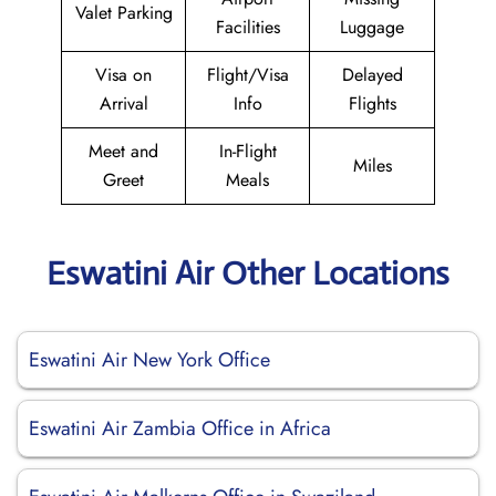
Valet Parking
Facilities
Luggage
Visa on
Flight/Visa
Delayed
Arrival
Info
Flights
Meet and
In-Flight
Miles
Greet
Meals
Eswatini Air Other Locations
Eswatini Air New York Office
Eswatini Air Zambia Office in Africa