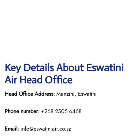
Key Details About Eswatini
Air Head Office
Head Office Address:
Manzini, Eswatini
Phone number:
+268 2505 6468
Email
: info@eswatiniair.co.sz