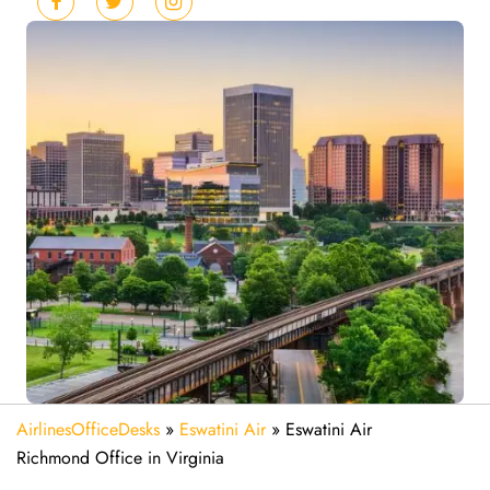
AirlinesOfficeDesks
»
Eswatini Air
»
Eswatini Air
Richmond Office in Virginia