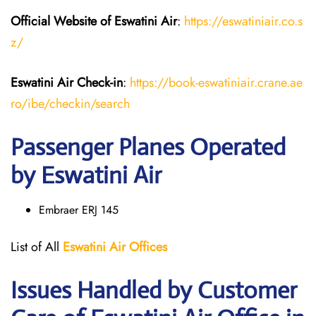
Official Website of Eswatini Air
:
https://eswatiniair.co.s
z/
Eswatini Air
Check-in
:
https://book-eswatiniair.crane.ae
ro/ibe/checkin/search
Passenger Planes Operated
by Eswatini Air
Embraer ERJ 145
List of All
Eswatini Air
Offices
Issues Handled by Customer