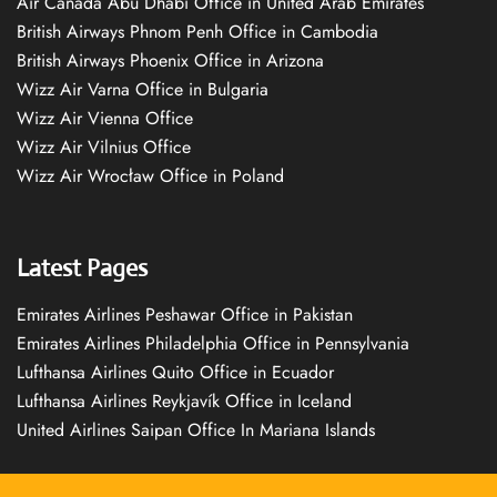
Air Canada Abu Dhabi Office in United Arab Emirates
British Airways Phnom Penh Office in Cambodia
British Airways Phoenix Office in Arizona
Wizz Air Varna Office in Bulgaria
Wizz Air Vienna Office
Wizz Air Vilnius Office
Wizz Air Wrocław Office in Poland
Latest Pages
Emirates Airlines Peshawar Office in Pakistan
Emirates Airlines Philadelphia Office in Pennsylvania
Lufthansa Airlines Quito Office in Ecuador
Lufthansa Airlines Reykjavík Office in Iceland
United Airlines Saipan Office In Mariana Islands