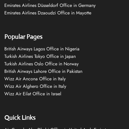
Emirates Airlines Düsseldorf Office in Germany
Emirates Airlines Dzaoudzi Office in Mayotte
Popular Pages
British Airways Lagos Office in Nigeria
Turkish Airlines Tokyo Office in Japan
Turkish Airlines Oslo Office in Norway
British Airways Lahore Office in Pakistan
Wizz Air Ancona Office in Italy
Wizz Air Alghero Office in Italy
Wizz Air Eilat Office in Israel
Quick Links