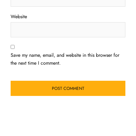
Website
Save my name, email, and website in this browser for
the next time I comment.