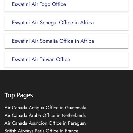
Eswatini Air Togo Office
Eswatini Air Senegal Office in Africa
Eswatini Air Somalia Office in Africa
Eswatini Air Taiwan Office
Top Pages
Air Canada Antigua Office in Guatemala
Air Canada Aruba Office in Netherlands
Air Canada Asuncion Office in Paraguay
British Airways Paris Office in France