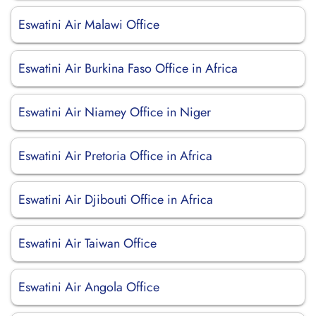
Eswatini Air Malawi Office
Eswatini Air Burkina Faso Office in Africa
Eswatini Air Niamey Office in Niger
Eswatini Air Pretoria Office in Africa
Eswatini Air Djibouti Office in Africa
Eswatini Air Taiwan Office
Eswatini Air Angola Office