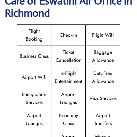
Care of Eswatini Air Office in
Richmond
Flight
Check-in
Flight Wifi
Booking
Ticket
Baggage
Business Class
Cancellation
Allowance
In-Flight
Duty-Free
Airport Wifi
Entertainment
Allowance
Immigration
Airport
Visa Services
Services
Lounges
Airport
Economy
Airport
Lounges
Class
Transfers
Airport
Missing