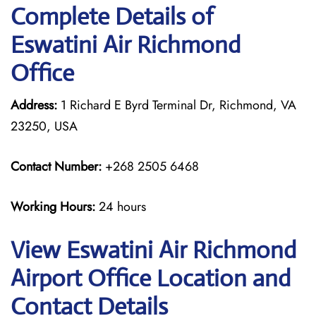
Complete Details of
Eswatini Air Richmond
Office
Address:
1 Richard E Byrd Terminal Dr, Richmond, VA
23250, USA
Contact Number:
+268 2505 6468
Working Hours:
24 hours
View Eswatini Air Richmond
Airport Office Location and
Contact Details