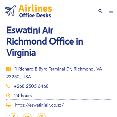
Skip
to
Togg
Search
content
men
Eswatini Air
Richmond Office in
Virginia
1 Richard E Byrd Terminal Dr, Richmond, VA
23250, USA
+268 2505 6468
24 hours
https://eswatiniair.co.sz/