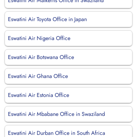
Eswatini Air Malkerns Office in Swaziland
Eswatini Air Toyota Office in Japan
Eswatini Air Nigeria Office
Eswatini Air Botswana Office
Eswatini Air Ghana Office
Eswatini Air Estonia Office
Eswatini Air Mbabane Office in Swaziland
Eswatini Air Durban Office in South Africa