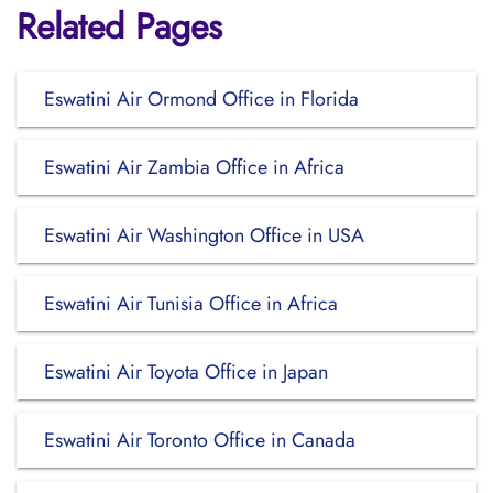
Related Pages
Eswatini Air Ormond Office in Florida
Eswatini Air Zambia Office in Africa
Eswatini Air Washington Office in USA
Eswatini Air Tunisia Office in Africa
Eswatini Air Toyota Office in Japan
Eswatini Air Toronto Office in Canada