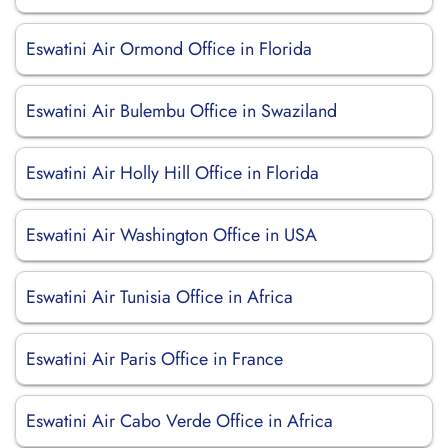
Eswatini Air Ormond Office in Florida
Eswatini Air Bulembu Office in Swaziland
Eswatini Air Holly Hill Office in Florida
Eswatini Air Washington Office in USA
Eswatini Air Tunisia Office in Africa
Eswatini Air Paris Office in France
Eswatini Air Cabo Verde Office in Africa