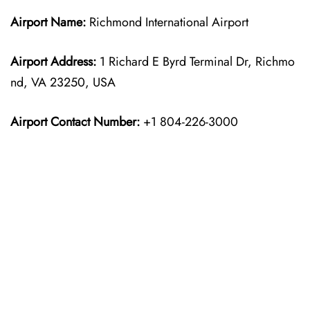
Airport Name:
Richmond International Airport
Airport Address:
1 Richard E Byrd Terminal Dr, Richmo
nd, VA 23250, USA
Airport Contact Number:
+1 804-226-3000