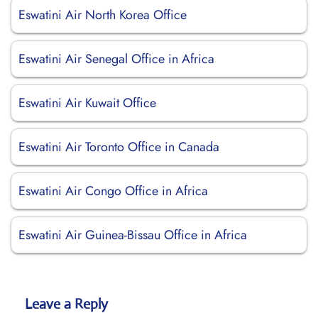
Eswatini Air North Korea Office
Eswatini Air Senegal Office in Africa
Eswatini Air Kuwait Office
Eswatini Air Toronto Office in Canada
Eswatini Air Congo Office in Africa
Eswatini Air Guinea-Bissau Office in Africa
Leave a Reply