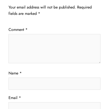
Your email address will not be published.
Required
fields are marked
*
Comment
*
Name
*
Email
*