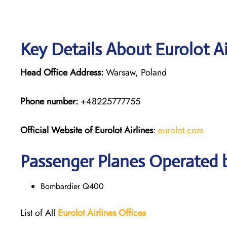
Key Details About Eurolot Ai
Head Office Address:
Warsaw, Poland
Phone number:
+48225777755
Official Website of Eurolot
Airlines
:
eurolot.com
Passenger Planes Operated b
Bombardier Q400
List of All
Eurolot
Airlines
Offices