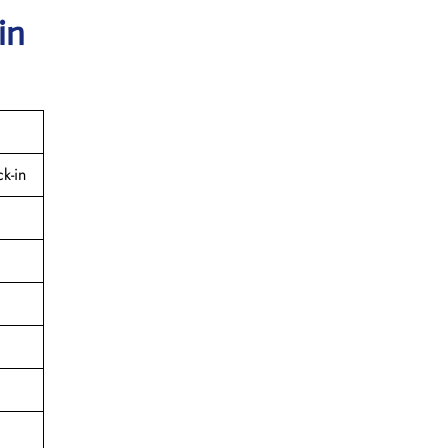
in
k-in