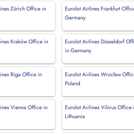
lines Zürich Office in
Eurolot Airlines Frankfurt Offic
d
Germany
lines Kraków Office in
Eurolot Airlines Düsseldorf Off
in Germany
lines Riga Office in
Eurolot Airlines Wrocław Offic
Poland
lines Vienna Office in
Eurolot Airlines Vilnius Office 
Lithuania