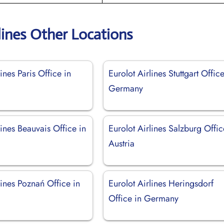
lines Other Locations
lines Paris Office in
Eurolot Airlines Stuttgart Office
Germany
lines Beauvais Office in
Eurolot Airlines Salzburg Offic
Austria
lines Poznań Office in
Eurolot Airlines Heringsdorf
Office in Germany