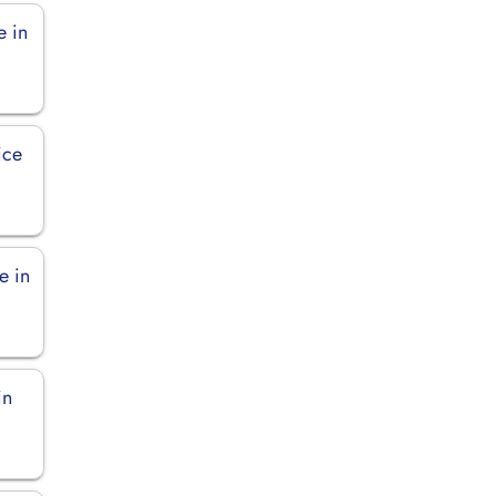
e in
ice
e in
in