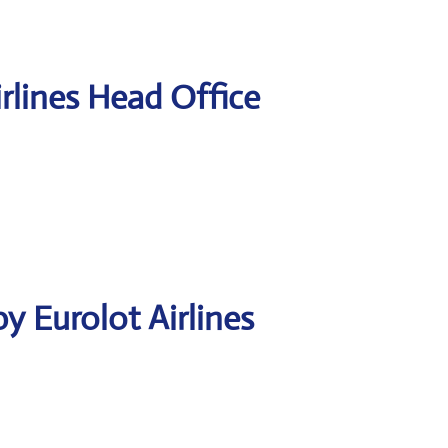
rlines Head Office
y Eurolot Airlines