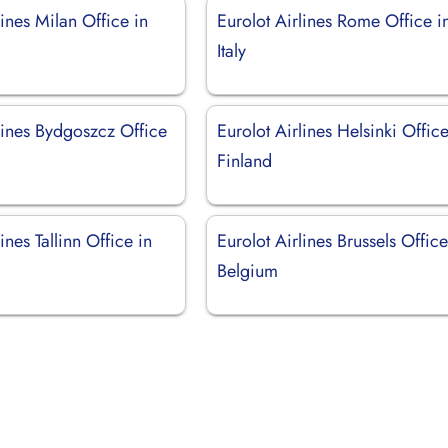
lines Milan Office in
Eurolot Airlines Rome Office i
Italy
lines Bydgoszcz Office
Eurolot Airlines Helsinki Office
Finland
ines Tallinn Office in
Eurolot Airlines Brussels Office
Belgium