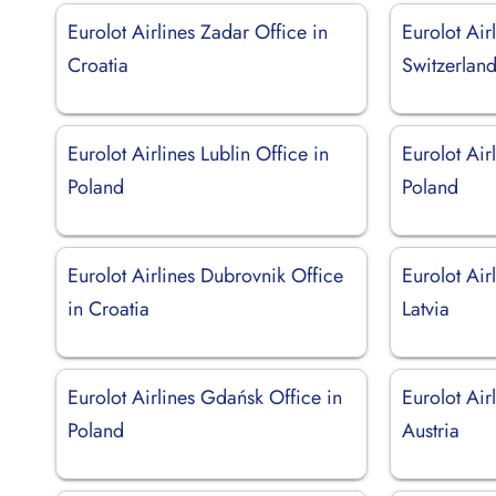
Eurolot Airlines Zadar Office in
Eurolot Air
Croatia
Switzerlan
Eurolot Airlines Lublin Office in
Eurolot Air
Poland
Poland
Eurolot Airlines Dubrovnik Office
Eurolot Air
in Croatia
Latvia
Eurolot Airlines Gdańsk Office in
Eurolot Air
Poland
Austria