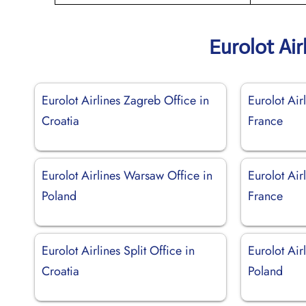
Eurolot Air
Eurolot Airlines Zagreb Office in
Eurolot Air
Croatia
France
Eurolot Airlines Warsaw Office in
Eurolot Air
Poland
France
Eurolot Airlines Split Office in
Eurolot Air
Croatia
Poland