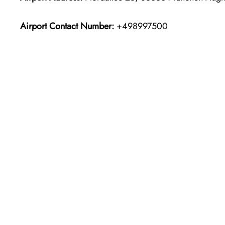
Airport Contact Number:
+498997500