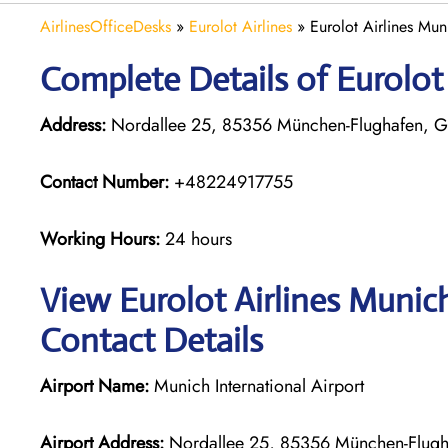
AirlinesOfficeDesks
»
Eurolot Airlines
»
Eurolot Airlines Mu
Complete Details of Eurolot
Address:
Nordallee 25, 85356 München-Flughafen, 
Contact Number:
+48224917755
Working Hours:
24 hours
View Eurolot Airlines Munic
Contact Details
Airport Name:
Munich International Airport
Airport Address:
Nordallee 25, 85356 München-Flug