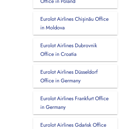
Office in Poland
Eurolot Airlines Chișinău Office
in Moldova
Eurolot Airlines Dubrovnik
Office in Croatia
Eurolot Airlines Düsseldorf
Office in Germany
Eurolot Airlines Frankfurt Office
in Germany
Eurolot Airlines Gdańsk Office