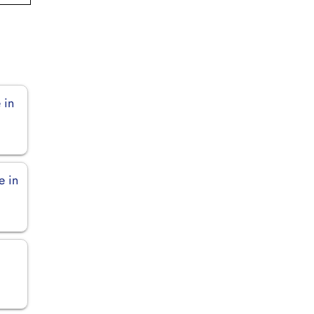
 in
e in