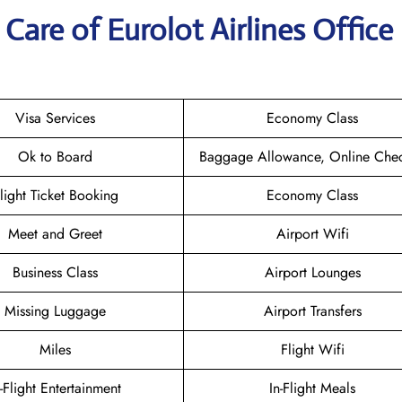
are of Eurolot Airlines Office 
Visa Services
Economy Class
Ok to Board
Baggage Allowance, Online Chec
light Ticket Booking
Economy Class
Meet and Greet
Airport Wifi
Business Class
Airport Lounges
Missing Luggage
Airport Transfers
Miles
Flight Wifi
n-Flight Entertainment
In-Flight Meals