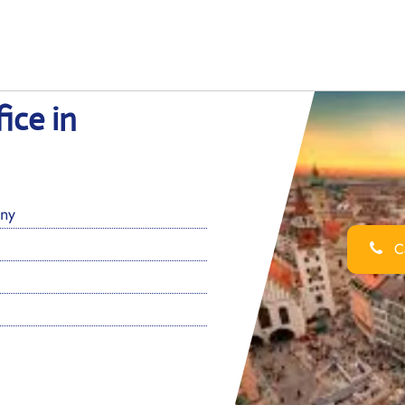
ice in
ny
Ca