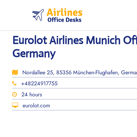
Skip
to
content
Eurolot Airlines Munich Off
Germany
Nordallee 25, 85356 München-Flughafen, Germa
+48224917755
24 hours
eurolot.com