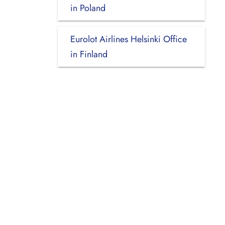
in Poland
Eurolot Airlines Helsinki Office
in Finland