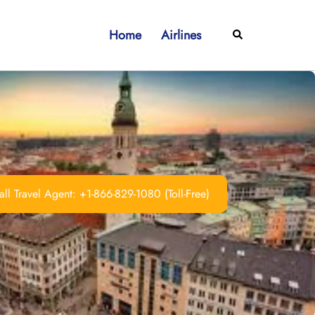
Home
Airlines
Search
ll Travel Agent: +1-866-829-1080 (Toll-Free)