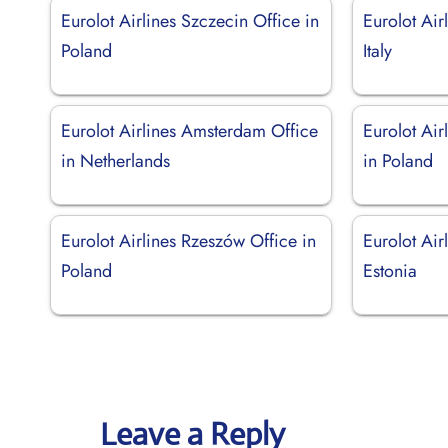
Eurolot Airlines Szczecin Office in
Eurolot Air
Poland
Italy
Eurolot Airlines Amsterdam Office
Eurolot Air
in Netherlands
in Poland
Eurolot Airlines Rzeszów Office in
Eurolot Airl
Poland
Estonia
Leave a Reply