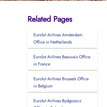
Related Pages
Eurolot Airlines Amsterdam
Office in Netherlands
Eurolot Airlines Beauvais Office
in France
Eurolot Airlines Brussels Office
in Belgium
Eurolot Airlines Bydgoszcz