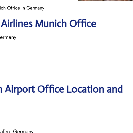
nich Office in Germany
 Airlines Munich Office
Germany
h Airport Office Location and
hafen, Germany