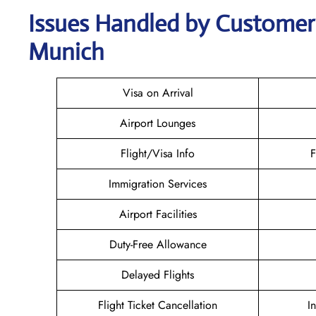
Issues Handled by Customer C
Munich
Visa on Arrival
Airport Lounges
Flight/Visa Info
F
Immigration Services
Airport Facilities
Duty-Free Allowance
Delayed Flights
Flight Ticket Cancellation
I