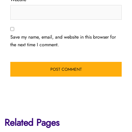
Save my name, email, and website in this browser for
the next time I comment.
Related Pages