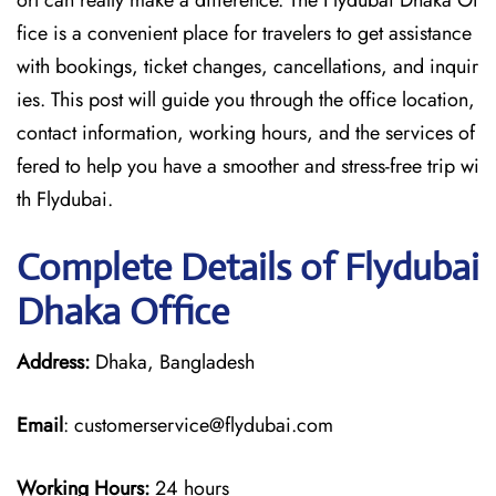
ort can really make a difference. The Flydubai Dhaka Of
fice is a convenient place for travelers to get assistance
with bookings, ticket changes, cancellations, and inquir
ies. This post will guide you through the office location,
contact information, working hours, and the services of
fered to help you have a smoother and stress-free ​‍​‌‍​‍‌​‍​‌‍​‍‌trip wi
th Flydubai.
Complete Details of Flydubai
Dhaka Office
Address:
Dhaka, Bangladesh
Email
: customerservice@flydubai.com
Working Hours:
24 hours