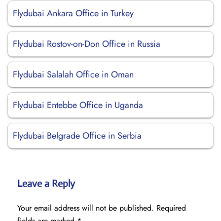
Flydubai Ankara Office in Turkey
Flydubai Rostov-on-Don Office in Russia
Flydubai Salalah Office in Oman
Flydubai Entebbe Office in Uganda
Flydubai Belgrade Office in Serbia
Leave a Reply
Your email address will not be published.
Required
fields are marked
*