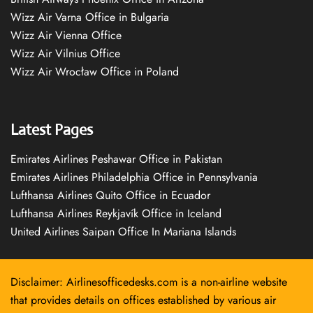
Wizz Air Varna Office in Bulgaria
Wizz Air Vienna Office
Wizz Air Vilnius Office
Wizz Air Wrocław Office in Poland
Latest Pages
Emirates Airlines Peshawar Office in Pakistan
Emirates Airlines Philadelphia Office in Pennsylvania
Lufthansa Airlines Quito Office in Ecuador
Lufthansa Airlines Reykjavík Office in Iceland
United Airlines Saipan Office In Mariana Islands
Disclaimer: Airlinesofficedesks.com is a non-airline website
that provides details on offices established by various air