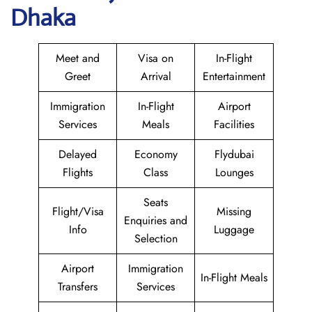
Dhaka
Meet and
Visa on
In-Flight
Greet
Arrival
Entertainment
Immigration
In-Flight
Airport
Services
Meals
Facilities
Delayed
Economy
Flydubai
Flights
Class
Lounges
Seats
Flight/Visa
Missing
Enquiries and
Info
Luggage
Selection
Airport
Immigration
In-Flight Meals
Transfers
Services