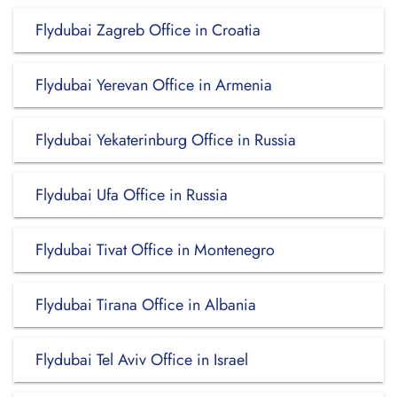
Flydubai Zagreb Office in Croatia
Flydubai Yerevan Office in Armenia
Flydubai Yekaterinburg Office in Russia
Flydubai Ufa Office in Russia
Flydubai Tivat Office in Montenegro
Flydubai Tirana Office in Albania
Flydubai Tel Aviv Office in Israel