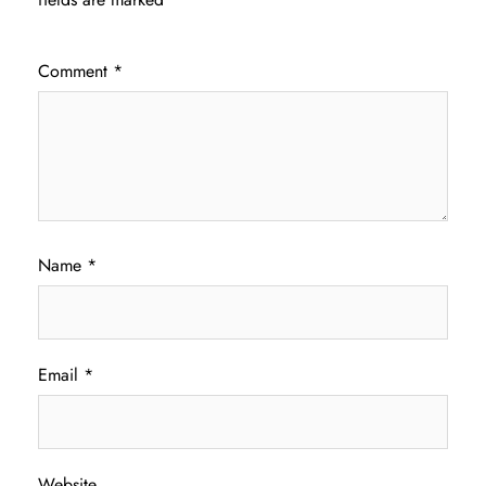
Comment
*
Name
*
Email
*
Website