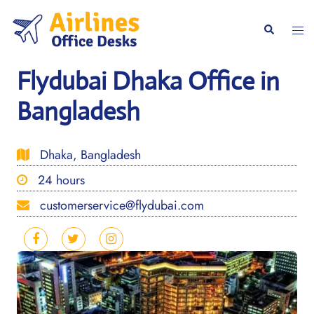
Skip
to
Togg
Search
content
men
Flydubai Dhaka Office in
Bangladesh
Dhaka, Bangladesh
24 hours
customerservice@flydubai.com