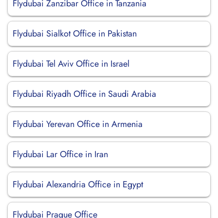
Flydubai Zanzibar Office in Tanzania
Flydubai Sialkot Office in Pakistan
Flydubai Tel Aviv Office in Israel
Flydubai Riyadh Office in Saudi Arabia
Flydubai Yerevan Office in Armenia
Flydubai Lar Office in Iran
Flydubai Alexandria Office in Egypt
Flydubai Prague Office