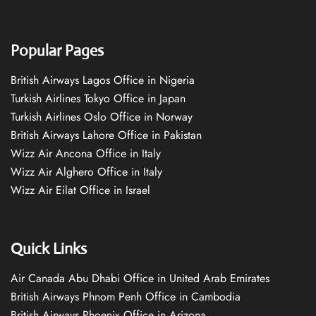
Popular Pages
British Airways Lagos Office in Nigeria
Turkish Airlines Tokyo Office in Japan
Turkish Airlines Oslo Office in Norway
British Airways Lahore Office in Pakistan
Wizz Air Ancona Office in Italy
Wizz Air Alghero Office in Italy
Wizz Air Eilat Office in Israel
Quick Links
Air Canada Abu Dhabi Office in United Arab Emirates
British Airways Phnom Penh Office in Cambodia
British Airways Phoenix Office in Arizona