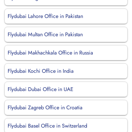
Flydubai Lahore Office in Pakistan
Flydubai Multan Office in Pakistan
Flydubai Makhachkala Office in Russia
Flydubai Kochi Office in India
Flydubai Dubai Office in UAE
Flydubai Zagreb Office in Croatia
Flydubai Basel Office in Switzerland