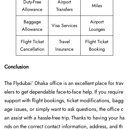
Duty-Free
Airport
Miles
Allowance
Transfers
Baggage
Airport
Visa Services
Allowance
Lounges
Flight Ticket
Travel
Flight Ticket
Cancellation
Insurance
Booking
Conclusion
The Flydubai’‍​‌‍​‍‌​‍ Dhaka office is an excellent place for trav
elers to get dependable face-to-face help. If you require
support with flight bookings, ticket modifications, bagg
age issues, or simply want to ask questions, the office c
an assist with a hassle-free trip. Thanks to having your ha
nds on the correct contact information, address, and th