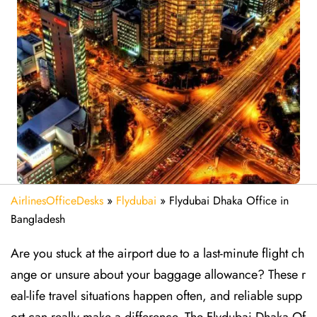
AirlinesOfficeDesks
»
Flydubai
»
Flydubai Dhaka Office in
Bangladesh
Are​‍​‌‍​‍‌​‍​‌‍​‍‌ you stuck at the airport due to a last-minute flight ch
ange or unsure about your baggage allowance? These r
eal-life travel situations happen often, and reliable supp