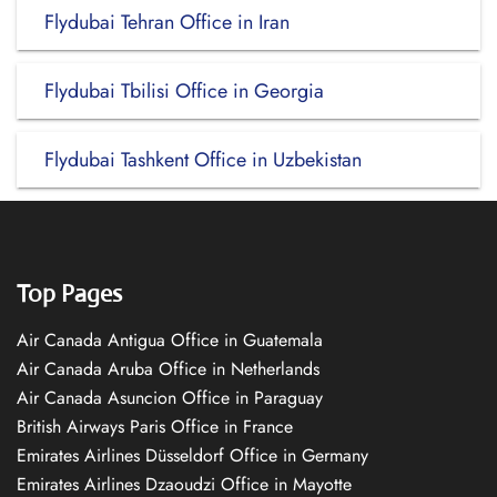
Flydubai Tehran Office in Iran
Flydubai Tbilisi Office in Georgia
Flydubai Tashkent Office in Uzbekistan
Top Pages
Air Canada Antigua Office in Guatemala
Air Canada Aruba Office in Netherlands
Air Canada Asuncion Office in Paraguay
British Airways Paris Office in France
Emirates Airlines Düsseldorf Office in Germany
Emirates Airlines Dzaoudzi Office in Mayotte