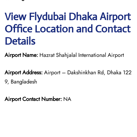
View Flydubai Dhaka Airport
Office Location and Contact
Details
Airport Name:
Hazrat Shahjalal International Airport
Airport Address:
Airport – Dakshinkhan Rd, Dhaka 122
9, Bangladesh
Airport Contact Number:
NA