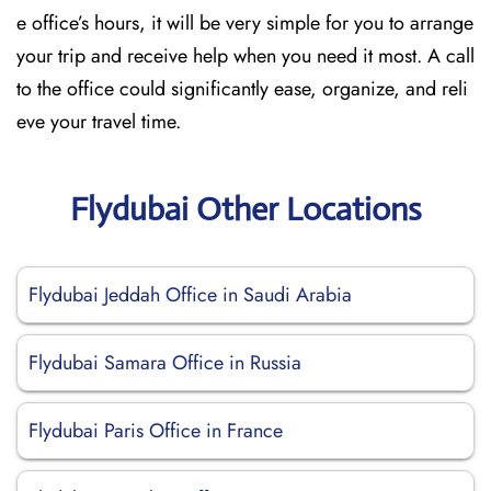
e office’s hours, it will be very simple for you to arrange
your trip and receive help when you need it most. A call
to the office could significantly ease, organize, and reli
eve your travel time.
Flydubai Other Locations
Flydubai Jeddah Office in Saudi Arabia
Flydubai Samara Office in Russia
Flydubai Paris Office in France