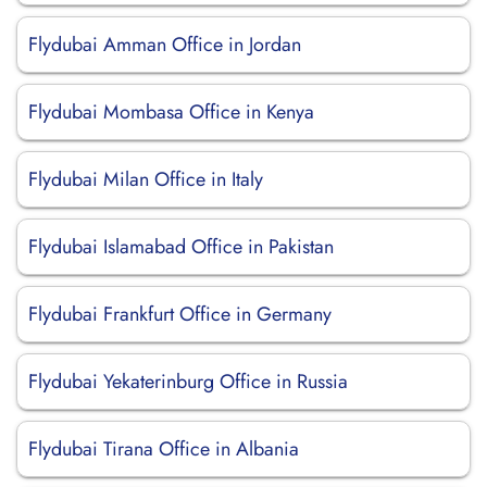
Flydubai Amman Office in Jordan
Flydubai Mombasa Office in Kenya
Flydubai Milan Office in Italy
Flydubai Islamabad Office in Pakistan
Flydubai Frankfurt Office in Germany
Flydubai Yekaterinburg Office in Russia
Flydubai Tirana Office in Albania