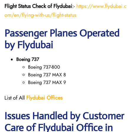
Flight Status
Check
of Flydubai
:-
https://www.flydubai.c
om/en/flying-with-us/flight-status
Passenger Planes Operated
by Flydubai
Boeing 737
Boeing 737-800
Boeing 737 MAX 8
Boeing 737 MAX 9
List of All
Flydubai
Offices
Issues Handled by Customer
Care of Flydubai Office in