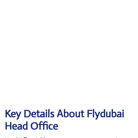
Key Details About Flydubai
Head Office