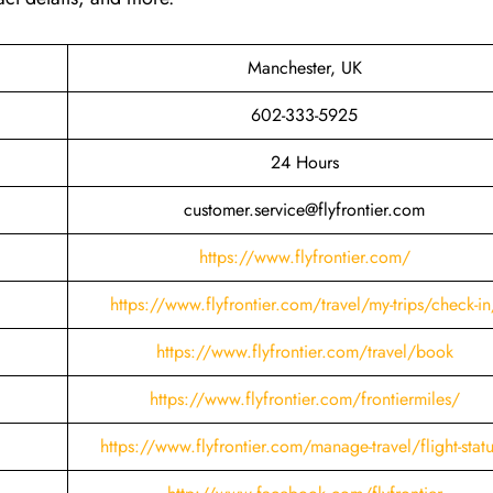
Manchester, UK
602-333-5925
24 Hours
customer.service@flyfrontier.com
https://www.flyfrontier.com/
https://www.flyfrontier.com/travel/my-trips/check-in
https://www.flyfrontier.com/travel/book
https://www.flyfrontier.com/frontiermiles/
https://www.flyfrontier.com/manage-travel/flight-stat