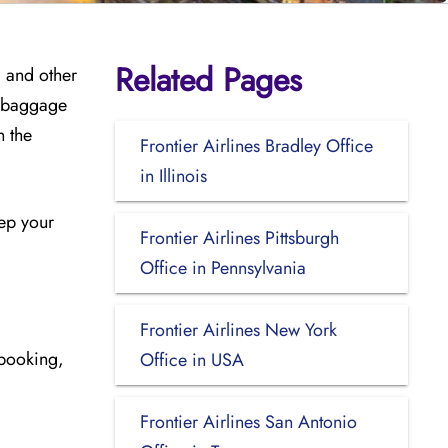
Related Pages
, and other
, baggage
h the
Frontier Airlines Bradley Office
in Illinois
eep your
Frontier Airlines Pittsburgh
Office in Pennsylvania
Frontier Airlines New York
ebooking,
Office in USA
Frontier Airlines San Antonio