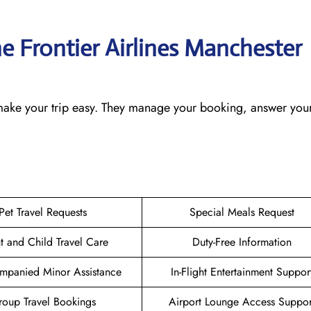
he Frontier Airlines Manchester
o make your trip easy. They manage your booking, answer your
Pet Travel Requests
Special Meals Request
nt and Child Travel Care
Duty-Free Information
mpanied Minor Assistance
In-Flight Entertainment Suppor
oup Travel Bookings
Airport Lounge Access Suppor