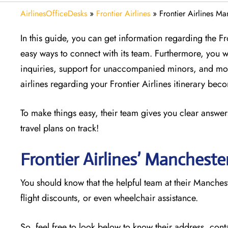
AirlinesOfficeDesks
»
Frontier Airlines
»
Frontier Airlines Ma
In this guide, you can get information regarding the F
easy ways to connect with its team. Furthermore, you w
inquiries, support for unaccompanied minors, and mor
airlines regarding your Frontier Airlines itinerary be
To make things easy, their team gives you clear answers
travel plans on track!
Frontier Airlines’ Mancheste
You should know that the helpful team at their Manchest
flight discounts, or even wheelchair assistance.
So, feel free to look below to know their address, cont