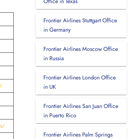
Office in Texas
Frontier Airlines Stuttgart Office
in Germany
Frontier Airlines Moscow Office
in Russia
Frontier Airlines London Office
/
in UK
Frontier Airlines San Juan Office
in Puerto Rico
us/
Frontier Airlines Palm Springs