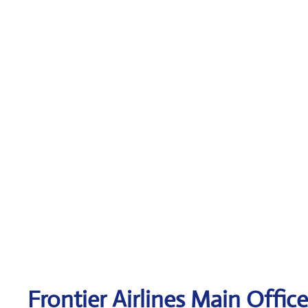
Frontier Airlines Main Offic