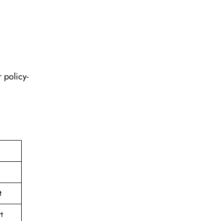
 policy-
t
t