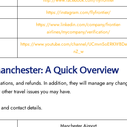
http://www.facebook.com/flyfrontier
https://instagram.com/flyfrontier/
https://www.linkedin.com/company/frontier-
airlines/mycompany/verification/
https://www.youtube.com/channel/UCmvnSoERKhYBDe
nZ_w
 Manchester: A Quick Overview
llations, and refunds. In addition, they will manage any cha
 other travel issues you may have.
 and contact details.
Manchester Airport