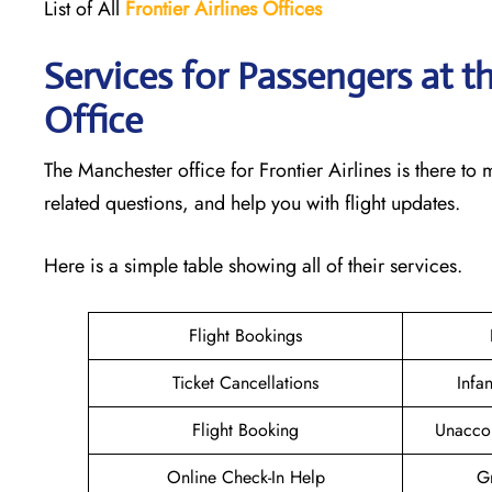
List of All
Frontier Airlines Offices
Services for Passengers at t
Office
The Manchester office for Frontier Airlines is there t
related questions, and help you with flight updates.
Here is a simple table showing all of their services.
Flight Bookings
Ticket Cancellations
Infa
Flight Booking
Unacco
Online Check-In Help
Gr