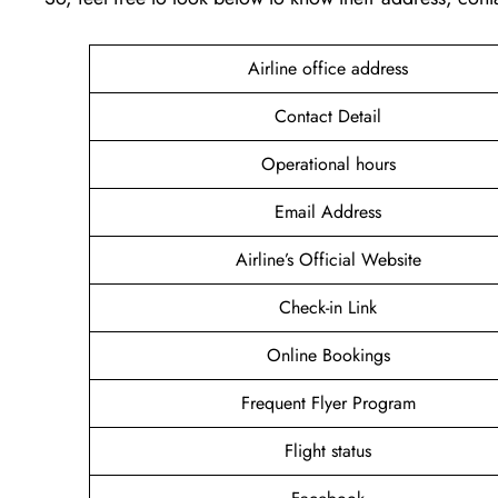
Airline office address
Contact Detail
Operational hours
Email Address
Airline’s Official Website
Check-in Link
Online Bookings
Frequent Flyer Program
Flight status