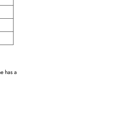
ne has a