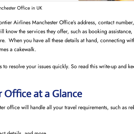
nchester Office in UK
rontier Airlines Manchester Office’s address, contact number
ill know the services they offer, such as booking assistance
e. When you have all these details at hand, connecting wit
comes a cakewalk.
 to resolve your issues quickly. So read this write-up and k
r
Office at a Glance
er office will handle all your travel requirements, such as r
act details, and more.