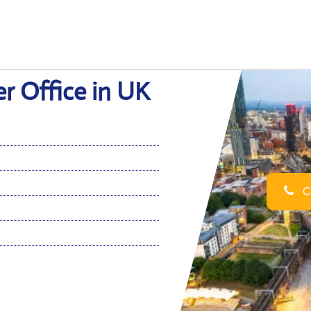
er Office in UK
Ca