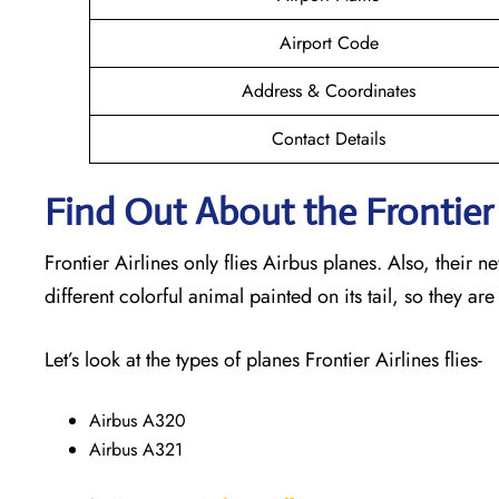
Airport Code
Address & Coordinates
Contact Details
Find Out About the Frontier 
Frontier Airlines only flies Airbus planes. Also, their 
different colorful animal painted on its tail, so they are
Let’s look at the types of planes Frontier Airlines flies-
Airbus A320
Airbus A321