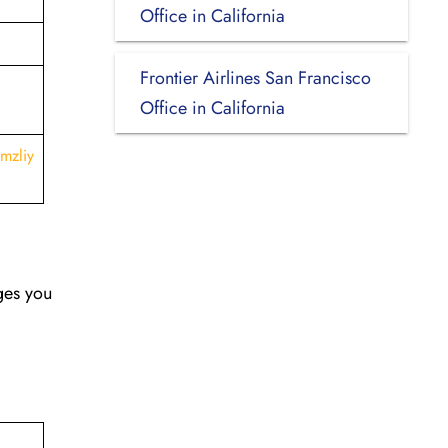
Office in California
Frontier Airlines San Francisco
Office in California
mzliy
nges you