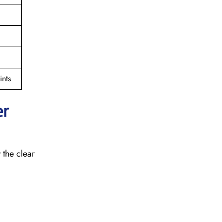
nts
er
 the clear