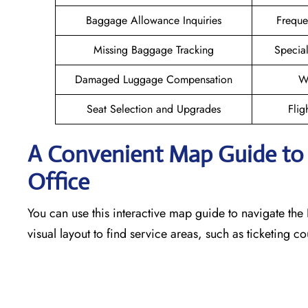
Baggage Allowance Inquiries
Freque
Missing Baggage Tracking
Specia
Damaged Luggage Compensation
W
Seat Selection and Upgrades
Flig
A Convenient Map Guide to t
Office
You can use this interactive map guide to navigate the 
visual layout to find service areas, such as ticketing 