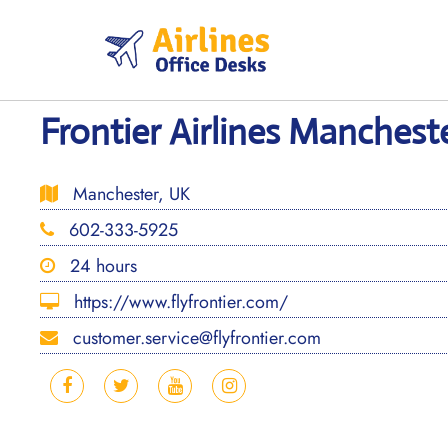
Skip
to
content
Frontier Airlines Manchest
Manchester, UK
602-333-5925
24 hours
https://www.flyfrontier.com/
customer.service@flyfrontier.com