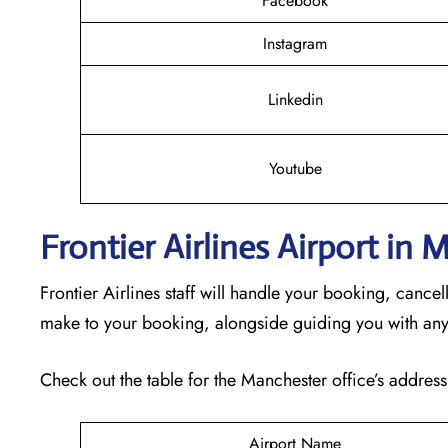
Facebook
Instagram
Linkedin
Youtube
Frontier Airlines Airport in
Frontier Airlines staff will handle your booking, cance
make to your booking, alongside guiding you with any
Check out the table for the Manchester office’s address
Airport Name