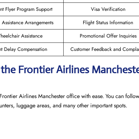
nt Flyer Program Support
Visa Verification
l Assistance Arrangements
Flight Status Information
heelchair Assistance
Promotional Offer Inquiries
ht Delay Compensation
Customer Feedback and Complai
he Frontier Airlines Manchest
Frontier Airlines Manchester office with ease. You can follow
counters, luggage areas, and many other important spots.