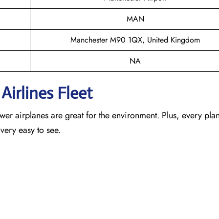
MAN
Manchester M90 1QX, United Kingdom
NA
Airlines Fleet
newer airplanes are great for the environment. Plus, every pla
 very easy to see.