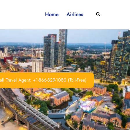
Home
Airlines
Search
ll Travel Agent: +1-866-829-1080 (Toll-Free)