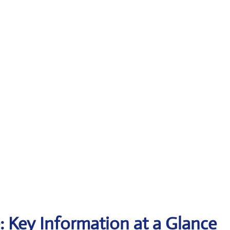
e: Key Information at a Glance