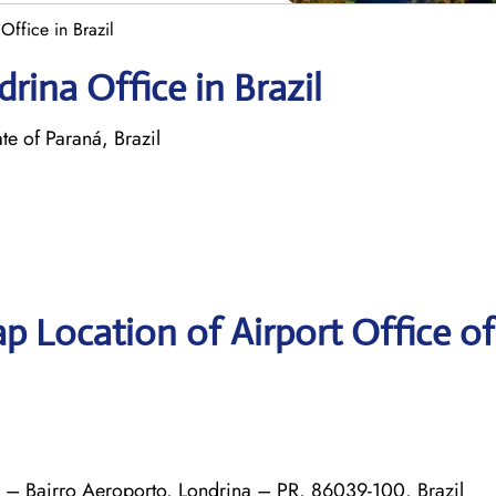
Office in Brazil
rina Office in Brazil
 of Paraná, Brazil
p Location of Airport Office o
0 – Bairro Aeroporto, Londrina – PR, 86039-100, Brazil