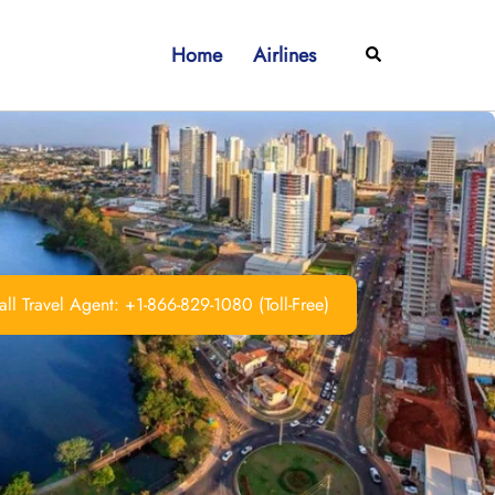
Home
Airlines
Search
ll Travel Agent: +1-866-829-1080 (Toll-Free)