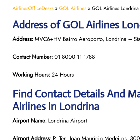
AirlinesOfficeDesks
»
GOL Airlines
»
GOL Airlines Londrina 
Address of GOL Airlines Lond
Address:
MVC6+HV Bairro Aeroporto, Londrina – State
Contact Number:
01 8000 11 1788
Working Hours:
24 Hours
Find Contact Details And Ma
Airlines in Londrina
Airport Name:
Londrina Airport
Airport Address
: R. Ten. João Maurício Medeiros, 30