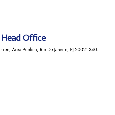
s Head Office
rreo, Área Publica, Rio De Janeiro, RJ 20021-340.