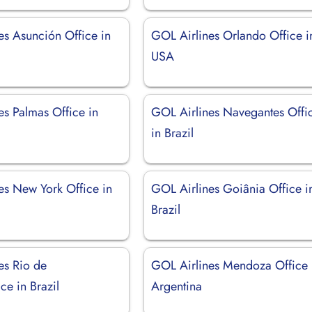
es Asunción Office in
GOL Airlines Orlando Office i
USA
es Palmas Office in
GOL Airlines Navegantes Offi
in Brazil
es New York Office in
GOL Airlines Goiânia Office i
Brazil
es Rio de
GOL Airlines Mendoza Office 
ice in Brazil
Argentina