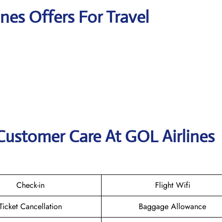
ines Offers For Travel
Customer Care At GOL Airlines
Check-in
Flight Wifi
Ticket Cancellation
Baggage Allowance