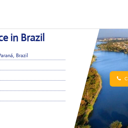
e in Brazil
araná, Brazil
Ca