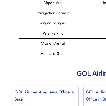
Airport Wifi
I
Immigration Services
Airport Lounges
Valet Parking
Visa on Arrival
Meet and Greet
GOL Airli
GOL Airlines Araguaína Office in
GOL Airlin
Brazil
Office in Br