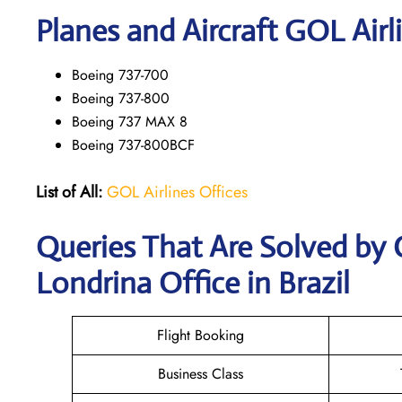
Planes and Aircraft GOL Airl
Boeing 737-700
Boeing 737-800
Boeing 737 MAX 8
Boeing 737-800BCF
List of All:
GOL Airlines Offices
Queries That Are Solved by 
Londrina Office in Brazil
Flight Booking
Business Class