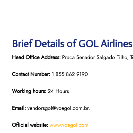
Brief Details of GOL Airline
Head Office Address:
Praca Senador Salgado Filho, Te
Contact Number:
1 855 862 9190
Working hours:
24 Hours
Email:
vendorsgol@voegol.com.br.
Official website:
www.voegol.com