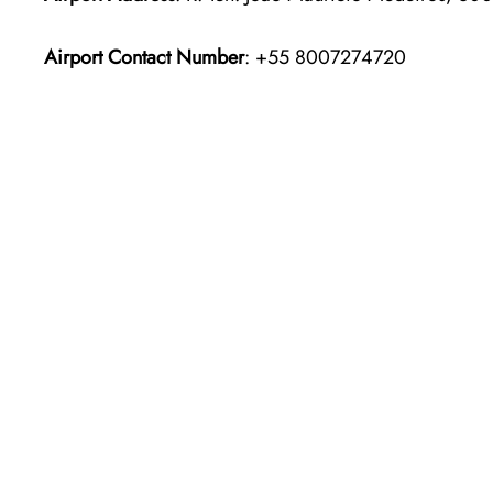
Airport Contact Number
: +55 8007274720