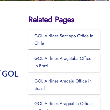
Related Pages
GOL Airlines Santiago Office in
Chile
GOL Airlines Araçatuba Office
in Brazil
f GOL
GOL Airlines Aracaju Office in
Brazil
GOL Airlines Araguaína Office