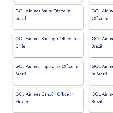
GOL Airlines Bauru Office in
GOL Airlin
Brazil
Office in F
GOL Airlines Santiago Office in
GOL Airline
Chile
Brazil
GOL Airlines Imperatriz Office in
GOL Airline
Brazil
in Brazil
GOL Airlines Cancún Office in
GOL Airline
Mexico
Brazil