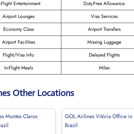
n-Flight Entertainment
Duty-Free Allowance
Airport Lounges
Visa Services
Economy Class
Airport Transfers
Airport Facilities
Missing Luggage
Flight/Visa Info
Delayed Flights
In-Flight Meals
Miles
nes Other Locations
es Montes Claros
GOL Airlines Vitória Office in
azil
Brazil