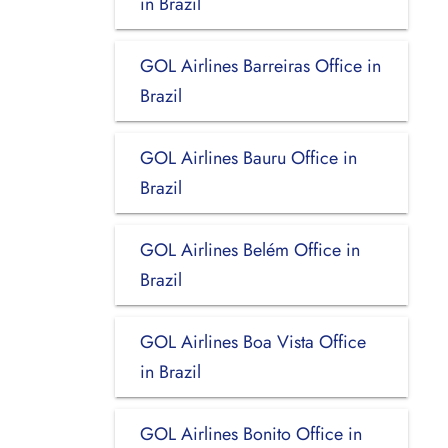
in Brazil
GOL Airlines Barreiras Office in
Brazil
GOL Airlines Bauru Office in
Brazil
GOL Airlines Belém Office in
Brazil
GOL Airlines Boa Vista Office
in Brazil
GOL Airlines Bonito Office in