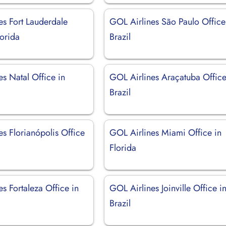
es Fort Lauderdale
GOL Airlines São Paulo Office
lorida
Brazil
s Natal Office in
GOL Airlines Araçatuba Office
Brazil
s Florianópolis Office
GOL Airlines Miami Office in
Florida
s Fortaleza Office in
GOL Airlines Joinville Office i
Brazil