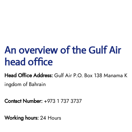
An overview of the Gulf Air
head office
Head Office Address:
Gulf Air P.O. Box 138 Manama K
ingdom of Bahrain
Contact Number:
+973 1 737 3737
Working hours:
24 Hours