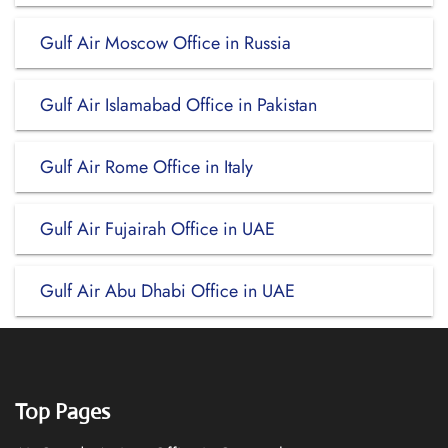
Gulf Air Moscow Office in Russia
Gulf Air Islamabad Office in Pakistan
Gulf Air Rome Office in Italy
Gulf Air Fujairah Office in UAE
Gulf Air Abu Dhabi Office in UAE
Top Pages