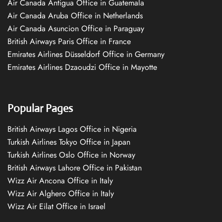
Air Canada Antigua Office in Guatemala
Air Canada Aruba Office in Netherlands
Air Canada Asuncion Office in Paraguay
British Airways Paris Office in France
Emirates Airlines Düsseldorf Office in Germany
Emirates Airlines Dzaoudzi Office in Mayotte
Popular Pages
British Airways Lagos Office in Nigeria
Turkish Airlines Tokyo Office in Japan
Turkish Airlines Oslo Office in Norway
British Airways Lahore Office in Pakistan
Wizz Air Ancona Office in Italy
Wizz Air Alghero Office in Italy
Wizz Air Eilat Office in Israel