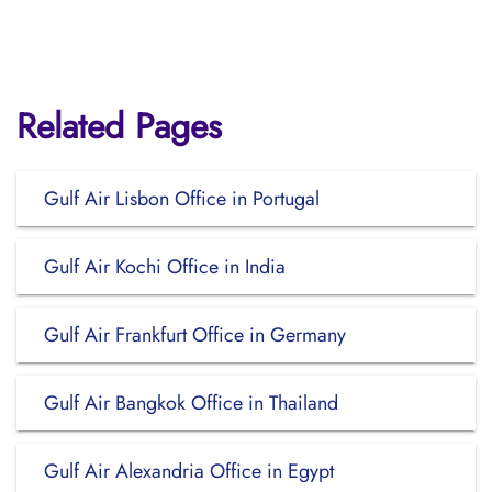
Related Pages
Gulf Air Lisbon Office in Portugal
Gulf Air Kochi Office in India
Gulf Air Frankfurt Office in Germany
Gulf Air Bangkok Office in Thailand
Gulf Air Alexandria Office in Egypt