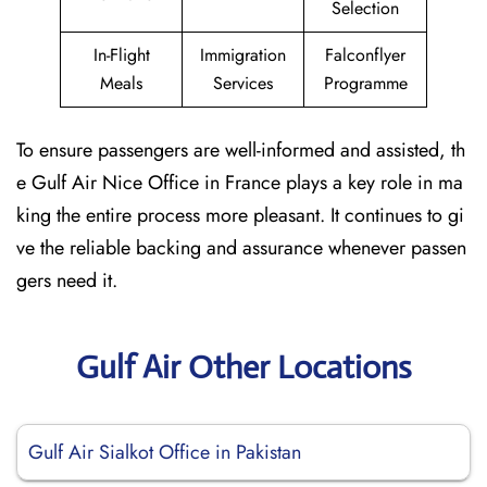
Selection
In-Flight
Immigration
Falconflyer
Meals
Services
Programme
To ensure passengers are well-informed and assisted, th
e Gulf Air Nice Office in France plays a key role in ma
king the entire process more pleasant. It continues to gi
ve the reliable backing and assurance whenever passen
gers need it.
Gulf Air Other Locations
Gulf Air Sialkot Office in Pakistan