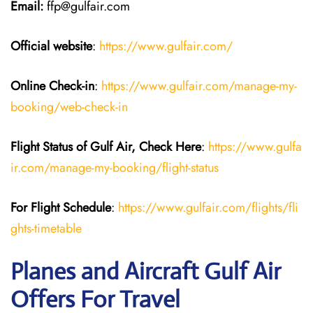
Email:
ffp@gulfair.com
Official website
:
https://www.gulfair.com/
Online Check-in
:
https://www.gulfair.com/manage-my-
booking/web-check-in
Flight Status of Gulf Air, Check Here
:
https://www.gulfa
ir.com/manage-my-booking/flight-status
For Flight Schedule
:
https://www.gulfair.com/flights/fli
ghts-timetable
Planes and Aircraft Gulf Air
Offers For Travel