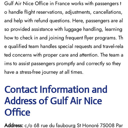
Gulf Air Nice Office in France works with passengers t
o handle flight reservations, adjustments, cancellations,
and help with refund questions. Here, passengers are al
so provided assistance with luggage handling, learning
how to check in and joining frequent flyer programs. Th
e qualified team handles special requests and travel-rela
ted concerns with proper care and attention. The team a
ims to assist passengers promptly and correctly so they
have a stress-free journey at all times.
Contact Information and
Address of Gulf Air Nice
Office
Address:
c/o 68 rue du faubourg St Honoré 75008 Par