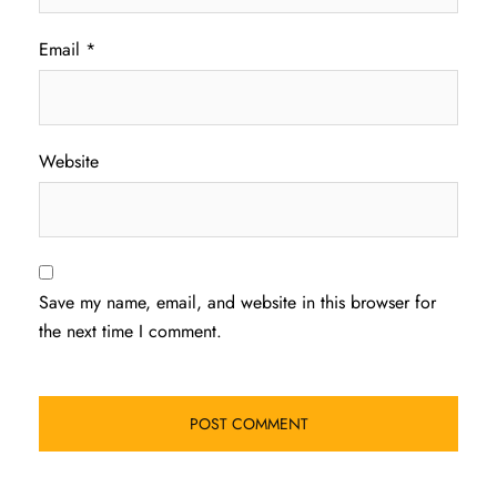
Email
*
Website
Save my name, email, and website in this browser for
the next time I comment.