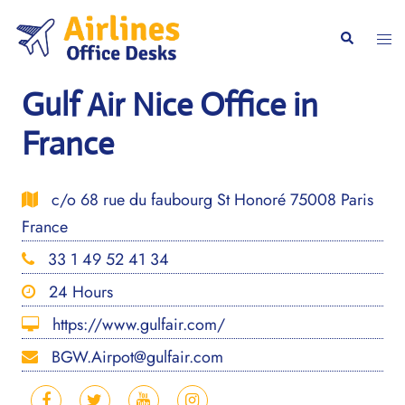
Skip
to
Togg
Search
content
men
Gulf Air Nice Office in
France
c/o 68 rue du faubourg St Honoré 75008 Paris
France
33 1 49 52 41 34
24 Hours
https://www.gulfair.com/
BGW.Airpot@gulfair.com