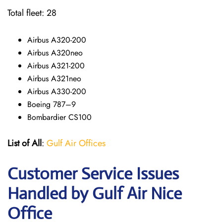
Total fleet: 28
Airbus A320-200
Airbus A320neo
Airbus A321-200
Airbus A321neo
Airbus A330-200
Boeing 787–9
Bombardier CS100
List of All
:
Gulf Air Offices
Customer Service Issues
Handled by Gulf Air Nice
Office