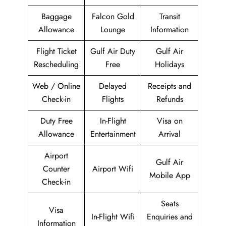
Baggage
Falcon Gold
Transit
Allowance
Lounge
Information
Flight Ticket
Gulf Air Duty
Gulf Air
Rescheduling
Free
Holidays
Web / Online
Delayed
Receipts and
Check-in
Flights
Refunds
Duty Free
In-Flight
Visa on
Allowance
Entertainment
Arrival
Airport
Gulf Air
Counter
Airport Wifi
Mobile App
Check-in
Seats
Visa
In-Flight Wifi
Enquiries and
Information