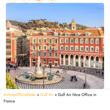
AirlinesOfficeDesks
»
Gulf Air
»
Gulf Air Nice Office in
France