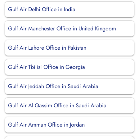
Gulf Air Delhi Office in India
Gulf Air Manchester Office in United Kingdom
Gulf Air Lahore Office in Pakistan
Gulf Air Tbilisi Office in Georgia
Gulf Air Jeddah Office in Saudi Arabia
Gulf Air Al Qassim Office in Saudi Arabia
Gulf Air Amman Office in Jordan