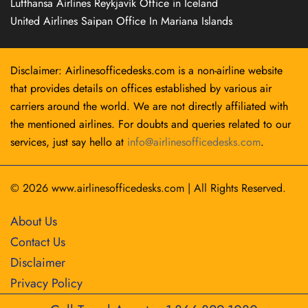
Lufthansa Airlines Reykjavík Office in Iceland
United Airlines Saipan Office In Mariana Islands
Disclaimer: Airlinesofficedesks.com is a non-airline website
that provides details on offices established by various air
carriers around the world. We are not directly affiliated with
the mentioned airlines. For doubts and queries related to our
services, just say hello at
info@airlinesofficedesks.com
.
© 2026
www.airlinesofficedesks.com
|
All Rights Reserved.
About Us
Contact Us
Disclaimer
Privacy Policy