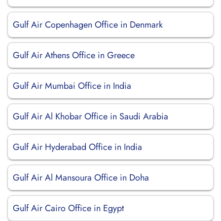
Gulf Air Copenhagen Office in Denmark
Gulf Air Athens Office in Greece
Gulf Air Mumbai Office in India
Gulf Air Al Khobar Office in Saudi Arabia
Gulf Air Hyderabad Office in India
Gulf Air Al Mansoura Office in Doha
Gulf Air Cairo Office in Egypt