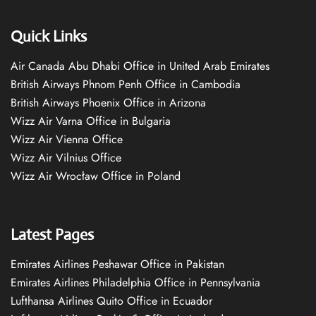
Quick Links
Air Canada Abu Dhabi Office in United Arab Emirates
British Airways Phnom Penh Office in Cambodia
British Airways Phoenix Office in Arizona
Wizz Air Varna Office in Bulgaria
Wizz Air Vienna Office
Wizz Air Vilnius Office
Wizz Air Wrocław Office in Poland
Latest Pages
Emirates Airlines Peshawar Office in Pakistan
Emirates Airlines Philadelphia Office in Pennsylvania
Lufthansa Airlines Quito Office in Ecuador