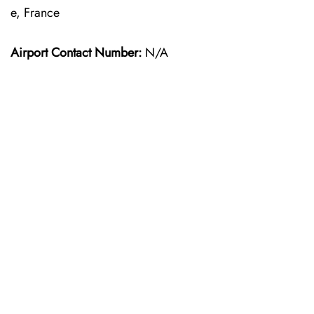
e, France
Airport Contact Number:
N/A