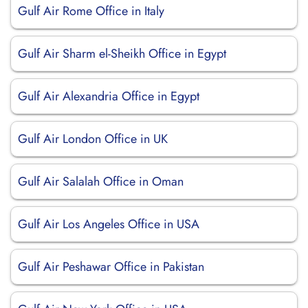
Gulf Air Rome Office in Italy
Gulf Air Sharm el-Sheikh Office in Egypt
Gulf Air Alexandria Office in Egypt
Gulf Air London Office in UK
Gulf Air Salalah Office in Oman
Gulf Air Los Angeles Office in USA
Gulf Air Peshawar Office in Pakistan