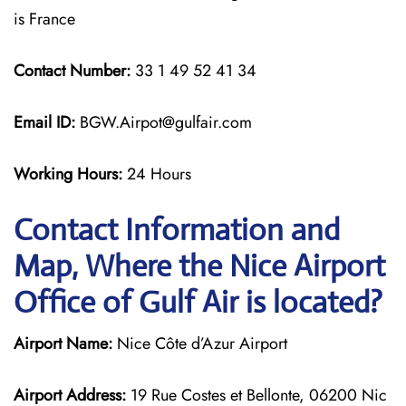
is France
Contact Number:
33 1 49 52 41 34
Email ID:
BGW.Airpot@gulfair.com
Working Hours:
24 Hours
Contact Information and
Map, Where the Nice Airport
Office of Gulf Air is located?
Airport Name:
Nice Côte d’Azur Airport
Airport Address:
19 Rue Costes et Bellonte, 06200 Nic