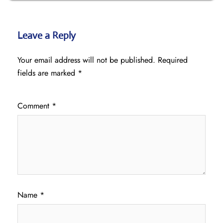
Leave a Reply
Your email address will not be published.
Required
fields are marked
*
Comment
*
Name
*