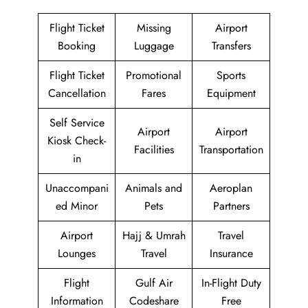
Flight Ticket
Missing
Airport
Booking
Luggage
Transfers
Flight Ticket
Promotional
Sports
Cancellation
Fares
Equipment
Self Service
Airport
Airport
Kiosk Check-
Facilities
Transportation
in
Unaccompani
Animals and
Aeroplan
ed Minor
Pets
Partners
Airport
Hajj & Umrah
Travel
Lounges
Travel
Insurance
Flight
Gulf Air
In-Flight Duty
Information
Codeshare
Free