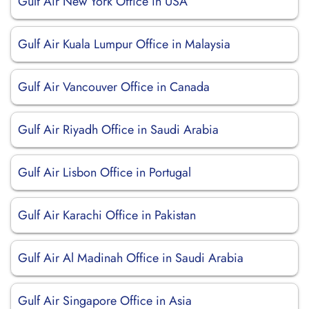
Gulf Air New York Office in USA
Gulf Air Kuala Lumpur Office in Malaysia
Gulf Air Vancouver Office in Canada
Gulf Air Riyadh Office in Saudi Arabia
Gulf Air Lisbon Office in Portugal
Gulf Air Karachi Office in Pakistan
Gulf Air Al Madinah Office in Saudi Arabia
Gulf Air Singapore Office in Asia