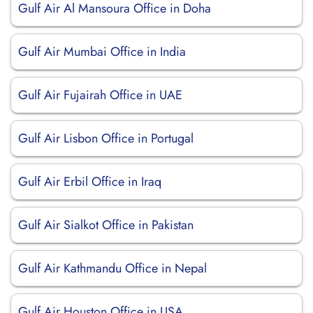
Gulf Air Al Mansoura Office in Doha
Gulf Air Mumbai Office in India
Gulf Air Fujairah Office in UAE
Gulf Air Lisbon Office in Portugal
Gulf Air Erbil Office in Iraq
Gulf Air Sialkot Office in Pakistan
Gulf Air Kathmandu Office in Nepal
Gulf Air Houston Office in USA