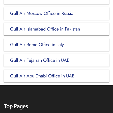
Gulf Air Moscow Office in Russia
Gulf Air Islamabad Office in Pakistan
Gulf Air Rome Office in Italy
Gulf Air Fujairah Office in UAE
Gulf Air Abu Dhabi Office in UAE
Top Pages