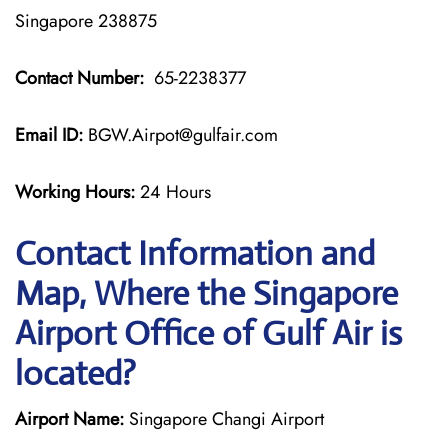
Singapore 238875
Contact Number:
65-2238377
Email ID:
BGW.Airpot@gulfair.com
Working Hours:
24 Hours
Contact Information and
Map, Where the Singapore
Airport Office of Gulf Air is
located?
Airport Name:
Singapore Changi Airport