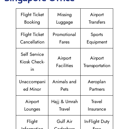
Flight Ticket
Missing
Airport
Booking
Luggage
Transfers
Flight Ticket
Promotional
Sports
Cancellation
Fares
Equipment
Self Service
Airport
Airport
Kiosk Check-
Facilities
Transportation
in
Unaccompani
Animals and
Aeroplan
ed Minor
Pets
Partners
Airport
Hajj & Umrah
Travel
Lounges
Travel
Insurance
Flight
Gulf Air
In-Flight Duty
Information
Codeshare
Free