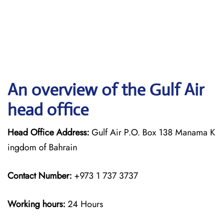
An overview of the Gulf Air
head office
Head Office Address:
Gulf Air P.O. Box 138 Manama K
ingdom of Bahrain
Contact Number:
+973 1 737 3737
Working hours:
24 Hours