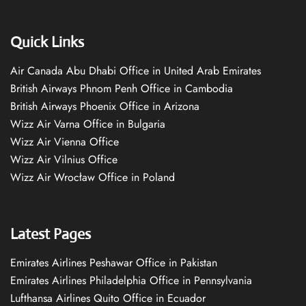
Quick Links
Air Canada Abu Dhabi Office in United Arab Emirates
British Airways Phnom Penh Office in Cambodia
British Airways Phoenix Office in Arizona
Wizz Air Varna Office in Bulgaria
Wizz Air Vienna Office
Wizz Air Vilnius Office
Wizz Air Wrocław Office in Poland
Latest Pages
Emirates Airlines Peshawar Office in Pakistan
Emirates Airlines Philadelphia Office in Pennsylvania
Lufthansa Airlines Quito Office in Ecuador