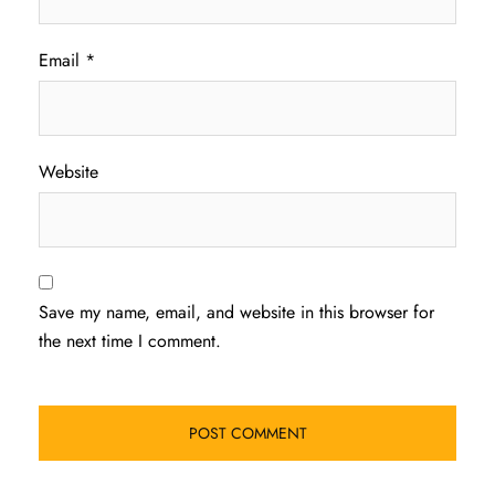
Email
*
Website
Save my name, email, and website in this browser for
the next time I comment.