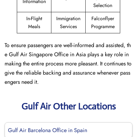
Information
Selection
In-Flight
Immigration
Falconflyer
Meals
Services
Programme
To ensure passengers are well-informed and assisted, th
e Gulf Air Singapore Office in Asia plays a key role in
making the entire process more pleasant. It continues to
give the reliable backing and assurance whenever pass
engers need it.
Gulf Air Other Locations
Gulf Air Barcelona Office in Spain