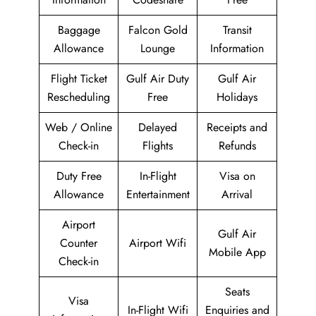
Baggage
Falcon Gold
Transit
Allowance
Lounge
Information
Flight Ticket
Gulf Air Duty
Gulf Air
Rescheduling
Free
Holidays
Web / Online
Delayed
Receipts and
Check-in
Flights
Refunds
Duty Free
In-Flight
Visa on
Allowance
Entertainment
Arrival
Airport
Gulf Air
Counter
Airport Wifi
Mobile App
Check-in
Seats
Visa
In-Flight Wifi
Enquiries and