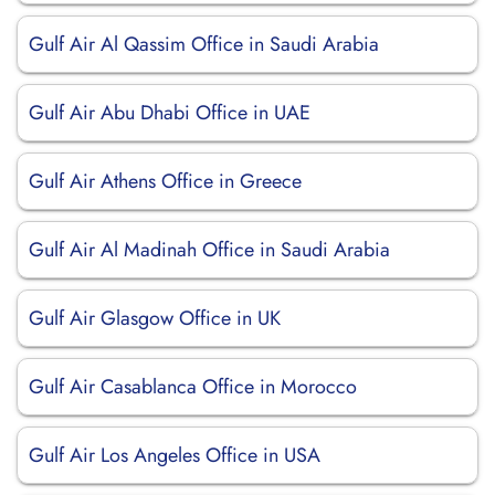
Gulf Air Al Qassim Office in Saudi Arabia
Gulf Air Abu Dhabi Office in UAE
Gulf Air Athens Office in Greece
Gulf Air Al Madinah Office in Saudi Arabia
Gulf Air Glasgow Office in UK
Gulf Air Casablanca Office in Morocco
Gulf Air Los Angeles Office in USA