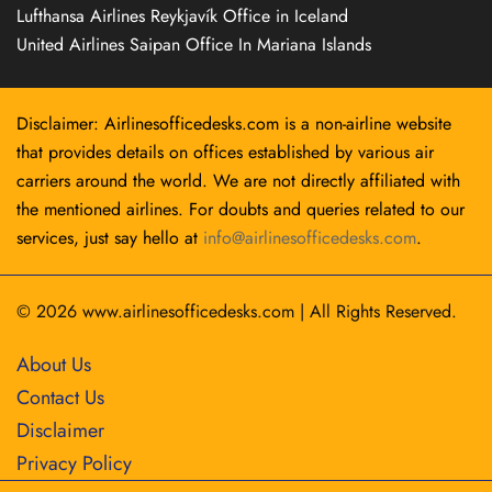
Lufthansa Airlines Reykjavík Office in Iceland
United Airlines Saipan Office In Mariana Islands
Disclaimer: Airlinesofficedesks.com is a non-airline website
that provides details on offices established by various air
carriers around the world. We are not directly affiliated with
the mentioned airlines. For doubts and queries related to our
services, just say hello at
info@airlinesofficedesks.com
.
© 2026
www.airlinesofficedesks.com
|
All Rights Reserved.
About Us
Contact Us
Disclaimer
Privacy Policy