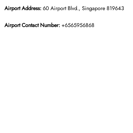
Airport Address:
60 Airport Blvd., Singapore 819643
Airport Contact Number:
+6565956868