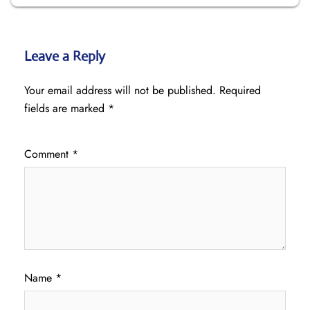
Leave a Reply
Your email address will not be published.
Required
fields are marked
*
Comment
*
Name
*