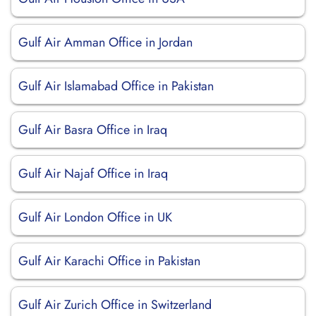
Gulf Air Amman Office in Jordan
Gulf Air Islamabad Office in Pakistan
Gulf Air Basra Office in Iraq
Gulf Air Najaf Office in Iraq
Gulf Air London Office in UK
Gulf Air Karachi Office in Pakistan
Gulf Air Zurich Office in Switzerland