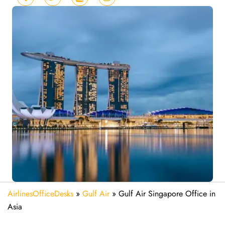
AirlinesOfficeDesks
»
Gulf Air
»
Gulf Air Singapore Office in
Asia