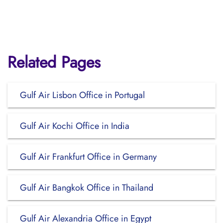
Related Pages
Gulf Air Lisbon Office in Portugal
Gulf Air Kochi Office in India
Gulf Air Frankfurt Office in Germany
Gulf Air Bangkok Office in Thailand
Gulf Air Alexandria Office in Egypt