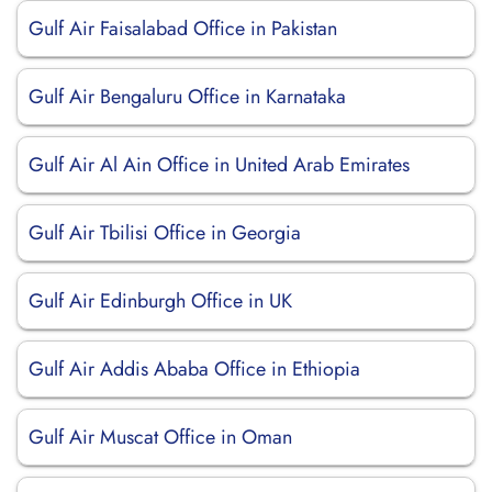
Gulf Air Faisalabad Office in Pakistan
Gulf Air Bengaluru Office in Karnataka
Gulf Air Al Ain Office in United Arab Emirates
Gulf Air Tbilisi Office in Georgia
Gulf Air Edinburgh Office in UK
Gulf Air Addis Ababa Office in Ethiopia
Gulf Air Muscat Office in Oman