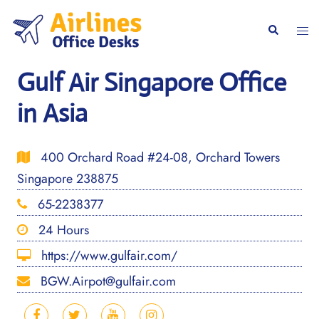
Skip
to
Togg
Search
content
men
Gulf Air Singapore Office
in Asia
400 Orchard Road #24-08, Orchard Towers
Singapore 238875
65-2238377
24 Hours
https://www.gulfair.com/
BGW.Airpot@gulfair.com