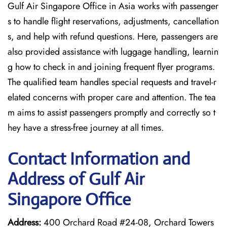
Gulf Air Singapore Office in Asia works with passenger
s to handle flight reservations, adjustments, cancellation
s, and help with refund questions. Here, passengers are
also provided assistance with luggage handling, learnin
g how to check in and joining frequent flyer programs.
The qualified team handles special requests and travel-r
elated concerns with proper care and attention. The tea
m aims to assist passengers promptly and correctly so t
hey have a stress-free journey at all times.
Contact Information and
Address of Gulf Air
Singapore Office
Address:
400 Orchard Road #24-08, Orchard Towers