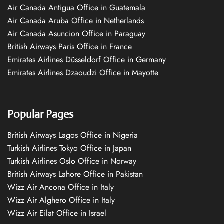
Air Canada Antigua Office in Guatemala
Air Canada Aruba Office in Netherlands
Air Canada Asuncion Office in Paraguay
British Airways Paris Office in France
Emirates Airlines Düsseldorf Office in Germany
Emirates Airlines Dzaoudzi Office in Mayotte
Popular Pages
British Airways Lagos Office in Nigeria
Turkish Airlines Tokyo Office in Japan
Turkish Airlines Oslo Office in Norway
British Airways Lahore Office in Pakistan
Wizz Air Ancona Office in Italy
Wizz Air Alghero Office in Italy
Wizz Air Eilat Office in Israel