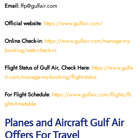
Email:
ffp@gulfair.com
Official website
:
https://www.gulfair.com/
Online Check-in
:
https://www.gulfair.com/manage-my-
booking/web-check-in
Flight Status of Gulf Air, Check Here
:
https://www.gulfa
ir.com/manage-my-booking/flight-status
For Flight Schedule
:
https://www.gulfair.com/flights/fli
ghts-timetable
Planes and Aircraft Gulf Air
Offers For Travel