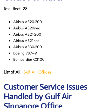
Total fleet: 28
Airbus A320-200
Airbus A320neo
Airbus A321-200
Airbus A321neo
Airbus A330-200
Boeing 787–9
Bombardier CS100
List of All
:
Gulf Air Offices
Customer Service Issues
Handled by Gulf Air
Singapore Office