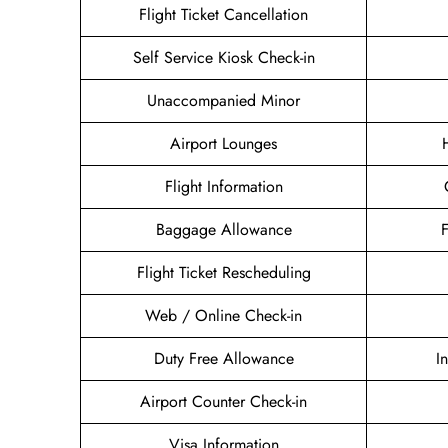
Flight Ticket Cancellation
Self Service Kiosk Check-in
Unaccompanied Minor
Airport Lounges
Flight Information
Baggage Allowance
Flight Ticket Rescheduling
Web / Online Check-in
Duty Free Allowance
I
Airport Counter Check-in
Visa Information