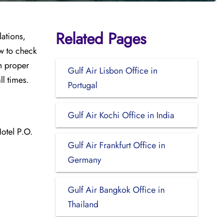
Related Pages
lations,
w to check
th proper
Gulf Air Lisbon Office in
ll times.
Portugal
Gulf Air Kochi Office in India
otel P.O.
Gulf Air Frankfurt Office in
Germany
Gulf Air Bangkok Office in
Thailand