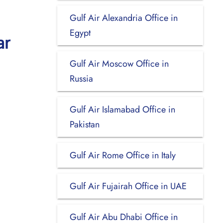
Gulf Air Alexandria Office in
Egypt
ar
Gulf Air Moscow Office in
Russia
Gulf Air Islamabad Office in
Pakistan
Gulf Air Rome Office in Italy
Gulf Air Fujairah Office in UAE
Gulf Air Abu Dhabi Office in