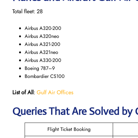
Total fleet: 28
Airbus A320-200
Airbus A320neo
Airbus A321-200
Airbus A321neo
Airbus A330-200
Boeing 787–9
Bombardier CS100
List of All
:
Gulf Air Offices
Queries That Are Solved by 
Flight Ticket Booking