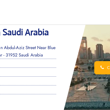
n Saudi Arabia
n Abdul-Aziz Street Near Blue
r - 31952 Saudi Arabia
Ca