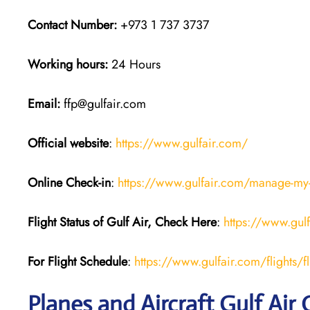
Contact Number:
+973 1 737 3737
Working hours:
24 Hours
Email:
ffp@gulfair.com
Official website
:
https://www.gulfair.com/
Online Check-in
:
https://www.gulfair.com/manage-my
Flight Status of Gulf Air, Check Here
:
https://www.gul
For Flight Schedule
:
https://www.gulfair.com/flights/fl
Planes and Aircraft Gulf Air 