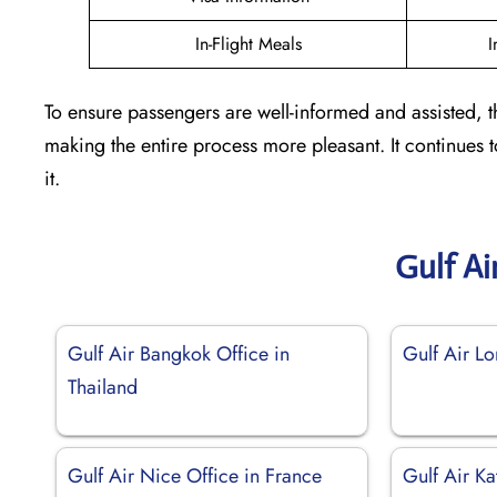
In-Flight Meals
I
To ensure passengers are well-informed and assisted, t
making the entire process more pleasant. It continues
it.
Gulf Ai
Gulf Air Bangkok Office in
Gulf Air L
Thailand
Gulf Air Nice Office in France
Gulf Air K