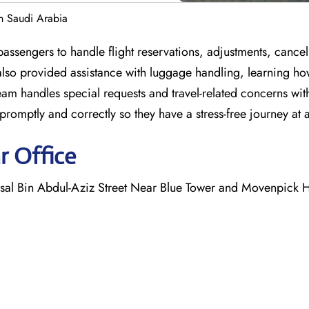
in Saudi Arabia
assengers to handle flight reservations, adjustments, cancel
also provided assistance with luggage handling, learning ho
team handles special requests and travel-related concerns wi
romptly and correctly so they have a stress-free journey at a
r Office
al Bin Abdul-Aziz Street Near Blue Tower and Movenpick H