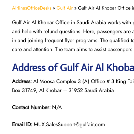
AirlinesOfficeDesks
»
Gulf Air
»
Gulf Air Al Khobar Office 
Gulf Air Al Khobar Office in Saudi Arabia works with p
and help with refund questions. Here, passengers are 
in and joining frequent flyer programs. The qualified 
care and attention. The team aims to assist passengers p
Address of Gulf Air Al Khoba
Address:
Al Moosa Complex 3 (A) Office # 3 King Fais
Box 31749, Al Khobar – 31952 Saudi Arabia
Contact Number:
N/A
Email ID:
MUX.SalesSupport@gulfair.com