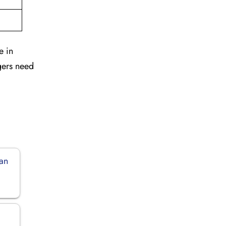
e in
gers need
dan