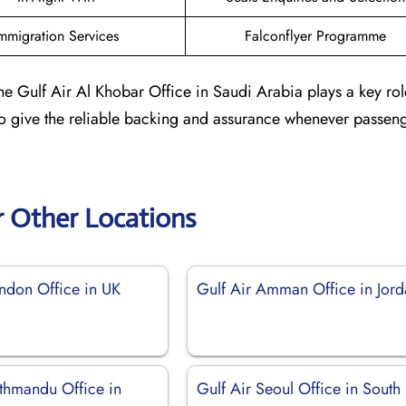
mmigration Services
Falconflyer Programme
he Gulf Air Al Khobar Office in Saudi Arabia plays a key rol
 to give the reliable backing and assurance whenever passen
r Other Locations
ondon Office in UK
Gulf Air Amman Office in Jor
athmandu Office in
Gulf Air Seoul Office in South