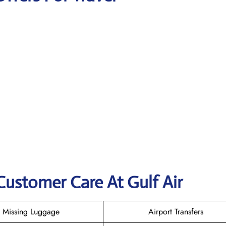
Customer Care At Gulf Air
Missing Luggage
Airport Transfers