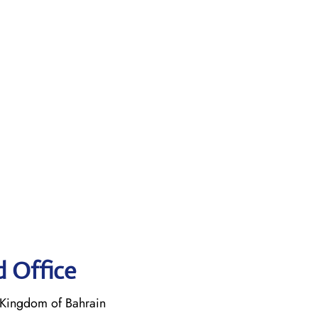
d Office
Kingdom of Bahrain