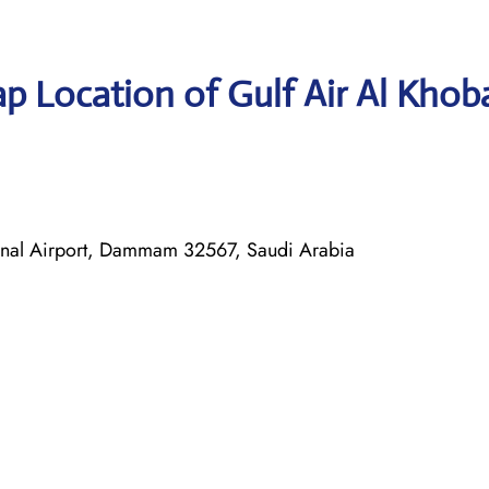
p Location of Gulf Air Al Khob
ional Airport, Dammam 32567, Saudi Arabia