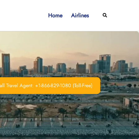
Home
Airlines
Search
ll Travel Agent: +1-866-829-1080 (Toll-Free)