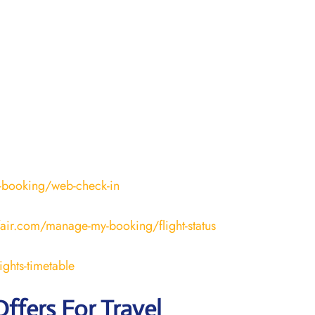
-booking/web-check-in
fair.com/manage-my-booking/flight-status
ights-timetable
Offers For Travel