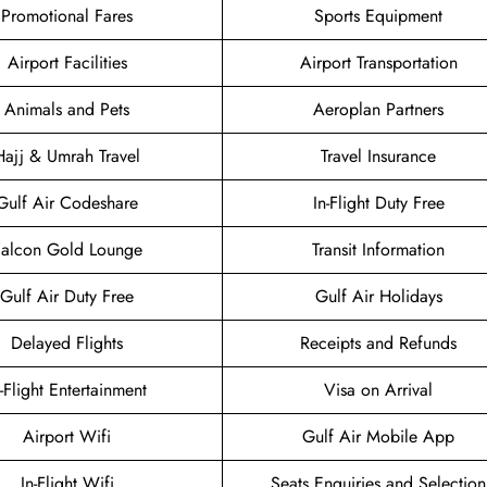
Promotional Fares
Sports Equipment
Airport Facilities
Airport Transportation
Animals and Pets
Aeroplan Partners
Hajj & Umrah Travel
Travel Insurance
Gulf Air Codeshare
In-Flight Duty Free
Falcon Gold Lounge
Transit Information
Gulf Air Duty Free
Gulf Air Holidays
Delayed Flights
Receipts and Refunds
n-Flight Entertainment
Visa on Arrival
Airport Wifi
Gulf Air Mobile App
In-Flight Wifi
Seats Enquiries and Selection