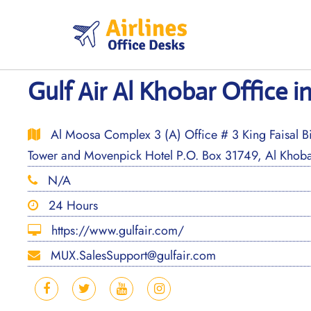
Skip
to
content
Gulf Air Al Khobar Office i
Al Moosa Complex 3 (A) Office # 3 King Faisal Bi
Tower and Movenpick Hotel P.O. Box 31749, Al Khoba
N/A
24 Hours
https://www.gulfair.com/
MUX.SalesSupport@gulfair.com