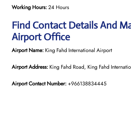
Working Hours:
24 Hours
Find Contact Details And Ma
Airport Office
Airport Name:
King Fahd International Airport
Airport Address:
King Fahd Road, King Fahd Internat
Airport Contact Number:
+966138834445