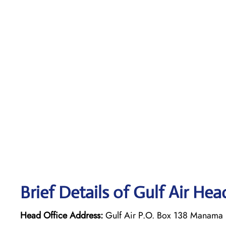
Brief Details of Gulf Air Hea
Head Office Address:
Gulf Air P.O. Box 138 Manama 