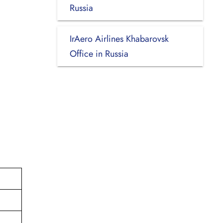
Russia
IrAero Airlines Khabarovsk
Office in Russia