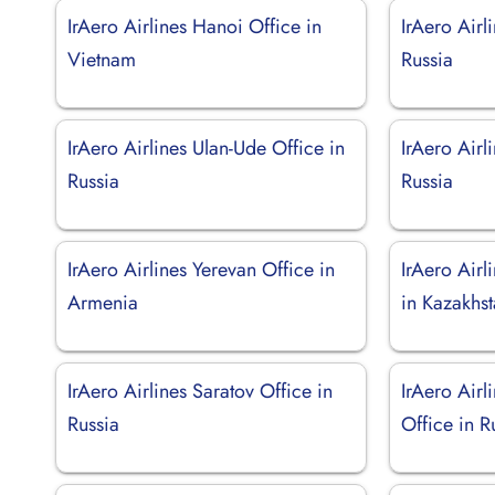
IrAero Airlines Hanoi Office in
IrAero Airl
Vietnam
Russia
IrAero Airlines Ulan-Ude Office in
IrAero Airl
Russia
Russia
IrAero Airlines Yerevan Office in
IrAero Airl
Armenia
in Kazakhs
IrAero Airlines Saratov Office in
IrAero Air
Russia
Office in R