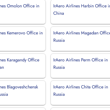
ines Omolon Office in
IrAero Airlines Harbin Office i
China
ines Kemerovo Office in
IrAero Airlines Magadan Offic
Russia
ines Karagandy Office
IrAero Airlines Perm Office in
tan
Russia
lines Blagoveshchensk
IrAero Airlines Chita Office in
ussia
Russia