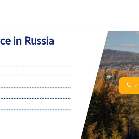
ce in Russia
Ca