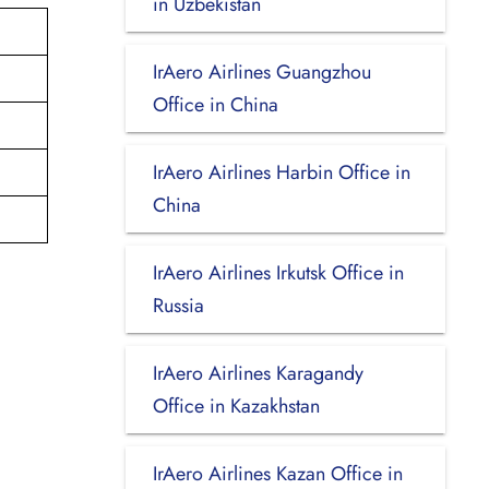
in Uzbekistan
IrAero Airlines Guangzhou
Office in China
IrAero Airlines Harbin Office in
China
IrAero Airlines Irkutsk Office in
Russia
IrAero Airlines Karagandy
Office in Kazakhstan
IrAero Airlines Kazan Office in