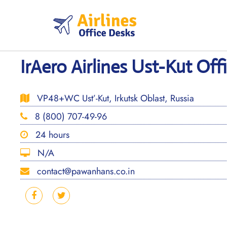
Skip
to
content
IrAero Airlines Ust-Kut Offi
VP48+WC Ust’-Kut, Irkutsk Oblast, Russia
8 (800) 707-49-96
24 hours
N/A
contact@pawanhans.co.in