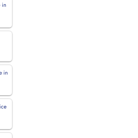
 in
e in
ice