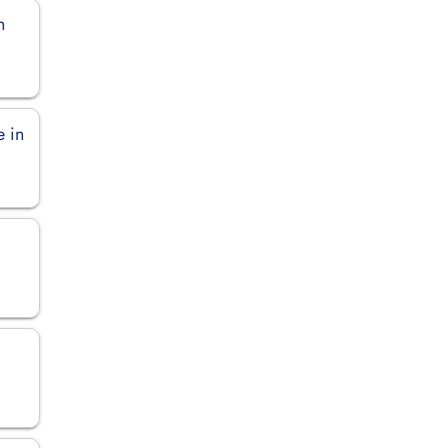
n
e in