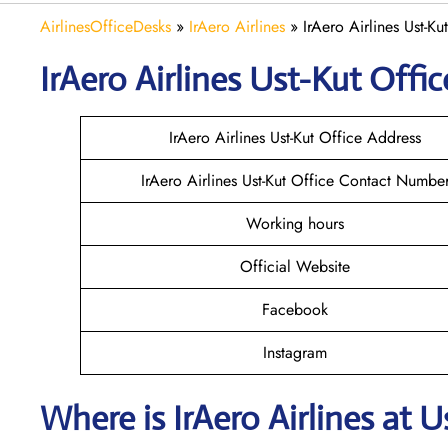
AirlinesOfficeDesks
»
IrAero Airlines
»
IrAero Airlines Ust-Ku
IrAero Airlines Ust-Kut
Offic
IrAero Airlines Ust-Kut Office Address
IrAero Airlines Ust-Kut Office Contact Numbe
Working hours
Official Website
Facebook
Instagram
Where is
IrAero Airlines
at
U