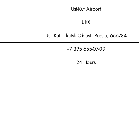
Ust-Kut Airport
UKX
Ust’-Kut, Irkutsk Oblast, Russia, 666784
+7 395 655-07-09
24 Hours