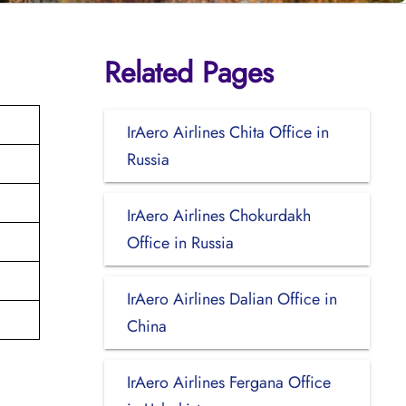
Related Pages
IrAero Airlines Chita Office in
Russia
IrAero Airlines Chokurdakh
Office in Russia
IrAero Airlines Dalian Office in
China
IrAero Airlines Fergana Office