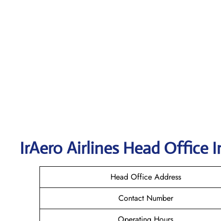
IrAero Airlines
Head Office I
Head Office Address
Contact Number
Operating Hours