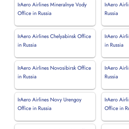
IrAero Airlines Mineralnye Vody
IrAero Airl
Office in Russia
Russia
IrAero Airlines Chelyabinsk Office
IrAero Airl
in Russia
in Russia
IrAero Airlines Novosibirsk Office
IrAero Airl
in Russia
Russia
IrAero Airlines Novy Urengoy
IrAero Air
Office in Russia
Office in R