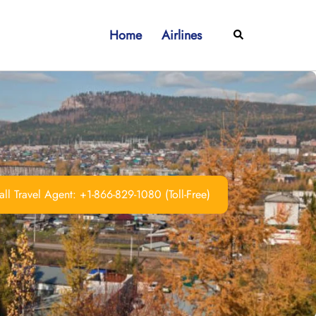
Home
Airlines
Search
ll Travel Agent: +1-866-829-1080 (Toll-Free)