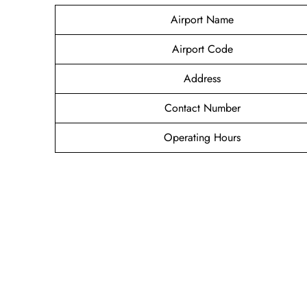
Airport Name
Airport Code
Address
Contact Number
Operating Hours