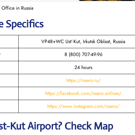
t Office in Russia
e Specifics
VP48+WC Ust’-Kut, Irkutsk Oblast, Russia
r
8 (800) 707-49-96
24 hours
https://iraero.ru/
https://facebook.com/iraero.airlines/
https://www.instagram.com/iraero/
st-Kut
Airport? Check Map