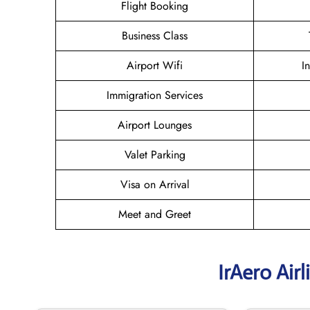
Flight Booking
Business Class
Airport Wifi
I
Immigration Services
Airport Lounges
Valet Parking
Visa on Arrival
Meet and Greet
IrAero Air