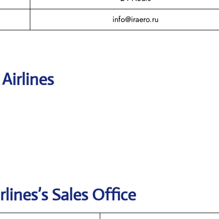
info@iraero.ru
 Airlines
rlines’s
Sales Office