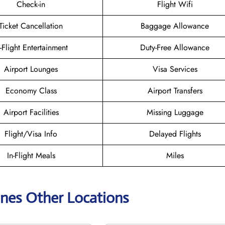
Check-in
Flight Wifi
Ticket Cancellation
Baggage Allowance
n-Flight Entertainment
Duty-Free Allowance
Airport Lounges
Visa Services
Economy Class
Airport Transfers
Airport Facilities
Missing Luggage
Flight/Visa Info
Delayed Flights
In-Flight Meals
Miles
lines Other Locations