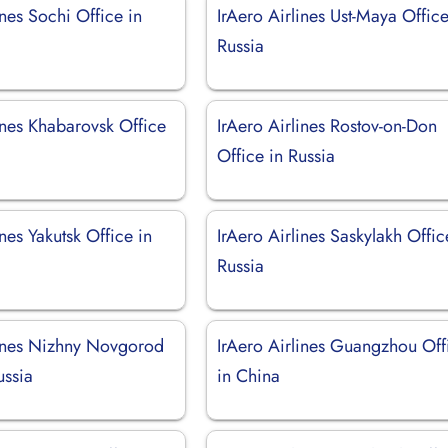
ines Sochi Office in
IrAero Airlines Ust-Maya Office
Russia
ines Khabarovsk Office
IrAero Airlines Rostov-on-Don
Office in Russia
ines Yakutsk Office in
IrAero Airlines Saskylakh Offic
Russia
lines Nizhny Novgorod
IrAero Airlines Guangzhou Off
ussia
in China