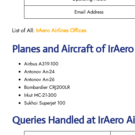
Email Address
List of All:
IrAero
Airlines Offices
Planes and Aircraft of IrAero
Airbus A319-100
Antonov An-24
Antonov An-26
Bombardier CRJ200LR
Irkut MC-21-300
Sukhoi Superjet 100
Queries Handled at
IrAero Ai