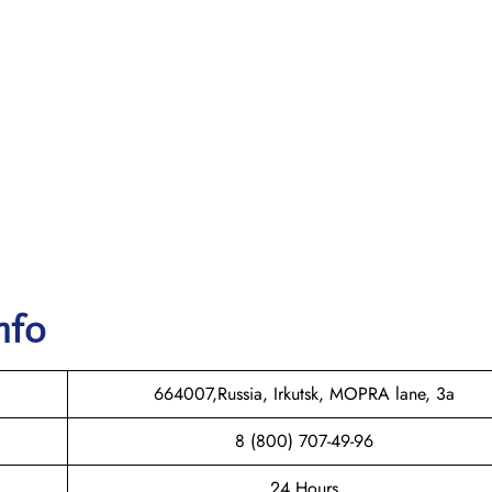
nfo
664007,Russia, Irkutsk, MOPRA lane, 3a
8 (800) 707-49-96
24 Hours