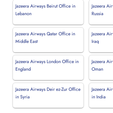
Jazeera Airways Beirut Office in
Jazeera Ai
Lebanon
Russia
Jazeera Airways Qatar Office in
Jazeera Air
Middle East
Iraq
Jazeera Airways London Office in
Jazeera Air
England
Oman
Jazeera Airways Deir ez-Zur Office
Jazeera Ai
in Syria
in India