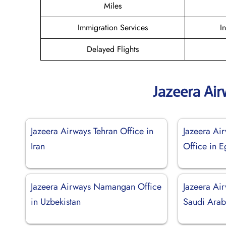
Miles
Immigration Services
I
Delayed Flights
Jazeera Ai
Jazeera Airways Tehran Office in
Jazeera Ai
Iran
Office in E
Jazeera Airways Namangan Office
Jazeera Air
in Uzbekistan
Saudi Arab