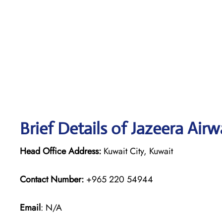
Brief Details of Jazeera Air
Head Office Address:
Kuwait City, Kuwait
Contact Number:
+965 220 54944
Email
: N/A