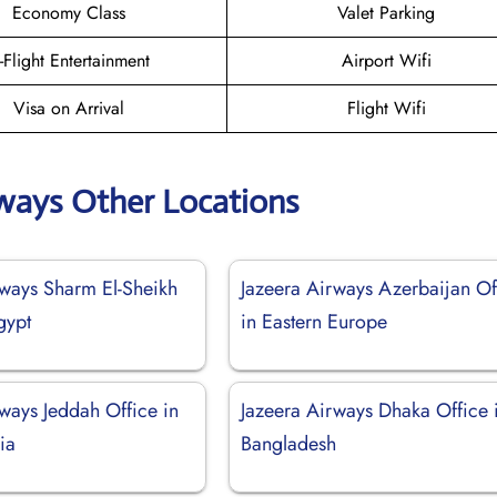
Economy Class
Valet Parking
n-Flight Entertainment
Airport Wifi
Visa on Arrival
Flight Wifi
rways Other Locations
rways Sharm El-Sheikh
Jazeera Airways Azerbaijan Of
gypt
in Eastern Europe
ways Jeddah Office in
Jazeera Airways Dhaka Office 
ia
Bangladesh