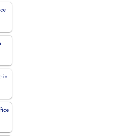
ice
n
e in
fice