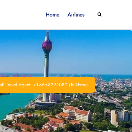
Home
Airlines
Search
ll Travel Agent: +1-866-829-1080 (Toll-Free)