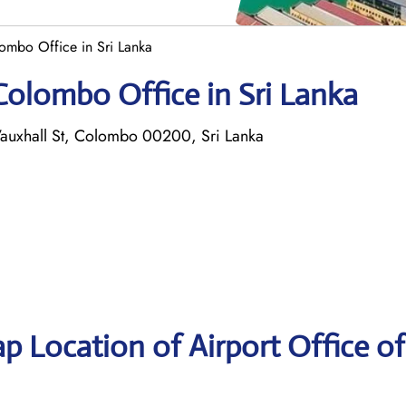
ombo Office in Sri Lanka
Colombo Office in Sri Lanka
auxhall St, Colombo 00200, Sri Lanka
p Location of Airport Office of