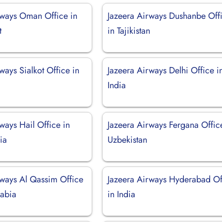
rways Oman Office in
Jazeera Airways Dushanbe Off
t
in Tajikistan
ways Sialkot Office in
Jazeera Airways Delhi Office i
India
ways Hail Office in
Jazeera Airways Fergana Offic
ia
Uzbekistan
rways Al Qassim Office
Jazeera Airways Hyderabad Of
rabia
in India