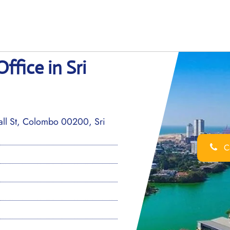
fice in Sri
ll St, Colombo 00200, Sri
Ca