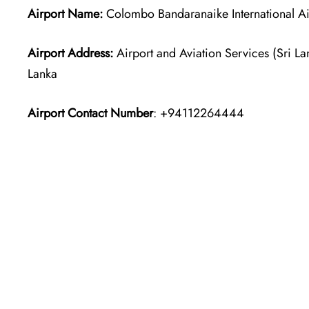
Airport Name:
Colombo Bandaranaike International Ai
Airport Address:
Airport and Aviation Services (Sri La
Lanka
Airport Contact Number
: +94112264444