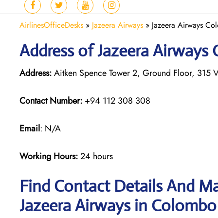
AirlinesOfficeDesks
»
Jazeera Airways
»
Jazeera Airways Col
Address of Jazeera Airways 
Address:
Aitken Spence Tower 2, Ground Floor, 315 V
Contact Number:
+94 112 308 308
Email
: N/A
Working Hours:
24 hours
Find Contact Details And Ma
Jazeera Airways in Colombo