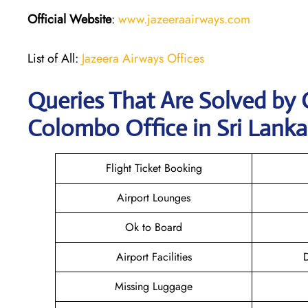
Official Website
:
www.jazeeraairways.com
List of All:
Jazeera Airways Offices
Queries That Are Solved by 
Colombo Office in Sri Lanka
Flight Ticket Booking
Airport Lounges
Ok to Board
Airport Facilities
D
Missing Luggage