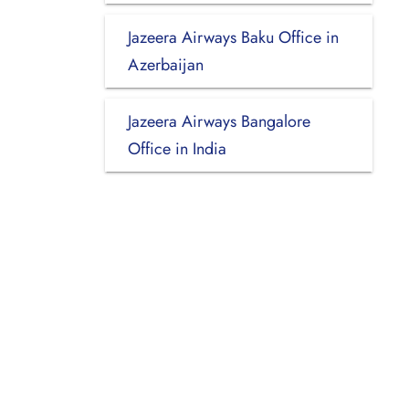
Jazeera Airways Baku Office in
Azerbaijan
Jazeera Airways Bangalore
Office in India