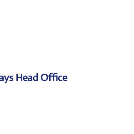
ways Head Office