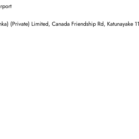
rport
nka) (Private) Limited, Canada Friendship Rd, Katunayake 1