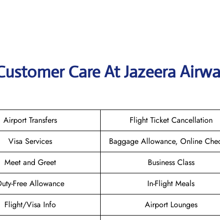
Customer Care At Jazeera Airw
Airport Transfers
Flight Ticket Cancellation
Visa Services
Baggage Allowance, Online Chec
Meet and Greet
Business Class
uty-Free Allowance
In-Flight Meals
Flight/Visa Info
Airport Lounges