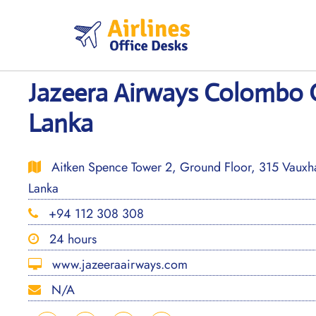
Skip
to
content
Jazeera Airways Colombo Of
Lanka
Aitken Spence Tower 2, Ground Floor, 315 Vauxha
Lanka
+94 112 308 308
24 hours
www.jazeeraairways.com
N/A