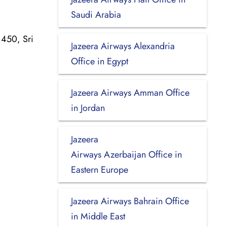
Saudi Arabia
1450, Sri
Jazeera Airways Alexandria
Office in Egypt
Jazeera Airways Amman Office
in Jordan
Jazeera
Airways Azerbaijan Office in
Eastern Europe
Jazeera Airways Bahrain Office
in Middle East