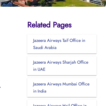
Related Pages
Jazeera Airways Taif Office in
Saudi Arabia
Jazeera Airways Sharjah Office
in UAE
Jazeera Airways Mumbai Office
in India
Jazeera Airways Hail Office in