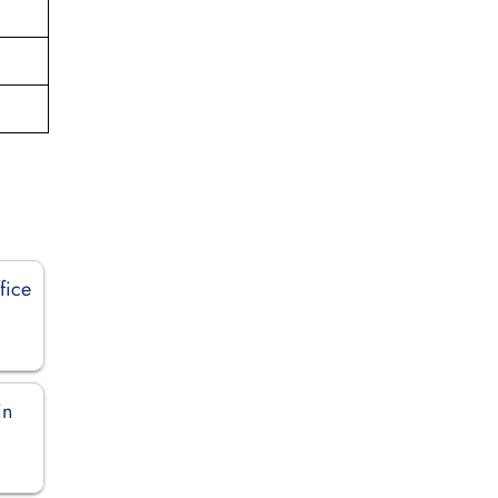
fice
in