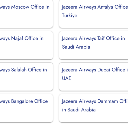
rways Moscow Office in
Jazeera Airways Antalya Office
Türkiye
ways Najaf Office in
Jazeera Airways Taif Office in
Saudi Arabia
ways Salalah Office in
Jazeera Airways Dubai Office 
UAE
rways Bangalore Office
Jazeera Airways Dammam Off
in Saudi Arabia