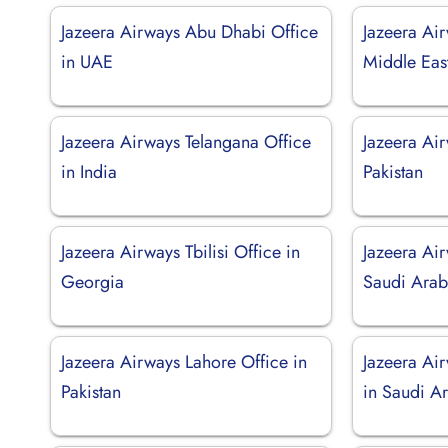
Jazeera Airways Abu Dhabi Office
Jazeera Ai
in UAE
Middle Eas
Jazeera Airways Telangana Office
Jazeera Air
in India
Pakistan
Jazeera Airways Tbilisi Office in
Jazeera Air
Georgia
Saudi Arab
Jazeera Airways Lahore Office in
Jazeera Ai
Pakistan
in Saudi A