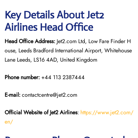
Key Details About Jet2
Airlines Head Office
Head Office Address:
Jet2.com Ltd, Low Fare Finder H
ouse, Leeds Bradford International Airport, Whitehouse
Lane Leeds, LS16 4AD, United Kingdom
Phone number:
+44 113 2387444
E-mail:
contactcentre@jet2.com
Official Website of Jet2 Airlines
:
https://www.jet2.com/
en/