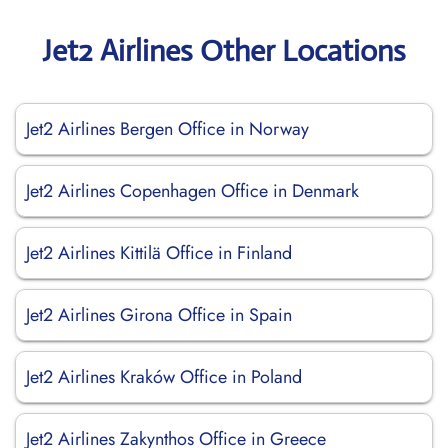
Jet2 Airlines Other Locations
Jet2 Airlines Bergen Office in Norway
Jet2 Airlines Copenhagen Office in Denmark
Jet2 Airlines Kittilä Office in Finland
Jet2 Airlines Girona Office in Spain
Jet2 Airlines Kraków Office in Poland
Jet2 Airlines Zakynthos Office in Greece