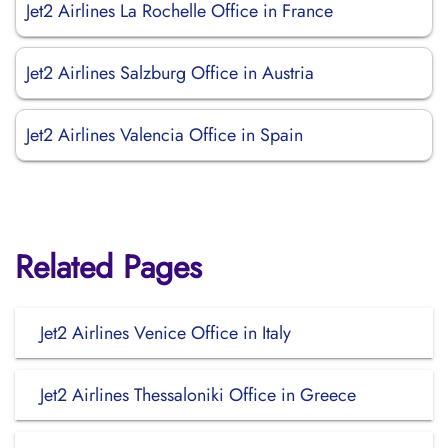
Jet2 Airlines La Rochelle Office in France
Jet2 Airlines Salzburg Office in Austria
Jet2 Airlines Valencia Office in Spain
Related Pages
Jet2 Airlines Venice Office in Italy
Jet2 Airlines Thessaloniki Office in Greece