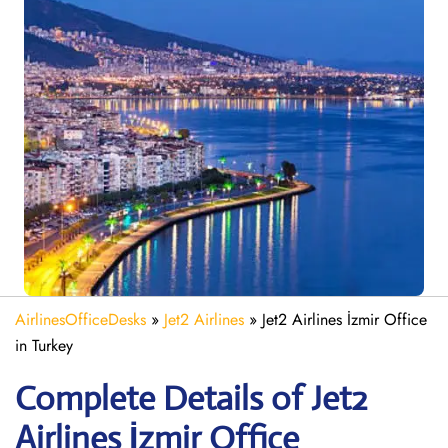
AirlinesOfficeDesks
»
Jet2 Airlines
»
Jet2 Airlines İzmir Office
in Turkey
Complete Details of Jet2
Airlines İzmir Office