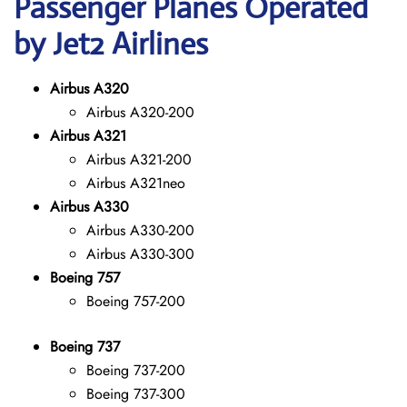
Passenger Planes Operated
by Jet2 Airlines
Airbus A320
Airbus A320-200
Airbus A321
Airbus A321-200
Airbus A321neo
Airbus A330
Airbus A330-200
Airbus A330-300
Boeing 757
Boeing 757-200
Boeing 737
Boeing 737-200
Boeing 737-300