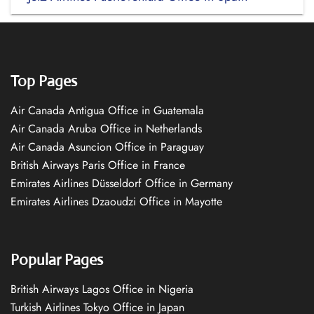
Top Pages
Air Canada Antigua Office in Guatemala
Air Canada Aruba Office in Netherlands
Air Canada Asuncion Office in Paraguay
British Airways Paris Office in France
Emirates Airlines Düsseldorf Office in Germany
Emirates Airlines Dzaoudzi Office in Mayotte
Popular Pages
British Airways Lagos Office in Nigeria
Turkish Airlines Tokyo Office in Japan