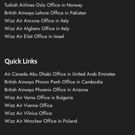
Turkish Airlines Oslo Office in Norway
British Airways Lahore Office in Pakistan
Wizz Air Ancona Office in Italy
Wizz Air Alghero Office in Italy
Wizz Air Eilat Office in Israel
Quick Links
Air Canada Abu Dhabi Office in United Arab Emirates
British Airways Phnom Penh Office in Cambodia
British Airways Phoenix Office in Arizona
Wizz Air Varna Office in Bulgaria
Wizz Air Vienna Office
Wizz Air Vilnius Office
Wizz Air Wrocław Office in Poland