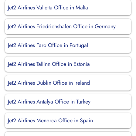
Jet2 Airlines Valletta Office in Malta
Jet2 Airlines Friedrichshafen Office in Germany
Jet2 Airlines Faro Office in Portugal
Jet2 Airlines Tallinn Office in Estonia
Jet2 Airlines Dublin Office in Ireland
Jet2 Airlines Antalya Office in Turkey
Jet2 Airlines Menorca Office in Spain