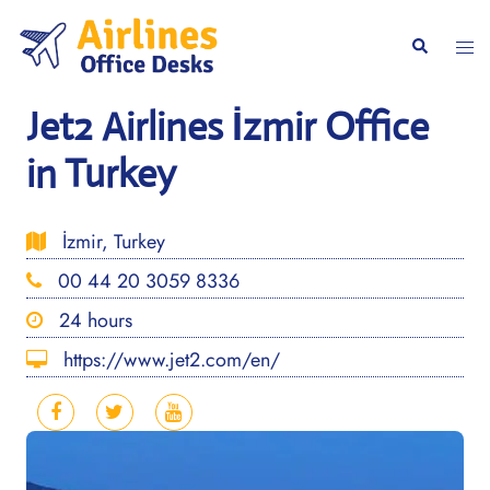
Skip
to
Togg
Search
content
men
Jet2 Airlines İzmir Office
in Turkey
İzmir, Turkey
00 44 20 3059 8336
24 hours
https://www.jet2.com/en/