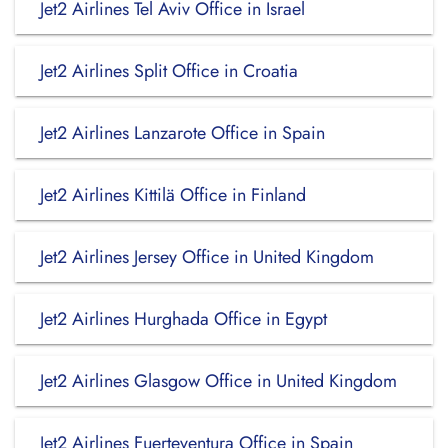
Jet2 Airlines Tel Aviv Office in Israel
Jet2 Airlines Split Office in Croatia
Jet2 Airlines Lanzarote Office in Spain
Jet2 Airlines Kittilä Office in Finland
Jet2 Airlines Jersey Office in United Kingdom
Jet2 Airlines Hurghada Office in Egypt
Jet2 Airlines Glasgow Office in United Kingdom
Jet2 Airlines Fuerteventura Office in Spain