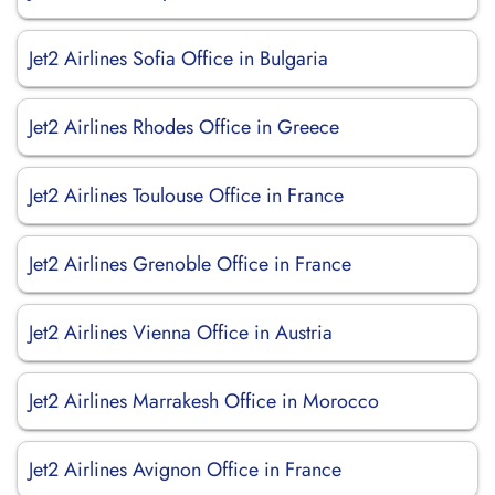
Jet2 Airlines Sofia Office in Bulgaria
Jet2 Airlines Rhodes Office in Greece
Jet2 Airlines Toulouse Office in France
Jet2 Airlines Grenoble Office in France
Jet2 Airlines Vienna Office in Austria
Jet2 Airlines Marrakesh Office in Morocco
Jet2 Airlines Avignon Office in France