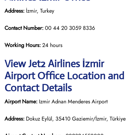
Address:
İzmir, Turkey
Contact Number:
00 44 20 3059 8336
Working Hours:
24 hours
View Jet2 Airlines İzmir
Airport Office Location and
Contact Details
Airport Name:
Izmir Adnan Menderes Airport
Address:
Dokuz Eylül, 35410 Gaziemir/İzmir, Türkiye