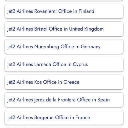
Jet2 Airlines Rovaniemi Office in Finland
Jet2 Airlines Bristol Office in United Kingdom
Jet2 Airlines Nuremberg Office in Germany
Jet2 Airlines Larnaca Office in Cyprus
Jet2 Airlines Kos Office in Greece
Jet2 Airlines Jerez de la Frontera Office in Spain
Jet2 Airlines Bergerac Office in France