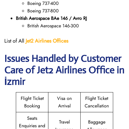
Boeing 737-400
Boeing 737-800
British Aerospace BAe 146 / Avro RJ
British Aerospace 146-300
List of All
Jet2 Airlines Offices
Issues Handled by Customer
Care of Jet2 Airlines Office in
İzmir
Flight Ticket
Visa on
Flight Ticket
Booking
Arrival
Cancellation
Seats
Travel
Baggage
Enquiries and