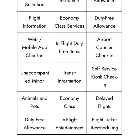
Insurance
Allowance
Selection
Flight
Economy
Duty-Free
Information
Class Services
Allowance
Web /
Airport
In-Flight Duty
Mobile App
Counter
Free Items
Check-in
Check-in
Self Service
Unaccompani
Transit
Kiosk Check-
ed Minor
Information
in
Animals and
Economy
Delayed
Pets
Class
Flights
Duty Free
In-Flight
Flight Ticket
Allowance
Entertainment
Rescheduling