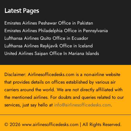
Latest Pages
Emirates Airlines Peshawar Office in Pakistan
Emirates Airlines Philadelphia Office in Pennsylvania
Lufthansa Airlines Quito Office in Ecuador
Lufthansa Airlines Reykjavík Office in Iceland
United Airlines Saipan Office In Mariana Islands
Disclaimer: Airlinesofficedesks.com is a non-airline website
that provides details on offices established by various air
carriers around the world. We are not directly affiliated with
the mentioned airlines. For doubts and queries related to our
services, just say hello at
info@airlinesofficedesks.com
.
© 2026
www.airlinesofficedesks.com
|
All Rights Reserved.