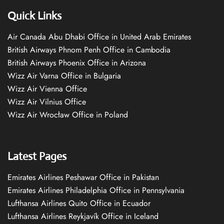
Quick Links
Air Canada Abu Dhabi Office in United Arab Emirates
British Airways Phnom Penh Office in Cambodia
British Airways Phoenix Office in Arizona
Wizz Air Varna Office in Bulgaria
Wizz Air Vienna Office
Wizz Air Vilnius Office
Wizz Air Wrocław Office in Poland
Latest Pages
Emirates Airlines Peshawar Office in Pakistan
Emirates Airlines Philadelphia Office in Pennsylvania
Lufthansa Airlines Quito Office in Ecuador
Lufthansa Airlines Reykjavík Office in Iceland