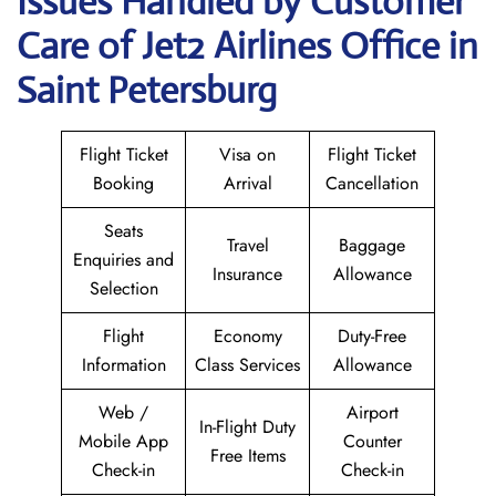
Issues Handled by Customer
Care of Jet2 Airlines Office in
Saint Petersburg
Flight Ticket
Visa on
Flight Ticket
Booking
Arrival
Cancellation
Seats
Travel
Baggage
Enquiries and
Insurance
Allowance
Selection
Flight
Economy
Duty-Free
Information
Class Services
Allowance
Web /
Airport
In-Flight Duty
Mobile App
Counter
Free Items
Check-in
Check-in