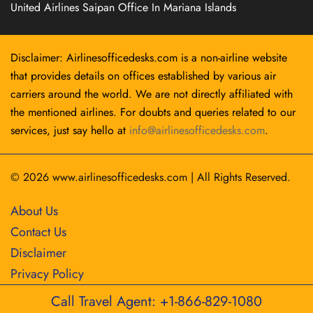
United Airlines Saipan Office In Mariana Islands
Disclaimer: Airlinesofficedesks.com is a non-airline website
that provides details on offices established by various air
carriers around the world. We are not directly affiliated with
the mentioned airlines. For doubts and queries related to our
services, just say hello at
info@airlinesofficedesks.com
.
© 2026
www.airlinesofficedesks.com
|
All Rights Reserved.
About Us
Contact Us
Disclaimer
Privacy Policy
Call Travel Agent: +1-866-829-1080