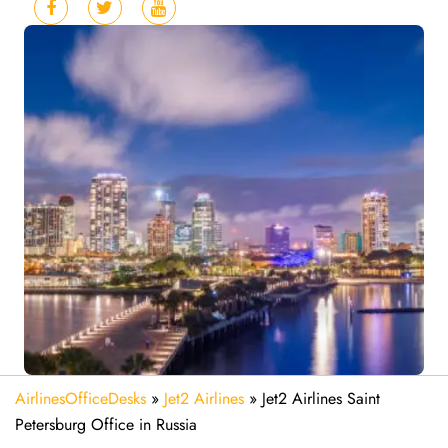
AirlinesOfficeDesks
»
Jet2 Airlines
»
Jet2 Airlines Saint
Petersburg Office in Russia