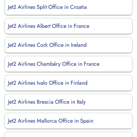
Jet2 Airlines Split Office in Croatia
Jet2 Airlines Albert Office in France
Jet2 Airlines Cork Office in Ireland
Jet2 Airlines Chambéry Office in France
Jet2 Airlines Ivalo Office in Finland
Jet2 Airlines Brescia Office in Italy
Jet2 Airlines Mallorca Office in Spain