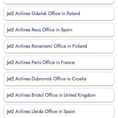
Jet2 Airlines Gdańsk Office in Poland
Jet2 Airlines Reus Office in Spain
Jet2 Airlines Rovaniemi Office in Finland
Jet2 Airlines Paris Office in France
Jet2 Airlines Dubrovnik Office in Croatia
Jet2 Airlines Bristol Office in United Kingdom
Jet2 Airlines Lleida Office in Spain