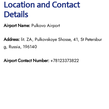
Location and Contact
Details
Airport Name:
Pulkovo Airport
Address:
lit. ZA, Pulkovskoye Shosse, 41, St Petersbur
g, Russia, 196140
Airport Contact Number:
+78123373822