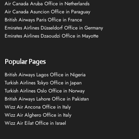
Air Canada Aruba Office in Netherlands
Air Canada Asuncion Office in Paraguay
British Airways Paris Office in France
Emirates Airlines Düsseldorf Office in Germany
Emirates Airlines Dzaoudzi Office in Mayotte
Popular Pages
British Airways Lagos Office in Nigeria
Turkish Airlines Tokyo Office in Japan
Turkish Airlines Oslo Office in Norway
British Airways Lahore Office in Pakistan
Wizz Air Ancona Office in Italy
Wizz Air Alghero Office in Italy
Wizz Air Eilat Office in Israel