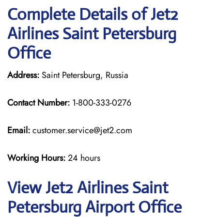
Complete Details of Jet2
Airlines Saint Petersburg
Office
Address:
Saint Petersburg, Russia
Contact Number:
1-800-333-0276
Email:
customer.service@jet2.com
Working Hours:
24 hours
View Jet2 Airlines Saint
Petersburg Airport Office