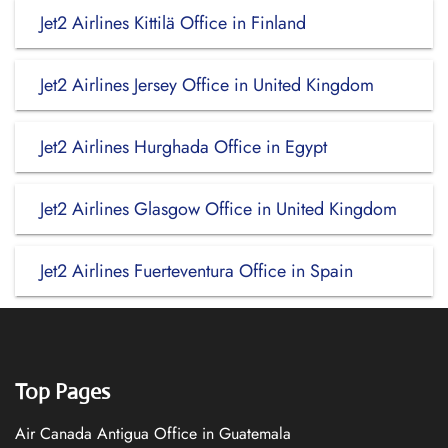
Jet2 Airlines Kittilä Office in Finland
Jet2 Airlines Jersey Office in United Kingdom
Jet2 Airlines Hurghada Office in Egypt
Jet2 Airlines Glasgow Office in United Kingdom
Jet2 Airlines Fuerteventura Office in Spain
Top Pages
Air Canada Antigua Office in Guatemala