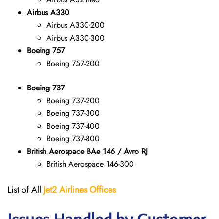
Airbus A330
Airbus A330-200
Airbus A330-300
Boeing 757
Boeing 757-200
Boeing 737
Boeing 737-200
Boeing 737-300
Boeing 737-400
Boeing 737-800
British Aerospace BAe 146 / Avro RJ
British Aerospace 146-300
List of All
Jet2 Airlines Offices