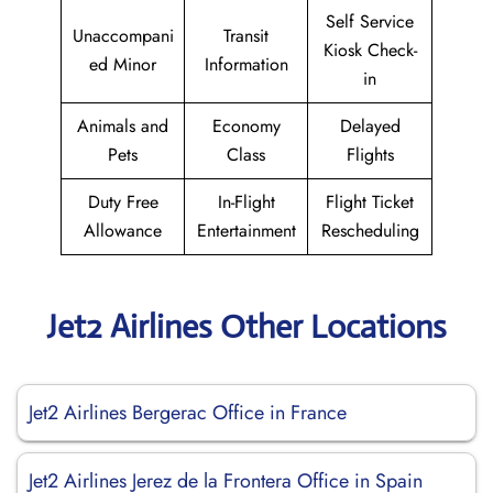
Self Service
Unaccompani
Transit
Kiosk Check-
ed Minor
Information
in
Animals and
Economy
Delayed
Pets
Class
Flights
Duty Free
In-Flight
Flight Ticket
Allowance
Entertainment
Rescheduling
Jet2 Airlines Other Locations
Jet2 Airlines Bergerac Office in France
Jet2 Airlines Jerez de la Frontera Office in Spain