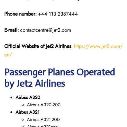
Phone number:
+44 113 2387444
E-mail:
contactcentre@jet2.com
Official Website of Jet2 Airlines
:
https://www.jet2.com/
en/
Passenger Planes Operated
by Jet2 Airlines
Airbus A320
Airbus A320-200
Airbus A321
Airbus A321-200
Airbus A321neo