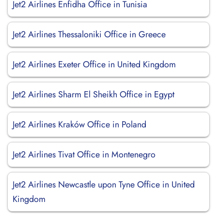
Jet2 Airlines Enfidha Office in Tunisia
Jet2 Airlines Thessaloniki Office in Greece
Jet2 Airlines Exeter Office in United Kingdom
Jet2 Airlines Sharm El Sheikh Office in Egypt
Jet2 Airlines Kraków Office in Poland
Jet2 Airlines Tivat Office in Montenegro
Jet2 Airlines Newcastle upon Tyne Office in United
Kingdom