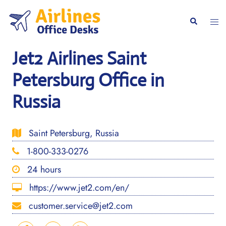
Skip
to
Togg
Search
content
men
Jet2 Airlines Saint
Petersburg Office in
Russia
Saint Petersburg, Russia
1-800-333-0276
24 hours
https://www.jet2.com/en/
customer.service@jet2.com