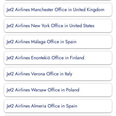
Jet2 Airlines Manchester Office in United Kingdom
Jet2 Airlines New York Office in United States
Jet2 Airlines Málaga Office in Spain
Jet2 Airlines Enontekiö Office in Finland
Jet2 Airlines Verona Office in Italy
Jet2 Airlines Warsaw Office in Poland
Jet2 Airlines Almeria Office in Spain