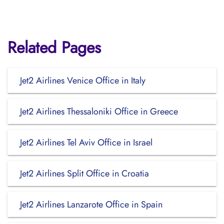
Related Pages
Jet2 Airlines Venice Office in Italy
Jet2 Airlines Thessaloniki Office in Greece
Jet2 Airlines Tel Aviv Office in Israel
Jet2 Airlines Split Office in Croatia
Jet2 Airlines Lanzarote Office in Spain