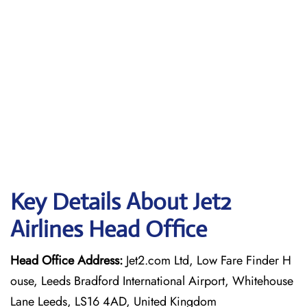
Key Details About Jet2
Airlines Head Office
Head Office Address:
Jet2.com Ltd, Low Fare Finder H
ouse, Leeds Bradford International Airport, Whitehouse
Lane Leeds, LS16 4AD, United Kingdom