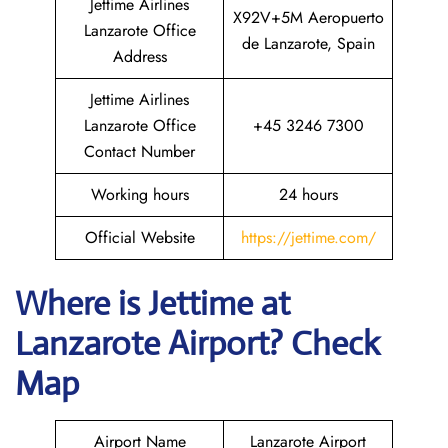
Jettime Airlines
X92V+5M Aeropuerto
Lanzarote Office
de Lanzarote, Spain
Address
Jettime Airlines
Lanzarote Office
+45 3246 7300
Contact Number
Working hours
24 hours
Official Website
https://jettime.com/
Where is Jettime at
Lanzarote Airport? Check
Map
Airport Name
Lanzarote Airport