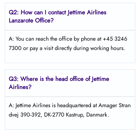
Q2: How can I contact Jettime Airlines
Lanzarote Office?
A: You can reach the office by phone at +45 3246
7300 or pay a visit directly during working hours.
Q3: Where is the head office of Jettime
Airlines?
A: Jettime Airlines is headquartered at Amager Stran
dvej 390-392, DK-2770 Kastrup, Danmark.