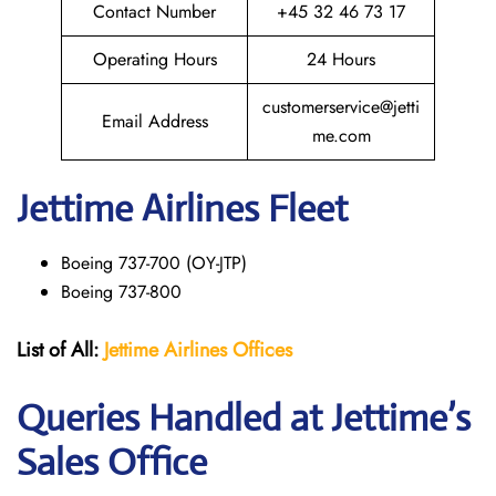
Contact Number
+45 32 46 73 17
Operating Hours
24 Hours
customerservice@jetti
Email Address
me.com
Jettime Airlines Fleet
Boeing 737-700 (OY-JTP)
Boeing 737-800
List of All:
Jettime Airlines
Offices
Queries Handled at Jettime’s
Sales Office