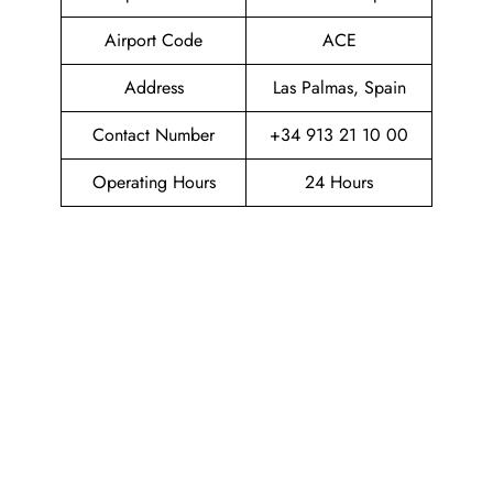
Airport Code
ACE
Address
Las Palmas, Spain
Contact Number
+34 913 21 10 00
Operating Hours
24 Hours