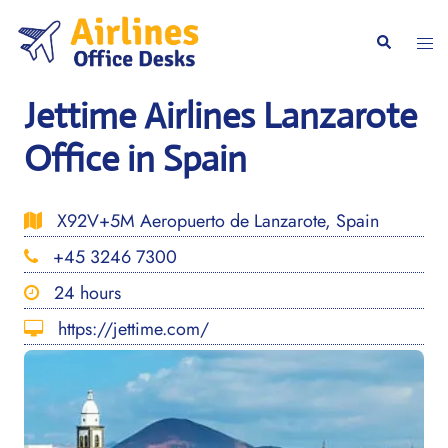
Skip
to
Togg
Search
content
men
Jettime Airlines Lanzarote
Office in Spain
X92V+5M Aeropuerto de Lanzarote, Spain
+45 3246 7300
24 hours
https://jettime.com/