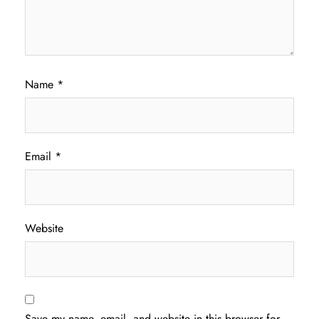
Name
*
Email
*
Website
Save my name, email, and website in this browser for