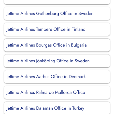
Jettime Airlines Gothenburg Office in Sweden
Jettime Airlines Tampere Office in Finland
Jettime Airlines Bourgas Office in Bulgaria
Jettime Airlines Jönköping Office in Sweden
Jettime Airlines Aarhus Office in Denmark
Jettime Airlines Palma de Mallorca Office
Jettime Airlines Dalaman Office in Turkey