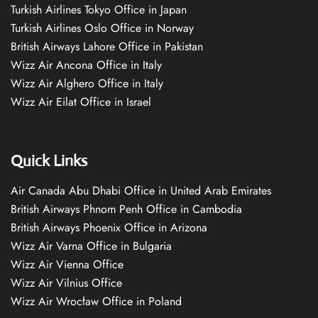
Turkish Airlines Tokyo Office in Japan
Turkish Airlines Oslo Office in Norway
British Airways Lahore Office in Pakistan
Wizz Air Ancona Office in Italy
Wizz Air Alghero Office in Italy
Wizz Air Eilat Office in Israel
Quick Links
Air Canada Abu Dhabi Office in United Arab Emirates
British Airways Phnom Penh Office in Cambodia
British Airways Phoenix Office in Arizona
Wizz Air Varna Office in Bulgaria
Wizz Air Vienna Office
Wizz Air Vilnius Office
Wizz Air Wrocław Office in Poland