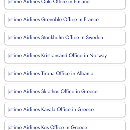
Jettime Airlines Oulu Office in Finland
Jettime Airlines Grenoble Office in France
Jettime Airlines Stockholm Office in Sweden
Jettime Airlines Kristiansand Office in Norway
Jettime Airlines Tirana Office in Albania
Jettime Airlines Skiathos Office in Greece
Jettime Airlines Kavala Office in Greece
Jettime Airlines Kos Office in Greece