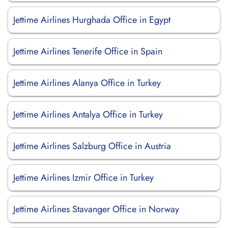
Jettime Airlines Hurghada Office in Egypt
Jettime Airlines Tenerife Office in Spain
Jettime Airlines Alanya Office in Turkey
Jettime Airlines Antalya Office in Turkey
Jettime Airlines Salzburg Office in Austria
Jettime Airlines Izmir Office in Turkey
Jettime Airlines Stavanger Office in Norway