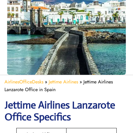
AirlinesOfficeDesks
»
Jettime Airlines
»
Jettime Airlines
Lanzarote Office in Spain
Jettime Airlines Lanzarote
Office Specifics