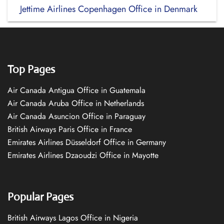
Jettime Airlines Copenhagen Office in Denmark
Top Pages
Air Canada Antigua Office in Guatemala
Air Canada Aruba Office in Netherlands
Air Canada Asuncion Office in Paraguay
British Airways Paris Office in France
Emirates Airlines Düsseldorf Office in Germany
Emirates Airlines Dzaoudzi Office in Mayotte
Popular Pages
British Airways Lagos Office in Nigeria