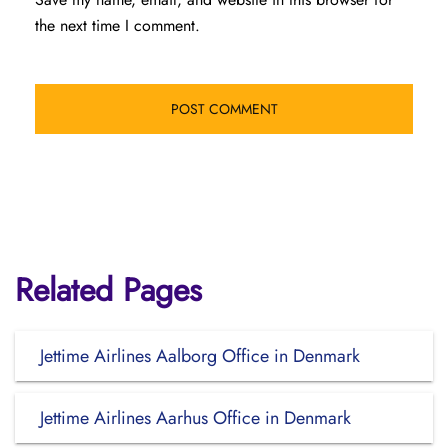
the next time I comment.
Related Pages
Jettime Airlines Aalborg Office in Denmark
Jettime Airlines Aarhus Office in Denmark