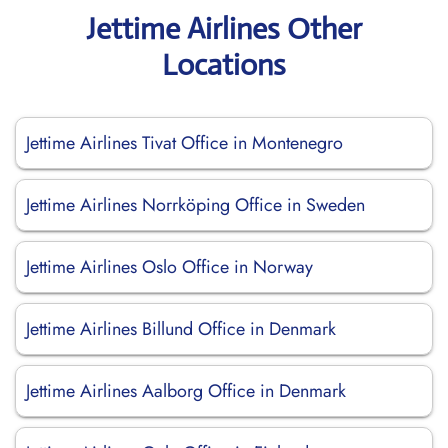
Jettime Airlines Other
Locations
Jettime Airlines Tivat Office in Montenegro
Jettime Airlines Norrköping Office in Sweden
Jettime Airlines Oslo Office in Norway
Jettime Airlines Billund Office in Denmark
Jettime Airlines Aalborg Office in Denmark