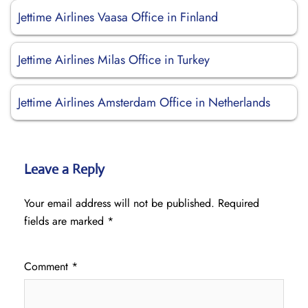
Jettime Airlines Vaasa Office in Finland
Jettime Airlines Milas Office in Turkey
Jettime Airlines Amsterdam Office in Netherlands
Leave a Reply
Your email address will not be published.
Required
fields are marked
*
Comment
*