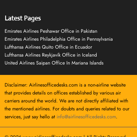
Latest Pages
Emirates Airlines Peshawar Office in Pakistan
Emirates Airlines Philadelphia Office in Pennsylvania
Lufthansa Airlines Quito Office in Ecuador
Lufthansa Airlines Reykjavík Office in Iceland
United Airlines Saipan Office In Mariana Islands
Disclaimer: Airlinesofficedesks.com is a non-airline website
that provides details on offices established by various air
carriers around the world. We are not directly affiliated with
the mentioned airlines. For doubts and queries related to our
services, just say hello at
info@airlinesofficedesks.com
.