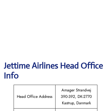
Jettime Airlines Head Office
Info
Amager Strandvej
Head Office Address
390-392, DK-2770
Kastrup, Danmark