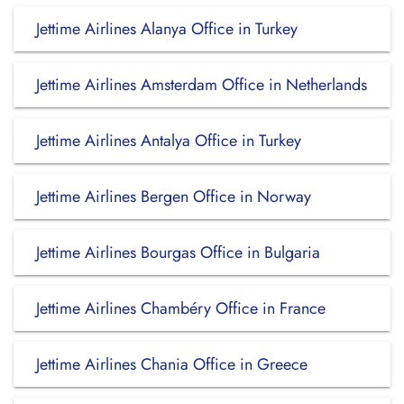
Jettime Airlines Alanya Office in Turkey
Jettime Airlines Amsterdam Office in Netherlands
Jettime Airlines Antalya Office in Turkey
Jettime Airlines Bergen Office in Norway
Jettime Airlines Bourgas Office in Bulgaria
Jettime Airlines Chambéry Office in France
Jettime Airlines Chania Office in Greece