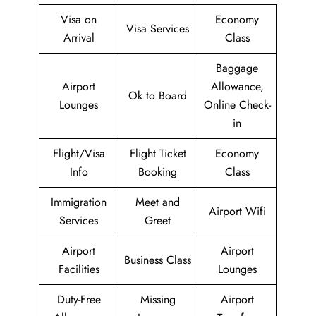
Visa on
Economy
Visa Services
Arrival
Class
Baggage
Airport
Allowance,
Ok to Board
Lounges
Online Check-
in
Flight/Visa
Flight Ticket
Economy
Info
Booking
Class
Immigration
Meet and
Airport Wifi
Services
Greet
Airport
Airport
Business Class
Facilities
Lounges
Duty-Free
Missing
Airport