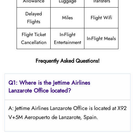
Allowance
Luggage
Transfers
Delayed
Miles
Flight Wifi
Flights
Flight Ticket
In-Flight
In-Flight Meals
Cancellation
Entertainment
Frequently Asked Questions!
Q1: Where is the Jettime Airlines
Lanzarote Office located?
A: Jettime Airlines Lanzarote Office is located at X92
V+5M Aeropuerto de Lanzarote, Spain.