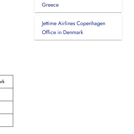
Greece
Jettime Airlines Copenhagen
Office in Denmark
ark