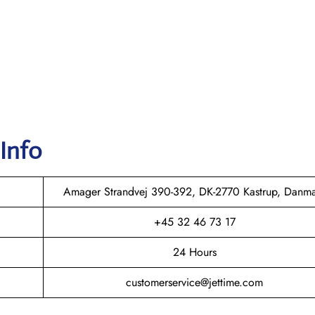
 Info
Amager Strandvej 390-392, DK-2770 Kastrup, Danm
+45 32 46 73 17
24 Hours
customerservice@jettime.com