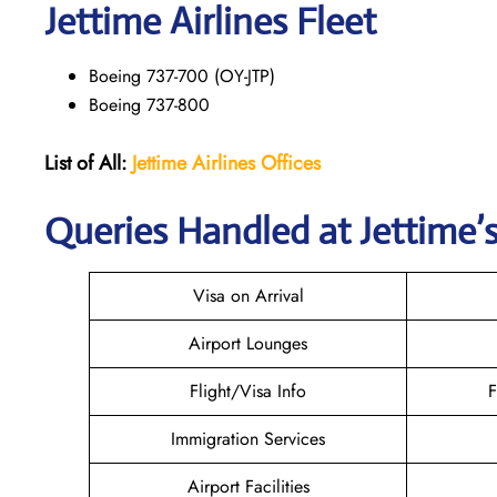
Jettime Airlines Fleet
Boeing 737-700 (OY-JTP)
Boeing 737-800
List of All:
Jettime Airlines
Offices
Queries Handled at Jettime’s
Visa on Arrival
Airport Lounges
Flight/Visa Info
F
Immigration Services
Airport Facilities