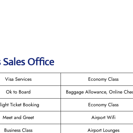
 Sales Office
Visa Services
Economy Class
Ok to Board
Baggage Allowance, Online Chec
light Ticket Booking
Economy Class
Meet and Greet
Airport Wifi
Business Class
Airport Lounges