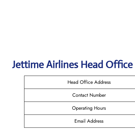
Jettime Airlines Head Office
Head Office Address
Contact Number
Operating Hours
Email Address