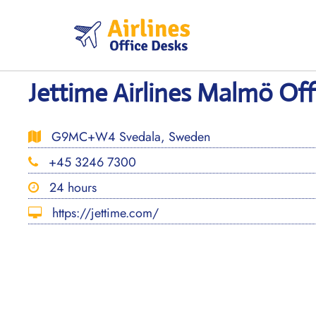
Skip
to
content
Jettime Airlines Malmö Of
G9MC+W4 Svedala, Sweden
+45 3246 7300
24 hours
https://jettime.com/