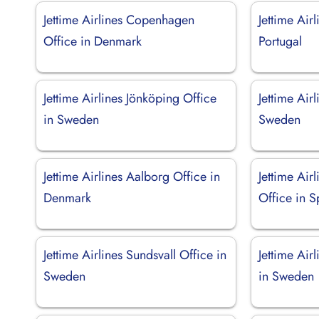
Jettime Airlines Copenhagen
Jettime Air
Office in Denmark
Portugal
Jettime Airlines Jönköping Office
Jettime Airl
in Sweden
Sweden
Jettime Airlines Aalborg Office in
Jettime Air
Denmark
Office in S
Jettime Airlines Sundsvall Office in
Jettime Air
Sweden
in Sweden