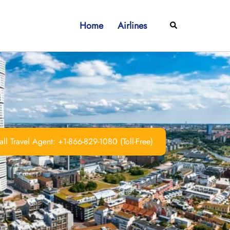
Home
Airlines
Search
ll Travel Agent: +1-866-829-1080 (Toll-Free)