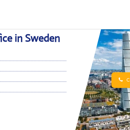
fice in Sweden
Ca