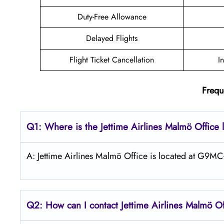
Duty-Free Allowance
Delayed Flights
Flight Ticket Cancellation
I
Frequ
Q1: Where is the Jettime Airlines Malmö Office 
A: Jettime Airlines Malmö Office is located at G9
Q2: How can I contact Jettime Airlines Malmö Of