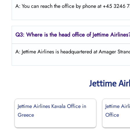
A: You can reach the office by phone at +45 3246 73
Q3: Where is the head office of Jettime Airlines
A: Jettime Airlines is headquartered at Amager Str
Jettime Air
Jettime Airlines Kavala Office in
Jettime Air
Greece
Office