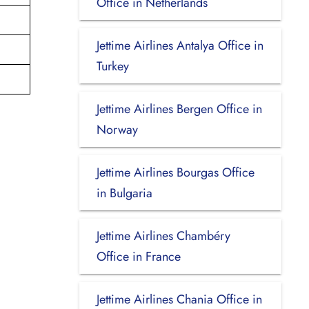
Office in Netherlands
Jettime Airlines Antalya Office in
Turkey
Jettime Airlines Bergen Office in
Norway
Jettime Airlines Bourgas Office
in Bulgaria
Jettime Airlines Chambéry
Office in France
Jettime Airlines Chania Office in