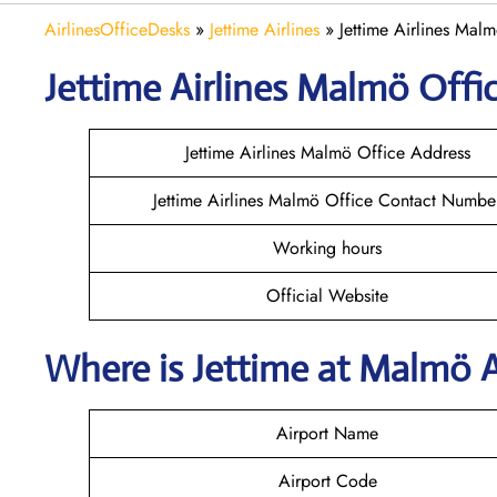
AirlinesOfficeDesks
»
Jettime Airlines
»
Jettime Airlines Mal
Jettime Airlines Malmö Offic
Jettime Airlines Malmö Office Address
Jettime Airlines Malmö Office Contact Numbe
Working hours
Official Website
Where is Jettime at Malmö 
Airport Name
Airport Code