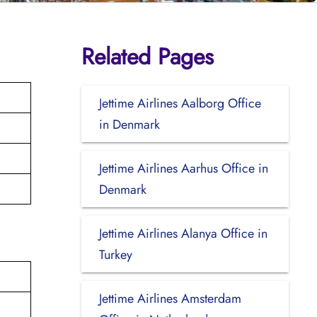
Related Pages
Jettime Airlines Aalborg Office
in Denmark
Jettime Airlines Aarhus Office in
Denmark
Jettime Airlines Alanya Office in
Turkey
Jettime Airlines Amsterdam