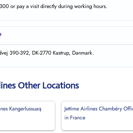
00 or pay a visit directly during working hours.
?
andvej 390-392, DK-2770 Kastrup, Danmark.
lines Other Locations
lines Kangerlussuaq
Jettime Airlines Chambéry Offi
in France