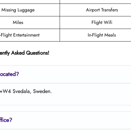
Missing Luggage
Airport Transfers
Miles
Flight Wifi
n-Flight Entertainment
In-Flight Meals
ently Asked Questions!
located?
MC+W4 Svedala, Sweden.
fice?