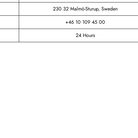
230 32 Malmö-Sturup, Sweden
+46 10 109 45 00
24 Hours