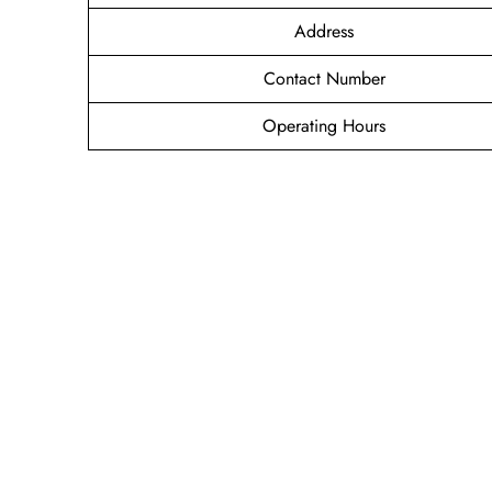
Address
Contact Number
Operating Hours