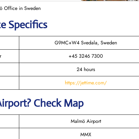
mö Office in Sweden
e Specifics
G9MC+W4 Svedala, Sweden
r
+45 3246 7300
24 hours
https://jettime.com/
Airport? Check Map
Malmö Airport
MMX