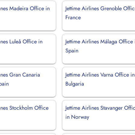
lines Madeira Office in
Jettime Airlines Grenoble Offic
France
ines Luleå Office in
Jettime Airlines Málaga Office 
Spain
lines Gran Canaria
Jettime Airlines Varna Office in
pain
Bulgaria
lines Stockholm Office
Jettime Airlines Stavanger Offi
in Norway