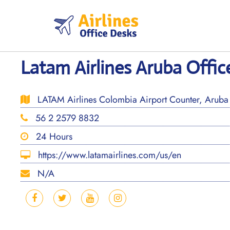
Skip
to
content
Latam Airlines Aruba Offic
LATAM Airlines Colombia Airport Counter, Aruba 
56 2 2579 8832
24 Hours
https://www.latamairlines.com/us/en
N/A