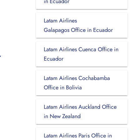
in Ecuador
Latam Airlines
Galapagos Office in Ecuador
Latam Airlines Cuenca Office in
Ecuador
Latam Airlines Cochabamba
Office in Bolivia
Latam Airlines Auckland Office
in New Zealand
Latam Airlines Paris Office in