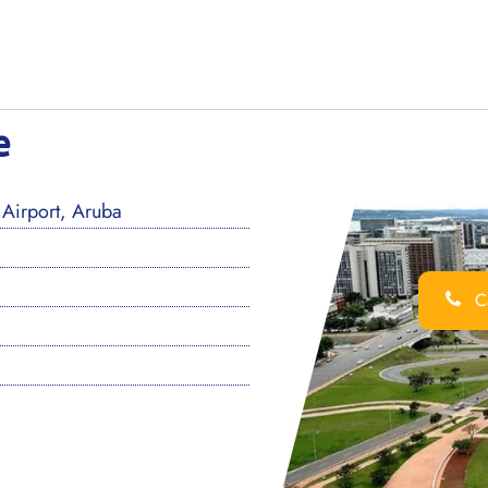
e
Airport, Aruba
Ca