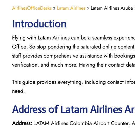
AirlinesOfficeDesks
»
Latam Airlines
»
Latam Airlines Aruba 
Introduction
Flying with Latam Airlines can be a seamless experience
Office
.
So stop pondering the saturated online content
staff provides comprehensive assistance with bookings
verification, and much more. Having their contact deta
This guide provides everything, including contact info
need.
Address of Latam Airlines A
Address:
LATAM Airlines Colombia Airport Counter, A