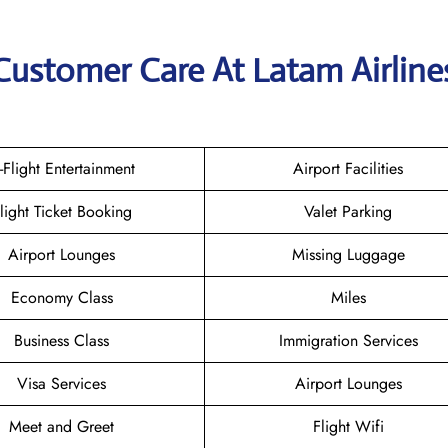
Customer Care At Latam Airline
n-Flight Entertainment
Airport Facilities
light Ticket Booking
Valet Parking
Airport Lounges
Missing Luggage
Economy Class
Miles
Business Class
Immigration Services
Visa Services
Airport Lounges
Meet and Greet
Flight Wifi