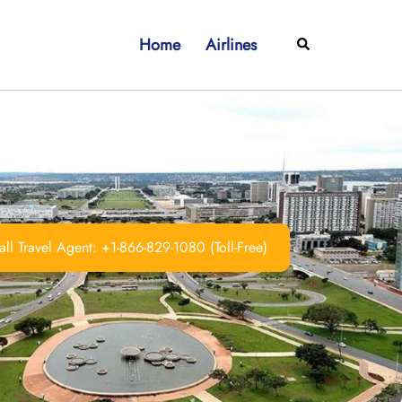
Home
Airlines
Search
ll Travel Agent: +1-866-829-1080 (Toll-Free)