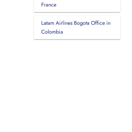
France
Latam Airlines Bogota Office in
Colombia