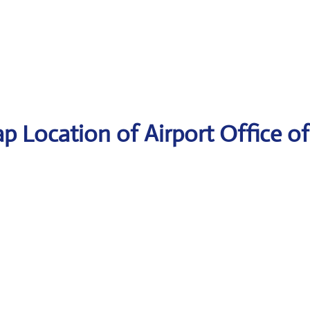
p Location of Airport Office of