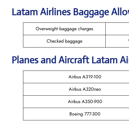
Latam Airlines Baggage All
Overweight baggage charges
Checked baggage
Planes and Aircraft Latam Ai
Airbus A319-100
Airbus A320neo
Airbus A350-900
Boeing 777-300