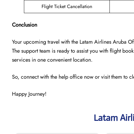
Flight Ticket Cancellation
Conclusion
Your upcoming travel with the
Latam Airlines Aruba Of
The support team is ready to assist you with flight booki
services in one convenient location.
So, connect with the help office now or visit them to c
Happy Journey!
Latam Airl