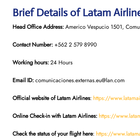
Brief Details of Latam Airli
Head Office Address:
Americo Vespucio 1501, Comun
Contact Number:
+562 2 579 8990
Working hours:
24 Hours
Email ID:
comunicaciones.externas.eu@lan.com
Official website of Latam Airlines
:
https://www.latama
Online Check-in with Latam Airlines:
https://www.lata
Check the status of your flight here
:
https://www.latama