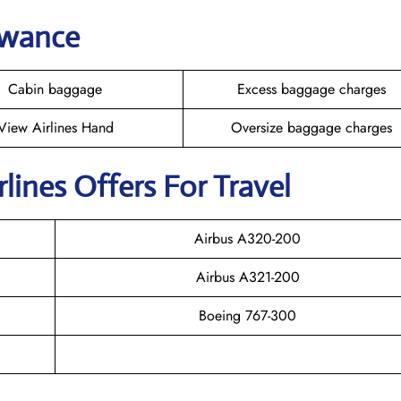
owance
Cabin baggage
Excess baggage charges
View Airlines Hand
Oversize baggage charges
rlines Offers For Travel
Airbus A320-200
Airbus A321-200
Boeing 767-300