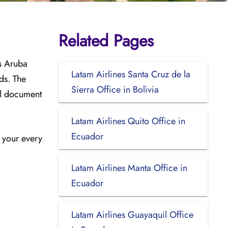
Related Pages
s Aruba
Latam Airlines Santa Cruz de la
ds. The
Sierra Office in Bolivia
el document
Latam Airlines Quito Office in
Ecuador
n your every
Latam Airlines Manta Office in
Ecuador
Latam Airlines Guayaquil Office