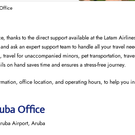
Office
, thanks to the direct support available at
the
Latam Airline
 and
ask an expert support team to handle all your travel nee
, travel for unaccompanied minors, pet transportation, trav
ils on hand saves time and ensures a stress-free journey.
rmation, office location, and operating hours, to help you i
ruba Office
ruba Airport, Aruba