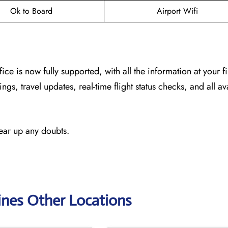
Ok to Board
Airport Wifi
fice
is now fully supported, with all the information at your f
ngs, travel updates, real-time flight status checks, and all av
lear up any doubts.
ines Other Locations