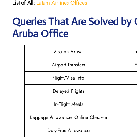
List of All
:
Latam Airlines Offices
Queries That Are Solved by 
Aruba Office
Visa on Arrival
I
Airport Transfers
F
Flight/Visa Info
Delayed Flights
In-Flight Meals
Baggage Allowance, Online Check-in
Duty-Free Allowance