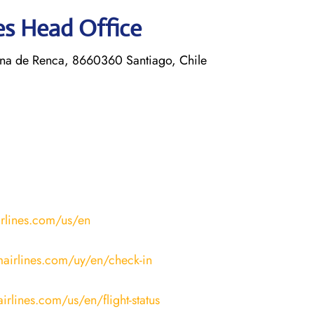
nes Head Office
a de Renca, 8660360 Santiago, Chile
irlines.com/us/en
mairlines.com/uy/en/check-in
irlines.com/us/en/flight-status