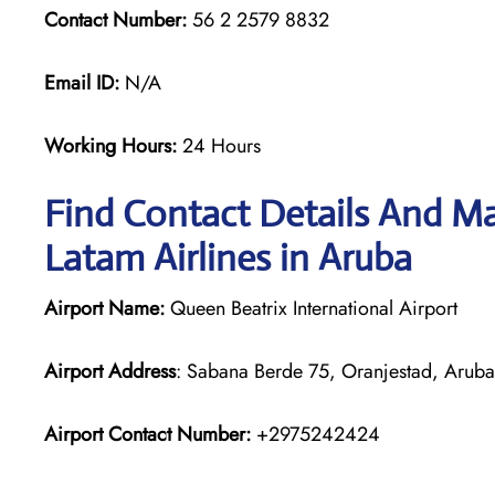
Contact Number:
56 2 2579 8832
Email ID:
N/A
Working Hours:
24 Hours
Find Contact Details And Ma
Latam Airlines in Aruba
Airport Name:
Queen Beatrix International Airport
Airport Address
: Sabana Berde 75, Oranjestad, Aruba
Airport Contact Number:
+2975242424