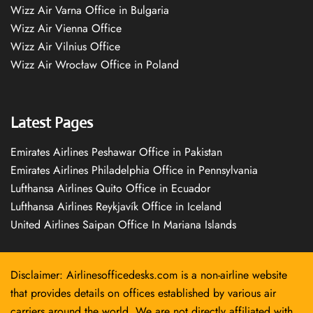
Wizz Air Varna Office in Bulgaria
Wizz Air Vienna Office
Wizz Air Vilnius Office
Wizz Air Wrocław Office in Poland
Latest Pages
Emirates Airlines Peshawar Office in Pakistan
Emirates Airlines Philadelphia Office in Pennsylvania
Lufthansa Airlines Quito Office in Ecuador
Lufthansa Airlines Reykjavík Office in Iceland
United Airlines Saipan Office In Mariana Islands
Disclaimer: Airlinesofficedesks.com is a non-airline website
that provides details on offices established by various air
carriers around the world. We are not directly affiliated with