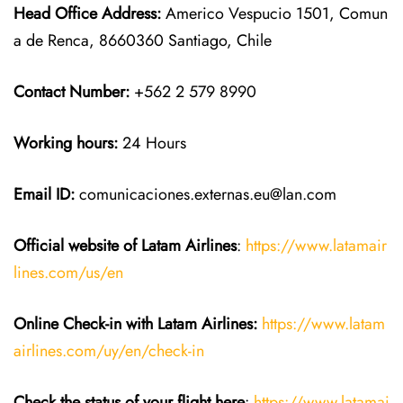
Head Office Address:
Americo Vespucio 1501, Comun
a de Renca, 8660360 Santiago, Chile
Contact Number:
+562 2 579 8990
Working hours:
24 Hours
Email ID:
comunicaciones.externas.eu@lan.com
Official website of Latam Airlines
:
https://www.latamair
lines.com/us/en
Online Check-in with Latam Airlines:
https://www.latam
airlines.com/uy/en/check-in
Check the status of your flight here
:
https://www.latamai