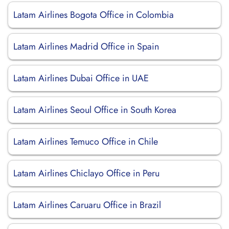
Latam Airlines Bogota Office in Colombia
Latam Airlines Madrid Office in Spain
Latam Airlines Dubai Office in UAE
Latam Airlines Seoul Office in South Korea
Latam Airlines Temuco Office in Chile
Latam Airlines Chiclayo Office in Peru
Latam Airlines Caruaru Office in Brazil