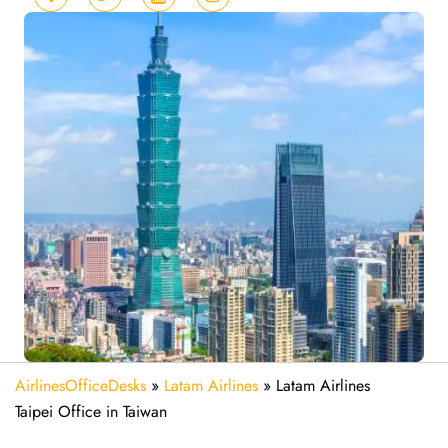
AirlinesOfficeDesks
»
Latam Airlines
»
Latam Airlines
Taipei Office in Taiwan