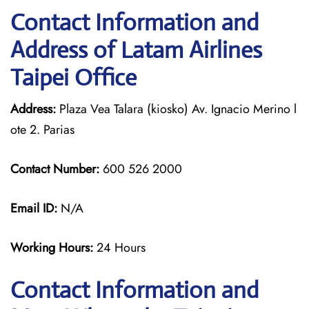
Contact Information and
Address of Latam Airlines
Taipei Office
Address:
Plaza Vea Talara (kiosko) Av. Ignacio Merino l
ote 2. Parias
Contact Number:
600 526 2000
Email ID:
N/A
Working Hours:
24 Hours
Contact Information and