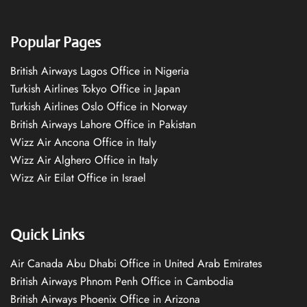
Popular Pages
British Airways Lagos Office in Nigeria
Turkish Airlines Tokyo Office in Japan
Turkish Airlines Oslo Office in Norway
British Airways Lahore Office in Pakistan
Wizz Air Ancona Office in Italy
Wizz Air Alghero Office in Italy
Wizz Air Eilat Office in Israel
Quick Links
Air Canada Abu Dhabi Office in United Arab Emirates
British Airways Phnom Penh Office in Cambodia
British Airways Phoenix Office in Arizona