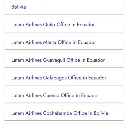
Bolivia
Latam Airlines Quito Office in Ecuador
Latam Airlines Manta Office in Ecuador
Latam Airlines Guayaquil Office in Ecuador
Latam Airlines Galapagos Office in Ecuador
Latam Airlines Cuenca Office in Ecuador
Latam Airlines Cochabamba Office in Bolivia