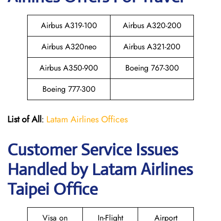
Airbus A319-100
Airbus A320-200
Airbus A320neo
Airbus A321-200
Airbus A350-900
Boeing 767-300
Boeing 777-300
List of All
:
Latam Airlines Offices
Customer Service Issues
Handled by Latam Airlines
Taipei Office
Visa on
In-Flight
Airport