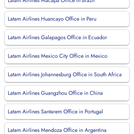
Latam Airlines Macapa Office in Brazil
Latam Airlines Huancayo Office in Peru
Latam Airlines Galapagos Office in Ecuador
Latam Airlines Mexico City Office in Mexico
Latam Airlines Johannesburg Office in South Africa
Latam Airlines Guangzhou Office in China
Latam Airlines Santarem Office in Portugal
Latam Airlines Mendoza Office in Argentina