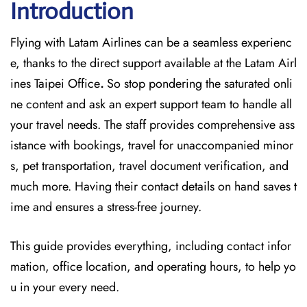
Introduction
Flying with Latam Airlines can be a seamless experienc
e, thanks to the direct support available at
the
Latam Airl
ines Taipei Office
.
So stop pondering the saturated onli
ne content and
ask an expert support team to handle all
your travel needs. The staff provides comprehensive ass
istance with bookings, travel for unaccompanied minor
s, pet transportation, travel document verification, and
much more. Having their contact details on hand saves t
ime and ensures a stress-free journey.
This guide provides everything, including contact infor
mation, office location, and operating hours, to help yo
u in your every need.