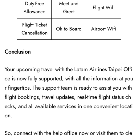
Duty-Free
Meet and
Flight Wifi
Allowance
Greet
Flight Ticket
Ok to Board
Airport Wifi
Cancellation
Conclusion
Your upcoming travel with the
Latam Airlines Taipei Offi
ce
is now fully supported, with all the information at you
r fingertips. The support team is ready to assist you with
flight bookings, travel updates, real-time flight status ch
ecks, and all available services in one convenient locati
on.
So, connect with the help office now or visit them to cle