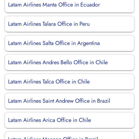
Latam Airlines Manta Office in Ecuador
Latam Airlines Talara Office in Peru
Latam Airlines Salta Office in Argentina
Latam Airlines Andres Bello Office in Chile
Latam Airlines Talca Office in Chile
Latam Airlines Saint Andrew Office in Brazil
Latam Airlines Arica Office in Chile