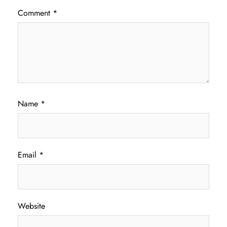
Comment
*
Name
*
Email
*
Website