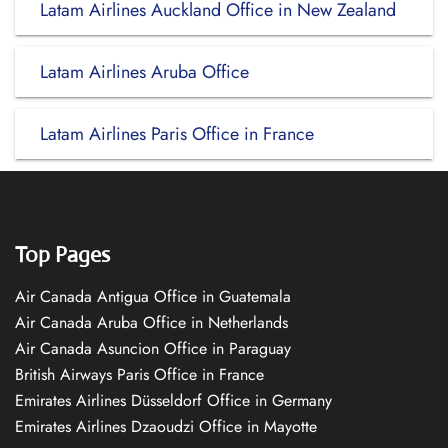
Latam Airlines Auckland Office in New Zealand
Latam Airlines Aruba Office
Latam Airlines Paris Office in France
Top Pages
Air Canada Antigua Office in Guatemala
Air Canada Aruba Office in Netherlands
Air Canada Asuncion Office in Paraguay
British Airways Paris Office in France
Emirates Airlines Düsseldorf Office in Germany
Emirates Airlines Dzaoudzi Office in Mayotte