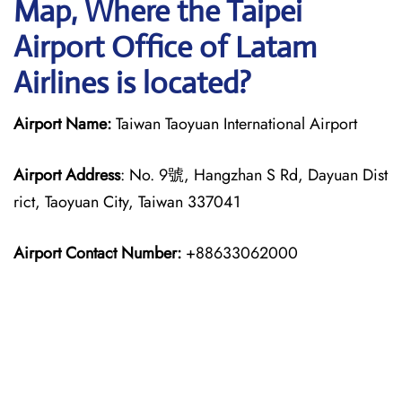
Map, Where the Taipei
Airport Office of Latam
Airlines is located?
Airport Name:
Taiwan Taoyuan International Airport
Airport Address
: No. 9號, Hangzhan S Rd, Dayuan Dist
rict, Taoyuan City, Taiwan 337041
Airport Contact Number:
+88633062000