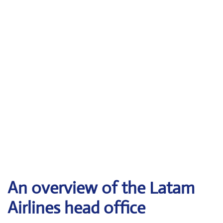
An overview of the Latam
Airlines head office