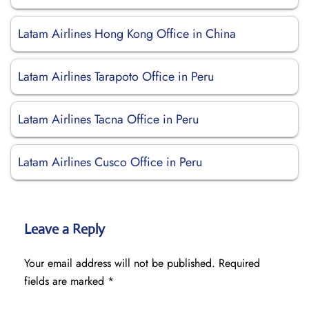
Latam Airlines Hong Kong Office in China
Latam Airlines Tarapoto Office in Peru
Latam Airlines Tacna Office in Peru
Latam Airlines Cusco Office in Peru
Leave a Reply
Your email address will not be published.
Required
fields are marked
*