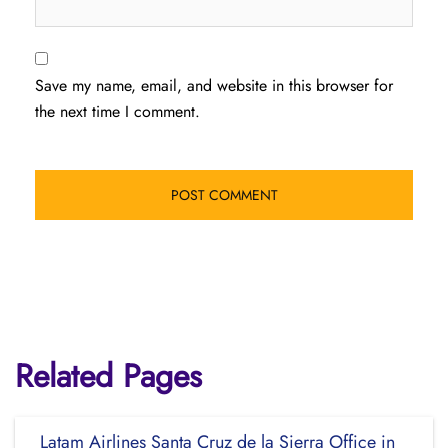
Save my name, email, and website in this browser for
the next time I comment.
Related Pages
Latam Airlines Santa Cruz de la Sierra Office in