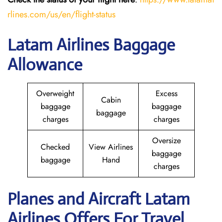
rlines.com/us/en/flight-status
Latam Airlines Baggage
Allowance
Overweight
Excess
Cabin
baggage
baggage
baggage
charges
charges
Oversize
Checked
View Airlines
baggage
baggage
Hand
charges
Planes and Aircraft Latam
Airlines Offers For Travel