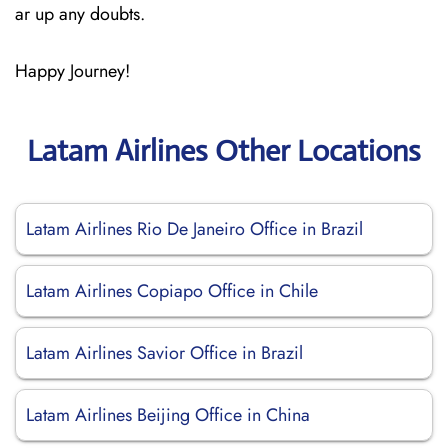
ar up any doubts.
Happy Journey!
Latam Airlines Other Locations
Latam Airlines Rio De Janeiro Office in Brazil
Latam Airlines Copiapo Office in Chile
Latam Airlines Savior Office in Brazil
Latam Airlines Beijing Office in China