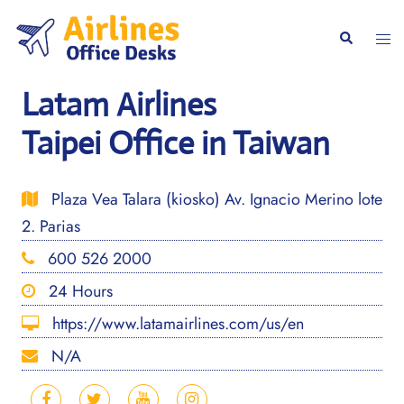
Skip
to
Togg
Search
content
men
Latam Airlines
Taipei Office in Taiwan
Plaza Vea Talara (kiosko) Av. Ignacio Merino lote
2. Parias
600 526 2000
24 Hours
https://www.latamairlines.com/us/en
N/A