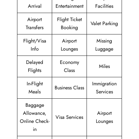
Arrival
Entertainment
Facilities
Airport
Flight Ticket
Valet Parking
Transfers
Booking
Flight/Visa
Airport
Missing
Info
Lounges
Luggage
Delayed
Economy
Miles
Flights
Class
In-Flight
Immigration
Business Class
Meals
Services
Baggage
Allowance,
Airport
Visa Services
Online Check-
Lounges
in