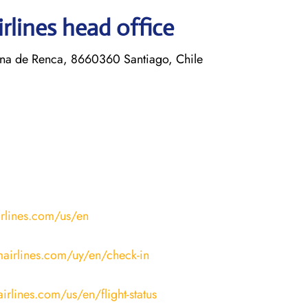
rlines head office
a de Renca, 8660360 Santiago, Chile
irlines.com/us/en
mairlines.com/uy/en/check-in
irlines.com/us/en/flight-status