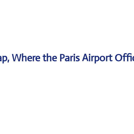
, Where the Paris Airport Offi