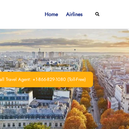
Home
Airlines
Search
ll Travel Agent: +1-866-829-1080 (Toll-Free)