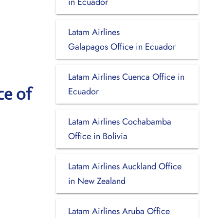
in Ecuador
Latam Airlines
Galapagos Office in Ecuador
Latam Airlines Cuenca Office in
ce of
Ecuador
Latam Airlines Cochabamba
Office in Bolivia
Latam Airlines Auckland Office
in New Zealand
Latam Airlines Aruba Office