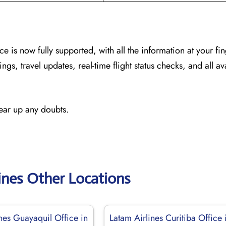
ice
is now fully supported, with all the information at your fin
ngs, travel updates, real-time flight status checks, and all av
lear up any doubts.
ines Other Locations
nes Guayaquil Office in
Latam Airlines Curitiba Office 