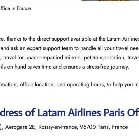
ffice in France
, thanks to the direct support available at
the
Latam Airlines
 and
ask an expert support team to handle all your travel nee
, travel for unaccompanied minors, pet transportation, trav
ils on hand saves time and ensures a stress-free journey.
rmation, office location, and operating hours, to help you i
ress of Latam Airlines Paris Of
, Aerogare 2E, Roissy-en-France, 95700 Paris, France