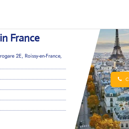
 in France
ogare 2E, Roissy-en-France,
Ca