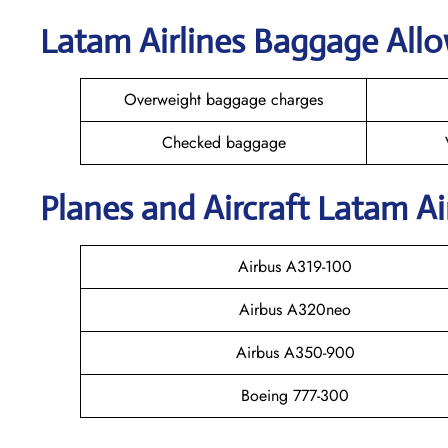
Latam Airlines Baggage All
Overweight baggage charges
Checked baggage
Planes and Aircraft Latam Ai
Airbus A319-100
Airbus A320neo
Airbus A350-900
Boeing 777-300