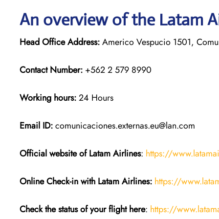
An overview of the Latam Ai
Head Office Address:
Americo Vespucio 1501, Comun
Contact Number:
+562 2 579 8990
Working hours:
24 Hours
Email ID:
comunicaciones.externas.eu@lan.com
Official website of Latam Airlines
:
https://www.latama
Online Check-in with Latam Airlines:
https://www.lata
Check the status of your flight here
:
https://www.latama