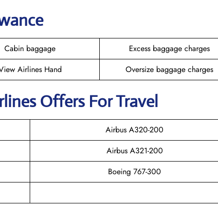
owance
Cabin baggage
Excess baggage charges
View Airlines Hand
Oversize baggage charges
rlines Offers For Travel
Airbus A320-200
Airbus A321-200
Boeing 767-300