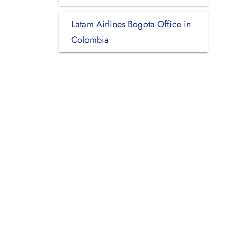
Latam Airlines Bogota Office in
Colombia