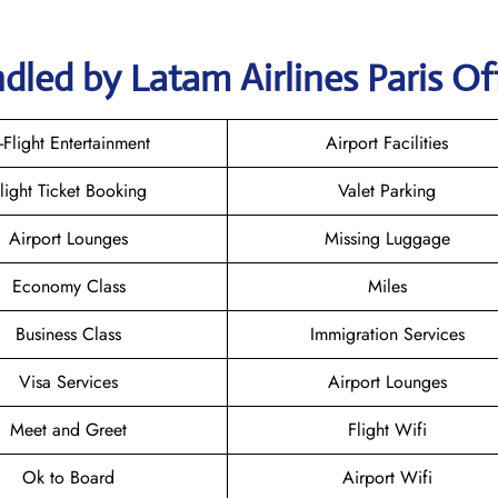
dled by Latam Airlines Paris Of
n-Flight Entertainment
Airport Facilities
light Ticket Booking
Valet Parking
Airport Lounges
Missing Luggage
Economy Class
Miles
Business Class
Immigration Services
Visa Services
Airport Lounges
Meet and Greet
Flight Wifi
Ok to Board
Airport Wifi