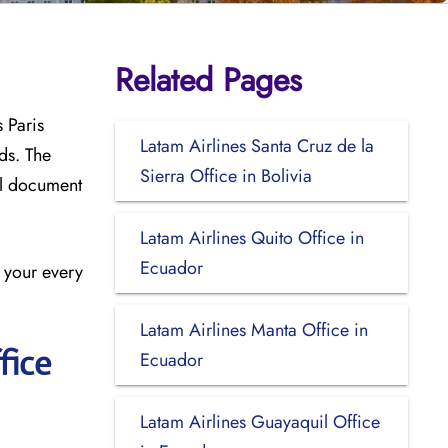
Related Pages
 Paris
Latam Airlines Santa Cruz de la
ds. The
Sierra Office in Bolivia
el document
Latam Airlines Quito Office in
Ecuador
n your every
Latam Airlines Manta Office in
fice
Ecuador
Latam Airlines Guayaquil Office