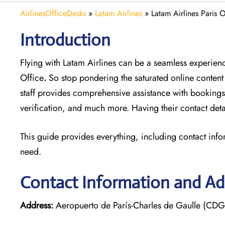
AirlinesOfficeDesks
»
Latam Airlines
»
Latam Airlines Paris O
Introduction
Flying with Latam Airlines can be a seamless experience
Office
.
So stop pondering the saturated online content
staff provides comprehensive assistance with bookings
verification, and much more. Having their contact deta
This guide provides everything, including contact info
need.
Contact Information and Add
Address:
Aeropuerto de París-Charles de Gaulle (CDG)