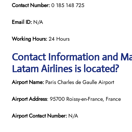
Contact Number:
0 185 148 725
Email ID:
N/A
Working Hours:
24 Hours
Contact Information and Map
Latam Airlines is located?
Airport Name:
Paris Charles de Gaulle Airport
Airport Address
: 95700 Roissy-en-France, France
Airport Contact Number:
N/A