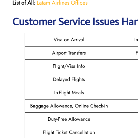
List of All
:
Latam Airlines Offices
Customer Service Issues Han
Visa on Arrival
I
Airport Transfers
F
Flight/Visa Info
Delayed Flights
In-Flight Meals
Baggage Allowance, Online Check-in
Duty-Free Allowance
Flight Ticket Cancellation