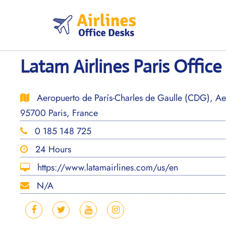
Skip
to
content
Latam Airlines Paris Office
Aeropuerto de París-Charles de Gaulle (CDG), Aer
95700 Paris, France
0 185 148 725
24 Hours
https://www.latamairlines.com/us/en
N/A