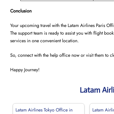
Conclusion
Your upcoming travel with the
Latam Airlines Paris Off
The support team is ready to assist you with flight booki
services in one convenient location.
So, connect with the help office now or visit them to c
Happy Journey!
Latam Airl
Latam Airlines Tokyo Office in
Latam Airli