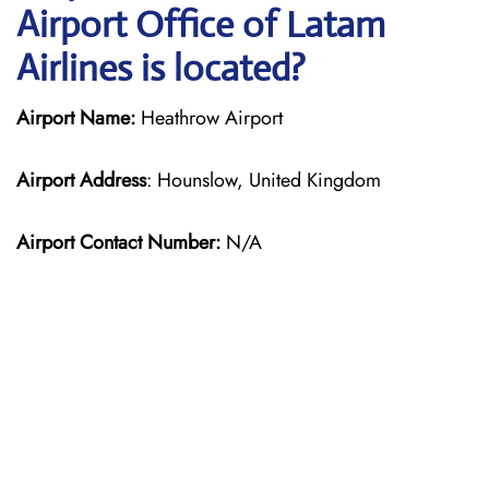
Airport Office of Latam
Airlines is located?
Airport Name:
Heathrow Airport
Airport Address
: Hounslow, United Kingdom
Airport Contact Number:
N/A