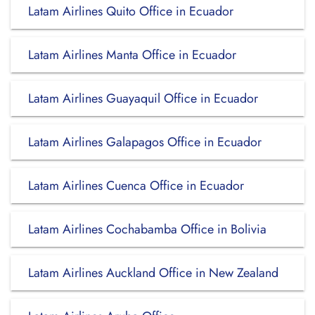
Latam Airlines Quito Office in Ecuador
Latam Airlines Manta Office in Ecuador
Latam Airlines Guayaquil Office in Ecuador
Latam Airlines Galapagos Office in Ecuador
Latam Airlines Cuenca Office in Ecuador
Latam Airlines Cochabamba Office in Bolivia
Latam Airlines Auckland Office in New Zealand