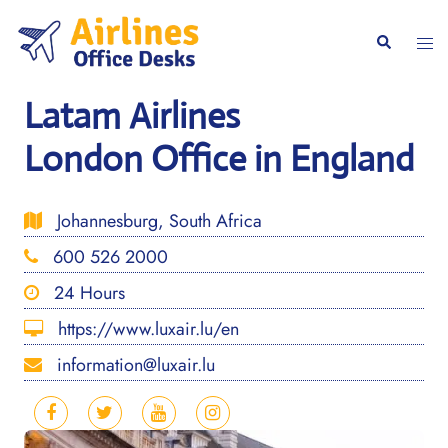
Skip
to
Togg
Search
content
men
Latam Airlines
London Office in England
Johannesburg, South Africa
600 526 2000
24 Hours
https://www.luxair.lu/en
information@luxair.lu