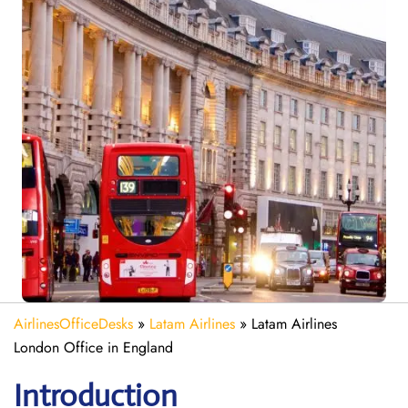
AirlinesOfficeDesks
»
Latam Airlines
»
Latam Airlines
London Office in England
Introduction