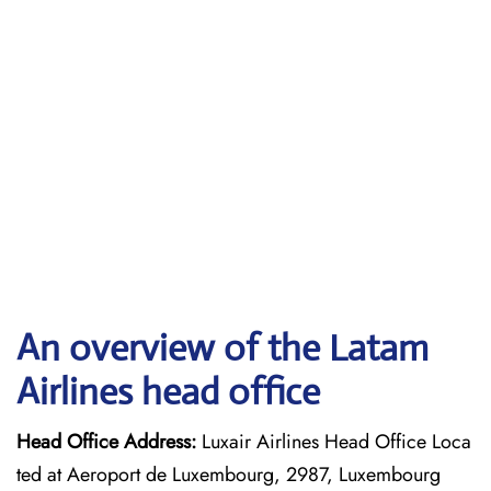
An overview of the Latam
Airlines head office
Head Office Address:
Luxair Airlines Head Office Loca
ted at Aeroport de Luxembourg, 2987, Luxembourg