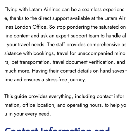
Flying with Latam Airlines can be a seamless experienc
e, thanks to the direct support available at
the
Latam Airl
ines London Office
.
So stop pondering the saturated on
line content and
ask an expert support team to handle al
l your travel needs. The staff provides comprehensive as
sistance with bookings, travel for unaccompanied mino
rs, pet transportation, travel document verification, and
much more. Having their contact details on hand saves t
ime and ensures a stress-free journey.
This guide provides everything, including contact infor
mation, office location, and operating hours, to help yo
u in your every need.