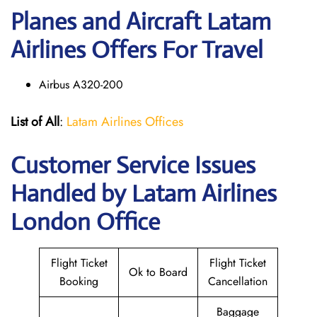
Planes and Aircraft Latam
Airlines Offers For Travel
Airbus A320-200
List of All
:
Latam Airlines Offices
Customer Service Issues
Handled by Latam Airlines
London Office
Flight Ticket
Flight Ticket
Ok to Board
Booking
Cancellation
Baggage