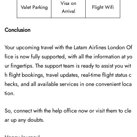
Visa on
Valet Parking
Flight Wifi
Arrival
Conclusion
Your upcoming travel with the
Latam Airlines London Of
fice
is now fully supported, with all the information at yo
ur fingertips. The support team is ready to assist you wit
h flight bookings, travel updates, real-time flight status c
hecks, and all available services in one convenient loca
tion.
So, connect with the help office now or visit them to cle
ar up any doubts.