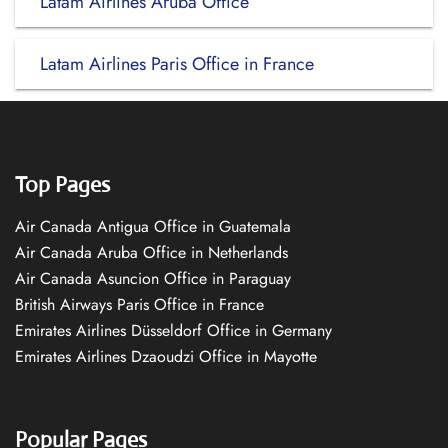
Latam Airlines Aruba Office
Latam Airlines Paris Office in France
Top Pages
Air Canada Antigua Office in Guatemala
Air Canada Aruba Office in Netherlands
Air Canada Asuncion Office in Paraguay
British Airways Paris Office in France
Emirates Airlines Düsseldorf Office in Germany
Emirates Airlines Dzaoudzi Office in Mayotte
Popular Pages