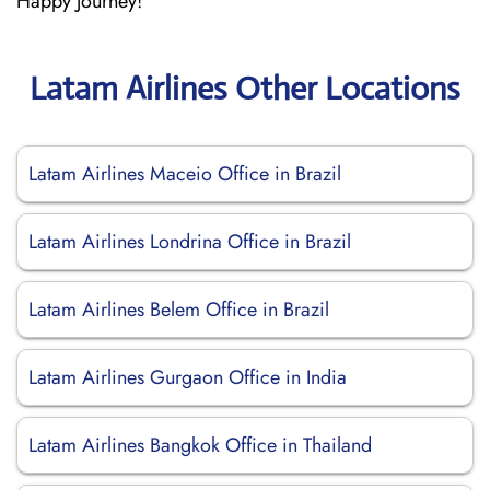
Happy Journey!
Latam Airlines Other Locations
Latam Airlines Maceio Office in Brazil
Latam Airlines Londrina Office in Brazil
Latam Airlines Belem Office in Brazil
Latam Airlines Gurgaon Office in India
Latam Airlines Bangkok Office in Thailand