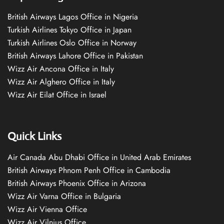
British Airways Lagos Office in Nigeria
Turkish Airlines Tokyo Office in Japan
Turkish Airlines Oslo Office in Norway
British Airways Lahore Office in Pakistan
Wizz Air Ancona Office in Italy
Wizz Air Alghero Office in Italy
Wizz Air Eilat Office in Israel
Quick Links
Air Canada Abu Dhabi Office in United Arab Emirates
British Airways Phnom Penh Office in Cambodia
British Airways Phoenix Office in Arizona
Wizz Air Varna Office in Bulgaria
Wizz Air Vienna Office
Wizz Air Vilnius Office