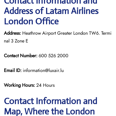
Contact Information and
Address of Latam Airlines
London Office
Address:
Heathrow Airport Greater London TW6. Termi
nal 3 Zone E
Contact Number:
600 526 2000
Email ID:
information@luxair.lu
Working Hours:
24 Hours
Contact Information and
Map, Where the London