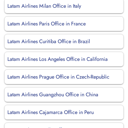
Latam Airlines Milan Office in Italy
Latam Airlines Paris Office in France
Latam Airlines Curitiba Office in Brazil
Latam Airlines Los Angeles Office in California
Latam Airlines Prague Office in Czech-Republic
Latam Airlines Guangzhou Office in China
Latam Airlines Cajamarca Office in Peru