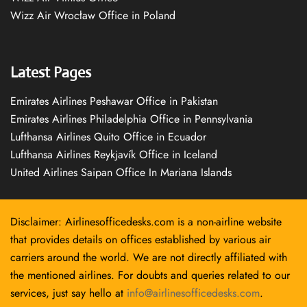
Wizz Air Wrocław Office in Poland
Latest Pages
Emirates Airlines Peshawar Office in Pakistan
Emirates Airlines Philadelphia Office in Pennsylvania
Lufthansa Airlines Quito Office in Ecuador
Lufthansa Airlines Reykjavík Office in Iceland
United Airlines Saipan Office In Mariana Islands
Disclaimer: Airlinesofficedesks.com is a non-airline website
that provides details on offices established by various air
carriers around the world. We are not directly affiliated with
the mentioned airlines. For doubts and queries related to our
services, just say hello at
info@airlinesofficedesks.com
.