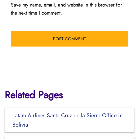
Save my name, email, and website in this browser for
the next time I comment.
Related Pages
Latam Airlines Santa Cruz de la Sierra Office in
Bolivia