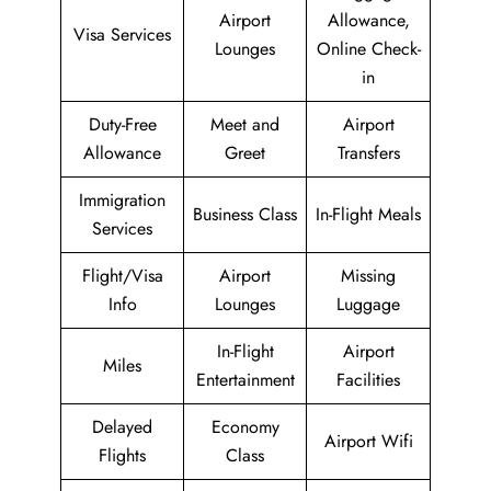
Airport
Allowance,
Visa Services
Lounges
Online Check-
in
Duty-Free
Meet and
Airport
Allowance
Greet
Transfers
Immigration
Business Class
In-Flight Meals
Services
Flight/Visa
Airport
Missing
Info
Lounges
Luggage
In-Flight
Airport
Miles
Entertainment
Facilities
Delayed
Economy
Airport Wifi
Flights
Class