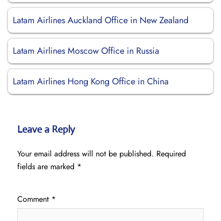
Latam Airlines Auckland Office in New Zealand
Latam Airlines Moscow Office in Russia
Latam Airlines Hong Kong Office in China
Leave a Reply
Your email address will not be published.
Required
fields are marked
*
Comment
*