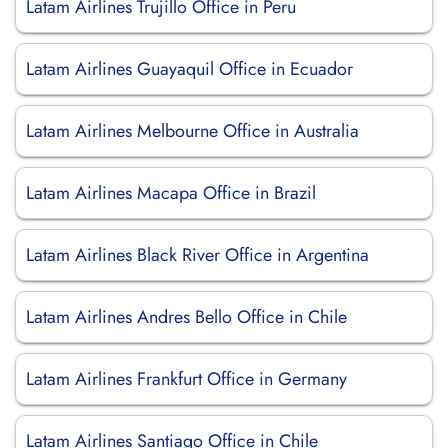
Latam Airlines Trujillo Office in Peru
Latam Airlines Guayaquil Office in Ecuador
Latam Airlines Melbourne Office in Australia
Latam Airlines Macapa Office in Brazil
Latam Airlines Black River Office in Argentina
Latam Airlines Andres Bello Office in Chile
Latam Airlines Frankfurt Office in Germany
Latam Airlines Santiago Office in Chile