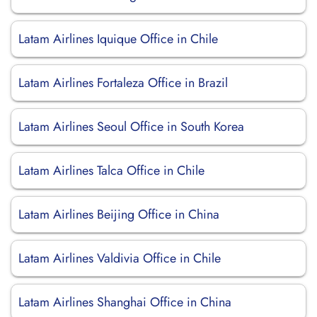
Latam Airlines Iquique Office in Chile
Latam Airlines Fortaleza Office in Brazil
Latam Airlines Seoul Office in South Korea
Latam Airlines Talca Office in Chile
Latam Airlines Beijing Office in China
Latam Airlines Valdivia Office in Chile
Latam Airlines Shanghai Office in China