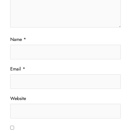
Name
*
Email
*
Website