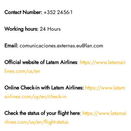
Contact Number:
+352 2456-1
Working hours:
24 Hours
Email:
comunicaciones.externas.eu@lan.com
Official website of Latam Airlines
:
https://www.latamair
lines.com/us/en
Online Check-in with Latam Airlines:
https://www.latam
airlines.com/uy/en/check-in
Check the status of your flight here
:
https://www.latamai
rlines.com/us/en/flight-status