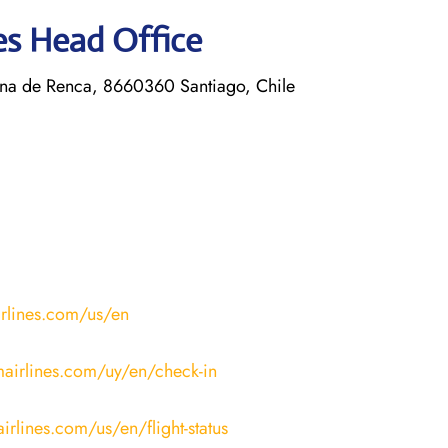
nes Head Office
a de Renca, 8660360 Santiago, Chile
irlines.com/us/en
mairlines.com/uy/en/check-in
irlines.com/us/en/flight-status