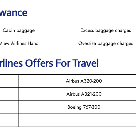
owance
Cabin baggage
Excess baggage charges
View Airlines Hand
Oversize baggage charges
rlines Offers For Travel
Airbus A320-200
Airbus A321-200
Boeing 767-300