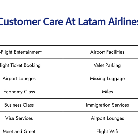
Customer Care At Latam Airline
n-Flight Entertainment
Airport Facilities
light Ticket Booking
Valet Parking
Airport Lounges
Missing Luggage
Economy Class
Miles
Business Class
Immigration Services
Visa Services
Airport Lounges
Meet and Greet
Flight Wifi