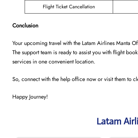
Flight Ticket Cancellation
Conclusion
Your upcoming travel with the
Latam Airlines Manta Of
The support team is ready to assist you with flight booki
services in one convenient location.
So, connect with the help office now or visit them to c
Happy Journey!
Latam Airl