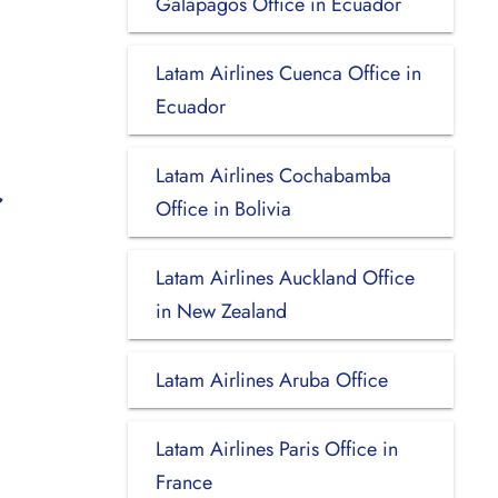
Galapagos Office in Ecuador
Latam Airlines Cuenca Office in
Ecuador
Latam Airlines Cochabamba
Office in Bolivia
Latam Airlines Auckland Office
in New Zealand
Latam Airlines Aruba Office
Latam Airlines Paris Office in
France