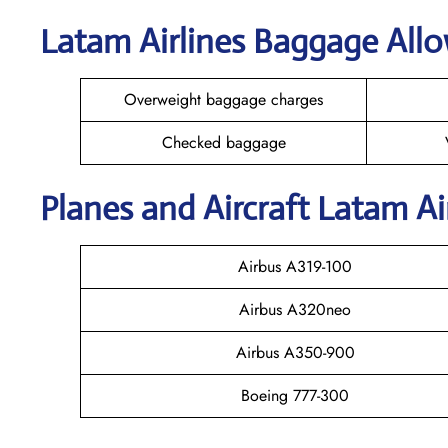
Latam Airlines Baggage All
Overweight baggage charges
Checked baggage
Planes and Aircraft Latam Ai
Airbus A319-100
Airbus A320neo
Airbus A350-900
Boeing 777-300