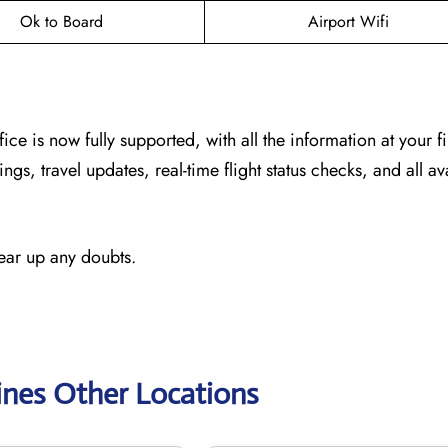
Ok to Board
Airport Wifi
fice
is now fully supported, with all the information at your f
ngs, travel updates, real-time flight status checks, and all av
lear up any doubts.
ines Other Locations