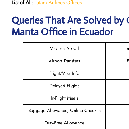
List of All
:
Latam Airlines Offices
Queries That Are Solved by 
Manta Office in Ecuador
Visa on Arrival
I
Airport Transfers
F
Flight/Visa Info
Delayed Flights
In-Flight Meals
Baggage Allowance, Online Check-in
Duty-Free Allowance