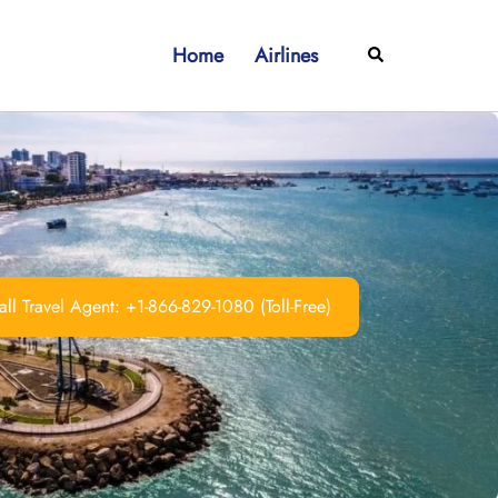
Home
Airlines
Search
ll Travel Agent: +1-866-829-1080 (Toll-Free)