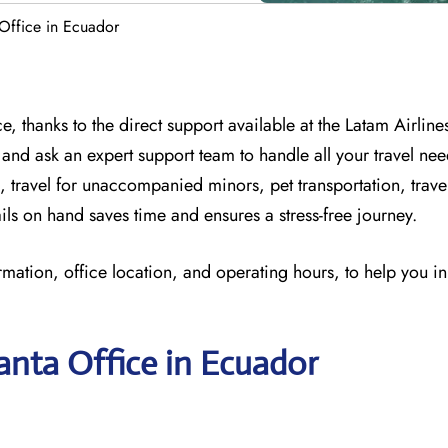
Office in Ecuador
, thanks to the direct support available at
the
Latam Airline
 and
ask an expert support team to handle all your travel nee
, travel for unaccompanied minors, pet transportation, trav
ils on hand saves time and ensures a stress-free journey.
rmation, office location, and operating hours, to help you i
anta Office in Ecuador