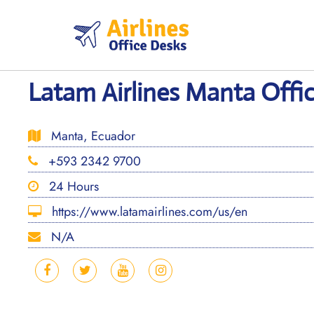
Skip
to
content
Latam Airlines Manta Offic
Manta, Ecuador
+593 2342 9700
24 Hours
https://www.latamairlines.com/us/en
N/A