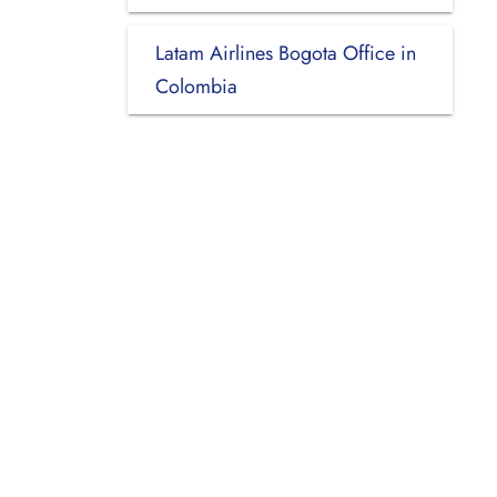
Latam Airlines Bogota Office in
Colombia