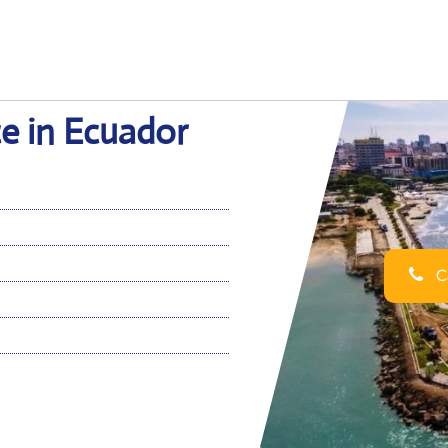
e in Ecuador
Ca