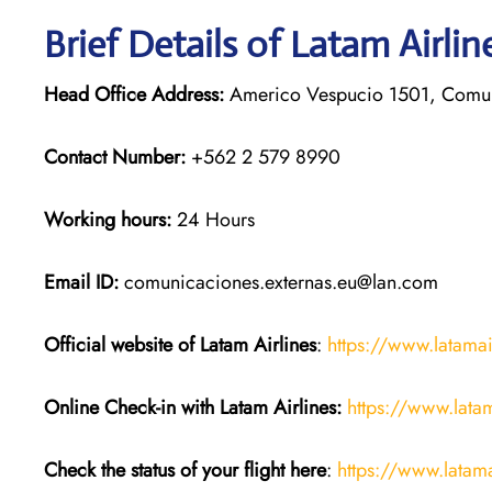
Brief Details of Latam Airli
Head Office Address:
Americo Vespucio 1501, Comun
Contact Number:
+562 2 579 8990
Working hours:
24 Hours
Email ID:
comunicaciones.externas.eu@lan.com
Official website of Latam Airlines
:
https://www.latama
Online Check-in with Latam Airlines:
https://www.lata
Check the status of your flight here
:
https://www.latama