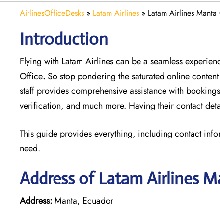
AirlinesOfficeDesks
»
Latam Airlines
»
Latam Airlines Manta 
Introduction
Flying with Latam Airlines can be a seamless experience
Office
.
So stop pondering the saturated online content
staff provides comprehensive assistance with bookings
verification, and much more. Having their contact deta
This guide provides everything, including contact info
need.
Address of Latam Airlines M
Address:
Manta, Ecuador