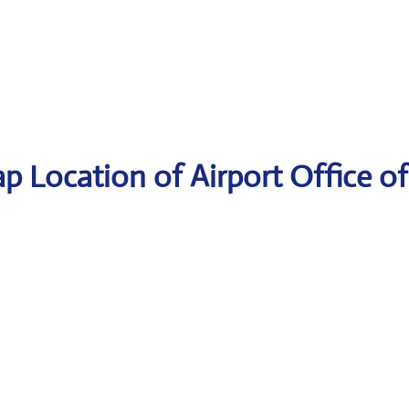
p Location of Airport Office of