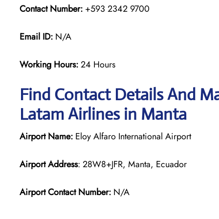
Contact Number:
+593 2342 9700
Email ID:
N/A
Working Hours:
24 Hours
Find Contact Details And Ma
Latam Airlines in Manta
Airport Name:
Eloy Alfaro International Airport
Airport Address
: 28W8+JFR, Manta, Ecuador
Airport Contact Number:
N/A