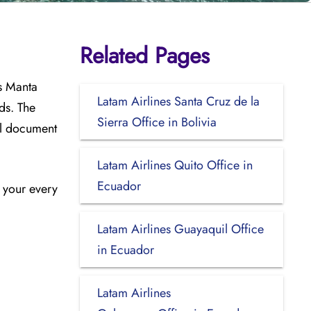
Related Pages
s Manta
Latam Airlines Santa Cruz de la
ds. The
Sierra Office in Bolivia
el document
Latam Airlines Quito Office in
Ecuador
n your every
Latam Airlines Guayaquil Office
in Ecuador
Latam Airlines