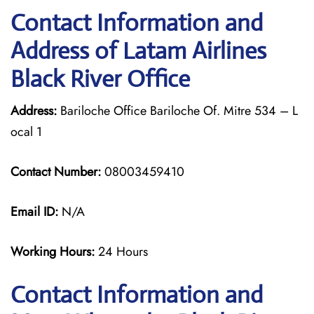
Contact Information and
Address of Latam Airlines
Black River Office
Address:
Bariloche Office Bariloche Of. Mitre 534 – L
ocal 1
Contact Number:
08003459410
Email ID:
N/A
Working Hours:
24 Hours
Contact Information and