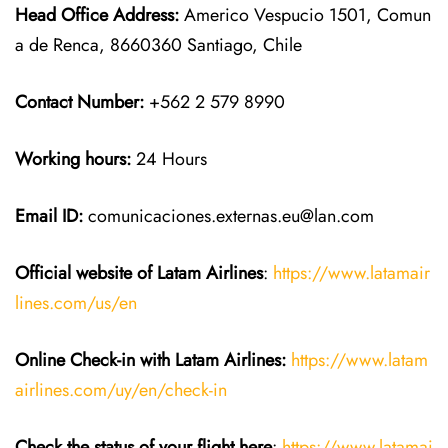
Head Office Address:
Americo Vespucio 1501, Comun
a de Renca, 8660360 Santiago, Chile
Contact Number:
+562 2 579 8990
Working hours:
24 Hours
Email ID:
comunicaciones.externas.eu@lan.com
Official website of Latam Airlines
:
https://www.latamair
lines.com/us/en
Online Check-in with Latam Airlines:
https://www.latam
airlines.com/uy/en/check-in
Check the status of your flight here
:
https://www.latamai