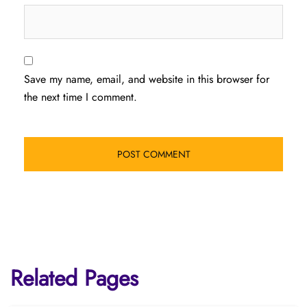
Save my name, email, and website in this browser for
the next time I comment.
Related Pages