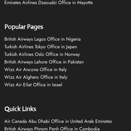
Emirates Airlines Dzaoudzi Office in Mayotte
Popular Pages
British Airways Lagos Office in Nigeria
Turkish Airlines Tokyo Office in Japan
Turkish Airlines Oslo Office in Norway
British Airways Lahore Office in Pakistan
Wizz Air Ancona Office in Italy
Wizz Air Alghero Office in Italy
Wizz Air Eilat Office in Israel
Quick Links
Air Canada Abu Dhabi Office in United Arab Emirates
British Airways Phnom Penh Office in Cambodia