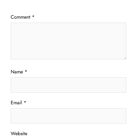
Comment
*
Name
*
Email
*
Website