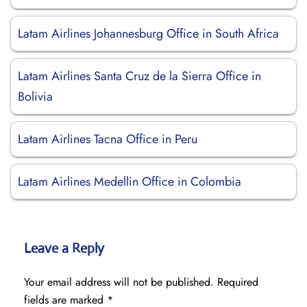
Latam Airlines Johannesburg Office in South Africa
Latam Airlines Santa Cruz de la Sierra Office in
Bolivia
Latam Airlines Tacna Office in Peru
Latam Airlines Medellin Office in Colombia
Leave a Reply
Your email address will not be published.
Required
fields are marked
*