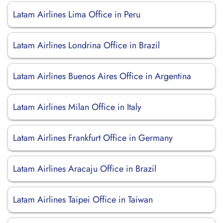
Latam Airlines Lima Office in Peru
Latam Airlines Londrina Office in Brazil
Latam Airlines Buenos Aires Office in Argentina
Latam Airlines Milan Office in Italy
Latam Airlines Frankfurt Office in Germany
Latam Airlines Aracaju Office in Brazil
Latam Airlines Taipei Office in Taiwan