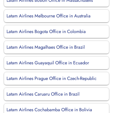
Latam Airlines Boston Office in Massachusetts
Latam Airlines Melbourne Office in Australia
Latam Airlines Bogota Office in Colombia
Latam Airlines Magalhaes Office in Brazil
Latam Airlines Guayaquil Office in Ecuador
Latam Airlines Prague Office in Czech-Republic
Latam Airlines Caruaru Office in Brazil
Latam Airlines Cochabamba Office in Bolivia