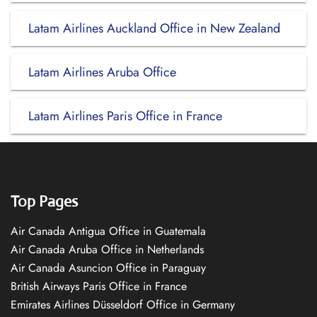
Latam Airlines Auckland Office in New Zealand
Latam Airlines Aruba Office
Latam Airlines Paris Office in France
Top Pages
Air Canada Antigua Office in Guatemala
Air Canada Aruba Office in Netherlands
Air Canada Asuncion Office in Paraguay
British Airways Paris Office in France
Emirates Airlines Düsseldorf Office in Germany