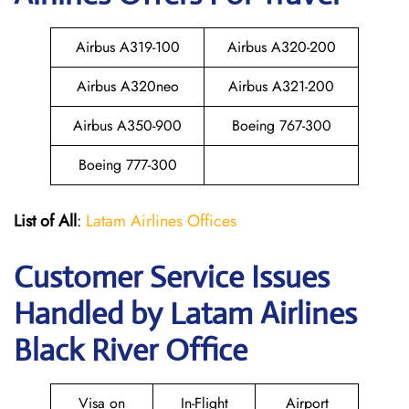
Airbus A319-100
Airbus A320-200
Airbus A320neo
Airbus A321-200
Airbus A350-900
Boeing 767-300
Boeing 777-300
List of All
:
Latam Airlines Offices
Customer Service Issues
Handled by Latam Airlines
Black River Office
Visa on
In-Flight
Airport