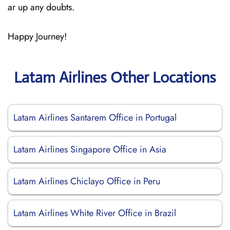
ar up any doubts.
Happy Journey!
Latam Airlines Other Locations
Latam Airlines Santarem Office in Portugal
Latam Airlines Singapore Office in Asia
Latam Airlines Chiclayo Office in Peru
Latam Airlines White River Office in Brazil