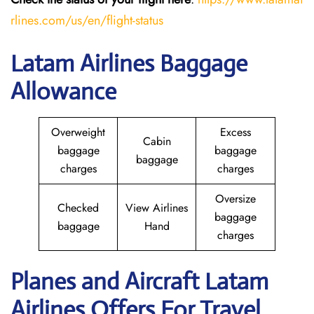
rlines.com/us/en/flight-status
Latam Airlines Baggage
Allowance
Overweight
Excess
Cabin
baggage
baggage
baggage
charges
charges
Oversize
Checked
View Airlines
baggage
baggage
Hand
charges
Planes and Aircraft Latam
Airlines Offers For Travel