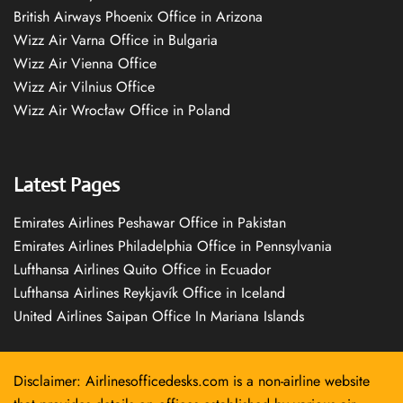
British Airways Phoenix Office in Arizona
Wizz Air Varna Office in Bulgaria
Wizz Air Vienna Office
Wizz Air Vilnius Office
Wizz Air Wrocław Office in Poland
Latest Pages
Emirates Airlines Peshawar Office in Pakistan
Emirates Airlines Philadelphia Office in Pennsylvania
Lufthansa Airlines Quito Office in Ecuador
Lufthansa Airlines Reykjavík Office in Iceland
United Airlines Saipan Office In Mariana Islands
Disclaimer: Airlinesofficedesks.com is a non-airline website