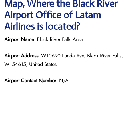
Map, Where the Black River
Airport Office of Latam
Airlines is located?
Airport Name:
Black River Falls Area
Airport Address
: W10690 Lunda Ave, Black River Falls,
WI 54615, United States
Airport Contact Number:
N/A