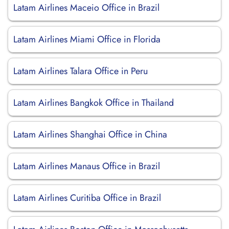
Latam Airlines Maceio Office in Brazil
Latam Airlines Miami Office in Florida
Latam Airlines Talara Office in Peru
Latam Airlines Bangkok Office in Thailand
Latam Airlines Shanghai Office in China
Latam Airlines Manaus Office in Brazil
Latam Airlines Curitiba Office in Brazil