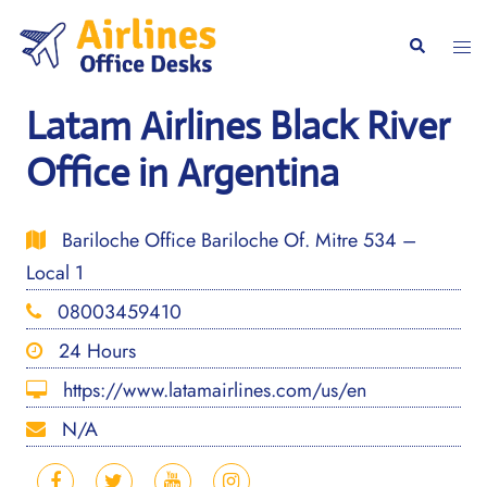
Skip
to
Togg
Search
content
men
Latam Airlines Black River
Office in Argentina
Bariloche Office Bariloche Of. Mitre 534 –
Local 1
08003459410
24 Hours
https://www.latamairlines.com/us/en
N/A