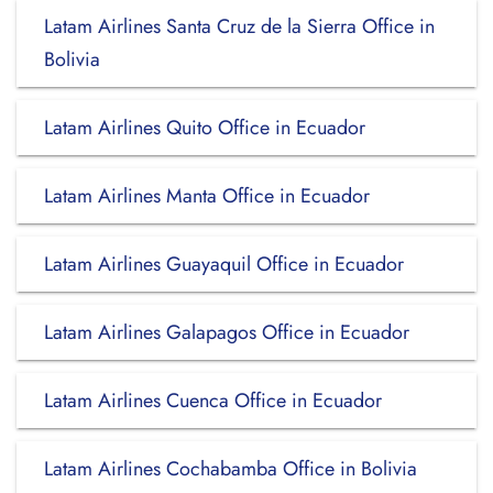
Latam Airlines Santa Cruz de la Sierra Office in
Bolivia
Latam Airlines Quito Office in Ecuador
Latam Airlines Manta Office in Ecuador
Latam Airlines Guayaquil Office in Ecuador
Latam Airlines Galapagos Office in Ecuador
Latam Airlines Cuenca Office in Ecuador
Latam Airlines Cochabamba Office in Bolivia