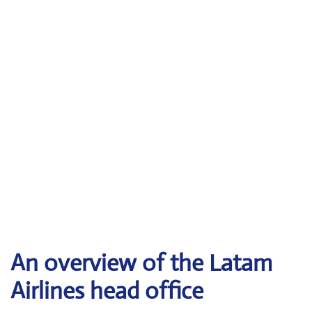
An overview of the Latam
Airlines head office