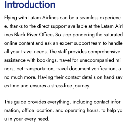
Introduction
Flying with Latam Airlines can be a seamless experienc
e, thanks to the direct support available at
the
Latam Airl
ines Black River Office
.
So stop pondering the saturated
online content and
ask an expert support team to handle
all your travel needs. The staff provides comprehensive
assistance with bookings, travel for unaccompanied mi
nors, pet transportation, travel document verification, a
nd much more. Having their contact details on hand sav
es time and ensures a stress-free journey.
This guide provides everything, including contact infor
mation, office location, and operating hours, to help yo
u in your every need.