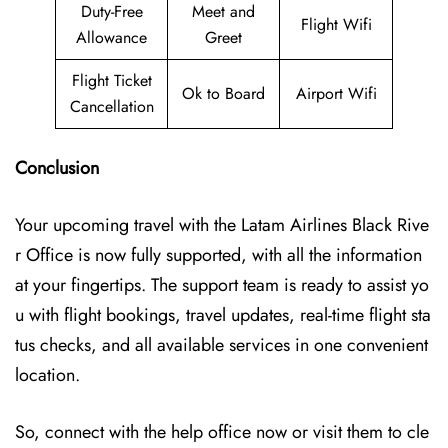
Duty-Free
Meet and
Flight Wifi
Allowance
Greet
Flight Ticket
Ok to Board
Airport Wifi
Cancellation
Conclusion
Your upcoming travel with the
Latam Airlines Black Rive
r Office
is now fully supported, with all the information
at your fingertips. The support team is ready to assist yo
u with flight bookings, travel updates, real-time flight sta
tus checks, and all available services in one convenient
location.
So, connect with the help office now or visit them to cle