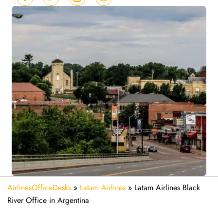
AirlinesOfficeDesks
»
Latam Airlines
»
Latam Airlines Black
River Office in Argentina