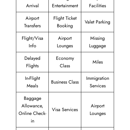
Arrival
Entertainment
Facilities
Airport
Flight Ticket
Valet Parking
Transfers
Booking
Flight/Visa
Airport
Missing
Info
Lounges
Luggage
Delayed
Economy
Miles
Flights
Class
In-Flight
Immigration
Business Class
Meals
Services
Baggage
Allowance,
Airport
Visa Services
Online Check-
Lounges
in