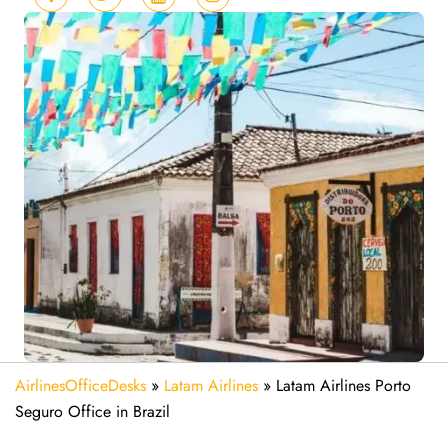
AirlinesOfficeDesks
»
Latam Airlines
»
Latam Airlines Porto
Seguro Office in Brazil