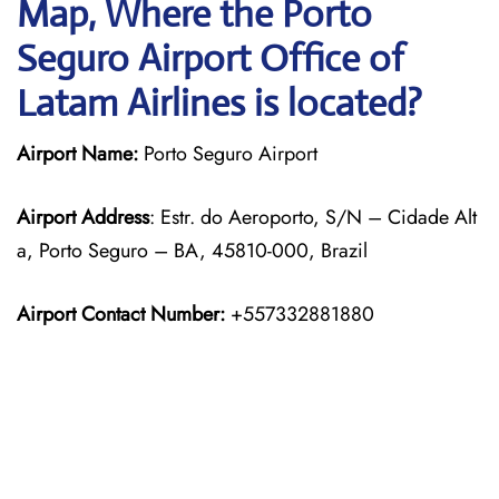
Map, Where the Porto
Seguro Airport Office of
Latam Airlines is located?
Airport Name:
Porto Seguro Airport
Airport Address
: Estr. do Aeroporto, S/N – Cidade Alt
a, Porto Seguro – BA, 45810-000, Brazil
Airport Contact Number:
+557332881880