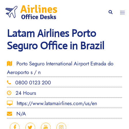
Skip
to
Togg
Search
content
men
Latam Airlines Porto
Seguro Office in Brazil
Porto Seguro International Airport Estrada do
Aeroporto s / n
0800 0123 200
24 Hours
https://www.latamairlines.com/us/en
N/A