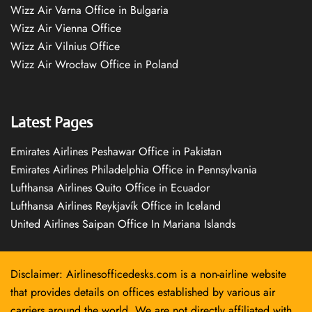
Wizz Air Varna Office in Bulgaria
Wizz Air Vienna Office
Wizz Air Vilnius Office
Wizz Air Wrocław Office in Poland
Latest Pages
Emirates Airlines Peshawar Office in Pakistan
Emirates Airlines Philadelphia Office in Pennsylvania
Lufthansa Airlines Quito Office in Ecuador
Lufthansa Airlines Reykjavík Office in Iceland
United Airlines Saipan Office In Mariana Islands
Disclaimer: Airlinesofficedesks.com is a non-airline website
that provides details on offices established by various air
carriers around the world. We are not directly affiliated with