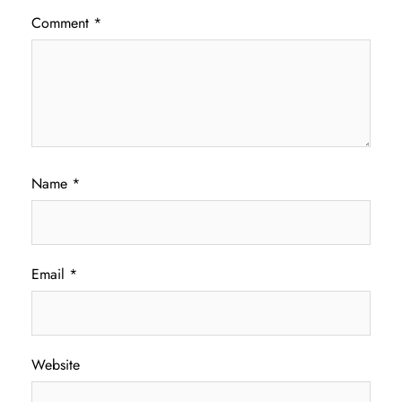
Comment
*
Name
*
Email
*
Website