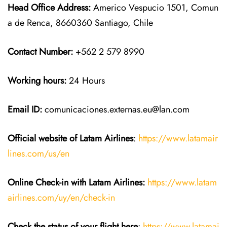
Head Office Address:
Americo Vespucio 1501, Comun
a de Renca, 8660360 Santiago, Chile
Contact Number:
+562 2 579 8990
Working hours:
24 Hours
Email ID:
comunicaciones.externas.eu@lan.com
Official website of Latam Airlines
:
https://www.latamair
lines.com/us/en
Online Check-in with Latam Airlines:
https://www.latam
airlines.com/uy/en/check-in
Check the status of your flight here
:
https://www.latamai