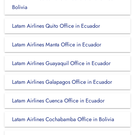
Bolivia
Latam Airlines Quito Office in Ecuador
Latam Airlines Manta Office in Ecuador
Latam Airlines Guayaquil Office in Ecuador
Latam Airlines Galapagos Office in Ecuador
Latam Airlines Cuenca Office in Ecuador
Latam Airlines Cochabamba Office in Bolivia