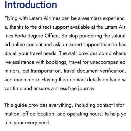
Introduction
Flying with Latam Airlines can be a seamless experienc
e, thanks to the direct support available at
the
Latam Airl
ines Porto Seguro Office
.
So stop pondering the saturat
ed online content and
ask an expert support team to han
dle all your travel needs. The staff provides comprehens
ive assistance with bookings, travel for unaccompanied
minors, pet transportation, travel document verification,
and much more. Having their contact details on hand sa
ves time and ensures a stress-free journey.
This guide provides everything, including contact infor
mation, office location, and operating hours, to help yo
u in your every need.