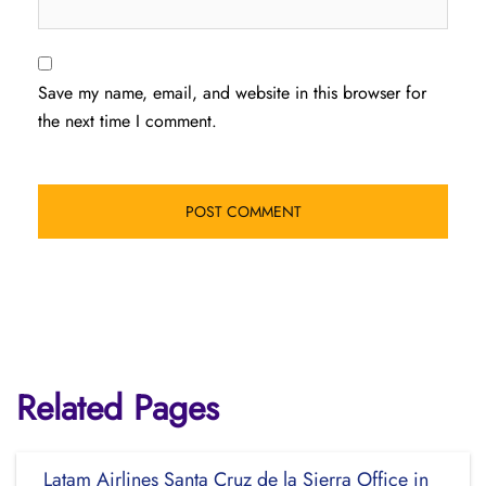
Save my name, email, and website in this browser for
the next time I comment.
Related Pages
Latam Airlines Santa Cruz de la Sierra Office in