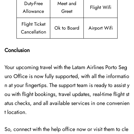
Duty-Free
Meet and
Flight Wifi
Allowance
Greet
Flight Ticket
Ok to Board
Airport Wifi
Cancellation
Conclusion
Your upcoming travel with the
Latam Airlines Porto Seg
uro Office
is now fully supported, with all the informatio
n at your fingertips. The support team is ready to assist y
ou with flight bookings, travel updates, real-time flight st
atus checks, and all available services in one convenien
t location.
So, connect with the help office now or visit them to cle