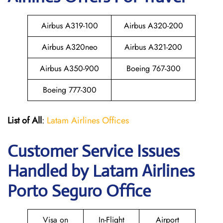
Airbus A319-100
Airbus A320-200
Airbus A320neo
Airbus A321-200
Airbus A350-900
Boeing 767-300
Boeing 777-300
List of All
:
Latam Airlines Offices
Customer Service Issues
Handled by Latam Airlines
Porto Seguro Office
Visa on
In-Flight
Airport