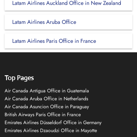
Latam Airlines Auckland Office in New Zealand
Latam Airlines Aruba Office
Latam Airlines Paris Office in France
Top Pages
Air Canada Antigua Office in Guatemala
Air Canada Aruba Office in Netherlands
Air Canada Asuncion Office in Paraguay
British Airways Paris Office in France
Emirates Airlines Düsseldorf Office in Germany
Emirates Airlines Dzaoudzi Office in Mayotte