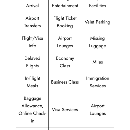
Arrival
Entertainment
Facilities
Airport
Flight Ticket
Valet Parking
Transfers
Booking
Flight/Visa
Airport
Missing
Info
Lounges
Luggage
Delayed
Economy
Miles
Flights
Class
In-Flight
Immigration
Business Class
Meals
Services
Baggage
Allowance,
Airport
Visa Services
Online Check-
Lounges
in