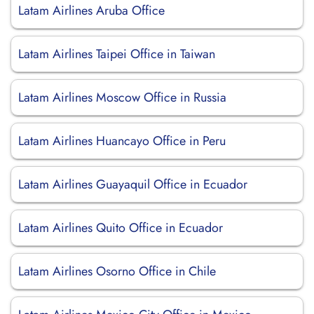
Latam Airlines Aruba Office
Latam Airlines Taipei Office in Taiwan
Latam Airlines Moscow Office in Russia
Latam Airlines Huancayo Office in Peru
Latam Airlines Guayaquil Office in Ecuador
Latam Airlines Quito Office in Ecuador
Latam Airlines Osorno Office in Chile