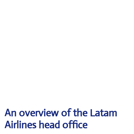
An overview of the Latam
Airlines head office