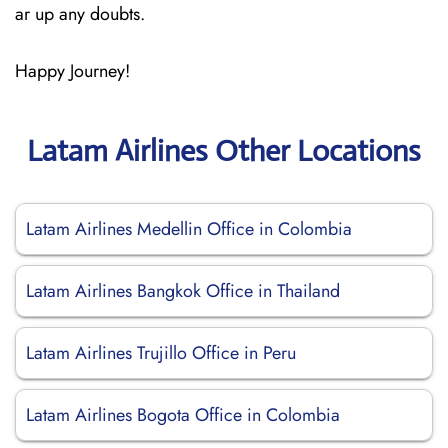
ar up any doubts.
Happy Journey!
Latam Airlines Other Locations
Latam Airlines Medellin Office in Colombia
Latam Airlines Bangkok Office in Thailand
Latam Airlines Trujillo Office in Peru
Latam Airlines Bogota Office in Colombia