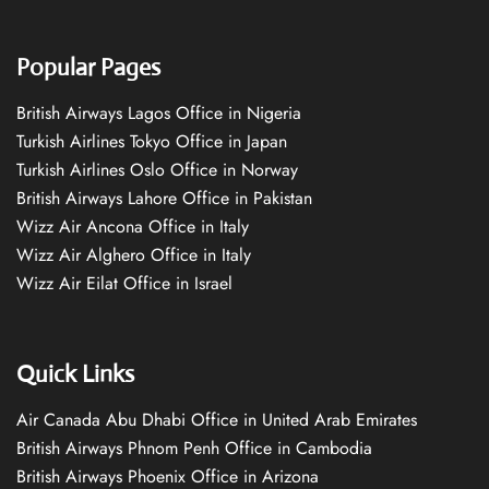
Popular Pages
British Airways Lagos Office in Nigeria
Turkish Airlines Tokyo Office in Japan
Turkish Airlines Oslo Office in Norway
British Airways Lahore Office in Pakistan
Wizz Air Ancona Office in Italy
Wizz Air Alghero Office in Italy
Wizz Air Eilat Office in Israel
Quick Links
Air Canada Abu Dhabi Office in United Arab Emirates
British Airways Phnom Penh Office in Cambodia
British Airways Phoenix Office in Arizona