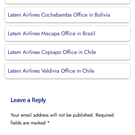
Latam Airlines Cochabamba Office in Bolivia
Latam Airlines Macapa Office in Brazil
Latam Airlines Copiapo Office in Chile
Latam Airlines Valdivia Office in Chile
Leave a Reply
Your email address will not be published.
Required
fields are marked
*