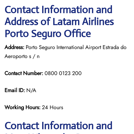
Contact Information and
Address of Latam Airlines
Porto Seguro Office
Address:
Porto Seguro International Airport Estrada do
Aeroporto s / n
Contact Number:
0800 0123 200
Email ID:
N/A
Working Hours:
24 Hours
Contact Information and