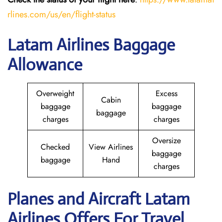
rlines.com/us/en/flight-status
Latam Airlines Baggage
Allowance
Overweight
Excess
Cabin
baggage
baggage
baggage
charges
charges
Oversize
Checked
View Airlines
baggage
baggage
Hand
charges
Planes and Aircraft Latam
Airlines Offers For Travel