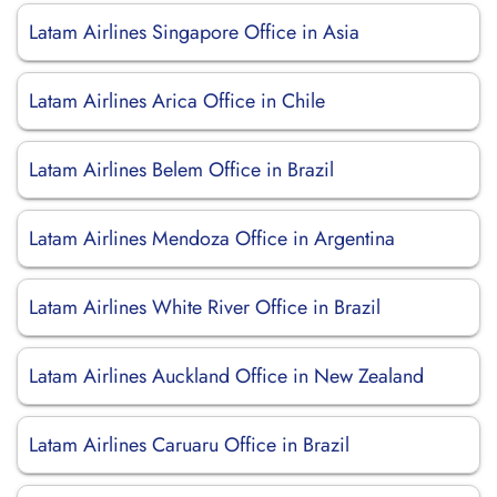
Latam Airlines Singapore Office in Asia
Latam Airlines Arica Office in Chile
Latam Airlines Belem Office in Brazil
Latam Airlines Mendoza Office in Argentina
Latam Airlines White River Office in Brazil
Latam Airlines Auckland Office in New Zealand
Latam Airlines Caruaru Office in Brazil