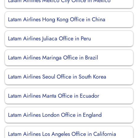
Latam Airlines Mexico City Office in Mexico
Latam Airlines Hong Kong Office in China
Latam Airlines Juliaca Office in Peru
Latam Airlines Maringa Office in Brazil
Latam Airlines Seoul Office in South Korea
Latam Airlines Manta Office in Ecuador
Latam Airlines London Office in England
Latam Airlines Los Angeles Office in California