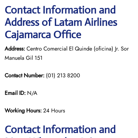
Contact Information and
Address of Latam Airlines
Cajamarca Office
Address:
Centro Comercial El Quinde (oficina) Jr. Sor
Manuela Gil 151
Contact Number:
(01) 213 8200
Email ID:
N/A
Working Hours:
24 Hours
Contact Information and