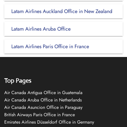
Latam Airlines Auckland Office in New Zealand
Latam Airlines Aruba Office
Latam Airlines Paris Office in France
Top Pages
Air Canada Antigua Office in Guatemala
Air Canada Aruba Office in Netherlands
Air Canada Asuncion Office in Paraguay
British Airways Paris Office in France
Emirates Airlines Düsseldorf Office in Germany