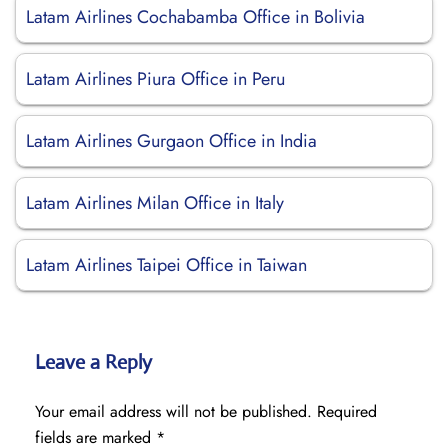
Latam Airlines Cochabamba Office in Bolivia
Latam Airlines Piura Office in Peru
Latam Airlines Gurgaon Office in India
Latam Airlines Milan Office in Italy
Latam Airlines Taipei Office in Taiwan
Leave a Reply
Your email address will not be published.
Required
fields are marked
*