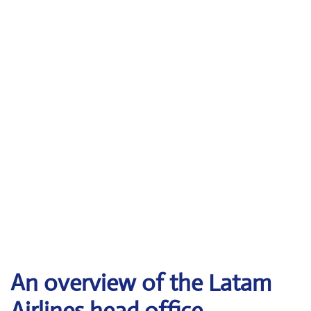
An overview of the Latam
Airlines head office