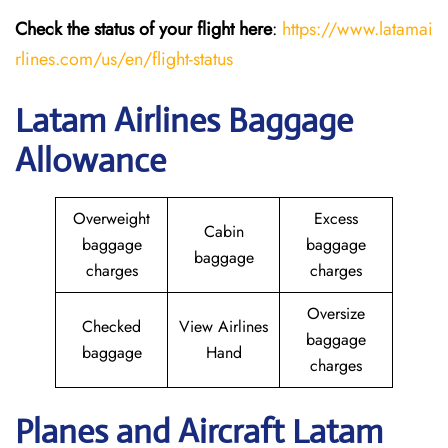
Check the status of your flight here
:
https://www.latamai
rlines.com/us/en/flight-status
Latam Airlines Baggage
Allowance
Overweight
Excess
Cabin
baggage
baggage
baggage
charges
charges
Oversize
Checked
View Airlines
baggage
baggage
Hand
charges
Planes and Aircraft Latam