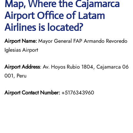
Map, Where the Cajamarca
Airport Office of Latam
Airlines is located?
Airport Name:
Mayor General FAP Armando Revoredo
Iglesias Airport
Airport Address
: Av. Hoyos Rubio 1804, Cajamarca 06
001, Peru
Airport Contact Number:
+5176343960