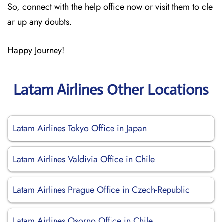
So, connect with the help office now or visit them to cle
ar up any doubts.
Happy Journey!
Latam Airlines Other Locations
Latam Airlines Tokyo Office in Japan
Latam Airlines Valdivia Office in Chile
Latam Airlines Prague Office in Czech-Republic
Latam Airlines Osorno Office in Chile