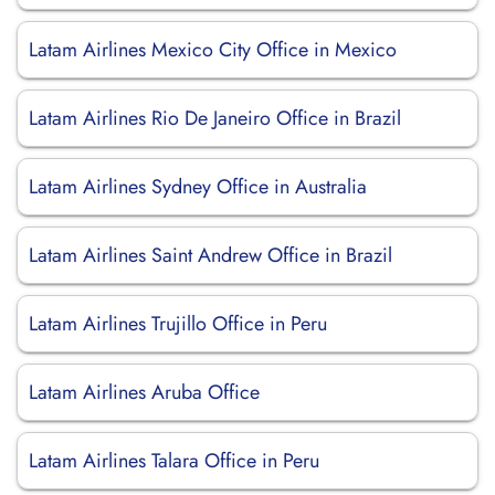
Latam Airlines Mexico City Office in Mexico
Latam Airlines Rio De Janeiro Office in Brazil
Latam Airlines Sydney Office in Australia
Latam Airlines Saint Andrew Office in Brazil
Latam Airlines Trujillo Office in Peru
Latam Airlines Aruba Office
Latam Airlines Talara Office in Peru