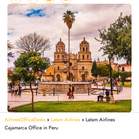
AirlinesOfficeDesks
»
Latam Airlines
»
Latam Airlines
Cajamarca Office in Peru