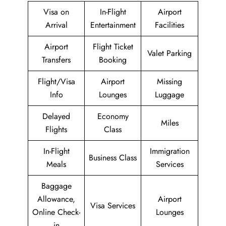
Visa on
In-Flight
Airport
Arrival
Entertainment
Facilities
Airport
Flight Ticket
Valet Parking
Transfers
Booking
Flight/Visa
Airport
Missing
Info
Lounges
Luggage
Delayed
Economy
Miles
Flights
Class
In-Flight
Immigration
Business Class
Meals
Services
Baggage
Allowance,
Airport
Visa Services
Online Check-
Lounges
in