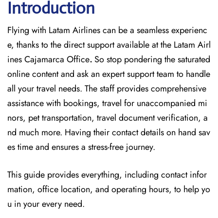
Introduction
Flying with Latam Airlines can be a seamless experienc
e, thanks to the direct support available at
the
Latam Airl
ines Cajamarca Office
.
So stop pondering the saturated
online content and
ask an expert support team to handle
all your travel needs. The staff provides comprehensive
assistance with bookings, travel for unaccompanied mi
nors, pet transportation, travel document verification, a
nd much more. Having their contact details on hand sav
es time and ensures a stress-free journey.
This guide provides everything, including contact infor
mation, office location, and operating hours, to help yo
u in your every need.