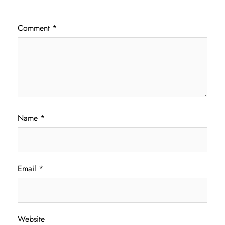
Comment
*
Name
*
Email
*
Website