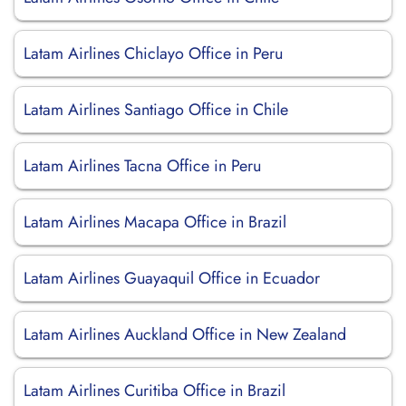
Latam Airlines Chiclayo Office in Peru
Latam Airlines Santiago Office in Chile
Latam Airlines Tacna Office in Peru
Latam Airlines Macapa Office in Brazil
Latam Airlines Guayaquil Office in Ecuador
Latam Airlines Auckland Office in New Zealand
Latam Airlines Curitiba Office in Brazil