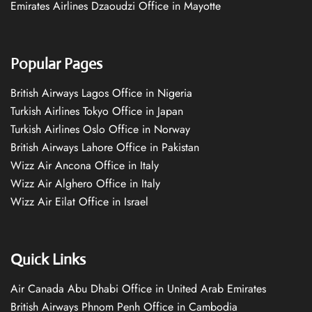
Emirates Airlines Dzaoudzi Office in Mayotte
Popular Pages
British Airways Lagos Office in Nigeria
Turkish Airlines Tokyo Office in Japan
Turkish Airlines Oslo Office in Norway
British Airways Lahore Office in Pakistan
Wizz Air Ancona Office in Italy
Wizz Air Alghero Office in Italy
Wizz Air Eilat Office in Israel
Quick Links
Air Canada Abu Dhabi Office in United Arab Emirates
British Airways Phnom Penh Office in Cambodia