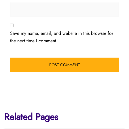
Save my name, email, and website in this browser for
the next time I comment.
Related Pages