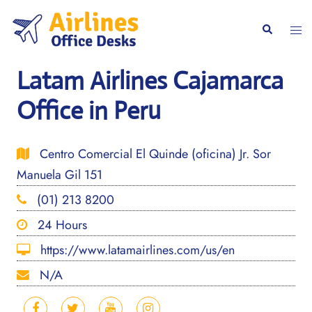
Skip
to
Togg
Search
content
men
Latam Airlines Cajamarca
Office in Peru
Centro Comercial El Quinde (oficina) Jr. Sor
Manuela Gil 151
(01) 213 8200
24 Hours
https://www.latamairlines.com/us/en
N/A