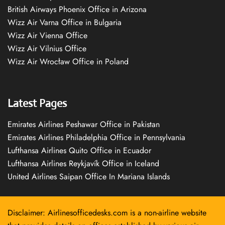
British Airways Phoenix Office in Arizona
Wizz Air Varna Office in Bulgaria
Wizz Air Vienna Office
Wizz Air Vilnius Office
Wizz Air Wrocław Office in Poland
Latest Pages
Emirates Airlines Peshawar Office in Pakistan
Emirates Airlines Philadelphia Office in Pennsylvania
Lufthansa Airlines Quito Office in Ecuador
Lufthansa Airlines Reykjavík Office in Iceland
United Airlines Saipan Office In Mariana Islands
Disclaimer: Airlinesofficedesks.com is a non-airline website