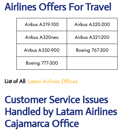
Airlines Offers For Travel
Airbus A319-100
Airbus A320-200
Airbus A320neo
Airbus A321-200
Airbus A350-900
Boeing 767-300
Boeing 777-300
List of All
:
Latam Airlines Offices
Customer Service Issues
Handled by Latam Airlines
Cajamarca Office