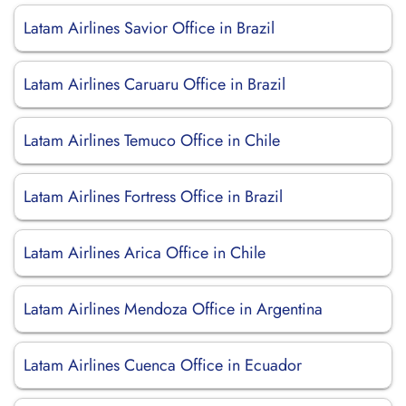
Latam Airlines Savior Office in Brazil
Latam Airlines Caruaru Office in Brazil
Latam Airlines Temuco Office in Chile
Latam Airlines Fortress Office in Brazil
Latam Airlines Arica Office in Chile
Latam Airlines Mendoza Office in Argentina
Latam Airlines Cuenca Office in Ecuador