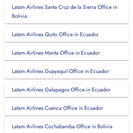
Latam Airlines Santa Cruz de la Sierra Office in
Bolivia
Latam Airlines Quito Office in Ecuador
Latam Airlines Manta Office in Ecuador
Latam Airlines Guayaquil Office in Ecuador
Latam Airlines Galapagos Office in Ecuador
Latam Airlines Cuenca Office in Ecuador
Latam Airlines Cochabamba Office in Bolivia