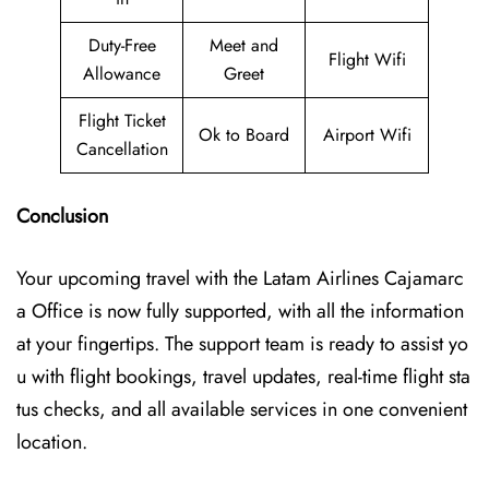
Duty-Free
Meet and
Flight Wifi
Allowance
Greet
Flight Ticket
Ok to Board
Airport Wifi
Cancellation
Conclusion
Your upcoming travel with the
Latam Airlines Cajamarc
a Office
is now fully supported, with all the information
at your fingertips. The support team is ready to assist yo
u with flight bookings, travel updates, real-time flight sta
tus checks, and all available services in one convenient
location.