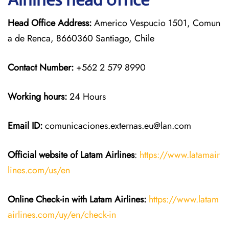
Head Office Address:
Americo Vespucio 1501, Comun
a de Renca, 8660360 Santiago, Chile
Contact Number:
+562 2 579 8990
Working hours:
24 Hours
Email ID:
comunicaciones.externas.eu@lan.com
Official website of Latam Airlines
:
https://www.latamair
lines.com/us/en
Online Check-in with Latam Airlines:
https://www.latam
airlines.com/uy/en/check-in