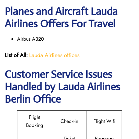
Planes and Aircraft Lauda
Airlines Offers For Travel
Airbus A320
List of All:
Lauda Airlines offices
Customer Service Issues
Handled by Lauda Airlines
Berlin Office
Flight
Check-in
Flight Wifi
Booking
Ticket
Baggage