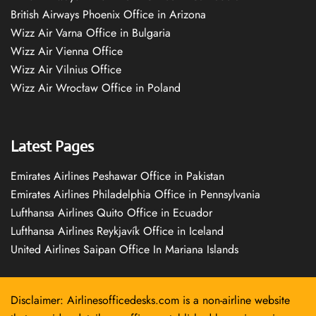
British Airways Phoenix Office in Arizona
Wizz Air Varna Office in Bulgaria
Wizz Air Vienna Office
Wizz Air Vilnius Office
Wizz Air Wrocław Office in Poland
Latest Pages
Emirates Airlines Peshawar Office in Pakistan
Emirates Airlines Philadelphia Office in Pennsylvania
Lufthansa Airlines Quito Office in Ecuador
Lufthansa Airlines Reykjavík Office in Iceland
United Airlines Saipan Office In Mariana Islands
Disclaimer: Airlinesofficedesks.com is a non-airline website