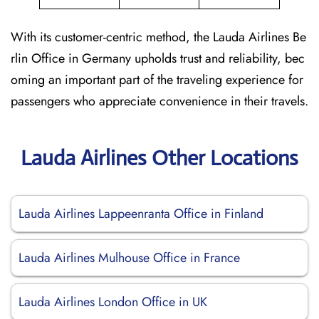
With its customer-centric method, the Lauda Airlines Be
rlin Office in Germany upholds trust and reliability, bec
oming an important part of the traveling experience for
passengers who appreciate convenience in their travels.
Lauda Airlines Other Locations
Lauda Airlines Lappeenranta Office in Finland
Lauda Airlines Mulhouse Office in France
Lauda Airlines London Office in UK