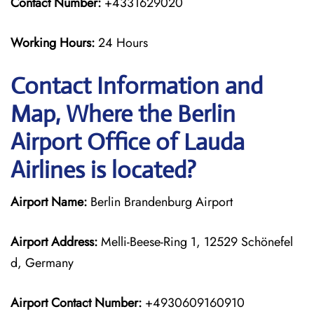
Contact Number:
+4331629020
Working Hours:
24 Hours
Contact Information and
Map, Where the Berlin
Airport Office of Lauda
Airlines is located?
Airport Name:
Berlin Brandenburg Airport
Airport Address:
Melli-Beese-Ring 1, 12529 Schönefel
d, Germany
Airport Contact Number:
+4930609160910