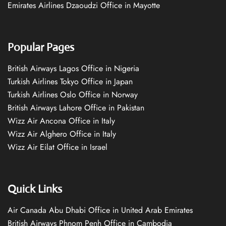
Emirates Airlines Dzaoudzi Office in Mayotte
Popular Pages
British Airways Lagos Office in Nigeria
Turkish Airlines Tokyo Office in Japan
Turkish Airlines Oslo Office in Norway
British Airways Lahore Office in Pakistan
Wizz Air Ancona Office in Italy
Wizz Air Alghero Office in Italy
Wizz Air Eilat Office in Israel
Quick Links
Air Canada Abu Dhabi Office in United Arab Emirates
British Airways Phnom Penh Office in Cambodia