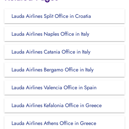
Lauda Airlines Split Office in Croatia
Lauda Airlines Naples Office in Italy
Lauda Airlines Catania Office in Italy
Lauda Airlines Bergamo Office in Italy
Lauda Airlines Valencia Office in Spain
Lauda Airlines Kefalonia Office in Greece
Lauda Airlines Athens Office in Greece