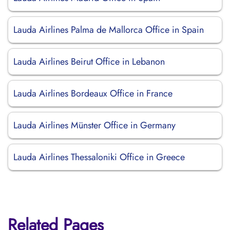
Lauda Airlines Palma de Mallorca Office in Spain
Lauda Airlines Beirut Office in Lebanon
Lauda Airlines Bordeaux Office in France
Lauda Airlines Münster Office in Germany
Lauda Airlines Thessaloniki Office in Greece
Related Pages