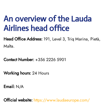
An overview of the Lauda
Airlines head office
Head Office Address:
191, Level 3, Triq Marina, Pietà,
Malta.
Contact Number:
+356 2226 5901
Working hours:
24 Hours
Email:
N/A
Official website:
https://www.laudaeurope.com/