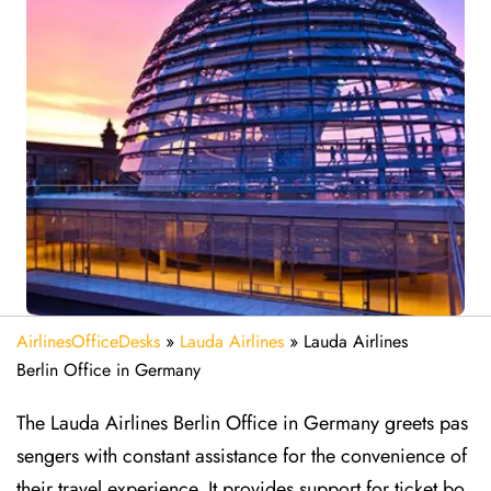
AirlinesOfficeDesks
»
Lauda Airlines
»
Lauda Airlines
Berlin Office in Germany
The Lauda Airlines Berlin Office in Germany greets pas
sengers with constant assistance for the convenience of
their travel experience. It provides support for ticket bo