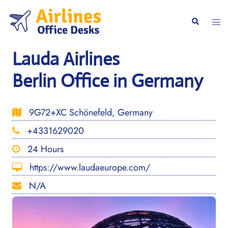
Skip
to
Togg
Search
content
men
Lauda Airlines
Berlin Office in Germany
9G72+XC Schönefeld, Germany
+4331629020
24 Hours
https://www.laudaeurope.com/
N/A