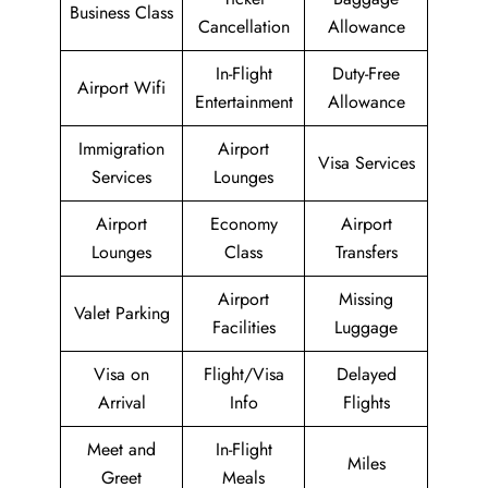
Business Class
Cancellation
Allowance
In-Flight
Duty-Free
Airport Wifi
Entertainment
Allowance
Immigration
Airport
Visa Services
Services
Lounges
Airport
Economy
Airport
Lounges
Class
Transfers
Airport
Missing
Valet Parking
Facilities
Luggage
Visa on
Flight/Visa
Delayed
Arrival
Info
Flights
Meet and
In-Flight
Miles
Greet
Meals