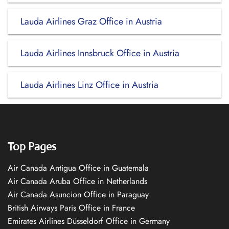
Lauda Airlines Graz Office in Austria
Lauda Airlines Innsbruck Office in Austria
Lauda Airlines Linz Office in Austria
Top Pages
Air Canada Antigua Office in Guatemala
Air Canada Aruba Office in Netherlands
Air Canada Asuncion Office in Paraguay
British Airways Paris Office in France
Emirates Airlines Düsseldorf Office in Germany