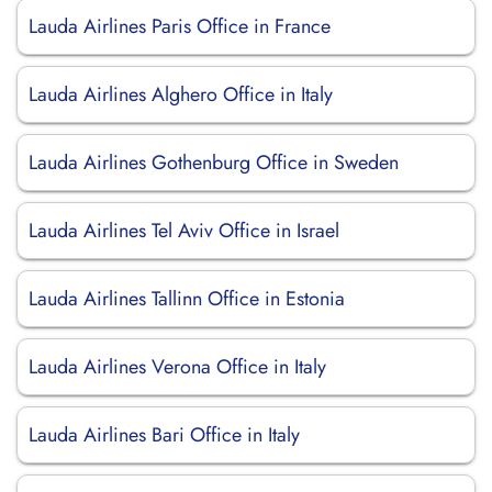
Lauda Airlines Paris Office in France
Lauda Airlines Alghero Office in Italy
Lauda Airlines Gothenburg Office in Sweden
Lauda Airlines Tel Aviv Office in Israel
Lauda Airlines Tallinn Office in Estonia
Lauda Airlines Verona Office in Italy
Lauda Airlines Bari Office in Italy