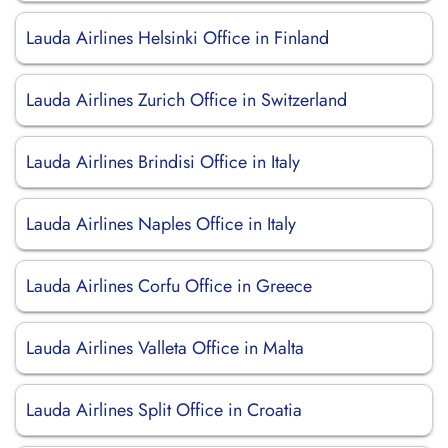
Lauda Airlines Helsinki Office in Finland
Lauda Airlines Zurich Office in Switzerland
Lauda Airlines Brindisi Office in Italy
Lauda Airlines Naples Office in Italy
Lauda Airlines Corfu Office in Greece
Lauda Airlines Valleta Office in Malta
Lauda Airlines Split Office in Croatia