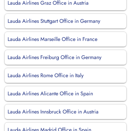
Lauda Airlines Graz Office in Austria
Lauda Airlines Stuttgart Office in Germany
Lauda Airlines Marseille Office in France
Lauda Airlines Freiburg Office in Germany
Lauda Airlines Rome Office in Italy
Lauda Airlines Alicante Office in Spain
Lauda Airlines Innsbruck Office in Austria
Lauda Airlines Madrid Office in Spain