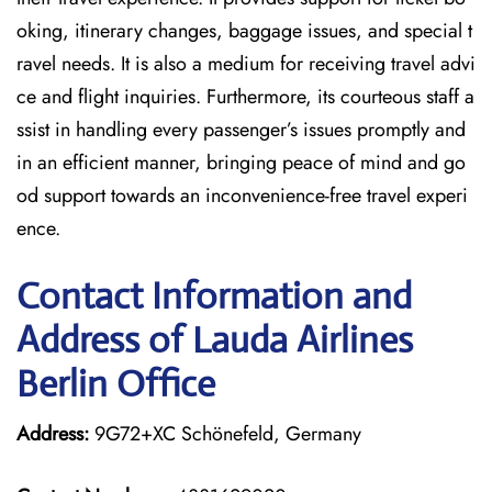
oking, itinerary changes, baggage issues, and special t
ravel needs. It is also a medium for receiving travel advi
ce and flight inquiries. Furthermore, its courteous staff a
ssist in handling every passenger’s issues promptly and
in an efficient manner, bringing peace of mind and go
od support towards an inconvenience-free travel experi
ence.
Contact Information and
Address of Lauda Airlines
Berlin Office
Address:
9G72+XC Schönefeld, Germany