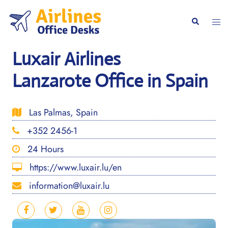
Skip
to
Togg
Search
content
men
Luxair Airlines
Lanzarote Office in Spain
Las Palmas, Spain
+352 2456-1
24 Hours
https://www.luxair.lu/en
information@luxair.lu