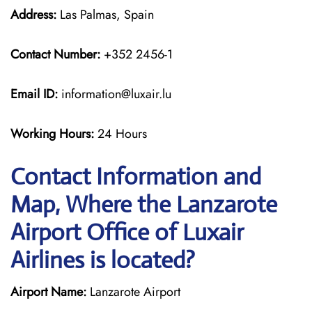
Address:
Las Palmas, Spain
Contact Number:
+352 2456-1
Email ID:
information@luxair.lu
Working Hours:
24 Hours
Contact Information and
Map, Where the Lanzarote
Airport Office of Luxair
Airlines is located?
Airport Name:
Lanzarote Airport