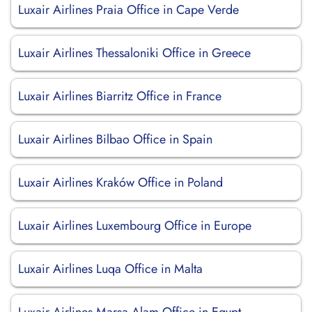
Luxair Airlines Praia Office in Cape Verde
Luxair Airlines Thessaloniki Office in Greece
Luxair Airlines Biarritz Office in France
Luxair Airlines Bilbao Office in Spain
Luxair Airlines Kraków Office in Poland
Luxair Airlines Luxembourg Office in Europe
Luxair Airlines Luqa Office in Malta