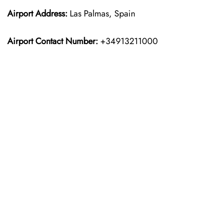
Airport Address:
Las Palmas, Spain
Airport Contact Number:
+34913211000