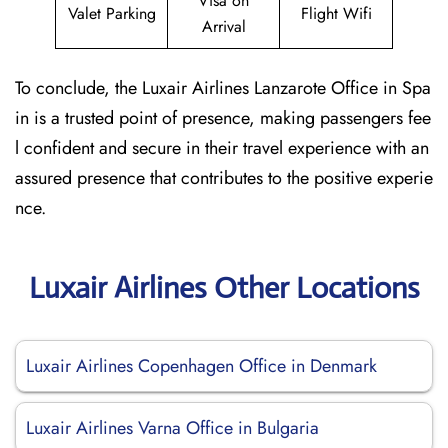
Visa on
Valet Parking
Flight Wifi
Arrival
To conclude, the Luxair Airlines Lanzarote Office in Spa
in is a trusted point of presence, making passengers fee
l confident and secure in their travel experience with an
assured presence that contributes to the positive experie
nce.
Luxair Airlines Other Locations
Luxair Airlines Copenhagen Office in Denmark
Luxair Airlines Varna Office in Bulgaria