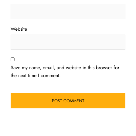
Website
Save my name, email, and website in this browser for
the next time I comment.