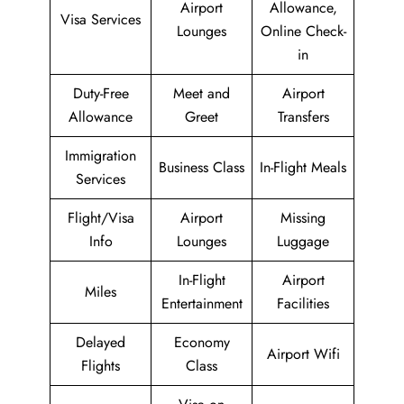
Airport
Allowance,
Visa Services
Lounges
Online Check-
in
Duty-Free
Meet and
Airport
Allowance
Greet
Transfers
Immigration
Business Class
In-Flight Meals
Services
Flight/Visa
Airport
Missing
Info
Lounges
Luggage
In-Flight
Airport
Miles
Entertainment
Facilities
Delayed
Economy
Airport Wifi
Flights
Class