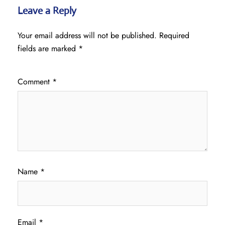
Leave a Reply
Your email address will not be published.
Required
fields are marked
*
Comment
*
Name
*
Email
*