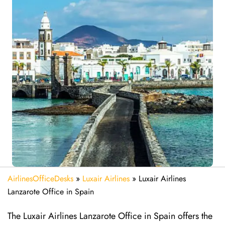
AirlinesOfficeDesks
»
Luxair Airlines
»
Luxair Airlines
Lanzarote Office in Spain
The Luxair Airlines Lanzarote Office in Spain offers the