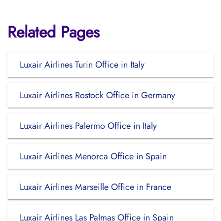
Related Pages
Luxair Airlines Turin Office in Italy
Luxair Airlines Rostock Office in Germany
Luxair Airlines Palermo Office in Italy
Luxair Airlines Menorca Office in Spain
Luxair Airlines Marseille Office in France
Luxair Airlines Las Palmas Office in Spain