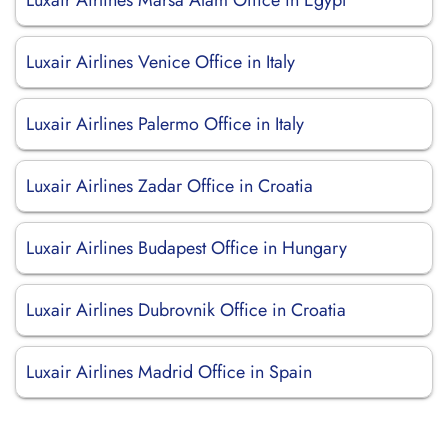
Luxair Airlines Marsa Alam Office in Egypt
Luxair Airlines Venice Office in Italy
Luxair Airlines Palermo Office in Italy
Luxair Airlines Zadar Office in Croatia
Luxair Airlines Budapest Office in Hungary
Luxair Airlines Dubrovnik Office in Croatia
Luxair Airlines Madrid Office in Spain