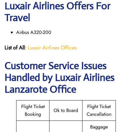
Luxair Airlines Offers For
Travel
Airbus A320-200
List of All
:
Luxair Airlines Offices
Customer Service Issues
Handled by Luxair Airlines
Lanzarote Office
Flight Ticket
Flight Ticket
Ok to Board
Booking
Cancellation
Baggage