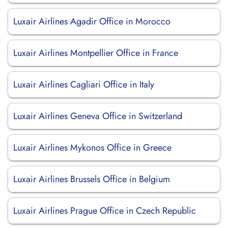
Luxair Airlines Agadir Office in Morocco
Luxair Airlines Montpellier Office in France
Luxair Airlines Cagliari Office in Italy
Luxair Airlines Geneva Office in Switzerland
Luxair Airlines Mykonos Office in Greece
Luxair Airlines Brussels Office in Belgium
Luxair Airlines Prague Office in Czech Republic