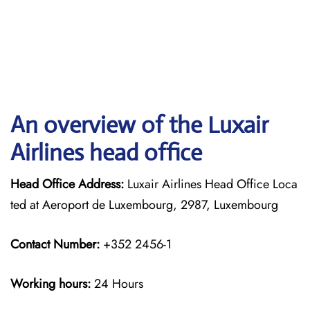
An overview of the Luxair
Airlines head office
Head Office Address:
Luxair Airlines Head Office Loca
ted at Aeroport de Luxembourg, 2987, Luxembourg
Contact Number:
+352 2456-1
Working hours:
24 Hours