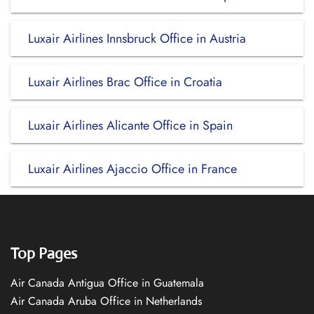
Luxair Airlines Innsbruck Office in Austria
Luxair Airlines Brac Office in Croatia
Luxair Airlines Alicante Office in Spain
Luxair Airlines Ajaccio Office in France
Top Pages
Air Canada Antigua Office in Guatemala
Air Canada Aruba Office in Netherlands