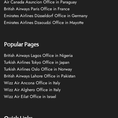
Air Canada Asuncion Office in Paraguay
British Airways Paris Office in France
Emirates Airlines Düsseldorf Office in Germany
Emirates Airlines Dzaoudzi Office in Mayotte
Popular Pages
British Airways Lagos Office in Nigeria
Turkish Airlines Tokyo Office in Japan
Turkish Airlines Oslo Office in Norway
British Airways Lahore Office in Pakistan
Wizz Air Ancona Office in Italy
Wizz Air Alghero Office in Italy
Wizz Air Eilat Office in Israel