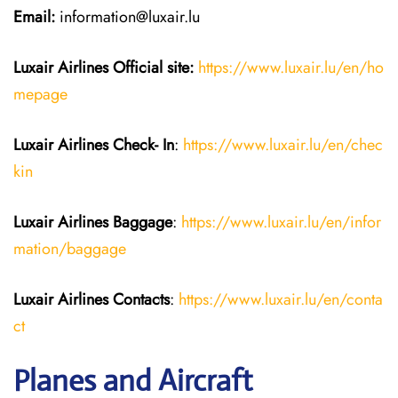
Email:
information@luxair.lu
Luxair Airlines
Official site:
https://www.luxair.lu/en/ho
mepage
Luxair Airlines
Check- In
:
https://www.luxair.lu/en/chec
kin
Luxair Airlines
Baggage
:
https://www.luxair.lu/en/infor
mation/baggage
Luxair Airlines
Contacts
:
https://www.luxair.lu/en/conta
ct
Planes and Aircraft