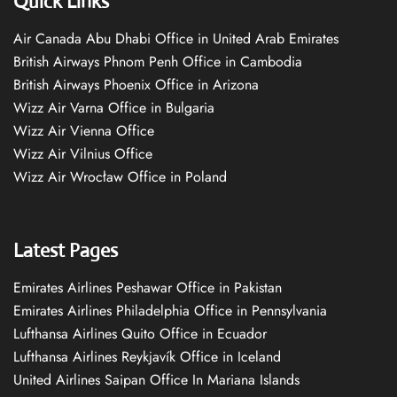
Quick Links
Air Canada Abu Dhabi Office in United Arab Emirates
British Airways Phnom Penh Office in Cambodia
British Airways Phoenix Office in Arizona
Wizz Air Varna Office in Bulgaria
Wizz Air Vienna Office
Wizz Air Vilnius Office
Wizz Air Wrocław Office in Poland
Latest Pages
Emirates Airlines Peshawar Office in Pakistan
Emirates Airlines Philadelphia Office in Pennsylvania
Lufthansa Airlines Quito Office in Ecuador
Lufthansa Airlines Reykjavík Office in Iceland
United Airlines Saipan Office In Mariana Islands