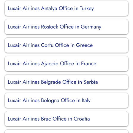
Luxair Airlines Antalya Office in Turkey
Luxair Airlines Rostock Office in Germany
Luxair Airlines Corfu Office in Greece
Luxair Airlines Ajaccio Office in France
Luxair Airlines Belgrade Office in Serbia
Luxair Airlines Bologna Office in Italy
Luxair Airlines Brac Office in Croatia