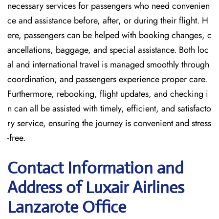
necessary services for passengers who need convenien
ce and assistance before, after, or during their flight. H
ere, passengers can be helped with booking changes, c
ancellations, baggage, and special assistance. Both loc
al and international travel is managed smoothly through
coordination, and passengers experience proper care.
Furthermore, rebooking, flight updates, and checking i
n can all be assisted with timely, efficient, and satisfacto
ry service, ensuring the journey is convenient and stress
-free.
Contact Information and
Address of Luxair Airlines
Lanzarote Office