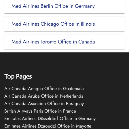
Med Airlines Berlin Office in Germany
Med Airlines Chicago Office in Illinois
Med Airlines Toronto Office in Canada
Top Pages
Air Canada Antigua Office in Guatemala
Air Canada Aruba Office in Netherlands
Air Canada Asuncion Office in Paraguay
British Airways Paris Office in France
Emirates Airlines Düsseldorf Office in Germany
Emirates Airlines Dzaoudzi Office in Mayotte