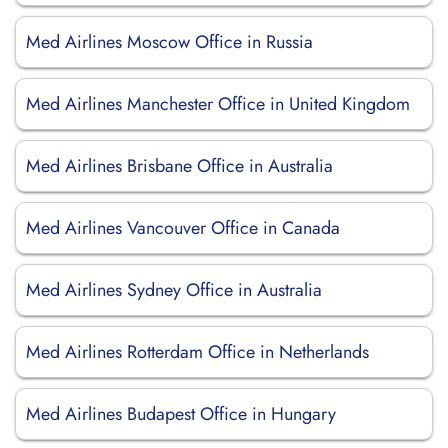
Med Airlines Moscow Office in Russia
Med Airlines Manchester Office in United Kingdom
Med Airlines Brisbane Office in Australia
Med Airlines Vancouver Office in Canada
Med Airlines Sydney Office in Australia
Med Airlines Rotterdam Office in Netherlands
Med Airlines Budapest Office in Hungary