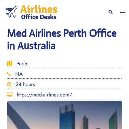
Skip
to
Togg
Search
content
men
Med Airlines Perth Office
in Australia
Perth
NA
24 hours
https://med-airlines.com/