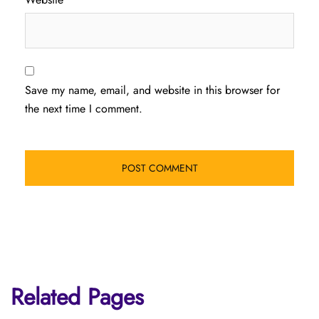
Save my name, email, and website in this browser for
the next time I comment.
Related Pages