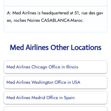
A: Med Airlines is headquartered at 51, rue des gav
es, roches Noires CASABLANCA-Maroc.
Med Airlines Other Locations
Med Airlines Chicago Office in Illinois
Med Airlines Washington Office in USA
Med Airlines Madrid Office in Spain