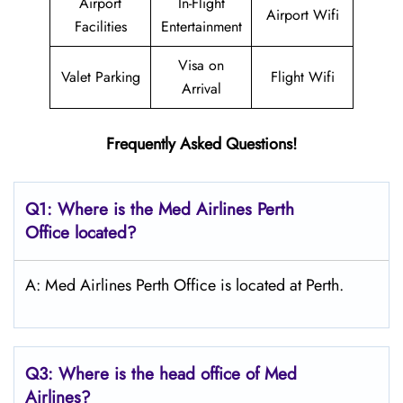
Airport
In-Flight
Airport Wifi
Facilities
Entertainment
Visa on
Valet Parking
Flight Wifi
Arrival
Frequently Asked Questions!
Q1: Where is the Med Airlines Perth
Office located?
A: Med Airlines Perth Office is located at Perth.
Q3: Where is the head office of Med
Airlines?