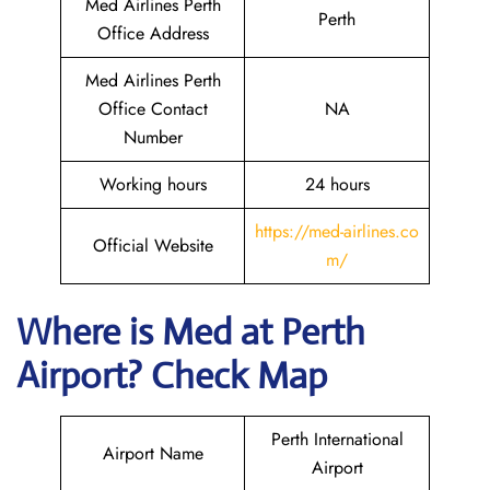
Med Airlines Perth
Perth
Office Address
Med Airlines Perth
Office Contact
NA
Number
Working hours
24 hours
https://med-airlines.co
Official Website
m/
Where is Med at Perth
Airport? Check Map
Perth International
Airport Name
Airport