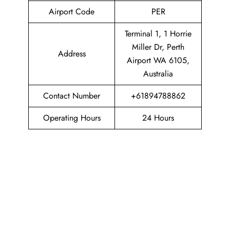
Airport Code
PER
Terminal 1, 1 Horrie
Miller Dr, Perth
Address
Airport WA 6105,
Australia
Contact Number
+61894788862
Operating Hours
24 Hours