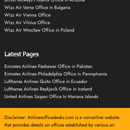
Wizz Air Varna Office in Bulgaria
Wizz Air Vienna Office
Wizz Air Vilnius Office
Wizz Air Wrocław Office in Poland
Latest Pages
Emirates Airlines Peshawar Office in Pakistan
Emirates Airlines Philadelphia Office in Pennsylvania
Lufthansa Airlines Quito Office in Ecuador
Lufthansa Airlines Reykjavík Office in Iceland
United Airlines Saipan Office In Mariana Islands
Disclaimer: Airlinesofficedesks.com is a non-airline website
that provides details on offices established by various air