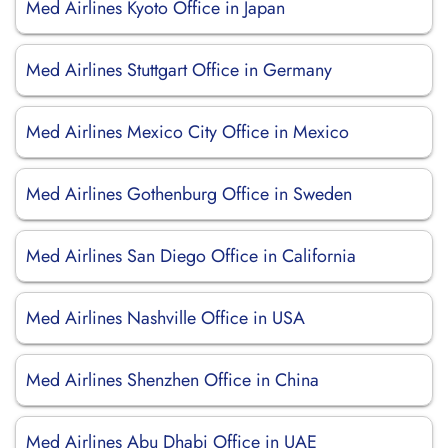
Med Airlines Kyoto Office in Japan
Med Airlines Stuttgart Office in Germany
Med Airlines Mexico City Office in Mexico
Med Airlines Gothenburg Office in Sweden
Med Airlines San Diego Office in California
Med Airlines Nashville Office in USA
Med Airlines Shenzhen Office in China
Med Airlines Abu Dhabi Office in UAE