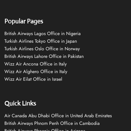
Popular Pages
British Airways Lagos Office in Nigeria
Turkish Airlines Tokyo Office in Japan
Turkish Airlines Oslo Office in Norway
British Airways Lahore Office in Pakistan
Wizz Air Ancona Office in Italy
Wizz Air Alghero Office in Italy
Wizz Air Eilat Office in Israel
Quick Links
Air Canada Abu Dhabi Office in United Arab Emirates
British Airways Phnom Penh Office in Cambodia
British Airways Phoenix Office in Arizona