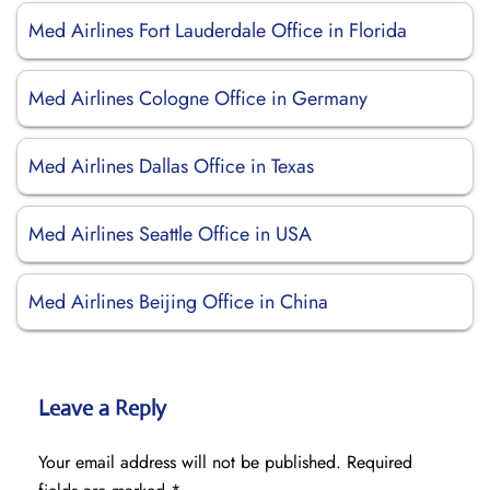
Med Airlines Fort Lauderdale Office in Florida
Med Airlines Cologne Office in Germany
Med Airlines Dallas Office in Texas
Med Airlines Seattle Office in USA
Med Airlines Beijing Office in China
Leave a Reply
Your email address will not be published.
Required