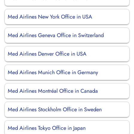
Med Airlines New York Office in USA
Med Airlines Geneva Office in Switzerland
Med Airlines Denver Office in USA
Med Airlines Munich Office in Germany
Med Airlines Montréal Office in Canada
Med Airlines Stockholm Office in Sweden
Med Airlines Tokyo Office in Japan