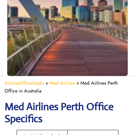
AirlinesOfficeDesks
»
Med Airlines
»
Med Airlines Perth
Office in Australia
Med Airlines Perth Office
Specifics