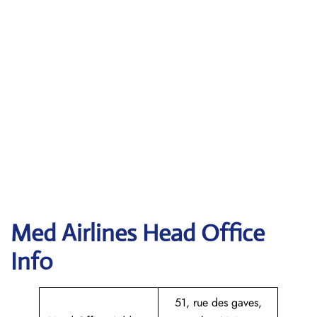
Med Airlines Head Office
Info
51, rue des gaves,