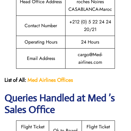
Head Office Address
roches Noires
CASABLANCA-Maroc
+212 (0) 5 22 24 24
Contact Number
20/21
Operating Hours
24 Hours
cargo@Med-
Email Address
airlines.com
List of All:
Med Airlines
Offices
Queries Handled at Med ’s
Sales Office
Flight Ticket
Flight Ticket
Ok to Board