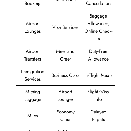
Booking
Cancellation
Baggage
Airport
Allowance,
Visa Services
Lounges
Online Check-
in
Airport
Meet and
Duty-Free
Transfers
Greet
Allowance
Immigration
Business Class
In-Flight Meals
Services
Missing
Airport
Flight/Visa
Luggage
Lounges
Info
Economy
Delayed
Miles
Class
Flights