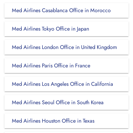
Med Airlines Casablanca Office in Morocco
Med Airlines Tokyo Office in Japan
Med Airlines London Office in United Kingdom
Med Airlines Paris Office in France
Med Airlines Los Angeles Office in California
Med Airlines Seoul Office in South Korea
Med Airlines Houston Office in Texas