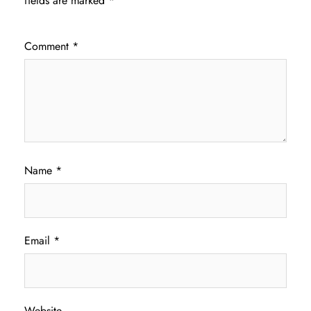
fields are marked
*
Comment
*
Name
*
Email
*
Website