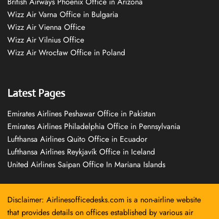
British Airways Phoenix Office in Arizona
Wizz Air Varna Office in Bulgaria
Wizz Air Vienna Office
Wizz Air Vilnius Office
Wizz Air Wrocław Office in Poland
Latest Pages
Emirates Airlines Peshawar Office in Pakistan
Emirates Airlines Philadelphia Office in Pennsylvania
Lufthansa Airlines Quito Office in Ecuador
Lufthansa Airlines Reykjavík Office in Iceland
United Airlines Saipan Office In Mariana Islands
Disclaimer: Airlinesofficedesks.com is a non-airline website
that provides details on offices established by various air