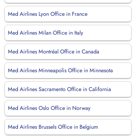
Med Airlines Lyon Office in France
Med Airlines Milan Office in Italy
Med Airlines Montréal Office in Canada
Med Airlines Minneapolis Office in Minnesota
Med Airlines Sacramento Office in California
Med Airlines Oslo Office in Norway
Med Airlines Brussels Office in Belgium