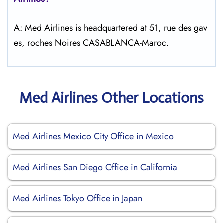
A: Med Airlines is headquartered at 51, rue des gav
es, roches Noires CASABLANCA-Maroc.
Med Airlines Other Locations
Med Airlines Mexico City Office in Mexico
Med Airlines San Diego Office in California
Med Airlines Tokyo Office in Japan