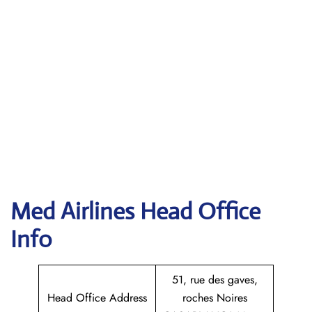
Med Airlines Head Office
Info
51, rue des gaves,
Head Office Address
roches Noires