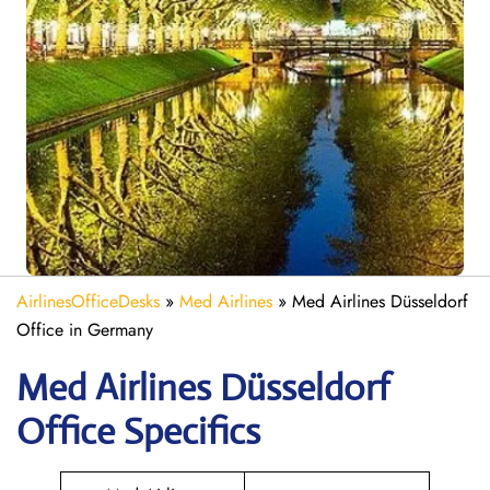
AirlinesOfficeDesks
»
Med Airlines
»
Med Airlines Düsseldorf
Office in Germany
Med Airlines Düsseldorf
Office Specifics