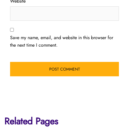
Website
Save my name, email, and website in this browser for
the next time I comment.
Related Pages