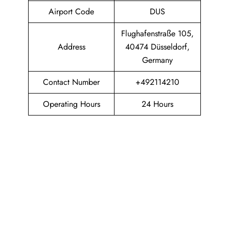
Airport Code
DUS
Flughafenstraße 105,
Address
40474 Düsseldorf,
Germany
Contact Number
+492114210
Operating Hours
24 Hours