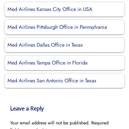
Med Airlines Kansas City Office in USA
Med Airlines Pittsburgh Office in Pennsylvania
Med Airlines Dallas Office in Texas
Med Airlines Tampa Office in Florida
Med Airlines San Antonio Office in Texas
Leave a Reply
Your email address will not be published.
Required