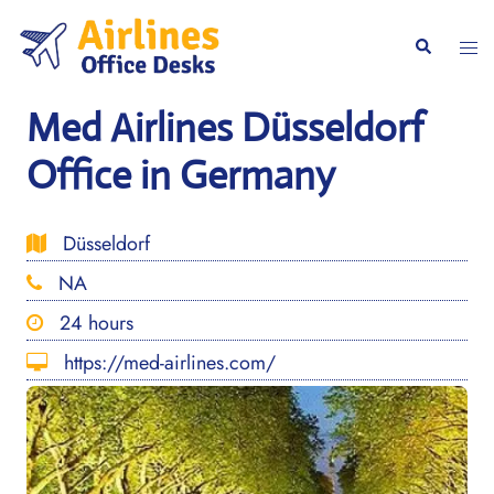
Skip
to
Togg
Search
content
men
Med Airlines Düsseldorf
Office in Germany
Düsseldorf
NA
24 hours
https://med-airlines.com/