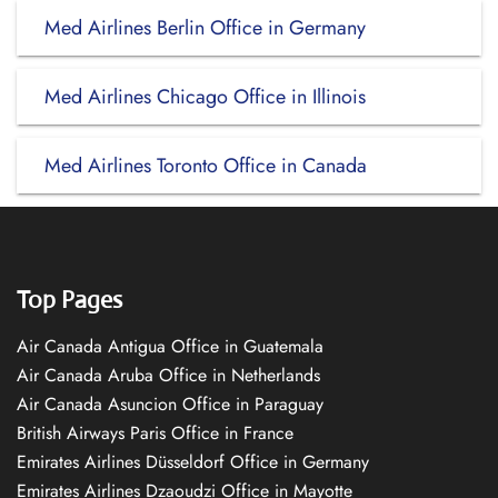
Med Airlines Berlin Office in Germany
Med Airlines Chicago Office in Illinois
Med Airlines Toronto Office in Canada
Top Pages
Air Canada Antigua Office in Guatemala
Air Canada Aruba Office in Netherlands
Air Canada Asuncion Office in Paraguay
British Airways Paris Office in France
Emirates Airlines Düsseldorf Office in Germany
Emirates Airlines Dzaoudzi Office in Mayotte