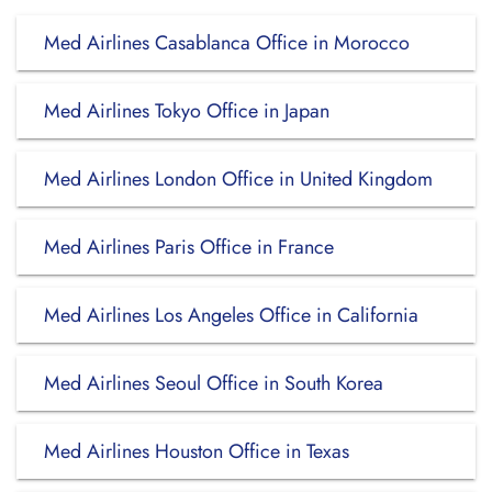
Med Airlines Casablanca Office in Morocco
Med Airlines Tokyo Office in Japan
Med Airlines London Office in United Kingdom
Med Airlines Paris Office in France
Med Airlines Los Angeles Office in California
Med Airlines Seoul Office in South Korea
Med Airlines Houston Office in Texas