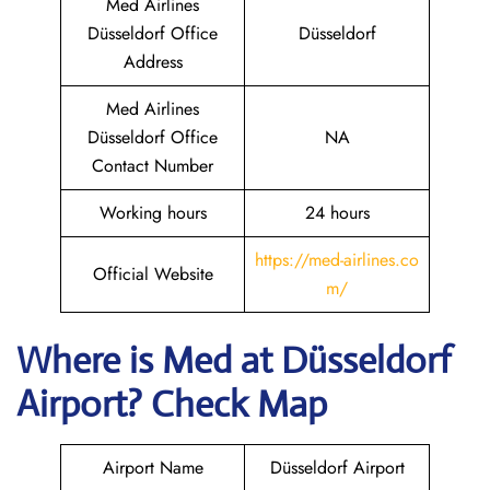
Med Airlines
Düsseldorf Office
Düsseldorf
Address
Med Airlines
Düsseldorf Office
NA
Contact Number
Working hours
24 hours
https://med-airlines.co
Official Website
m/
Where is Med at Düsseldorf
Airport? Check Map
Airport Name
Düsseldorf Airport