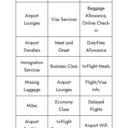
Baggage
Airport
Allowance,
Visa Services
Lounges
Online Check-
in
Airport
Meet and
Duty-Free
Transfers
Greet
Allowance
Immigration
Business Class
In-Flight Meals
Services
Missing
Airport
Flight/Visa
Luggage
Lounges
Info
Economy
Delayed
Miles
Class
Flights
Airport
In-Flight
Airport Wifi