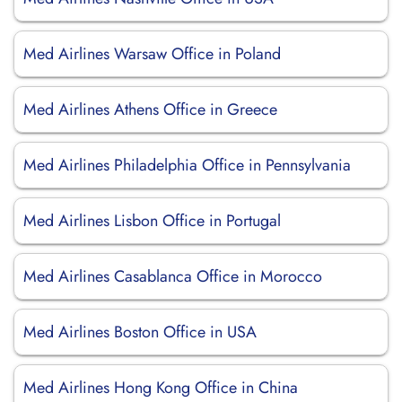
Med Airlines Warsaw Office in Poland
Med Airlines Athens Office in Greece
Med Airlines Philadelphia Office in Pennsylvania
Med Airlines Lisbon Office in Portugal
Med Airlines Casablanca Office in Morocco
Med Airlines Boston Office in USA
Med Airlines Hong Kong Office in China