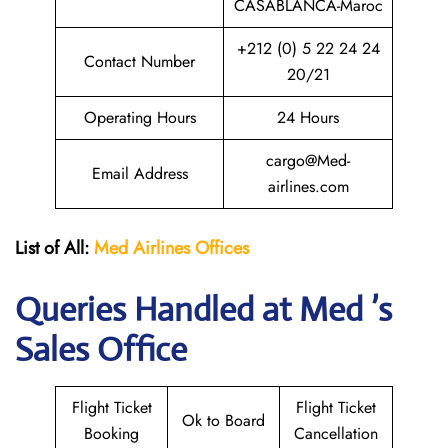
CASABLANCA-Maroc
+212 (0) 5 22 24 24
Contact Number
20/21
Operating Hours
24 Hours
cargo@Med-
Email Address
airlines.com
List of All:
Med Airlines
Offices
Queries Handled at Med ’s
Sales Office
Flight Ticket
Flight Ticket
Ok to Board
Booking
Cancellation