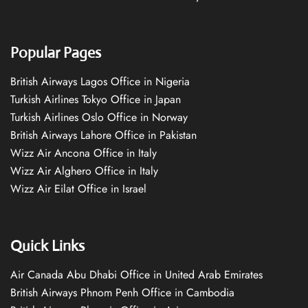
Popular Pages
British Airways Lagos Office in Nigeria
Turkish Airlines Tokyo Office in Japan
Turkish Airlines Oslo Office in Norway
British Airways Lahore Office in Pakistan
Wizz Air Ancona Office in Italy
Wizz Air Alghero Office in Italy
Wizz Air Eilat Office in Israel
Quick Links
Air Canada Abu Dhabi Office in United Arab Emirates
British Airways Phnom Penh Office in Cambodia