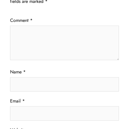
fields are marked
*
Comment
*
Name
*
Email
*