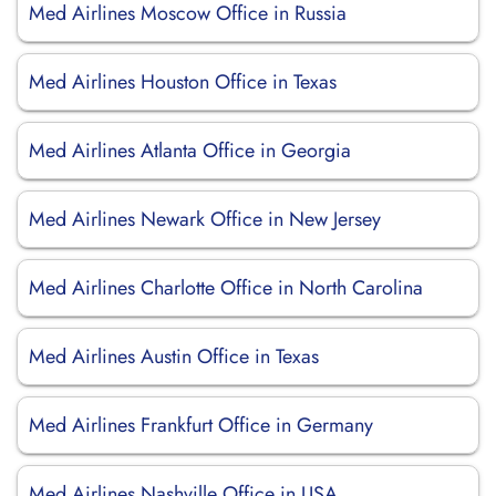
Med Airlines Moscow Office in Russia
Med Airlines Houston Office in Texas
Med Airlines Atlanta Office in Georgia
Med Airlines Newark Office in New Jersey
Med Airlines Charlotte Office in North Carolina
Med Airlines Austin Office in Texas
Med Airlines Frankfurt Office in Germany
Med Airlines Nashville Office in USA