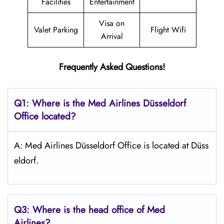
Facilities
Entertainment
Visa on
Valet Parking
Flight Wifi
Arrival
Frequently Asked Questions!
Q1: Where is the Med Airlines Düsseldorf
Office located?
A: Med Airlines Düsseldorf Office is located at Düss
eldorf.
Q3: Where is the head office of Med
Airlines?