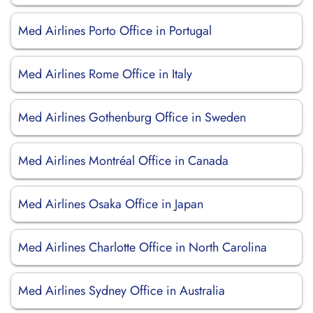
Med Airlines Porto Office in Portugal
Med Airlines Rome Office in Italy
Med Airlines Gothenburg Office in Sweden
Med Airlines Montréal Office in Canada
Med Airlines Osaka Office in Japan
Med Airlines Charlotte Office in North Carolina
Med Airlines Sydney Office in Australia