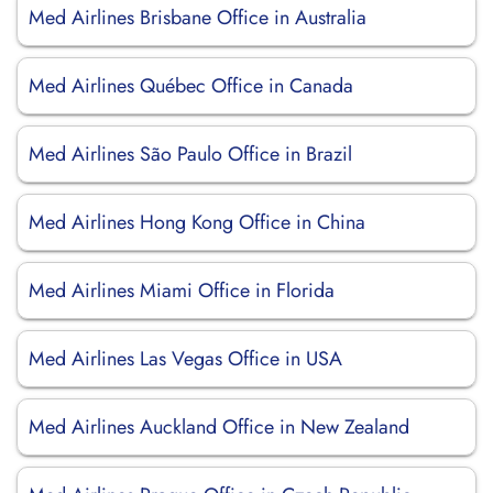
Med Airlines Brisbane Office in Australia
Med Airlines Québec Office in Canada
Med Airlines São Paulo Office in Brazil
Med Airlines Hong Kong Office in China
Med Airlines Miami Office in Florida
Med Airlines Las Vegas Office in USA
Med Airlines Auckland Office in New Zealand