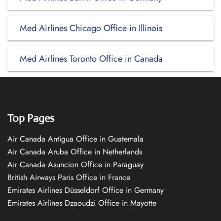
Med Airlines Chicago Office in Illinois
Med Airlines Toronto Office in Canada
Top Pages
Air Canada Antigua Office in Guatemala
Air Canada Aruba Office in Netherlands
Air Canada Asuncion Office in Paraguay
British Airways Paris Office in France
Emirates Airlines Düsseldorf Office in Germany
Emirates Airlines Dzaoudzi Office in Mayotte