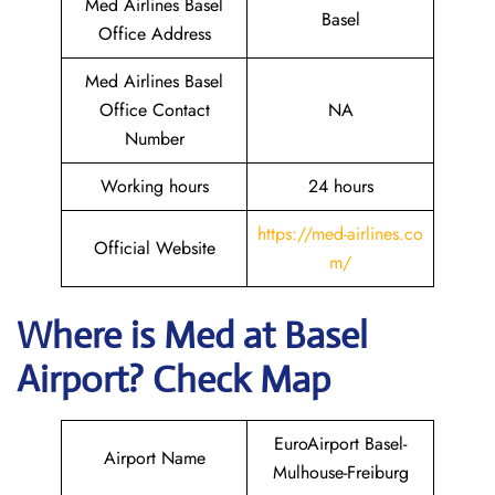
Med Airlines Basel
Basel
Office Address
Med Airlines Basel
Office Contact
NA
Number
Working hours
24 hours
https://med-airlines.co
Official Website
m/
Where is Med at Basel
Airport? Check Map
EuroAirport Basel-
Airport Name
Mulhouse-Freiburg