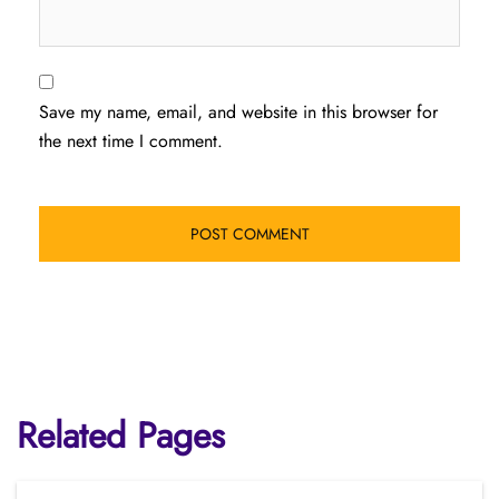
Save my name, email, and website in this browser for
the next time I comment.
Related Pages