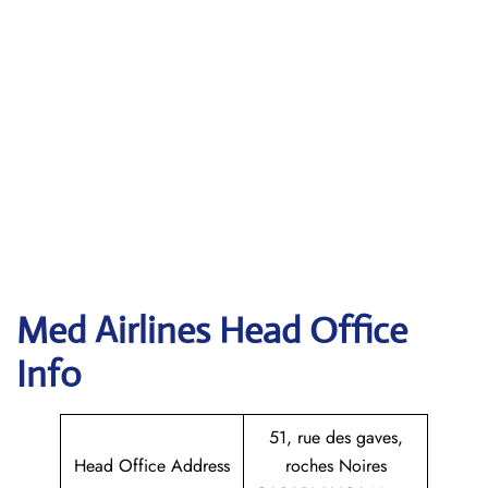
Med Airlines Head Office
Info
51, rue des gaves,
Head Office Address
roches Noires