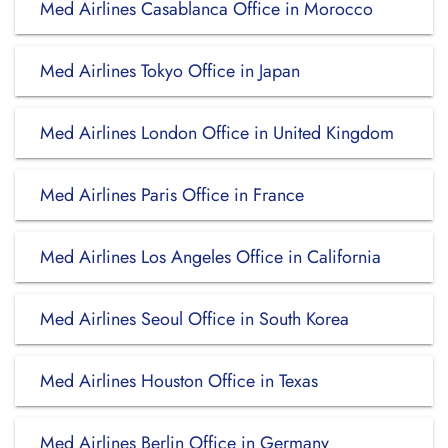
Med Airlines Casablanca Office in Morocco
Med Airlines Tokyo Office in Japan
Med Airlines London Office in United Kingdom
Med Airlines Paris Office in France
Med Airlines Los Angeles Office in California
Med Airlines Seoul Office in South Korea
Med Airlines Houston Office in Texas
Med Airlines Berlin Office in Germany