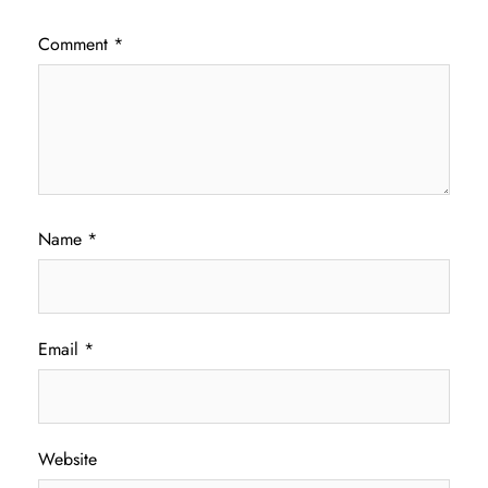
Comment
*
Name
*
Email
*
Website