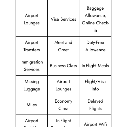
Baggage
Airport
Allowance,
Visa Services
Lounges
Online Check-
in
Airport
Meet and
Duty-Free
Transfers
Greet
Allowance
Immigration
Business Class
In-Flight Meals
Services
Missing
Airport
Flight/Visa
Luggage
Lounges
Info
Economy
Delayed
Miles
Class
Flights
Airport
In-Flight
Airport Wifi