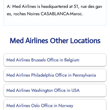
A: Med Airlines is headquartered at 51, rue des gav
es, roches Noires CASABLANCA-Maroc.
Med Airlines Other Locations
Med Airlines Brussels Office in Belgium
Med Airlines Philadelphia Office in Pennsylvania
Med Airlines Washington Office in USA
Med Airlines Oslo Office in Norway