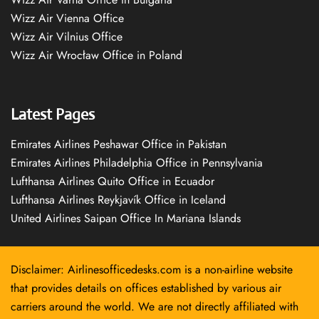
Wizz Air Vienna Office
Wizz Air Vilnius Office
Wizz Air Wrocław Office in Poland
Latest Pages
Emirates Airlines Peshawar Office in Pakistan
Emirates Airlines Philadelphia Office in Pennsylvania
Lufthansa Airlines Quito Office in Ecuador
Lufthansa Airlines Reykjavík Office in Iceland
United Airlines Saipan Office In Mariana Islands
Disclaimer: Airlinesofficedesks.com is a non-airline website
that provides details on offices established by various air
carriers around the world. We are not directly affiliated with