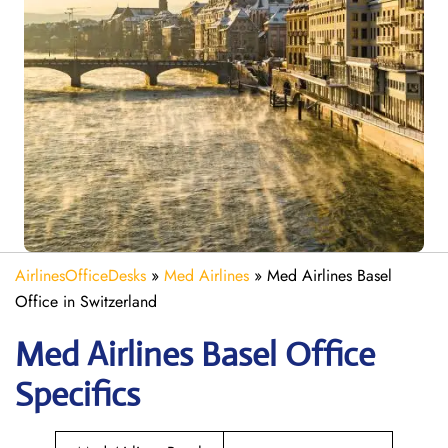
AirlinesOfficeDesks
»
Med Airlines
»
Med Airlines Basel
Office in Switzerland
Med Airlines Basel Office
Specifics