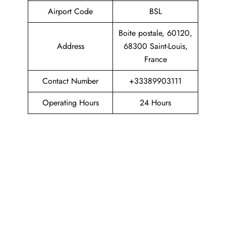
Airport Code
BSL
Boite postale, 60120,
Address
68300 Saint-Louis,
France
Contact Number
+33389903111
Operating Hours
24 Hours