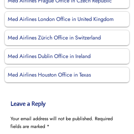
Med Airlines Prague Office in Czech Republic
Med Airlines London Office in United Kingdom
Med Airlines Zürich Office in Switzerland
Med Airlines Dublin Office in Ireland
Med Airlines Houston Office in Texas
Leave a Reply
Your email address will not be published.
Required
fields are marked
*