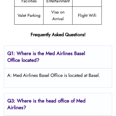
Facilities
Entertainment
Visa on
Valet Parking
Flight Wifi
Arrival
Frequently Asked Questions!
Q1: Where is the Med Airlines Basel
Office located?
A: Med Airlines Basel Office is located at Basel.
Q3: Where is the head office of Med
Airlines?