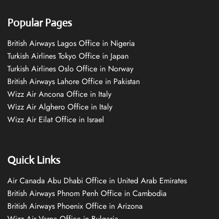
Popular Pages
British Airways Lagos Office in Nigeria
Turkish Airlines Tokyo Office in Japan
Turkish Airlines Oslo Office in Norway
British Airways Lahore Office in Pakistan
Wizz Air Ancona Office in Italy
Wizz Air Alghero Office in Italy
Wizz Air Eilat Office in Israel
Quick Links
Air Canada Abu Dhabi Office in United Arab Emirates
British Airways Phnom Penh Office in Cambodia
British Airways Phoenix Office in Arizona
Wizz Air Varna Office in Bulgaria