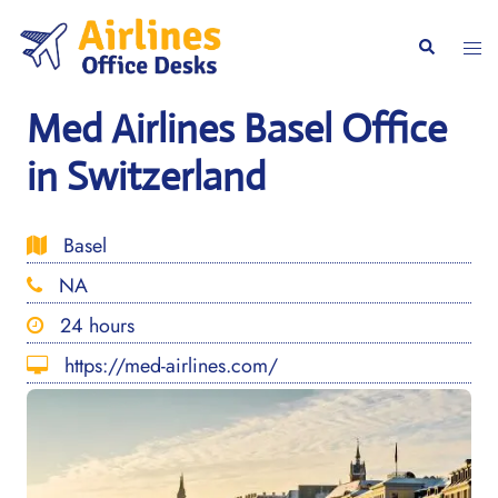
Skip
to
Togg
Search
content
men
Med Airlines Basel Office
in Switzerland
Basel
NA
24 hours
https://med-airlines.com/