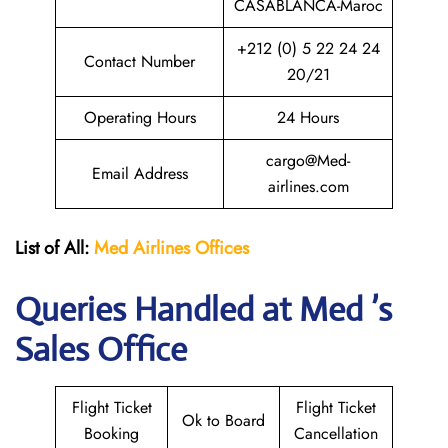
CASABLANCA-Maroc
+212 (0) 5 22 24 24
Contact Number
20/21
Operating Hours
24 Hours
cargo@Med-
Email Address
airlines.com
List of All:
Med Airlines
Offices
Queries Handled at Med ’s
Sales Office
Flight Ticket
Flight Ticket
Ok to Board
Booking
Cancellation