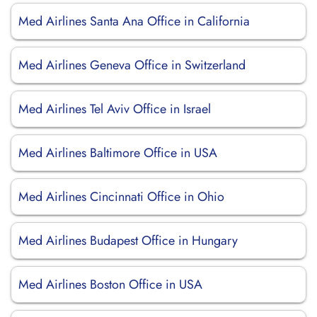
Med Airlines Santa Ana Office in California
Med Airlines Geneva Office in Switzerland
Med Airlines Tel Aviv Office in Israel
Med Airlines Baltimore Office in USA
Med Airlines Cincinnati Office in Ohio
Med Airlines Budapest Office in Hungary
Med Airlines Boston Office in USA