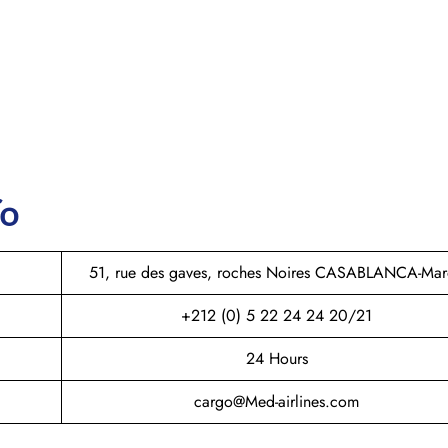
fo
51, rue des gaves, roches Noires CASABLANCA-Ma
+212 (0) 5 22 24 24 20/21
24 Hours
cargo@Med-airlines.com