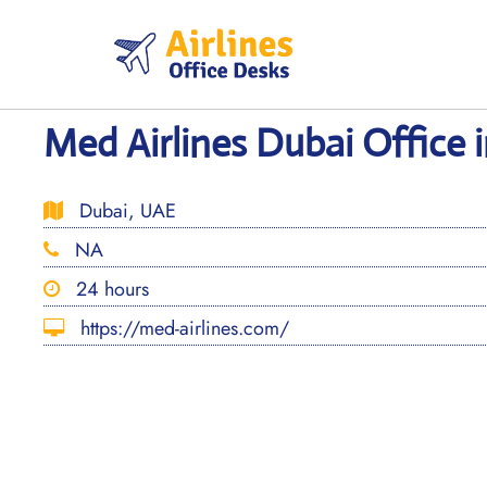
Skip
to
content
Med Airlines Dubai Office 
Dubai, UAE
NA
24 hours
https://med-airlines.com/