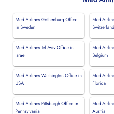
Med Airlines Gothenburg Office
Med Airline
in Sweden
Switzerlan
Med Airlines Tel Aviv Office in
Med Airline
Israel
Belgium
Med Airlines Washington Office in
Med Airlin
USA
Florida
Med Airlines Pittsburgh Office in
Med Airlin
Pennsylvania
Austria