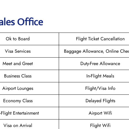
ales Office
Ok to Board
Flight Ticket Cancellation
Visa Services
Baggage Allowance, Online Chec
Meet and Greet
Duty-Free Allowance
Business Class
In-Flight Meals
Airport Lounges
Flight/Visa Info
Economy Class
Delayed Flights
n-Flight Entertainment
Airport Wifi
Visa on Arrival
Flight Wifi