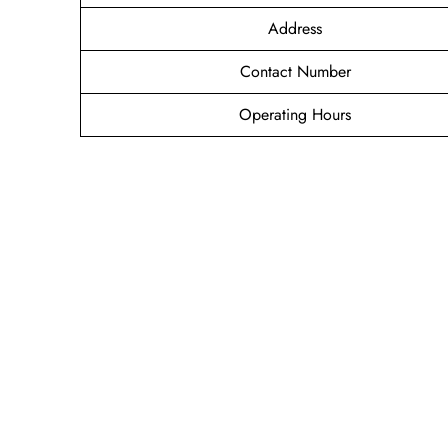
Address
Contact Number
Operating Hours