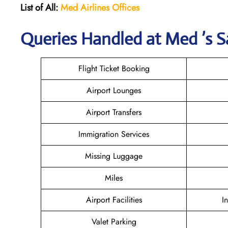
List of All:
Med Airlines
Offices
Queries Handled at Med ’s S
Flight Ticket Booking
Airport Lounges
Airport Transfers
Immigration Services
Missing Luggage
Miles
Airport Facilities
I
Valet Parking