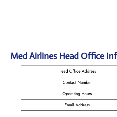
Med Airlines Head Office In
Head Office Address
Contact Number
Operating Hours
Email Address