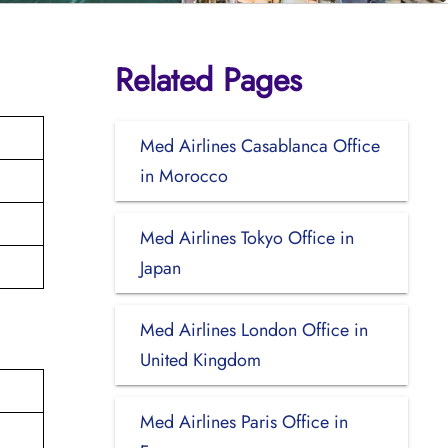
Related Pages
Med Airlines Casablanca Office
in Morocco
Med Airlines Tokyo Office in
Japan
Med Airlines London Office in
United Kingdom
Med Airlines Paris Office in