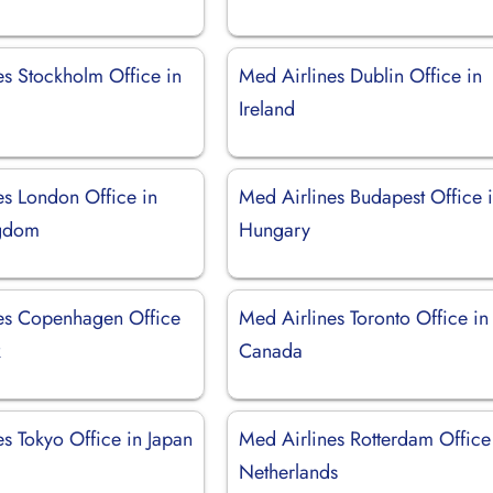
es Stockholm Office in
Med Airlines Dublin Office in
Ireland
es London Office in
Med Airlines Budapest Office 
ngdom
Hungary
es Copenhagen Office
Med Airlines Toronto Office in
k
Canada
s Tokyo Office in Japan
Med Airlines Rotterdam Office
Netherlands