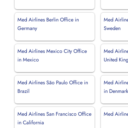
Med Airlines Berlin Office in
Med Airlin
Germany
Sweden
Med Airlines Mexico City Office
Med Airlin
in Mexico
United Ki
Med Airlines São Paulo Office in
Med Airlin
Brazil
in Denmar
Med Airlines San Francisco Office
Med Airline
in California