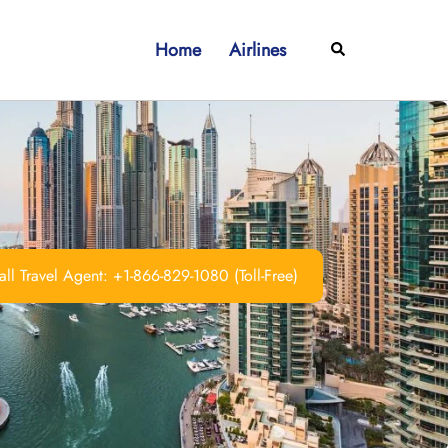
Home
Airlines
Search
ll Travel Agent: +1-866-829-1080 (Toll-Free)