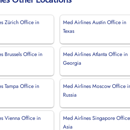
s Zürich Office in
Med Airlines Austin Office in
d
Texas
s Brussels Office in
Med Airlines Atlanta Office in
Georgia
es Tampa Office in
Med Airlines Moscow Office i
Russia
es Vienna Office in
Med Airlines Singapore Office
Asia