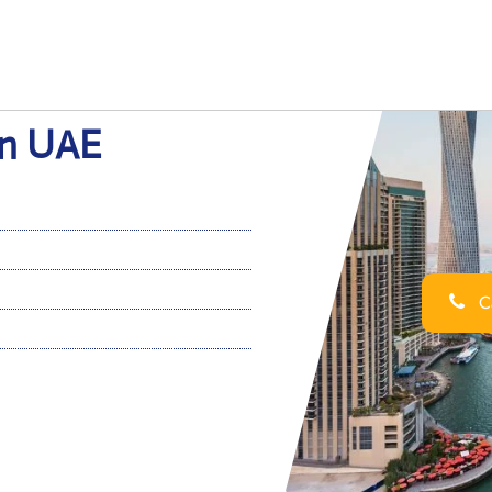
in UAE
Ca