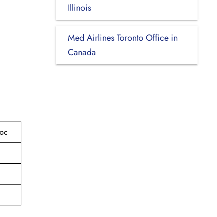
Illinois
Med Airlines Toronto Office in
Canada
roc