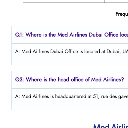
Frequ
Q1: Where is the Med Airlines Dubai Office loc
A: Med Airlines Dubai Office is located at Dubai, U
Q3: Where is the head office of Med Airlines?
A: Med Airlines is headquartered at 51, rue des 
Med Airli