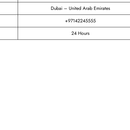
Dubai – United Arab Emirates
+97142245555
24 Hours