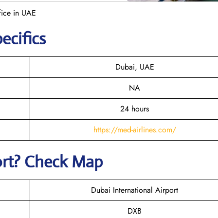
fice in UAE
ecifics
Dubai, UAE
NA
24 hours
https://med-airlines.com/
ort? Check Map
Dubai International Airport
DXB