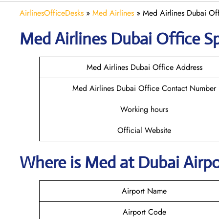
AirlinesOfficeDesks
»
Med Airlines
»
Med Airlines Dubai Of
Med Airlines Dubai Office Sp
Med Airlines Dubai Office Address
Med Airlines Dubai Office Contact Number
Working hours
Official Website
Where is Med at Dubai Airp
Airport Name
Airport Code