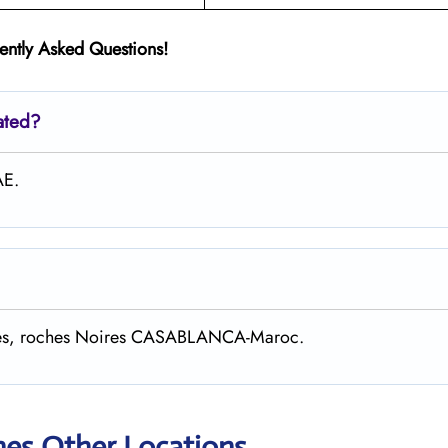
ently Asked Questions!
ated?
AE.
gaves, roches Noires CASABLANCA-Maroc.
nes Other Locations