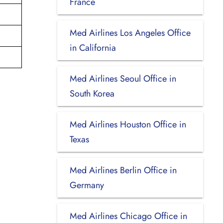
France
Med Airlines Los Angeles Office
in California
Med Airlines Seoul Office in
South Korea
Med Airlines Houston Office in
Texas
Med Airlines Berlin Office in
Germany
Med Airlines Chicago Office in