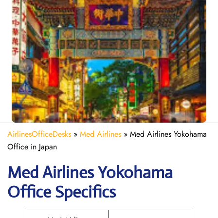
AirlinesOfficeDesks
»
Med Airlines
»
Med Airlines Yokohama
Office in Japan
Med Airlines Yokohama
Office Specifics