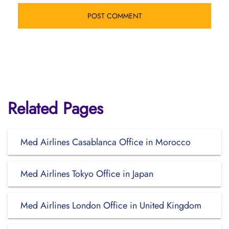
Related Pages
Med Airlines Casablanca Office in Morocco
Med Airlines Tokyo Office in Japan
Med Airlines London Office in United Kingdom