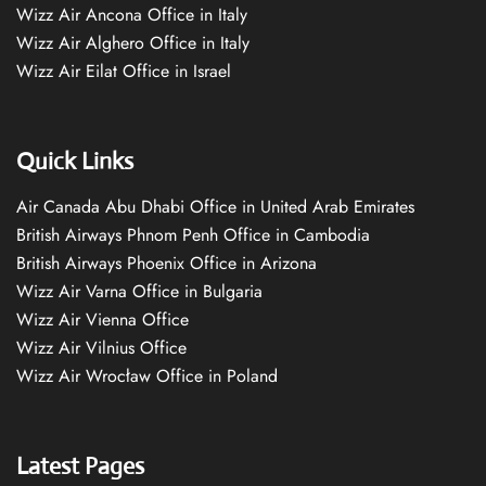
Wizz Air Ancona Office in Italy
Wizz Air Alghero Office in Italy
Wizz Air Eilat Office in Israel
Quick Links
Air Canada Abu Dhabi Office in United Arab Emirates
British Airways Phnom Penh Office in Cambodia
British Airways Phoenix Office in Arizona
Wizz Air Varna Office in Bulgaria
Wizz Air Vienna Office
Wizz Air Vilnius Office
Wizz Air Wrocław Office in Poland
Latest Pages