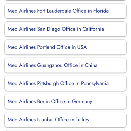
Med Airlines Fort Lauderdale Office in Florida
Med Airlines San Diego Office in California
Med Airlines Portland Office in USA
Med Airlines Guangzhou Office in China
Med Airlines Pittsburgh Office in Pennsylvania
Med Airlines Berlin Office in Germany
Med Airlines Istanbul Office in Turkey