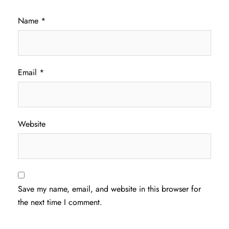
Name
*
Email
*
Website
Save my name, email, and website in this browser for
the next time I comment.