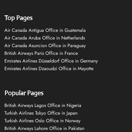
Top Pages
Air Canada Antigua Office in Guatemala
Air Canada Aruba Office in Netherlands
Air Canada Asuncion Office in Paraguay
British Airways Paris Office in France
Emirates Airlines Düsseldorf Office in Germany
Emirates Airlines Dzaoudzi Office in Mayotte
Popular Pages
British Airways Lagos Office in Nigeria
Turkish Airlines Tokyo Office in Japan
Turkish Airlines Oslo Office in Norway
British Airways Lahore Office in Pakistan