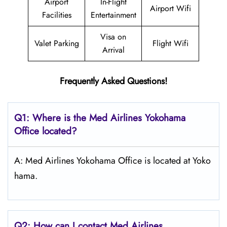
Airport
In-Flight
Airport Wifi
Facilities
Entertainment
Visa on
Valet Parking
Flight Wifi
Arrival
Frequently Asked Questions!
Q1: Where is the Med Airlines Yokohama
Office located?
A: Med Airlines Yokohama Office is located at Yoko
hama.
Q2: How can I contact Med Airlines