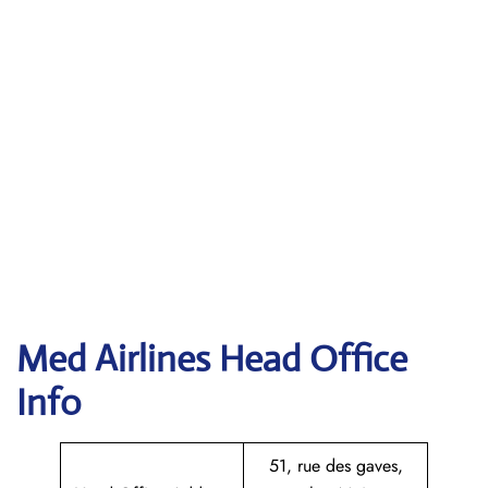
Med Airlines Head Office
Info
51, rue des gaves,