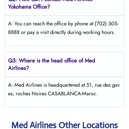
Yokohama Office?
A: You can reach the office by phone at (702) 505-
8888 or pay a visit directly during working hours.
Q3: Where is the head office of Med
Airlines?
A: Med Airlines is headquartered at 51, rue des gav
es, roches Noires CASABLANCA-Maroc.
Med Airlines Other Locations