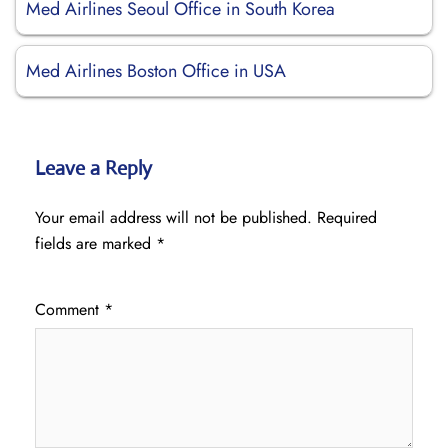
Med Airlines Seoul Office in South Korea
Med Airlines Boston Office in USA
Leave a Reply
Your email address will not be published.
Required
fields are marked
*
Comment
*