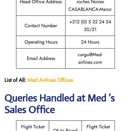
Head Office Address
roches Noires
CASABLANCA-Maroc
+212 (0) 5 22 24 24
Contact Number
20/21
Operating Hours
24 Hours
cargo@Med-
Email Address
airlines.com
List of All:
Med Airlines
Offices
Queries Handled at Med ’s
Sales Office
Flight Ticket
Flight Ticket
Ok to Board