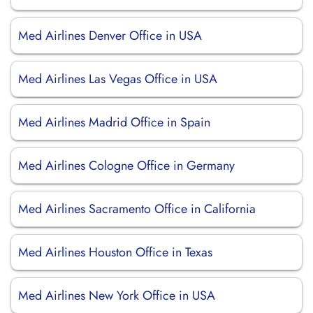
Med Airlines Denver Office in USA
Med Airlines Las Vegas Office in USA
Med Airlines Madrid Office in Spain
Med Airlines Cologne Office in Germany
Med Airlines Sacramento Office in California
Med Airlines Houston Office in Texas
Med Airlines New York Office in USA