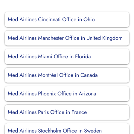
Med Airlines Cincinnati Office in Ohio
Med Airlines Manchester Office in United Kingdom
Med Airlines Miami Office in Florida
Med Airlines Montréal Office in Canada
Med Airlines Phoenix Office in Arizona
Med Airlines Paris Office in France
Med Airlines Stockholm Office in Sweden