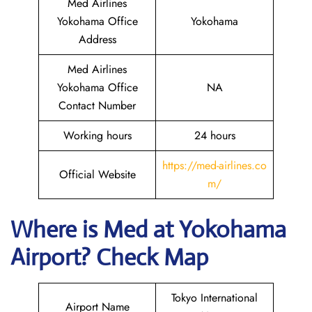
Med Airlines
Yokohama Office
Yokohama
Address
Med Airlines
Yokohama Office
NA
Contact Number
Working hours
24 hours
https://med-airlines.co
Official Website
m/
Where is Med at Yokohama
Airport? Check Map
Tokyo International
Airport Name