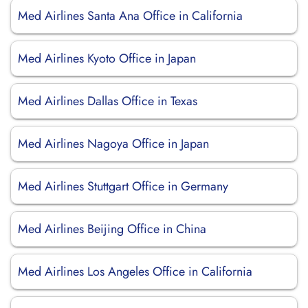
Med Airlines Santa Ana Office in California
Med Airlines Kyoto Office in Japan
Med Airlines Dallas Office in Texas
Med Airlines Nagoya Office in Japan
Med Airlines Stuttgart Office in Germany
Med Airlines Beijing Office in China
Med Airlines Los Angeles Office in California