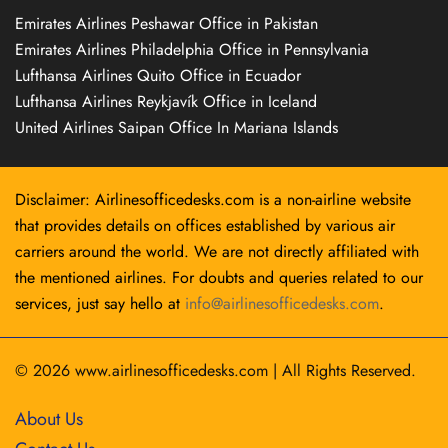
Emirates Airlines Peshawar Office in Pakistan
Emirates Airlines Philadelphia Office in Pennsylvania
Lufthansa Airlines Quito Office in Ecuador
Lufthansa Airlines Reykjavík Office in Iceland
United Airlines Saipan Office In Mariana Islands
Disclaimer: Airlinesofficedesks.com is a non-airline website
that provides details on offices established by various air
carriers around the world. We are not directly affiliated with
the mentioned airlines. For doubts and queries related to our
services, just say hello at
info@airlinesofficedesks.com
.
© 2026
www.airlinesofficedesks.com
|
All Rights Reserved.
About Us