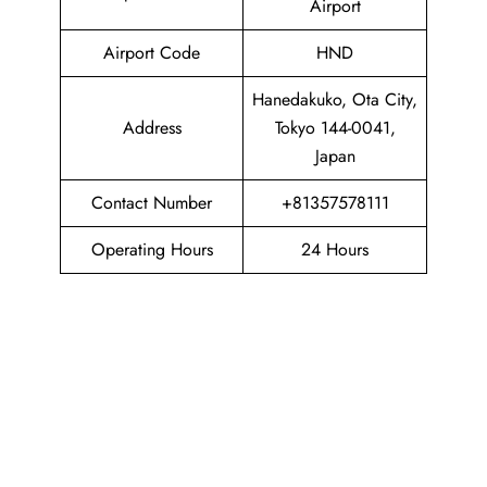
Airport
Airport Code
HND
Hanedakuko, Ota City,
Address
Tokyo 144-0041,
Japan
Contact Number
+81357578111
Operating Hours
24 Hours