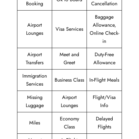
Booking
Cancellation
Baggage
Airport
Allowance,
Visa Services
Lounges
Online Check-
in
Airport
Meet and
Duty-Free
Transfers
Greet
Allowance
Immigration
Business Class
In-Flight Meals
Services
Missing
Airport
Flight/Visa
Luggage
Lounges
Info
Economy
Delayed
Miles
Class
Flights