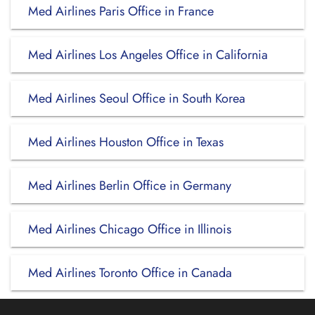
Med Airlines Paris Office in France
Med Airlines Los Angeles Office in California
Med Airlines Seoul Office in South Korea
Med Airlines Houston Office in Texas
Med Airlines Berlin Office in Germany
Med Airlines Chicago Office in Illinois
Med Airlines Toronto Office in Canada