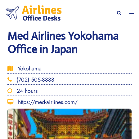
Skip
to
Togg
Search
content
men
Med Airlines Yokohama
Office in Japan
Yokohama
(702) 505-8888
24 hours
https://med-airlines.com/