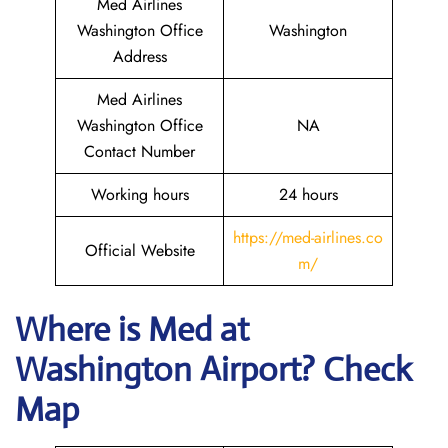
Med Airlines
Washington Office
Washington
Address
Med Airlines
Washington Office
NA
Contact Number
Working hours
24 hours
https://med-airlines.co
Official Website
m/
Where is Med at
Washington Airport? Check
Map