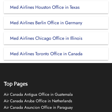
Med Airlines Houston Office in Texas
Med Airlines Berlin Office in Germany
Med Airlines Chicago Office in Illinois
Med Airlines Toronto Office in Canada
Top Pages
Air Canada Antigua Office in Guatemala
Air Canada Aruba Office in Netherlands
Air Canada Asuncion Office in Paraguay