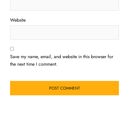
Website
Save my name, email, and website in this browser for
the next time I comment.