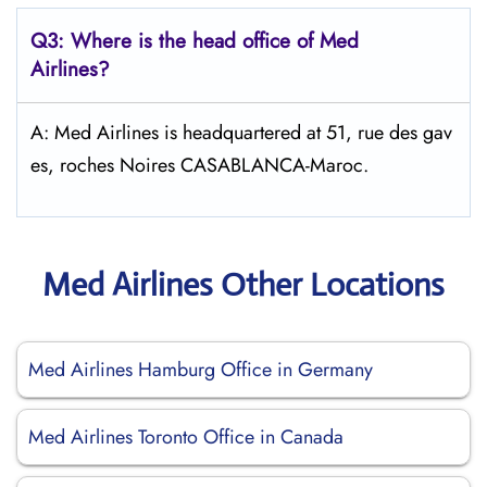
Q3: Where is the head office of Med
Airlines?
A: Med Airlines is headquartered at 51, rue des gav
es, roches Noires CASABLANCA-Maroc.
Med Airlines Other Locations
Med Airlines Hamburg Office in Germany
Med Airlines Toronto Office in Canada