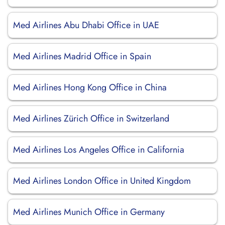
Med Airlines Abu Dhabi Office in UAE
Med Airlines Madrid Office in Spain
Med Airlines Hong Kong Office in China
Med Airlines Zürich Office in Switzerland
Med Airlines Los Angeles Office in California
Med Airlines London Office in United Kingdom
Med Airlines Munich Office in Germany