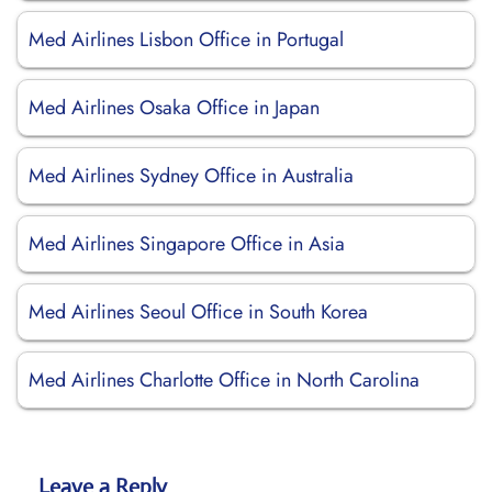
Med Airlines Lisbon Office in Portugal
Med Airlines Osaka Office in Japan
Med Airlines Sydney Office in Australia
Med Airlines Singapore Office in Asia
Med Airlines Seoul Office in South Korea
Med Airlines Charlotte Office in North Carolina
Leave a Reply