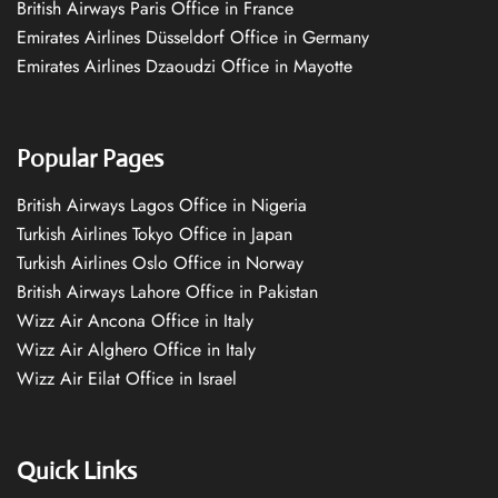
British Airways Paris Office in France
Emirates Airlines Düsseldorf Office in Germany
Emirates Airlines Dzaoudzi Office in Mayotte
Popular Pages
British Airways Lagos Office in Nigeria
Turkish Airlines Tokyo Office in Japan
Turkish Airlines Oslo Office in Norway
British Airways Lahore Office in Pakistan
Wizz Air Ancona Office in Italy
Wizz Air Alghero Office in Italy
Wizz Air Eilat Office in Israel
Quick Links