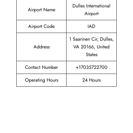
Dulles International
Airport Name
Airport
Airport Code
IAD
1 Saarinen Cir, Dulles,
Address
VA 20166, United
States
Contact Number
+17035722700
Operating Hours
24 Hours