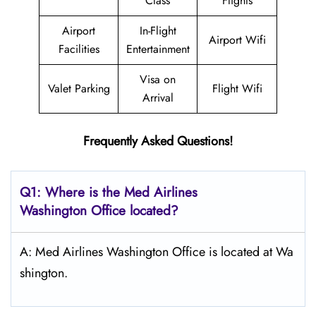
Class
Flights
Airport
In-Flight
Airport Wifi
Facilities
Entertainment
Visa on
Valet Parking
Flight Wifi
Arrival
Frequently Asked Questions!
Q1: Where is the Med Airlines
Washington Office located?
A: Med Airlines Washington Office is located at Wa
shington.