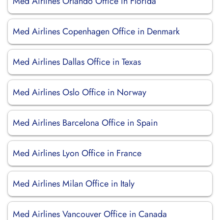
Med Airlines Orlando Office in Florida
Med Airlines Copenhagen Office in Denmark
Med Airlines Dallas Office in Texas
Med Airlines Oslo Office in Norway
Med Airlines Barcelona Office in Spain
Med Airlines Lyon Office in France
Med Airlines Milan Office in Italy
Med Airlines Vancouver Office in Canada