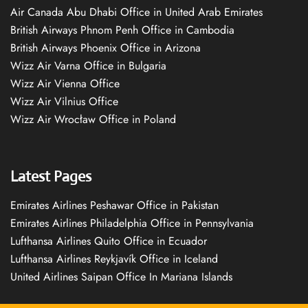
Air Canada Abu Dhabi Office in United Arab Emirates
British Airways Phnom Penh Office in Cambodia
British Airways Phoenix Office in Arizona
Wizz Air Varna Office in Bulgaria
Wizz Air Vienna Office
Wizz Air Vilnius Office
Wizz Air Wrocław Office in Poland
Latest Pages
Emirates Airlines Peshawar Office in Pakistan
Emirates Airlines Philadelphia Office in Pennsylvania
Lufthansa Airlines Quito Office in Ecuador
Lufthansa Airlines Reykjavík Office in Iceland
United Airlines Saipan Office In Mariana Islands