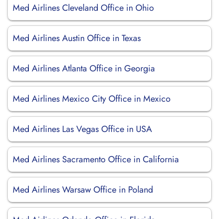
Med Airlines Cleveland Office in Ohio
Med Airlines Austin Office in Texas
Med Airlines Atlanta Office in Georgia
Med Airlines Mexico City Office in Mexico
Med Airlines Las Vegas Office in USA
Med Airlines Sacramento Office in California
Med Airlines Warsaw Office in Poland