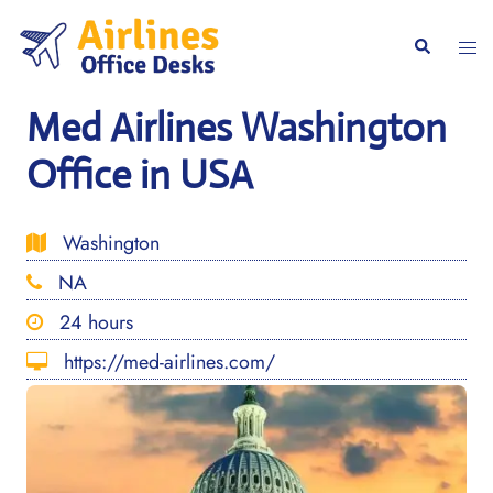
Skip
to
Togg
Search
content
men
Med Airlines Washington
Office in USA
Washington
NA
24 hours
https://med-airlines.com/