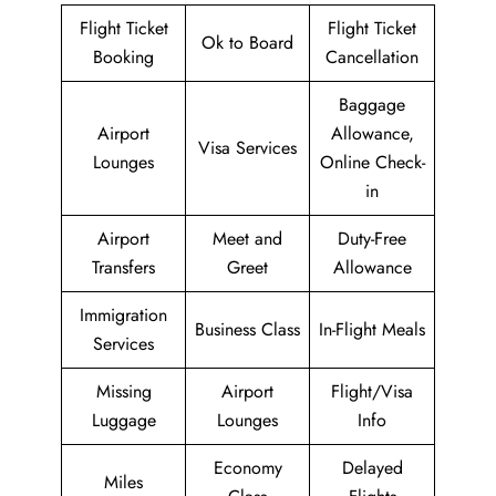
Flight Ticket
Flight Ticket
Ok to Board
Booking
Cancellation
Baggage
Airport
Allowance,
Visa Services
Lounges
Online Check-
in
Airport
Meet and
Duty-Free
Transfers
Greet
Allowance
Immigration
Business Class
In-Flight Meals
Services
Missing
Airport
Flight/Visa
Luggage
Lounges
Info
Economy
Delayed
Miles