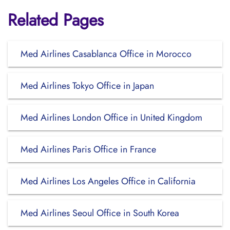
Related Pages
Med Airlines Casablanca Office in Morocco
Med Airlines Tokyo Office in Japan
Med Airlines London Office in United Kingdom
Med Airlines Paris Office in France
Med Airlines Los Angeles Office in California
Med Airlines Seoul Office in South Korea