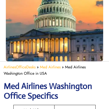
AirlinesOfficeDesks
»
Med Airlines
»
Med Airlines
Washington Office in USA
Med Airlines Washington
Office Specifics