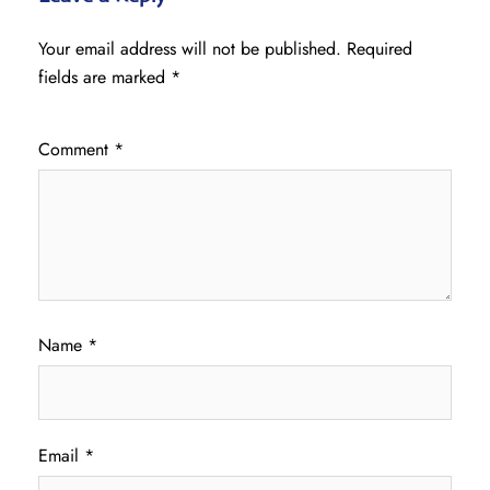
Your email address will not be published.
Required
fields are marked
*
Comment
*
Name
*
Email
*