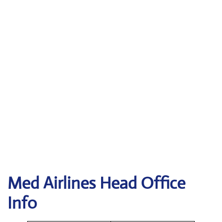
Med Airlines Head Office
Info