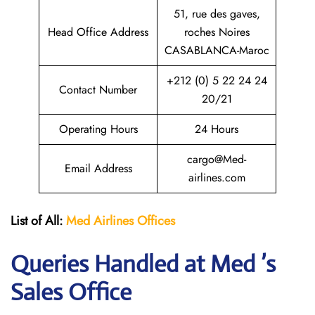
51, rue des gaves,
Head Office Address
roches Noires
CASABLANCA-Maroc
+212 (0) 5 22 24 24
Contact Number
20/21
Operating Hours
24 Hours
cargo@Med-
Email Address
airlines.com
List of All:
Med Airlines
Offices
Queries Handled at Med ’s
Sales Office