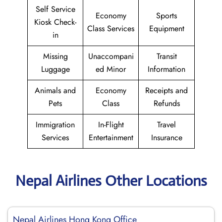
Self Service
Economy
Sports
Kiosk Check-
Class Services
Equipment
in
Missing
Unaccompani
Transit
Luggage
ed Minor
Information
Animals and
Economy
Receipts and
Pets
Class
Refunds
Immigration
In-Flight
Travel
Services
Entertainment
Insurance
Nepal Airlines Other Locations
Nepal Airlines Hong Kong Office