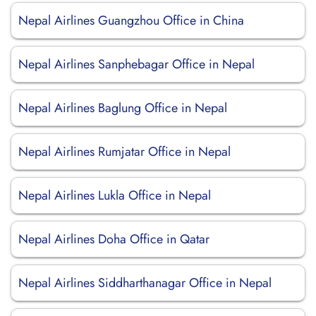
Nepal Airlines Guangzhou Office in China
Nepal Airlines Sanphebagar Office in Nepal
Nepal Airlines Baglung Office in Nepal
Nepal Airlines Rumjatar Office in Nepal
Nepal Airlines Lukla Office in Nepal
Nepal Airlines Doha Office in Qatar
Nepal Airlines Siddharthanagar Office in Nepal