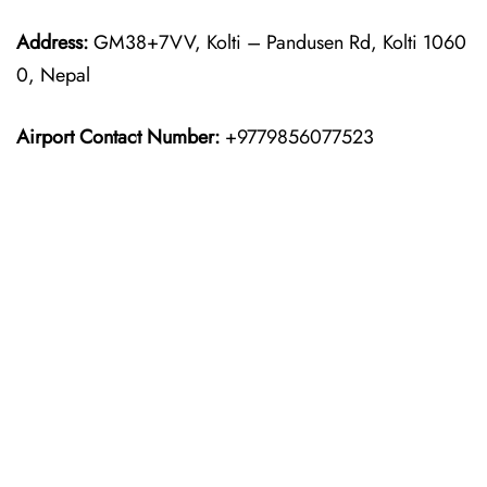
Address:
GM38+7VV, Kolti – Pandusen Rd, Kolti 1060
0, Nepal
Airport Contact Number:
+9779856077523