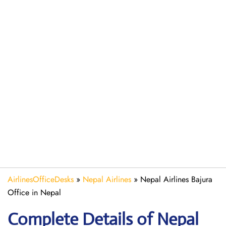
AirlinesOfficeDesks
»
Nepal Airlines
»
Nepal Airlines Bajura
Office in Nepal
Complete Details of Nepal