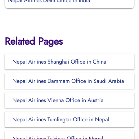
Nepal Airlines Delhi Office in India
Related Pages
Nepal Airlines Shanghai Office in China
Nepal Airlines Dammam Office in Saudi Arabia
Nepal Airlines Vienna Office in Austria
Nepal Airlines Tumlingtar Office in Nepal
Nepal Airlines Tulsipur Office in Nepal