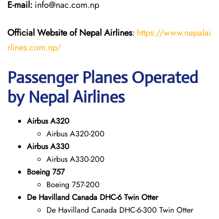
E-mail:
info@nac.com.np
Official Website of Nepal Airlines
:
https://www.nepalai
rlines.com.np/
Passenger Planes Operated
by Nepal Airlines
Airbus A320
Airbus A320-200
Airbus A330
Airbus A330-200
Boeing 757
Boeing 757-200
De Havilland Canada DHC-6 Twin Otter
De Havilland Canada DHC-6-300 Twin Otter