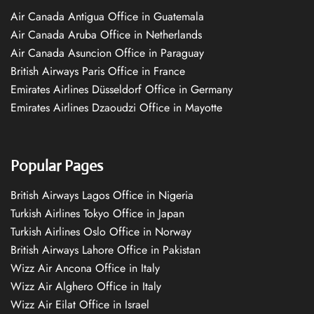
Air Canada Antigua Office in Guatemala
Air Canada Aruba Office in Netherlands
Air Canada Asuncion Office in Paraguay
British Airways Paris Office in France
Emirates Airlines Düsseldorf Office in Germany
Emirates Airlines Dzaoudzi Office in Mayotte
Popular Pages
British Airways Lagos Office in Nigeria
Turkish Airlines Tokyo Office in Japan
Turkish Airlines Oslo Office in Norway
British Airways Lahore Office in Pakistan
Wizz Air Ancona Office in Italy
Wizz Air Alghero Office in Italy
Wizz Air Eilat Office in Israel