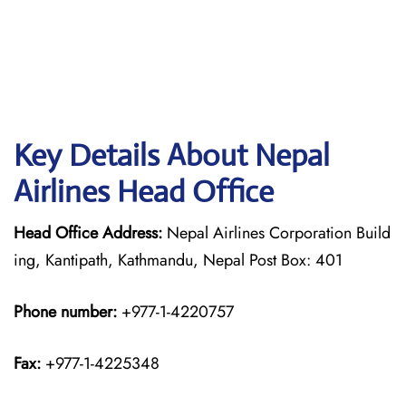
Key Details About Nepal
Airlines Head Office
Head Office Address:
Nepal Airlines Corporation Build
ing, Kantipath, Kathmandu, Nepal Post Box: 401
Phone number:
+977-1-4220757
Fax:
+977-1-4225348