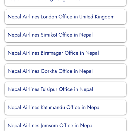
Nepal Airlines London Office in United Kingdom
Nepal Airlines Simikot Office in Nepal
Nepal Airlines Biratnagar Office in Nepal
Nepal Airlines Gorkha Office in Nepal
Nepal Airlines Tulsipur Office in Nepal
Nepal Airlines Kathmandu Office in Nepal
Nepal Airlines Jomsom Office in Nepal