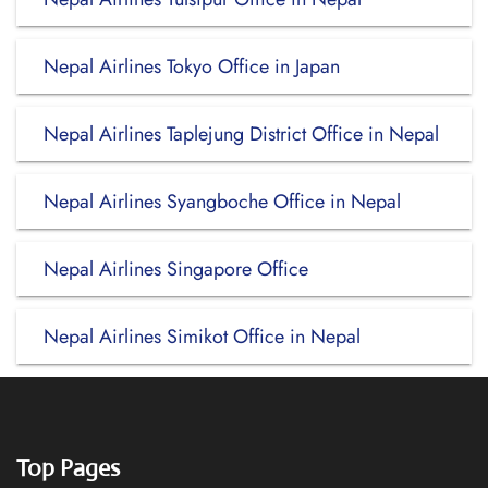
Nepal Airlines Tokyo Office in Japan
Nepal Airlines Taplejung District Office in Nepal
Nepal Airlines Syangboche Office in Nepal
Nepal Airlines Singapore Office
Nepal Airlines Simikot Office in Nepal
Top Pages