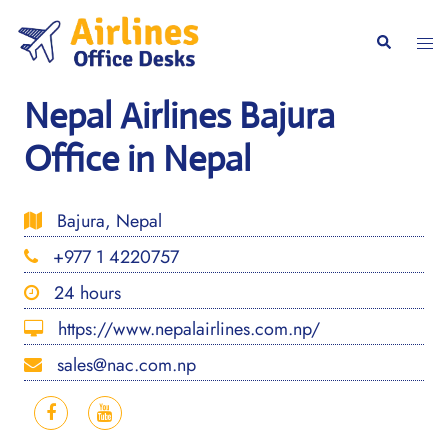
Skip
to
Togg
Search
content
men
Nepal Airlines Bajura
Office in Nepal
Bajura, Nepal
+977 1 4220757
24 hours
https://www.nepalairlines.com.np/
sales@nac.com.np