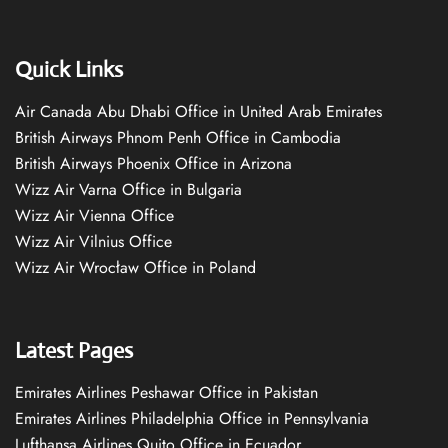
Quick Links
Air Canada Abu Dhabi Office in United Arab Emirates
British Airways Phnom Penh Office in Cambodia
British Airways Phoenix Office in Arizona
Wizz Air Varna Office in Bulgaria
Wizz Air Vienna Office
Wizz Air Vilnius Office
Wizz Air Wrocław Office in Poland
Latest Pages
Emirates Airlines Peshawar Office in Pakistan
Emirates Airlines Philadelphia Office in Pennsylvania
Lufthansa Airlines Quito Office in Ecuador