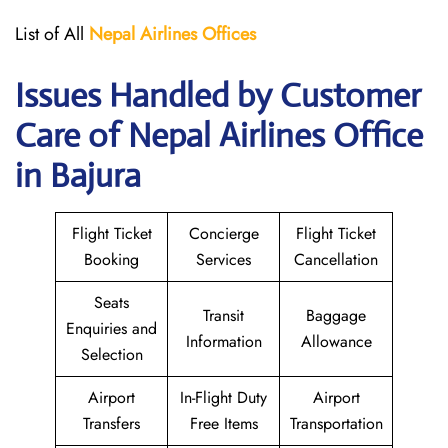
List of All
Nepal Airlines Offices
Issues Handled by Customer
Care of Nepal Airlines Office
in Bajura
Flight Ticket
Concierge
Flight Ticket
Booking
Services
Cancellation
Seats
Transit
Baggage
Enquiries and
Information
Allowance
Selection
Airport
In-Flight Duty
Airport
Transfers
Free Items
Transportation