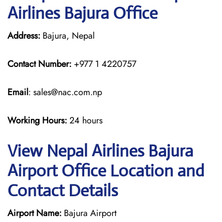
Airlines Bajura Office
Address:
Bajura, Nepal
Contact Number:
+977 1 4220757
Email
: sales@nac.com.np
Working Hours:
24 hours
View Nepal Airlines Bajura
Airport Office Location and
Contact Details
Airport Name:
Bajura Airport