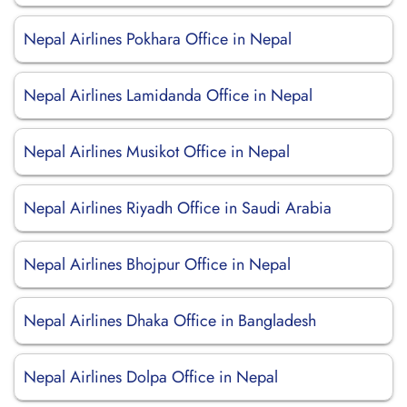
Nepal Airlines Pokhara Office in Nepal
Nepal Airlines Lamidanda Office in Nepal
Nepal Airlines Musikot Office in Nepal
Nepal Airlines Riyadh Office in Saudi Arabia
Nepal Airlines Bhojpur Office in Nepal
Nepal Airlines Dhaka Office in Bangladesh
Nepal Airlines Dolpa Office in Nepal