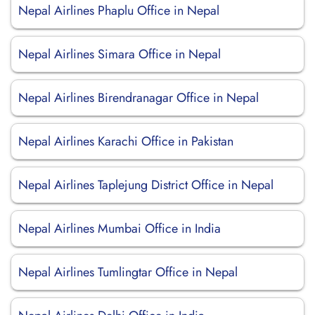
Nepal Airlines Phaplu Office in Nepal
Nepal Airlines Simara Office in Nepal
Nepal Airlines Birendranagar Office in Nepal
Nepal Airlines Karachi Office in Pakistan
Nepal Airlines Taplejung District Office in Nepal
Nepal Airlines Mumbai Office in India
Nepal Airlines Tumlingtar Office in Nepal