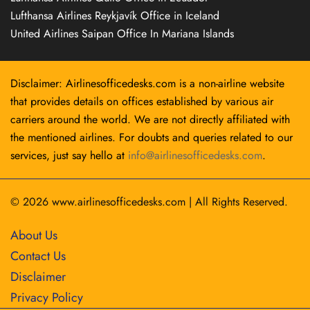
Lufthansa Airlines Reykjavík Office in Iceland
United Airlines Saipan Office In Mariana Islands
Disclaimer: Airlinesofficedesks.com is a non-airline website
that provides details on offices established by various air
carriers around the world. We are not directly affiliated with
the mentioned airlines. For doubts and queries related to our
services, just say hello at
info@airlinesofficedesks.com
.
© 2026
www.airlinesofficedesks.com
|
All Rights Reserved.
About Us
Contact Us
Disclaimer
Privacy Policy