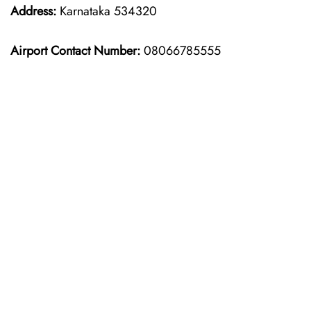
Address:
Karnataka 534320
Airport Contact Number:
08066785555