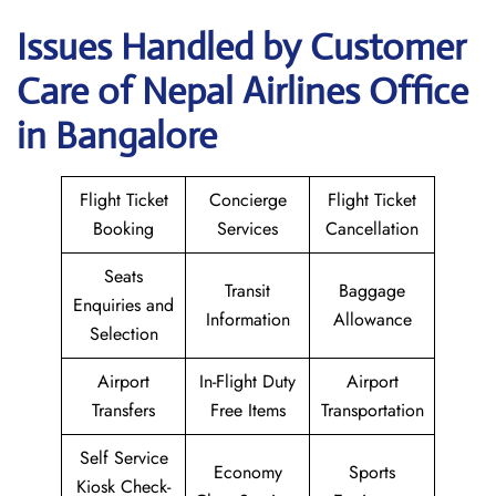
Issues Handled by Customer
Care of Nepal Airlines Office
in Bangalore
Flight Ticket
Concierge
Flight Ticket
Booking
Services
Cancellation
Seats
Transit
Baggage
Enquiries and
Information
Allowance
Selection
Airport
In-Flight Duty
Airport
Transfers
Free Items
Transportation
Self Service
Economy
Sports
Kiosk Check-