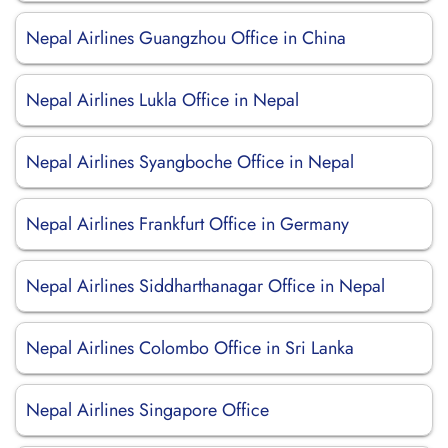
Nepal Airlines Guangzhou Office in China
Nepal Airlines Lukla Office in Nepal
Nepal Airlines Syangboche Office in Nepal
Nepal Airlines Frankfurt Office in Germany
Nepal Airlines Siddharthanagar Office in Nepal
Nepal Airlines Colombo Office in Sri Lanka
Nepal Airlines Singapore Office