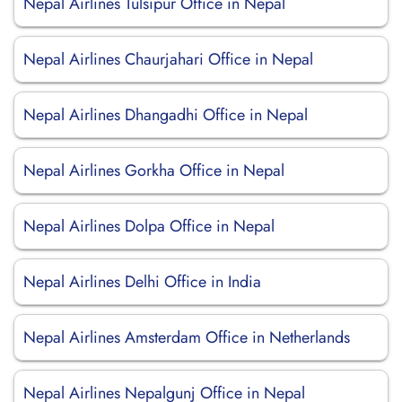
Nepal Airlines Tulsipur Office in Nepal
Nepal Airlines Chaurjahari Office in Nepal
Nepal Airlines Dhangadhi Office in Nepal
Nepal Airlines Gorkha Office in Nepal
Nepal Airlines Dolpa Office in Nepal
Nepal Airlines Delhi Office in India
Nepal Airlines Amsterdam Office in Netherlands
Nepal Airlines Nepalgunj Office in Nepal