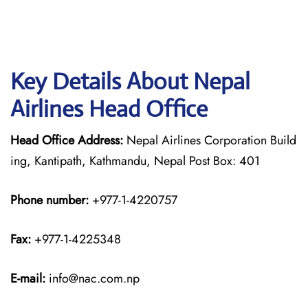
Key Details About Nepal
Airlines Head Office
Head Office Address:
Nepal Airlines Corporation Build
ing, Kantipath, Kathmandu, Nepal Post Box: 401
Phone number:
+977-1-4220757
Fax:
+977-1-4225348
E-mail:
info@nac.com.np