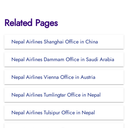
Related Pages
Nepal Airlines Shanghai Office in China
Nepal Airlines Dammam Office in Saudi Arabia
Nepal Airlines Vienna Office in Austria
Nepal Airlines Tumlingtar Office in Nepal
Nepal Airlines Tulsipur Office in Nepal