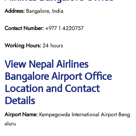
Address:
Bangalore, India
Contact Number:
+977 1 4220757
Working Hours:
24 hours
View Nepal Airlines
Bangalore Airport Office
Location and Contact
Details
Airport Name:
Kempegowda International Airport Beng
aluru