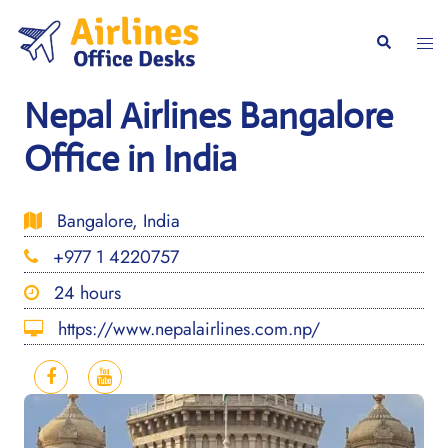
Skip
to
Togg
Search
content
men
Nepal Airlines Bangalore
Office in India
Bangalore, India
+977 1 4220757
24 hours
https://www.nepalairlines.com.np/