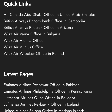
Quick Links
Air Canada Abu Dhabi Office in United Arab Emirates
British Airways Phnom Penh Office in Cambodia
British Airways Phoenix Office in Arizona
Wizz Air Varna Office in Bulgaria
Wizz Air Vienna Office
Wizz Air Vilnius Office
Wizz Air Wrocław Office in Poland
Latest Pages
Emirates Airlines Peshawar Office in Pakistan
Emirates Airlines Philadelphia Office in Pennsylvania
Lufthansa Airlines Quito Office in Ecuador
Lufthansa Airlines Reykjavík Office in Iceland
United Airlines Saipan Office In Mariana Islands