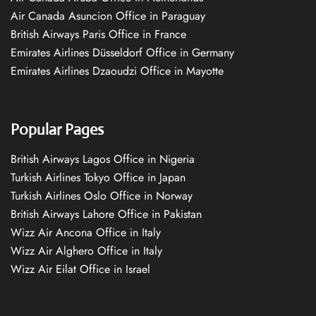
Air Canada Asuncion Office in Paraguay
British Airways Paris Office in France
Emirates Airlines Düsseldorf Office in Germany
Emirates Airlines Dzaoudzi Office in Mayotte
Popular Pages
British Airways Lagos Office in Nigeria
Turkish Airlines Tokyo Office in Japan
Turkish Airlines Oslo Office in Norway
British Airways Lahore Office in Pakistan
Wizz Air Ancona Office in Italy
Wizz Air Alghero Office in Italy
Wizz Air Eilat Office in Israel