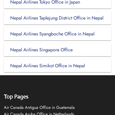
Nepal Airlines Tokyo Office in Japan
Nepal Airlines Taplejung District Office in Nepal
Nepal Airlines Syangboche Office in Nepal
Nepal Airlines Singapore Office
Nepal Airlines Simikot Office in Nepal
Top Pages
Air Canada Antigua Office in Guatemala
Air Canada Aruba Office in Netherlands