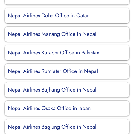
Nepal Airlines Doha Office in Qatar
Nepal Airlines Manang Office in Nepal
Nepal Airlines Karachi Office in Pakistan
Nepal Airlines Rumjatar Office in Nepal
Nepal Airlines Bajhang Office in Nepal
Nepal Airlines Osaka Office in Japan
Nepal Airlines Baglung Office in Nepal