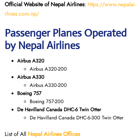
Official Website of Nepal Airlines
:
https://www.nepalai
rlines.com.np/
Passenger Planes Operated
by Nepal Airlines
Airbus A320
Airbus A320-200
Airbus A330
Airbus A330-200
Boeing 757
Boeing 757-200
De Havilland Canada DHC-6 Twin Otter
De Havilland Canada DHC-6-300 Twin Otter
List of All
Nepal Airlines Offices