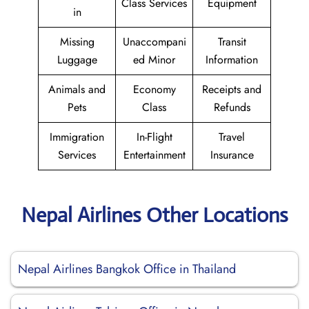
Class Services
Equipment
in
Missing
Unaccompani
Transit
Luggage
ed Minor
Information
Animals and
Economy
Receipts and
Pets
Class
Refunds
Immigration
In-Flight
Travel
Services
Entertainment
Insurance
Nepal Airlines Other Locations
Nepal Airlines Bangkok Office in Thailand