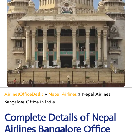
AirlinesOfficeDesks
»
Nepal Airlines
»
Nepal Airlines
Bangalore Office in India
Complete Details of Nepal
Airlines Bangalore Office