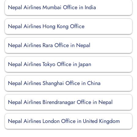
Nepal Airlines Mumbai Office in India
Nepal Airlines Hong Kong Office
Nepal Airlines Rara Office in Nepal
Nepal Airlines Tokyo Office in Japan
Nepal Airlines Shanghai Office in China
Nepal Airlines Birendranagar Office in Nepal
Nepal Airlines London Office in United Kingdom