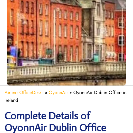
AirlinesOfficeDesks
»
OyonnAir
»
OyonnAir Dublin Office in
Ireland
Complete Details of
OyonnAir Dublin Office