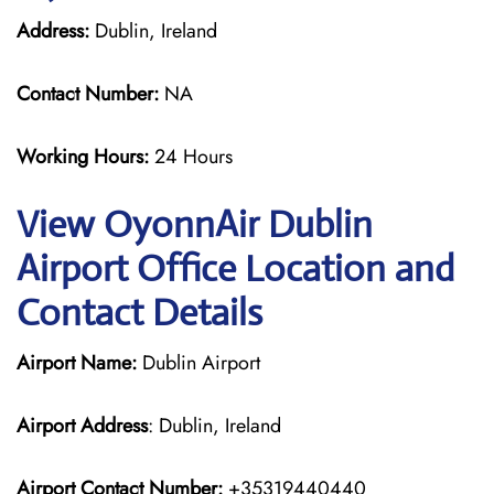
Address:
Dublin, Ireland
Contact Number:
NA
Working Hours:
24 Hours
View OyonnAir Dublin
Airport Office Location and
Contact Details
Airport Name:
Dublin Airport
Airport Address
: Dublin, Ireland
Airport Contact Number:
+35319440440