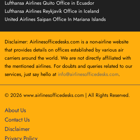
Lufthansa Airlines Quito Office in Ecuador
Lufthansa Airlines Reykjavík Office in Iceland
United Airlines Saipan Office In Mariana Islands
Disclaimer: Airlinesofficedesks.com is a non-airline website
that provides details on offices established by various air
carriers around the world. We are not directly affiliated with
the mentioned airlines. For doubts and queries related to our
services, just say hello at
info@airlinesofficedesks.com
.
© 2026
www.airlinesofficedesks.com
|
All Rights Reserved.
About Us
Contact Us
Disclaimer
Privacy Policy