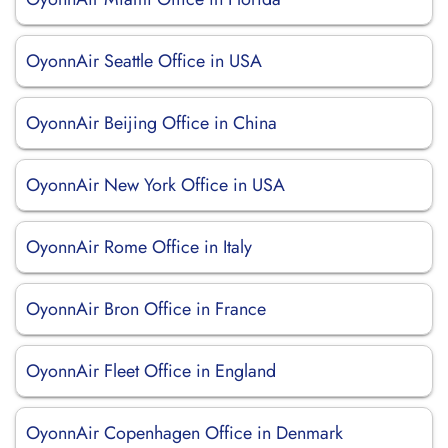
OyonnAir Seattle Office in USA
OyonnAir Beijing Office in China
OyonnAir New York Office in USA
OyonnAir Rome Office in Italy
OyonnAir Bron Office in France
OyonnAir Fleet Office in England
OyonnAir Copenhagen Office in Denmark