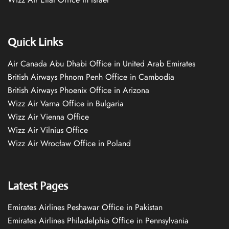
Quick Links
Air Canada Abu Dhabi Office in United Arab Emirates
British Airways Phnom Penh Office in Cambodia
British Airways Phoenix Office in Arizona
Wizz Air Varna Office in Bulgaria
Wizz Air Vienna Office
Wizz Air Vilnius Office
Wizz Air Wrocław Office in Poland
Latest Pages
Emirates Airlines Peshawar Office in Pakistan
Emirates Airlines Philadelphia Office in Pennsylvania