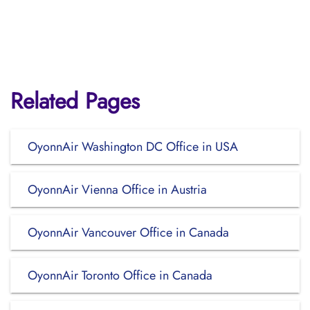
Related Pages
OyonnAir Washington DC Office in USA
OyonnAir Vienna Office in Austria
OyonnAir Vancouver Office in Canada
OyonnAir Toronto Office in Canada