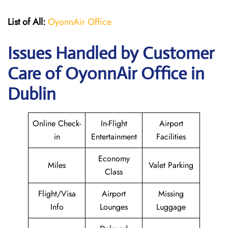
List of All:
OyonnAir Office
Issues Handled by Customer
Care of OyonnAir Office in
Dublin
Online Check-
In-Flight
Airport
in
Entertainment
Facilities
Economy
Miles
Valet Parking
Class
Flight/Visa
Airport
Missing
Info
Lounges
Luggage