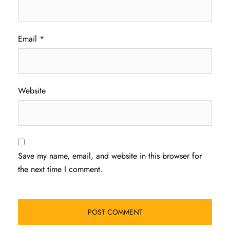
Email
*
Website
Save my name, email, and website in this browser for
the next time I comment.