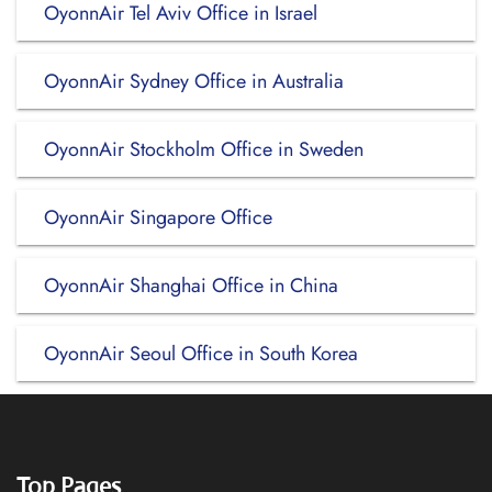
OyonnAir Tel Aviv Office in Israel
OyonnAir Sydney Office in Australia
OyonnAir Stockholm Office in Sweden
OyonnAir Singapore Office
OyonnAir Shanghai Office in China
OyonnAir Seoul Office in South Korea
Top Pages