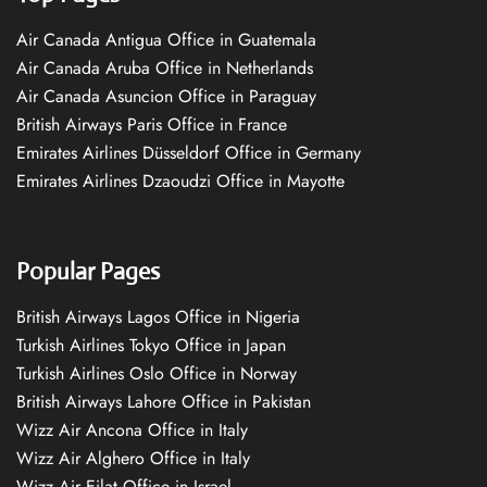
Air Canada Antigua Office in Guatemala
Air Canada Aruba Office in Netherlands
Air Canada Asuncion Office in Paraguay
British Airways Paris Office in France
Emirates Airlines Düsseldorf Office in Germany
Emirates Airlines Dzaoudzi Office in Mayotte
Popular Pages
British Airways Lagos Office in Nigeria
Turkish Airlines Tokyo Office in Japan
Turkish Airlines Oslo Office in Norway
British Airways Lahore Office in Pakistan
Wizz Air Ancona Office in Italy
Wizz Air Alghero Office in Italy
Wizz Air Eilat Office in Israel