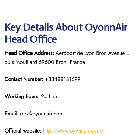
Key Details About OyonnAir
Head Office
Head Office Address:
Aeroport de Lyon Bron Avenue L
ouis Mouillard 69500 Bron, France
Contact Number:
+33488131699
Working hours:
24 Hours
Email:
ops@oyonnair.com
Official website:
http://www.oyonnair.com/