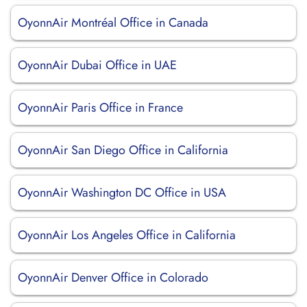
OyonnAir Montréal Office in Canada
OyonnAir Dubai Office in UAE
OyonnAir Paris Office in France
OyonnAir San Diego Office in California
OyonnAir Washington DC Office in USA
OyonnAir Los Angeles Office in California
OyonnAir Denver Office in Colorado