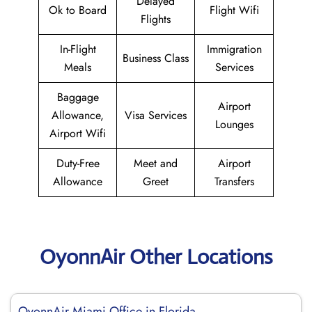
Delayed
Ok to Board
Flight Wifi
Flights
In-Flight
Immigration
Business Class
Meals
Services
Baggage
Airport
Allowance,
Visa Services
Lounges
Airport Wifi
Duty-Free
Meet and
Airport
Allowance
Greet
Transfers
OyonnAir Other Locations
OyonnAir Miami Office in Florida