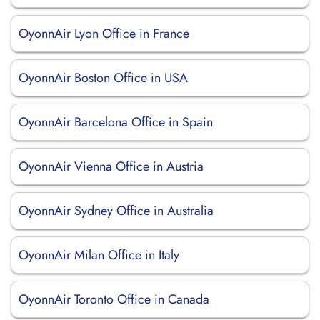
OyonnAir Lyon Office in France
OyonnAir Boston Office in USA
OyonnAir Barcelona Office in Spain
OyonnAir Vienna Office in Austria
OyonnAir Sydney Office in Australia
OyonnAir Milan Office in Italy
OyonnAir Toronto Office in Canada