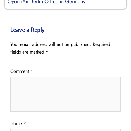
OyonnAir Berlin Office in Germany
Leave a Reply
Your email address will not be published.
Required
fields are marked
*
Comment
*
Name
*