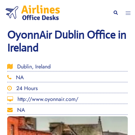
Skip
to
Togg
Search
content
men
OyonnAir Dublin Office in
Ireland
Dublin, Ireland
NA
24 Hours
http://www.oyonnair.com/
NA