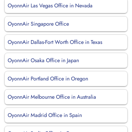
OyonnAir Las Vegas Office in Nevada
OyonnAir Singapore Office
OyonnAir Dallas-Fort Worth Office in Texas
OyonnAir Osaka Office in Japan
OyonnAir Portland Office in Oregon
OyonnAir Melbourne Office in Australia
OyonnAir Madrid Office in Spain