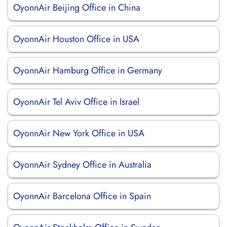
OyonnAir Beijing Office in China
OyonnAir Houston Office in USA
OyonnAir Hamburg Office in Germany
OyonnAir Tel Aviv Office in Israel
OyonnAir New York Office in USA
OyonnAir Sydney Office in Australia
OyonnAir Barcelona Office in Spain