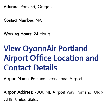
Address:
Portland, Oregon
Contact Number:
NA
Working Hours:
24 Hours
View OyonnAir Portland
Airport Office Location and
Contact Details
Airport Name:
Portland International Airport
Airport Address
: 7000 NE Airport Way, Portland, OR 9
7218, United States