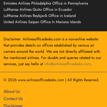
Emirates Airlines Philadelphia Office in Pennsylvania
Lufthansa Airlines Quito Office in Ecuador
Lufthansa Airlines Reykjavík Office in Iceland
United Airlines Saipan Office In Mariana Islands
Disclaimer: Airlinesofficedesks.com is a non-airline website
that provides details on offices established by various air
carriers around the world. We are not directly affiliated with
the mentioned airlines. For doubts and queries related to our
services, just say hello at
info@airlinesofficedesks.com
.
© 2026
www.airlinesofficedesks.com
|
All Rights Reserved.
About Us
Contact Us
Disclaimer