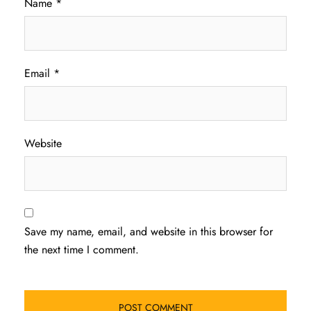
Name
*
Email
*
Website
Save my name, email, and website in this browser for
the next time I comment.