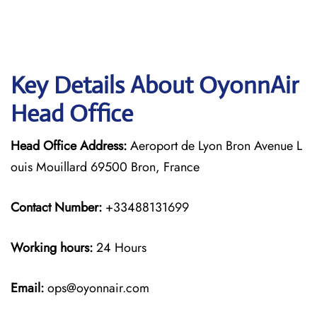
Key Details About OyonnAir
Head Office
Head Office Address:
Aeroport de Lyon Bron Avenue L
ouis Mouillard 69500 Bron, France
Contact Number:
+33488131699
Working hours:
24 Hours
Email:
ops@oyonnair.com