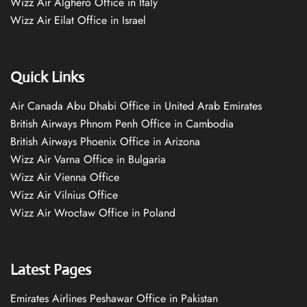
Wizz Air Alghero Office in Italy
Wizz Air Eilat Office in Israel
Quick Links
Air Canada Abu Dhabi Office in United Arab Emirates
British Airways Phnom Penh Office in Cambodia
British Airways Phoenix Office in Arizona
Wizz Air Varna Office in Bulgaria
Wizz Air Vienna Office
Wizz Air Vilnius Office
Wizz Air Wrocław Office in Poland
Latest Pages
Emirates Airlines Peshawar Office in Pakistan