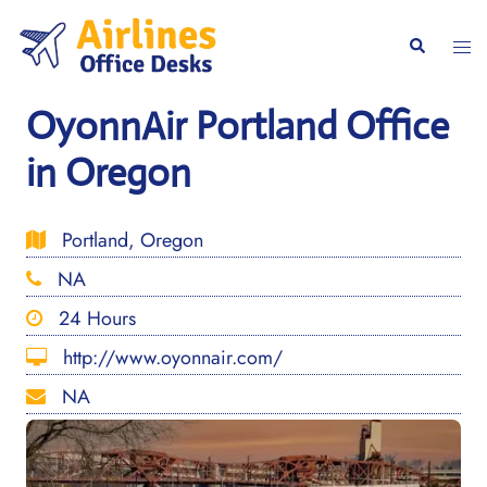
Skip
to
Togg
Search
content
men
OyonnAir Portland Office
in Oregon
Portland, Oregon
NA
24 Hours
http://www.oyonnair.com/
NA