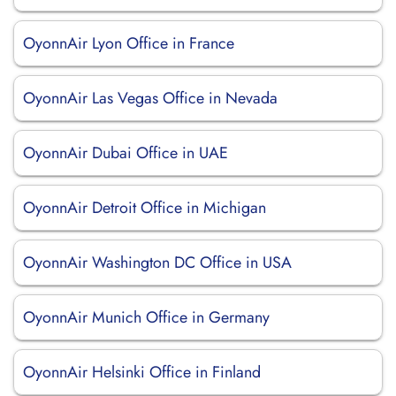
OyonnAir Lyon Office in France
OyonnAir Las Vegas Office in Nevada
OyonnAir Dubai Office in UAE
OyonnAir Detroit Office in Michigan
OyonnAir Washington DC Office in USA
OyonnAir Munich Office in Germany
OyonnAir Helsinki Office in Finland