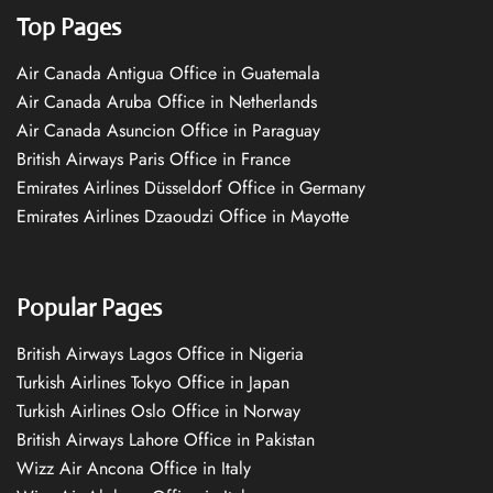
Top Pages
Air Canada Antigua Office in Guatemala
Air Canada Aruba Office in Netherlands
Air Canada Asuncion Office in Paraguay
British Airways Paris Office in France
Emirates Airlines Düsseldorf Office in Germany
Emirates Airlines Dzaoudzi Office in Mayotte
Popular Pages
British Airways Lagos Office in Nigeria
Turkish Airlines Tokyo Office in Japan
Turkish Airlines Oslo Office in Norway
British Airways Lahore Office in Pakistan
Wizz Air Ancona Office in Italy