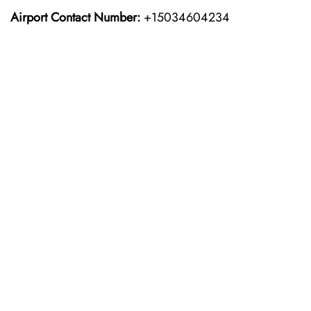
Airport Contact Number:
+15034604234