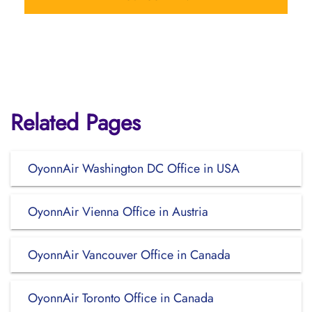
Related Pages
OyonnAir Washington DC Office in USA
OyonnAir Vienna Office in Austria
OyonnAir Vancouver Office in Canada
OyonnAir Toronto Office in Canada