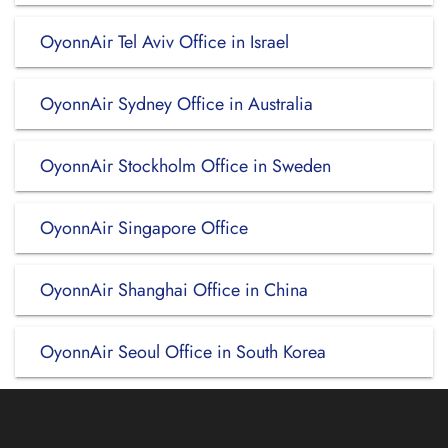
OyonnAir Tel Aviv Office in Israel
OyonnAir Sydney Office in Australia
OyonnAir Stockholm Office in Sweden
OyonnAir Singapore Office
OyonnAir Shanghai Office in China
OyonnAir Seoul Office in South Korea