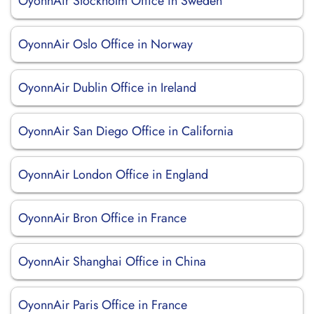
OyonnAir Stockholm Office in Sweden
OyonnAir Oslo Office in Norway
OyonnAir Dublin Office in Ireland
OyonnAir San Diego Office in California
OyonnAir London Office in England
OyonnAir Bron Office in France
OyonnAir Shanghai Office in China
OyonnAir Paris Office in France