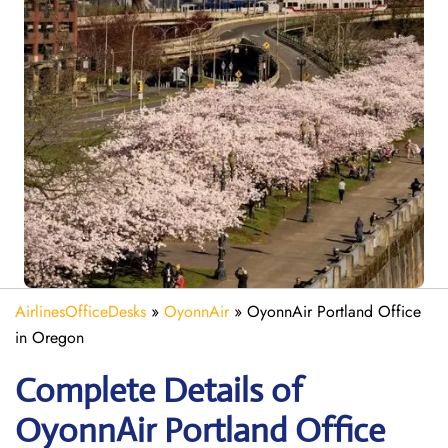
AirlinesOfficeDesks
»
OyonnAir
»
OyonnAir Portland Office
in Oregon
Complete Details of
OyonnAir Portland Office