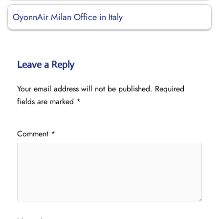
OyonnAir Milan Office in Italy
Leave a Reply
Your email address will not be published.
Required
fields are marked
*
Comment
*