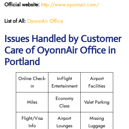
Official website:
http://www.oyonnair.com/
List of All:
OyonnAir Office
Issues Handled by Customer
Care of OyonnAir Office in
Portland
Online Check-
In-Flight
Airport
in
Entertainment
Facilities
Economy
Miles
Valet Parking
Class
Flight/Visa
Airport
Missing
Info
Lounges
Luggage