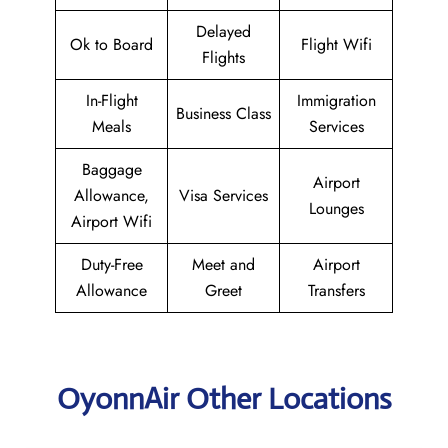
Delayed
Ok to Board
Flight Wifi
Flights
In-Flight
Immigration
Business Class
Meals
Services
Baggage
Airport
Allowance,
Visa Services
Lounges
Airport Wifi
Duty-Free
Meet and
Airport
Allowance
Greet
Transfers
OyonnAir Other Locations