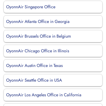
OyonnAir Singapore Office
OyonnAir Atlanta Office in Georgia
OyonnAir Brussels Office in Belgium
OyonnAir Chicago Office in Illinois
OyonnAir Austin Office in Texas
OyonnAir Seattle Office in USA
OyonnAir Los Angeles Office in California