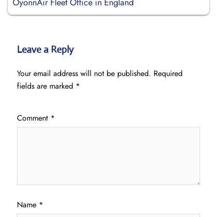
OyonnAir Fleet Office in England
Leave a Reply
Your email address will not be published.
Required
fields are marked
*
Comment
*
Name
*