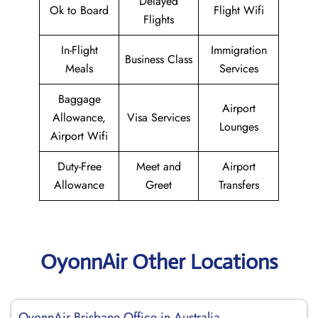
Delayed
Ok to Board
Flight Wifi
Flights
In-Flight
Immigration
Business Class
Meals
Services
Baggage
Airport
Allowance,
Visa Services
Lounges
Airport Wifi
Duty-Free
Meet and
Airport
Allowance
Greet
Transfers
OyonnAir Other Locations
OyonnAir Brisbane Office in Australia