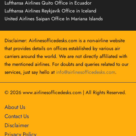
Lufthansa Airlines Quito Office in Ecuador
Lufthansa Airlines Reykjavík Office in Iceland
United Airlines Saipan Office In Mariana Islands
Disclaimer: Airlinesofficedesks.com is a non-airline website
that provides details on offices established by various air
carriers around the world. We are not directly affiliated with
the mentioned airlines. For doubts and queries related to our
services, just say hello at
info@airlinesofficedesks.com
.
© 2026
www.airlinesofficedesks.com
|
All Rights Reserved.
About Us
Contact Us
Disclaimer
Privacy Policy