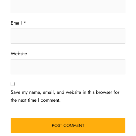
Email
*
Website
Save my name, email, and website in this browser for
the next time I comment.