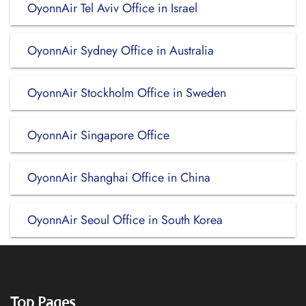
OyonnAir Tel Aviv Office in Israel
OyonnAir Sydney Office in Australia
OyonnAir Stockholm Office in Sweden
OyonnAir Singapore Office
OyonnAir Shanghai Office in China
OyonnAir Seoul Office in South Korea
Top Pages