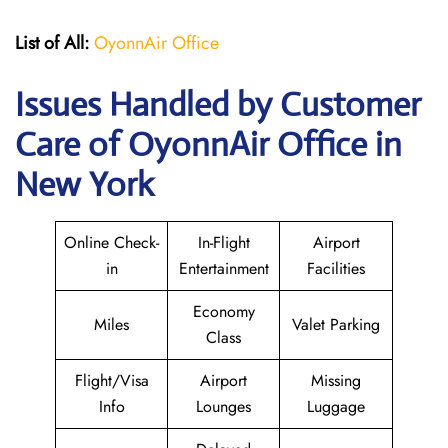
List of All:
OyonnAir Office
Issues Handled by Customer
Care of OyonnAir Office in
New York
Online Check-
In-Flight
Airport
in
Entertainment
Facilities
Economy
Miles
Valet Parking
Class
Flight/Visa
Airport
Missing
Info
Lounges
Luggage