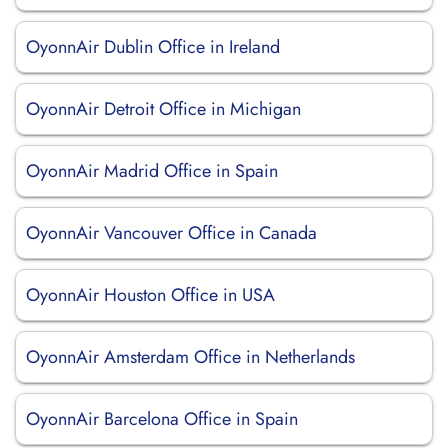
OyonnAir Dublin Office in Ireland
OyonnAir Detroit Office in Michigan
OyonnAir Madrid Office in Spain
OyonnAir Vancouver Office in Canada
OyonnAir Houston Office in USA
OyonnAir Amsterdam Office in Netherlands
OyonnAir Barcelona Office in Spain