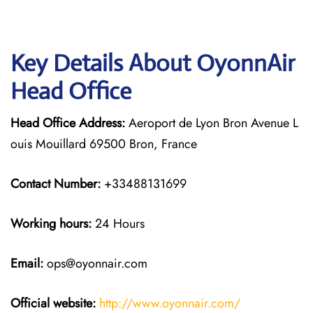
Key Details About OyonnAir
Head Office
Head Office Address:
Aeroport de Lyon Bron Avenue L
ouis Mouillard 69500 Bron, France
Contact Number:
+33488131699
Working hours:
24 Hours
Email:
ops@oyonnair.com
Official website:
http://www.oyonnair.com/