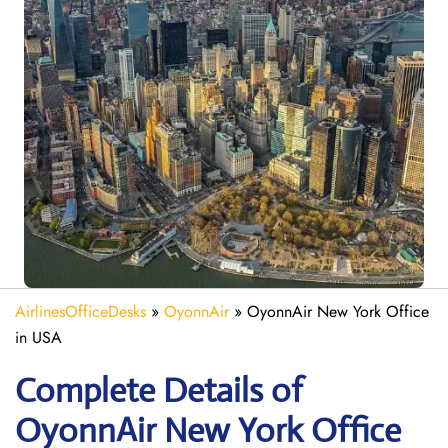
AirlinesOfficeDesks
»
OyonnAir
»
OyonnAir New York Office
in USA
Complete Details of
OyonnAir New York Office