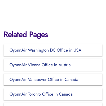
Related Pages
OyonnAir Washington DC Office in USA
OyonnAir Vienna Office in Austria
OyonnAir Vancouver Office in Canada
OyonnAir Toronto Office in Canada