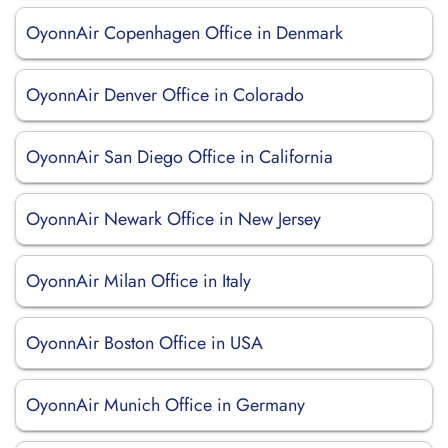
OyonnAir Copenhagen Office in Denmark
OyonnAir Denver Office in Colorado
OyonnAir San Diego Office in California
OyonnAir Newark Office in New Jersey
OyonnAir Milan Office in Italy
OyonnAir Boston Office in USA
OyonnAir Munich Office in Germany