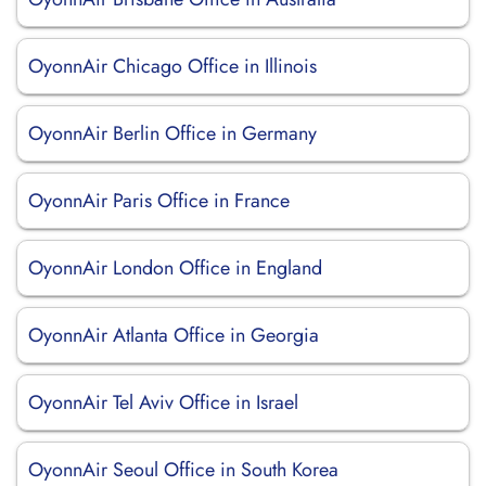
OyonnAir Chicago Office in Illinois
OyonnAir Berlin Office in Germany
OyonnAir Paris Office in France
OyonnAir London Office in England
OyonnAir Atlanta Office in Georgia
OyonnAir Tel Aviv Office in Israel
OyonnAir Seoul Office in South Korea