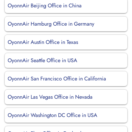
OyonnAir Beijing Office in China
OyonnAir Hamburg Office in Germany
OyonnAir Austin Office in Texas
OyonnAir Seattle Office in USA
OyonnAir San Francisco Office in California
OyonnAir Las Vegas Office in Nevada
OyonnAir Washington DC Office in USA