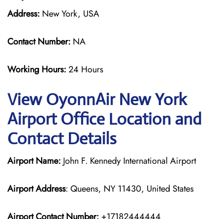
Address:
New York, USA
Contact Number:
NA
Working Hours:
24 Hours
View OyonnAir New York
Airport Office Location and
Contact Details
Airport Name:
John F. Kennedy International Airport
Airport Address
: Queens, NY 11430, United States
Airport Contact Number:
+17182444444