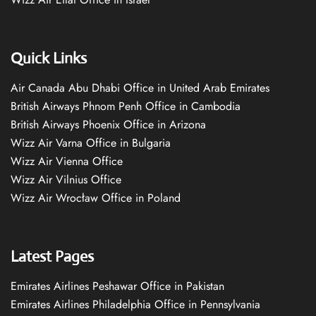
Quick Links
Air Canada Abu Dhabi Office in United Arab Emirates
British Airways Phnom Penh Office in Cambodia
British Airways Phoenix Office in Arizona
Wizz Air Varna Office in Bulgaria
Wizz Air Vienna Office
Wizz Air Vilnius Office
Wizz Air Wrocław Office in Poland
Latest Pages
Emirates Airlines Peshawar Office in Pakistan
Emirates Airlines Philadelphia Office in Pennsylvania