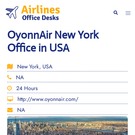
Skip
to
Togg
Search
content
men
OyonnAir New York
Office in USA
New York, USA
NA
24 Hours
http://www.oyonnair.com/
NA