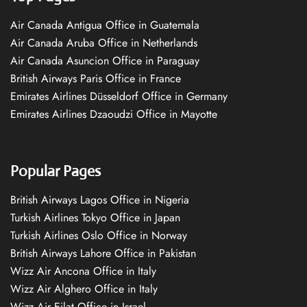
Air Canada Antigua Office in Guatemala
Air Canada Aruba Office in Netherlands
Air Canada Asuncion Office in Paraguay
British Airways Paris Office in France
Emirates Airlines Düsseldorf Office in Germany
Emirates Airlines Dzaoudzi Office in Mayotte
Popular Pages
British Airways Lagos Office in Nigeria
Turkish Airlines Tokyo Office in Japan
Turkish Airlines Oslo Office in Norway
British Airways Lahore Office in Pakistan
Wizz Air Ancona Office in Italy
Wizz Air Alghero Office in Italy
Wizz Air Eilat Office in Israel