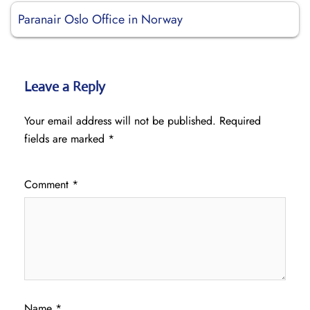
Paranair Oslo Office in Norway
Leave a Reply
Your email address will not be published.
Required
fields are marked
*
Comment
*
Name
*