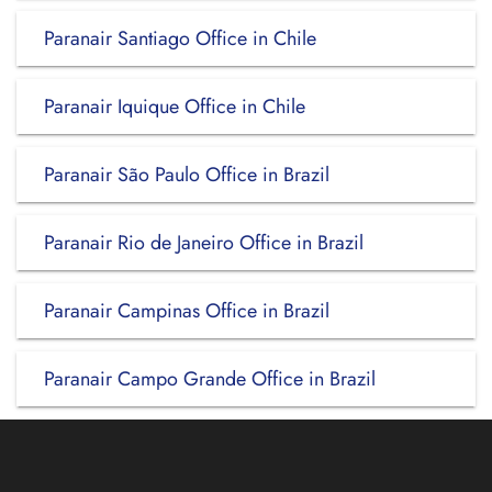
Paranair Santiago Office in Chile
Paranair Iquique Office in Chile
Paranair São Paulo Office in Brazil
Paranair Rio de Janeiro Office in Brazil
Paranair Campinas Office in Brazil
Paranair Campo Grande Office in Brazil