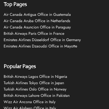
Top Pages
Air Canada Antigua Office in Guatemala
Air Canada Aruba Office in Netherlands
Air Canada Asuncion Office in Paraguay
British Airways Paris Office in France
Emirates Airlines Düsseldorf Office in Germany
Emirates Airlines Dzaoudzi Office in Mayotte
Popular Pages
British Airways Lagos Office in Nigeria
Turkish Airlines Tokyo Office in Japan
Turkish Airlines Oslo Office in Norway
British Airways Lahore Office in Pakistan
Wizz Air Ancona Office in Italy
Wizz Air Alghero Office in Italy