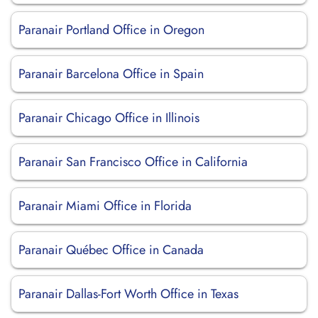
Paranair Portland Office in Oregon
Paranair Barcelona Office in Spain
Paranair Chicago Office in Illinois
Paranair San Francisco Office in California
Paranair Miami Office in Florida
Paranair Québec Office in Canada
Paranair Dallas-Fort Worth Office in Texas