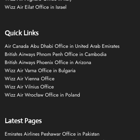
Wizz Air Eilat Office in Israel
Quick Links
Air Canada Abu Dhabi Office in United Arab Emirates
British Airways Phnom Penh Office in Cambodia
British Airways Phoenix Office in Arizona
Wizz Air Varna Office in Bulgaria
Wizz Air Vienna Office
Wizz Air Vilnius Office
Wizz Air Wrocław Office in Poland
Latest Pages
Emirates Airlines Peshawar Office in Pakistan