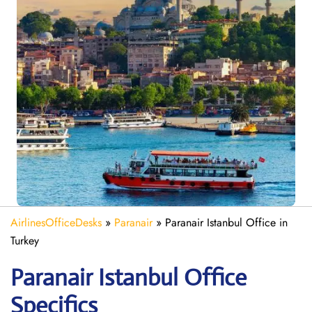
AirlinesOfficeDesks
»
Paranair
»
Paranair Istanbul Office in
Turkey
Paranair Istanbul
Office
Specifics