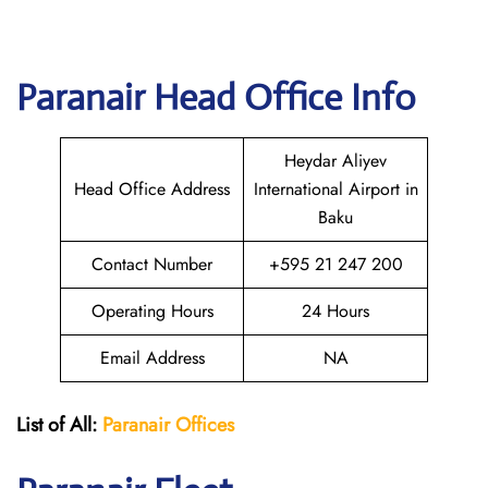
Paranair Head Office Info
Heydar Aliyev
Head Office Address
International Airport in
Baku
Contact Number
+595 21 247 200
Operating Hours
24 Hours
Email Address
NA
List of All:
Paranair
Offices