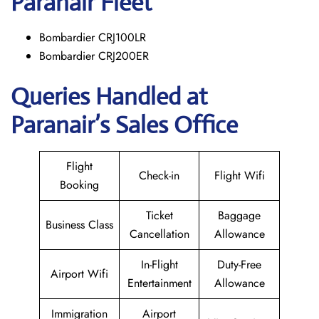
Paranair
Fleet
Bombardier CRJ100LR
Bombardier CRJ200ER
Queries Handled at
Paranair’s Sales Office
Flight
Check-in
Flight Wifi
Booking
Ticket
Baggage
Business Class
Cancellation
Allowance
In-Flight
Duty-Free
Airport Wifi
Entertainment
Allowance
Immigration
Airport