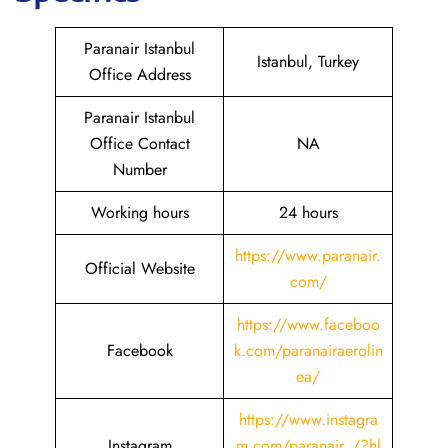
Paranair Istanbul
Istanbul, Turkey
Office Address
Paranair Istanbul
Office Contact
NA
Number
Working hours
24 hours
https://www.paranair.
Official Website
com/
https://www.faceboo
Facebook
k.com/paranairaerolin
ea/
https://www.instagra
Instagram
m.com/paranair_/?hl