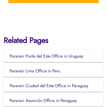
Related Pages
Paranair Punta del Este Office in Uruguay
Paranair Lima Office in Peru
Paranair Ciudad del Este Office in Paraguay
Paranair Asunción Office in Paraguay