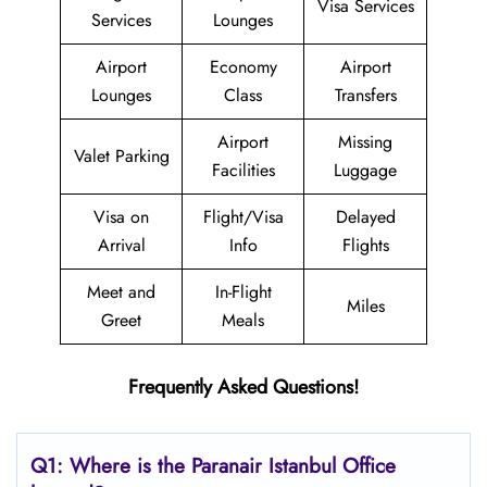
Visa Services
Services
Lounges
Airport
Economy
Airport
Lounges
Class
Transfers
Airport
Missing
Valet Parking
Facilities
Luggage
Visa on
Flight/Visa
Delayed
Arrival
Info
Flights
Meet and
In-Flight
Miles
Greet
Meals
Frequently Asked Questions!
Q1: Where is the Paranair Istanbul
Office