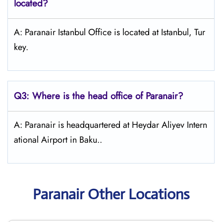
located?
A: Paranair Istanbul Office is located at Istanbul, Tur
key.
Q3: Where is the head office of Paranair?
A: Paranair is headquartered at Heydar Aliyev Intern
ational Airport in Baku..
Paranair Other Locations