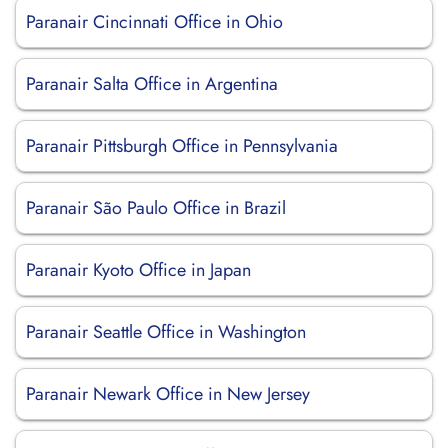
Paranair Cincinnati Office in Ohio
Paranair Salta Office in Argentina
Paranair Pittsburgh Office in Pennsylvania
Paranair São Paulo Office in Brazil
Paranair Kyoto Office in Japan
Paranair Seattle Office in Washington
Paranair Newark Office in New Jersey