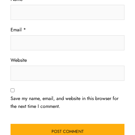
Email
*
Website
Save my name, email, and website in this browser for
the next time I comment.