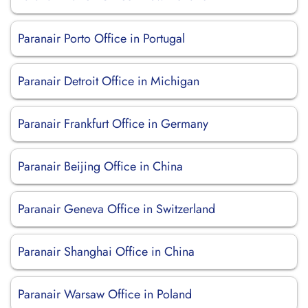
Paranair Porto Office in Portugal
Paranair Detroit Office in Michigan
Paranair Frankfurt Office in Germany
Paranair Beijing Office in China
Paranair Geneva Office in Switzerland
Paranair Shanghai Office in China
Paranair Warsaw Office in Poland