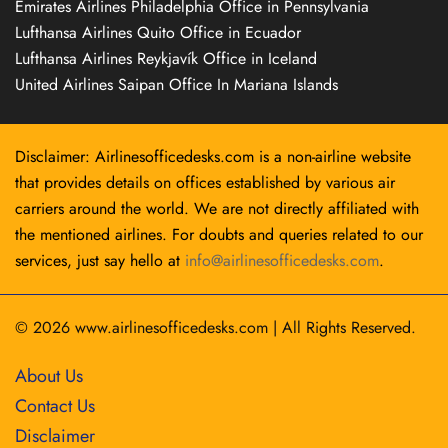
Emirates Airlines Philadelphia Office in Pennsylvania
Lufthansa Airlines Quito Office in Ecuador
Lufthansa Airlines Reykjavík Office in Iceland
United Airlines Saipan Office In Mariana Islands
Disclaimer: Airlinesofficedesks.com is a non-airline website
that provides details on offices established by various air
carriers around the world. We are not directly affiliated with
the mentioned airlines. For doubts and queries related to our
services, just say hello at
info@airlinesofficedesks.com
.
© 2026
www.airlinesofficedesks.com
|
All Rights Reserved.
About Us
Contact Us
Disclaimer