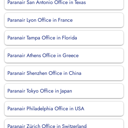
Paranair San Antonio Office in Texas
Paranair Lyon Office in France
Paranair Tampa Office in Florida
Paranair Athens Office in Greece
Paranair Shenzhen Office in China
Paranair Tokyo Office in Japan
Paranair Philadelphia Office in USA
Paranair Zürich Office in Switzerland