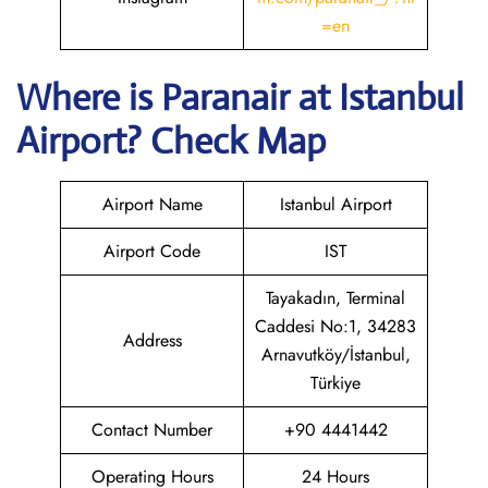
=en
Where is Paranair
at Istanbul
Airport? Check Map
Airport Name
Istanbul Airport
Airport Code
IST
Tayakadın, Terminal
Caddesi No:1, 34283
Address
Arnavutköy/İstanbul,
Türkiye
Contact Number
+90 4441442
Operating Hours
24 Hours