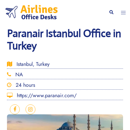
Skip
to
Togg
Search
content
men
Paranair Istanbul Office in
Turkey
Istanbul, Turkey
NA
24 hours
https://www.paranair.com/