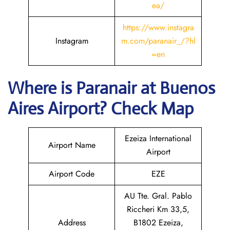
ea/
https://www.instagra
Instagram
m.com/paranair_/?hl
=en
Where is Paranair
at Buenos
Aires
Airport? Check Map
Ezeiza International
Airport Name
Airport
Airport Code
EZE
AU Tte. Gral. Pablo
Riccheri Km 33,5,
Address
B1802 Ezeiza,