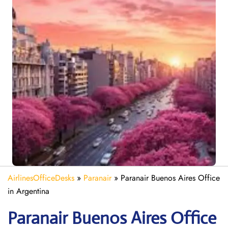
AirlinesOfficeDesks
»
Paranair
»
Paranair Buenos Aires Office
in Argentina
Paranair Buenos Aires
Office