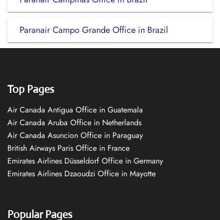
Paranair Campo Grande Office in Brazil
Top Pages
Air Canada Antigua Office in Guatemala
Air Canada Aruba Office in Netherlands
Air Canada Asuncion Office in Paraguay
British Airways Paris Office in France
Emirates Airlines Düsseldorf Office in Germany
Emirates Airlines Dzaoudzi Office in Mayotte
Popular Pages