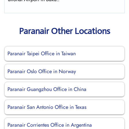
Paranair Other Locations
Paranair Taipei Office in Taiwan
Paranair Oslo Office in Norway
Paranair Guangzhou Office in China
Paranair San Antonio Office in Texas
Paranair Corrientes Office in Argentina