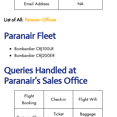
Email Address
NA
List of All:
Paranair
Offices
Paranair
Fleet
Bombardier CRJ100LR
Bombardier CRJ200ER
Queries Handled at
Paranair’s Sales Office
Flight
Check-in
Flight Wifi
Booking
Ticket
Baggage