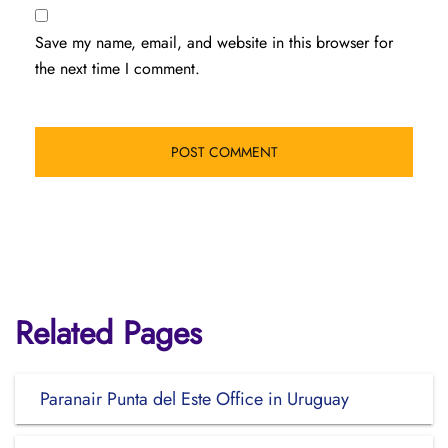
Save my name, email, and website in this browser for
the next time I comment.
Related Pages
Paranair Punta del Este Office in Uruguay