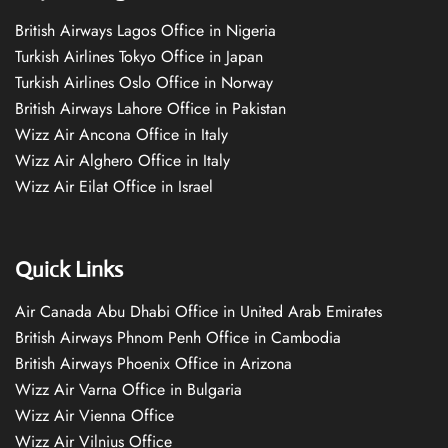
British Airways Lagos Office in Nigeria
Turkish Airlines Tokyo Office in Japan
Turkish Airlines Oslo Office in Norway
British Airways Lahore Office in Pakistan
Wizz Air Ancona Office in Italy
Wizz Air Alghero Office in Italy
Wizz Air Eilat Office in Israel
Quick Links
Air Canada Abu Dhabi Office in United Arab Emirates
British Airways Phnom Penh Office in Cambodia
British Airways Phoenix Office in Arizona
Wizz Air Varna Office in Bulgaria
Wizz Air Vienna Office
Wizz Air Vilnius Office