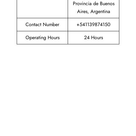
Provincia de Buenos
Aires, Argentina
Contact Number
+541139874150
Operating Hours
24 Hours