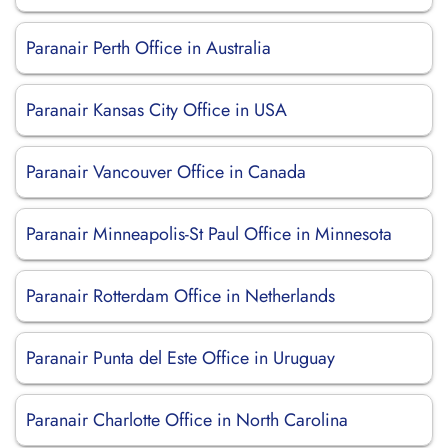
Paranair Perth Office in Australia
Paranair Kansas City Office in USA
Paranair Vancouver Office in Canada
Paranair Minneapolis-St Paul Office in Minnesota
Paranair Rotterdam Office in Netherlands
Paranair Punta del Este Office in Uruguay
Paranair Charlotte Office in North Carolina