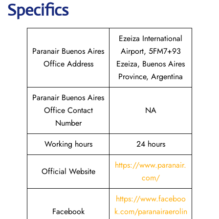
Specifics
Ezeiza International
Paranair Buenos Aires
Airport, 5FM7+93
Office Address
Ezeiza, Buenos Aires
Province, Argentina
Paranair Buenos Aires
Office Contact
NA
Number
Working hours
24 hours
https://www.paranair.
Official Website
com/
https://www.faceboo
Facebook
k.com/paranairaerolin