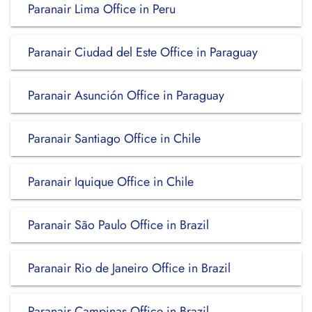
Paranair Lima Office in Peru
Paranair Ciudad del Este Office in Paraguay
Paranair Asunción Office in Paraguay
Paranair Santiago Office in Chile
Paranair Iquique Office in Chile
Paranair São Paulo Office in Brazil
Paranair Rio de Janeiro Office in Brazil
Paranair Campinas Office in Brazil