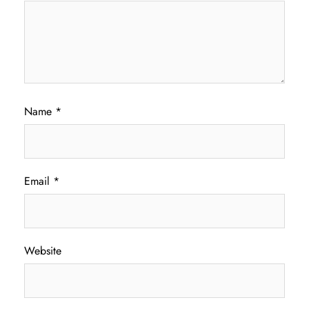
Name
*
Email
*
Website