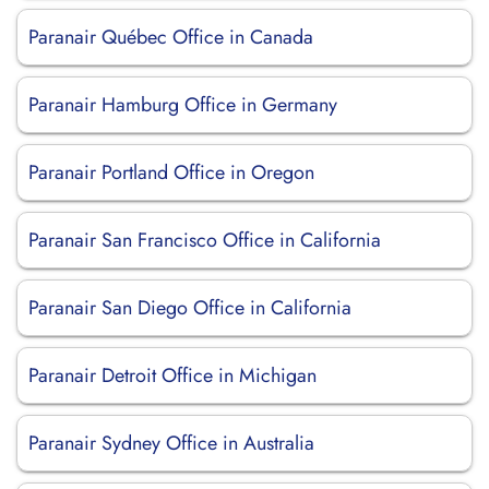
Paranair Québec Office in Canada
Paranair Hamburg Office in Germany
Paranair Portland Office in Oregon
Paranair San Francisco Office in California
Paranair San Diego Office in California
Paranair Detroit Office in Michigan
Paranair Sydney Office in Australia