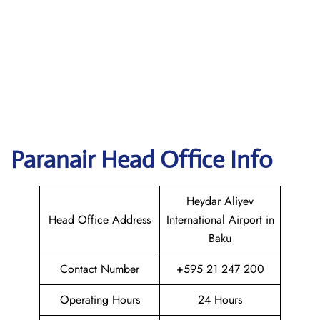
Paranair Head Office Info
Heydar Aliyev
Head Office Address
International Airport in
Baku
Contact Number
+595 21 247 200
Operating Hours
24 Hours