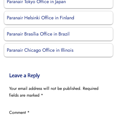
Paranair Tokyo Office in Japan
Paranair Helsinki Office in Finland
Paranair Brasília Office in Brazil
Paranair Chicago Office in Illinois
Leave a Reply
Your email address will not be published.
Required
fields are marked
*
Comment
*