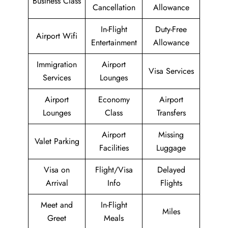
Business Class
Cancellation
Allowance
In-Flight
Duty-Free
Airport Wifi
Entertainment
Allowance
Immigration
Airport
Visa Services
Services
Lounges
Airport
Economy
Airport
Lounges
Class
Transfers
Airport
Missing
Valet Parking
Facilities
Luggage
Visa on
Flight/Visa
Delayed
Arrival
Info
Flights
Meet and
In-Flight
Miles
Greet
Meals