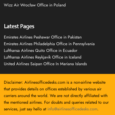
Wizz Air Wrocław Office in Poland
Latest Pages
Emirates Airlines Peshawar Office in Pakistan
Emirates Airlines Philadelphia Office in Pennsylvania
Lufthansa Airlines Quito Office in Ecuador
Lufthansa Airlines Reykjavík Office in Iceland
United Airlines Saipan Office In Mariana Islands
Disclaimer: Airlinesofficedesks.com is a non-airline website
that provides details on offices established by various air
carriers around the world. We are not directly affiliated with
the mentioned airlines. For doubts and queries related to our
services, just say hello at
info@airlinesofficedesks.com
.