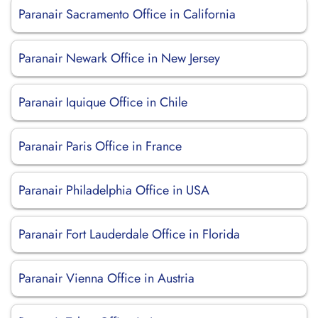
Paranair Sacramento Office in California
Paranair Newark Office in New Jersey
Paranair Iquique Office in Chile
Paranair Paris Office in France
Paranair Philadelphia Office in USA
Paranair Fort Lauderdale Office in Florida
Paranair Vienna Office in Austria