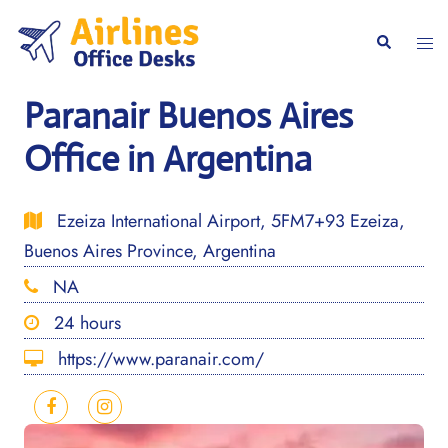
Skip
to
Togg
Search
content
men
Paranair Buenos Aires
Office in Argentina
Ezeiza International Airport, 5FM7+93 Ezeiza,
Buenos Aires Province, Argentina
NA
24 hours
https://www.paranair.com/