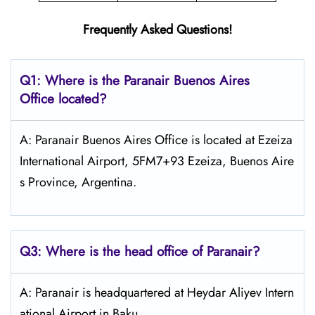
Frequently Asked Questions!
Q1: Where is the Paranair Buenos Aires
Office located?
A: Paranair Buenos Aires Office is located at Ezeiza
International Airport, 5FM7+93 Ezeiza, Buenos Aire
s Province, Argentina.
Q3: Where is the head office of Paranair?
A: Paranair is headquartered at Heydar Aliyev Intern
ational Airport in Baku..