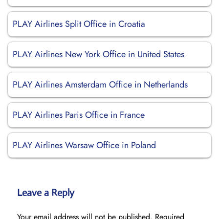
PLAY Airlines Split Office in Croatia
PLAY Airlines New York Office in United States
PLAY Airlines Amsterdam Office in Netherlands
PLAY Airlines Paris Office in France
PLAY Airlines Warsaw Office in Poland
Leave a Reply
Your email address will not be published.
Required