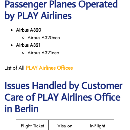
Passenger Planes Operated
by PLAY Airlines
Airbus A320
Airbus A320neo
Airbus A321
Airbus A321neo
List of All
PLAY Airlines
Offices
Issues Handled by Customer
Care of PLAY Airlines Office
in Berlin
Flight Ticket
Visa on
In-Flight