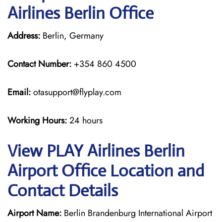
Airlines Berlin Office
Address:
Berlin, Germany
Contact Number:
+354 860 4500
Email:
otasupport@flyplay.com
Working Hours:
24 hours
View PLAY Airlines Berlin
Airport Office Location and
Contact Details
Airport Name:
Berlin Brandenburg International Airport