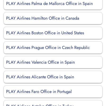
PLAY Airlines Palma de Mallorca Office in Spain
PLAY Airlines Hamilton Office in Canada
PLAY Airlines Boston Office in United States
PLAY Airlines Prague Office in Czech Republic
PLAY Airlines Valencia Office in Spain
PLAY Airlines Alicante Office in Spain
PLAY Airlines Faro Office in Portugal