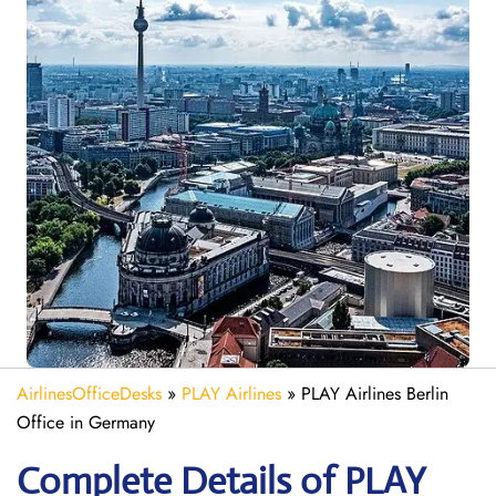
AirlinesOfficeDesks
»
PLAY Airlines
»
PLAY Airlines Berlin
Office in Germany
Complete Details of PLAY