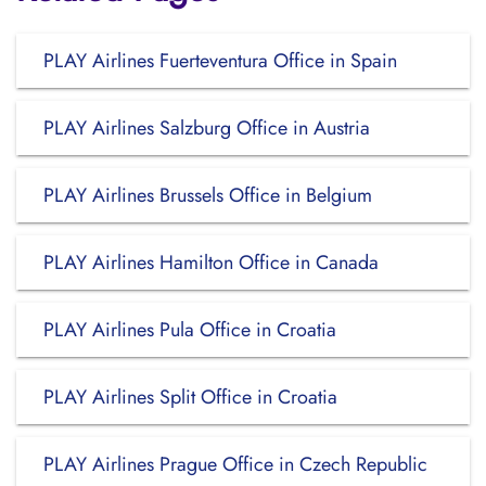
PLAY Airlines Fuerteventura Office in Spain
PLAY Airlines Salzburg Office in Austria
PLAY Airlines Brussels Office in Belgium
PLAY Airlines Hamilton Office in Canada
PLAY Airlines Pula Office in Croatia
PLAY Airlines Split Office in Croatia
PLAY Airlines Prague Office in Czech Republic