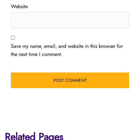
Website
Save my name, email, and website in this browser for
the next time I comment.
Related Pages