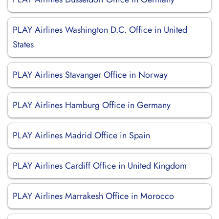
PLAY Airlines Washington D.C. Office in United
States
PLAY Airlines Stavanger Office in Norway
PLAY Airlines Hamburg Office in Germany
PLAY Airlines Madrid Office in Spain
PLAY Airlines Cardiff Office in United Kingdom
PLAY Airlines Marrakesh Office in Morocco