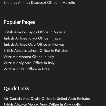
Emirates Airlines Dzaoudzi Office in Mayotte
Popular Pages
British Airways Lagos Office in Nigeria
Turkish Airlines Tokyo Office in Japan
Turkish Airlines Oslo Office in Norway
British Airways Lahore Office in Pakistan
Wizz Air Ancona Office in Italy
Wizz Air Alghero Office in Italy
Wizz Air Eilat Office in Israel
Quick Links
Air Canada Abu Dhabi Office in United Arab Emirates
British Airways Phnom Penh Office in Cambodia