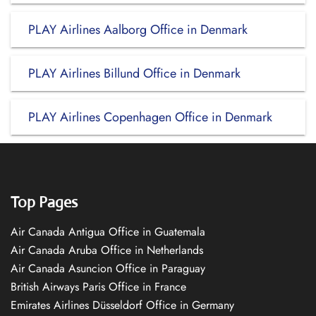
PLAY Airlines Aalborg Office in Denmark
PLAY Airlines Billund Office in Denmark
PLAY Airlines Copenhagen Office in Denmark
Top Pages
Air Canada Antigua Office in Guatemala
Air Canada Aruba Office in Netherlands
Air Canada Asuncion Office in Paraguay
British Airways Paris Office in France
Emirates Airlines Düsseldorf Office in Germany