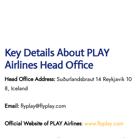
Key Details About PLAY
Airlines Head Office
Head Office Address:
Suðurlandsbraut 14 Reykjavik 10
8, Iceland
Email:
flyplay@flyplay.com
Official Website of PLAY Airlines
:
www.flyplay.com