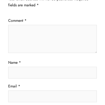
fields are marked
*
Comment
*
Name
*
Email
*