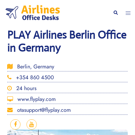
Skip
to
Togg
Search
content
men
PLAY Airlines Berlin Office
in Germany
Berlin, Germany
+354 860 4500
24 hours
www.flyplay.com
otasupport@flyplay.com