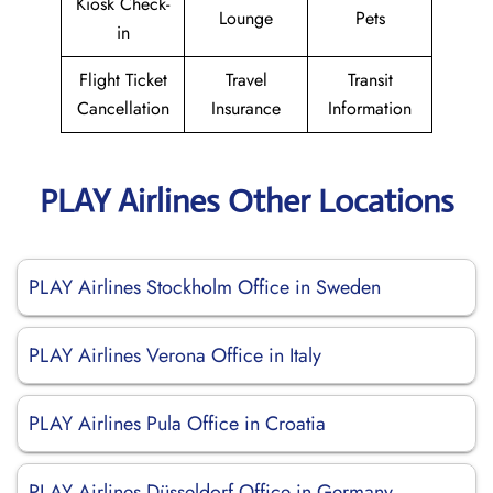
Kiosk Check-
Lounge
Pets
in
Flight Ticket
Travel
Transit
Cancellation
Insurance
Information
PLAY Airlines Other Locations
PLAY Airlines Stockholm Office in Sweden
PLAY Airlines Verona Office in Italy
PLAY Airlines Pula Office in Croatia
PLAY Airlines Düsseldorf Office in Germany