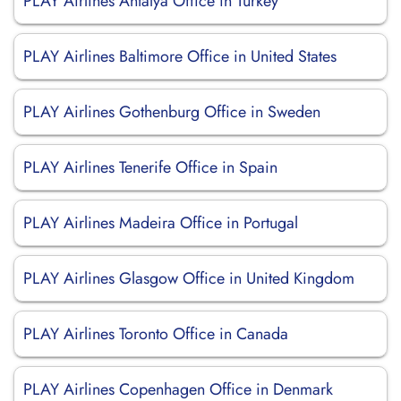
PLAY Airlines Antalya Office in Turkey
PLAY Airlines Baltimore Office in United States
PLAY Airlines Gothenburg Office in Sweden
PLAY Airlines Tenerife Office in Spain
PLAY Airlines Madeira Office in Portugal
PLAY Airlines Glasgow Office in United Kingdom
PLAY Airlines Toronto Office in Canada
PLAY Airlines Copenhagen Office in Denmark