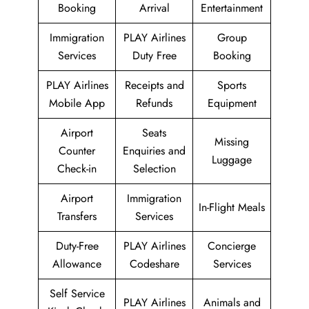
Booking
Arrival
Entertainment
Immigration
PLAY Airlines
Group
Services
Duty Free
Booking
PLAY Airlines
Receipts and
Sports
Mobile App
Refunds
Equipment
Airport
Seats
Missing
Counter
Enquiries and
Luggage
Check-in
Selection
Airport
Immigration
In-Flight Meals
Transfers
Services
Duty-Free
PLAY Airlines
Concierge
Allowance
Codeshare
Services
Self Service
PLAY Airlines
Animals and