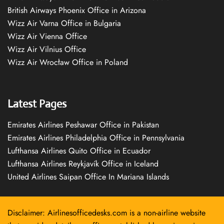
British Airways Phoenix Office in Arizona
Wizz Air Varna Office in Bulgaria
Wizz Air Vienna Office
Wizz Air Vilnius Office
Wizz Air Wrocław Office in Poland
Latest Pages
Emirates Airlines Peshawar Office in Pakistan
Emirates Airlines Philadelphia Office in Pennsylvania
Lufthansa Airlines Quito Office in Ecuador
Lufthansa Airlines Reykjavík Office in Iceland
United Airlines Saipan Office In Mariana Islands
Disclaimer: Airlinesofficedesks.com is a non-airline website