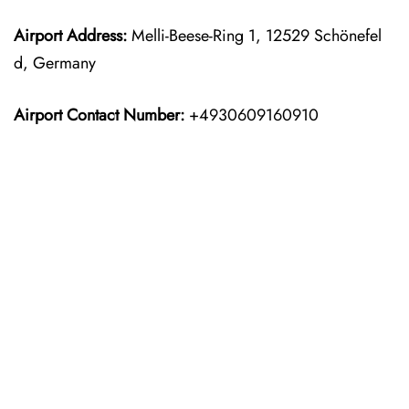
Airport Address:
Melli-Beese-Ring 1, 12529 Schönefel
d, Germany
Airport Contact Number:
+4930609160910