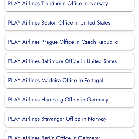
PLAY Airlines Trondheim Office in Norway
PLAY Airlines Boston Office in United States
PLAY Airlines Prague Office in Czech Republic
PLAY Airlines Baltimore Office in United States
PLAY Airlines Madeira Office in Portugal
PLAY Airlines Hamburg Office in Germany
PLAY Airlines Stavanger Office in Norway
PLAY Airlines Berlin Office in Germany