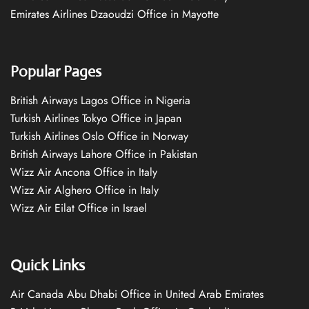
Emirates Airlines Dzaoudzi Office in Mayotte
Popular Pages
British Airways Lagos Office in Nigeria
Turkish Airlines Tokyo Office in Japan
Turkish Airlines Oslo Office in Norway
British Airways Lahore Office in Pakistan
Wizz Air Ancona Office in Italy
Wizz Air Alghero Office in Italy
Wizz Air Eilat Office in Israel
Quick Links
Air Canada Abu Dhabi Office in United Arab Emirates