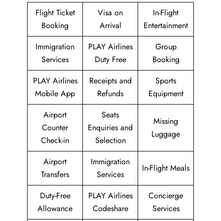
Flight Ticket
Visa on
In-Flight
Booking
Arrival
Entertainment
Immigration
PLAY Airlines
Group
Services
Duty Free
Booking
PLAY Airlines
Receipts and
Sports
Mobile App
Refunds
Equipment
Airport
Seats
Missing
Counter
Enquiries and
Luggage
Check-in
Selection
Airport
Immigration
In-Flight Meals
Transfers
Services
Duty-Free
PLAY Airlines
Concierge
Allowance
Codeshare
Services