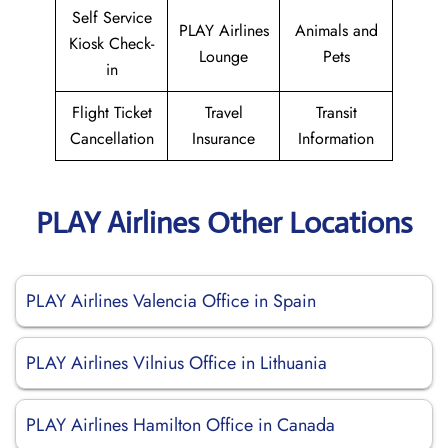
Self Service
PLAY Airlines
Animals and
Kiosk Check-
Lounge
Pets
in
Flight Ticket
Travel
Transit
Cancellation
Insurance
Information
PLAY Airlines Other Locations
PLAY Airlines Valencia Office in Spain
PLAY Airlines Vilnius Office in Lithuania
PLAY Airlines Hamilton Office in Canada