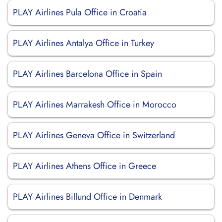
PLAY Airlines Pula Office in Croatia
PLAY Airlines Antalya Office in Turkey
PLAY Airlines Barcelona Office in Spain
PLAY Airlines Marrakesh Office in Morocco
PLAY Airlines Geneva Office in Switzerland
PLAY Airlines Athens Office in Greece
PLAY Airlines Billund Office in Denmark