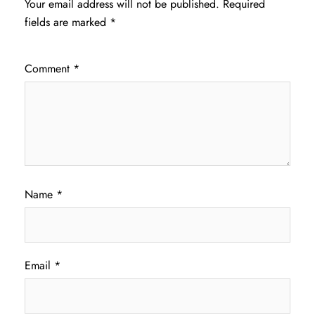
Your email address will not be published.
Required
fields are marked
*
Comment
*
Name
*
Email
*