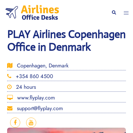
Skip
to
Togg
Search
content
men
PLAY Airlines Copenhagen
Office in Denmark
Copenhagen, Denmark
+354 860 4500
24 hours
www.flyplay.com
support@flyplay.com