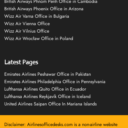
British Airways Phnom Penh Office in Cambodia
British Airways Phoenix Office in Arizona
Wizz Air Varna Office in Bulgaria
Wizz Air Vienna Office
Wizz Air Vilnius Office
Wizz Air Wrocław Office in Poland
Latest Pages
Emirates Airlines Peshawar Office in Pakistan
Emirates Airlines Philadelphia Office in Pennsylvania
Lufthansa Airlines Quito Office in Ecuador
Lufthansa Airlines Reykjavík Office in Iceland
United Airlines Saipan Office In Mariana Islands
Disclaimer: Airlinesofficedesks.com is a non-airline website