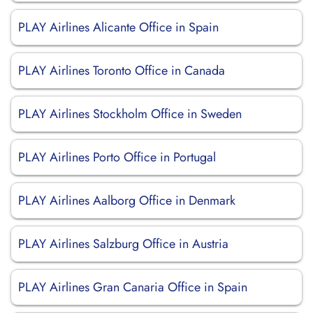
PLAY Airlines Alicante Office in Spain
PLAY Airlines Toronto Office in Canada
PLAY Airlines Stockholm Office in Sweden
PLAY Airlines Porto Office in Portugal
PLAY Airlines Aalborg Office in Denmark
PLAY Airlines Salzburg Office in Austria
PLAY Airlines Gran Canaria Office in Spain