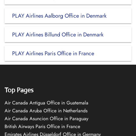
PLAY Airlines Aalborg Office in Denmark
PLAY Airlines Billund Office in Denmark
PLAY Airlines Paris Office in France
Top Pages
Air Canada Antigua Office in Guatemala
Air Canada Aruba Office in Netherlands
Air Canada Asuncion Office in Paraguay
British Airways Paris Office in France
Emirates Airlines Düsseldorf Office in Germany