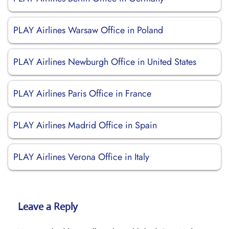
PLAY Airlines Warsaw Office in Poland
PLAY Airlines Newburgh Office in United States
PLAY Airlines Paris Office in France
PLAY Airlines Madrid Office in Spain
PLAY Airlines Verona Office in Italy
Leave a Reply