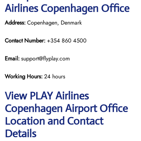
Airlines Copenhagen Office
Address:
Copenhagen, Denmark
Contact Number:
+354 860 4500
Email:
support@flyplay.com
Working Hours:
24 hours
View PLAY Airlines
Copenhagen Airport Office
Location and Contact
Details