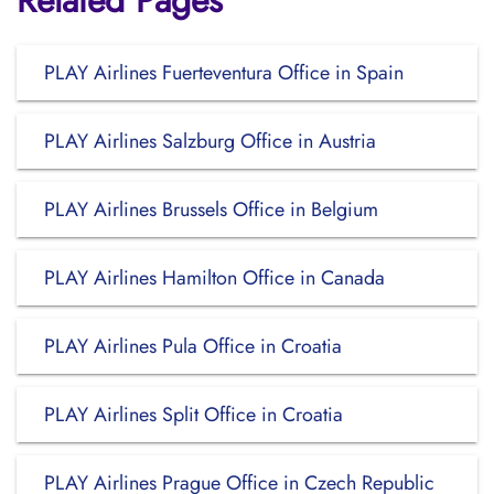
Related Pages
PLAY Airlines Fuerteventura Office in Spain
PLAY Airlines Salzburg Office in Austria
PLAY Airlines Brussels Office in Belgium
PLAY Airlines Hamilton Office in Canada
PLAY Airlines Pula Office in Croatia
PLAY Airlines Split Office in Croatia
PLAY Airlines Prague Office in Czech Republic