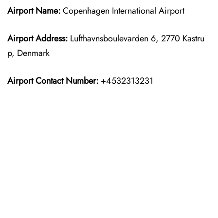
Airport Name:
Copenhagen International Airport
Airport Address:
Lufthavnsboulevarden 6, 2770 Kastru
p, Denmark
Airport Contact Number:
+4532313231