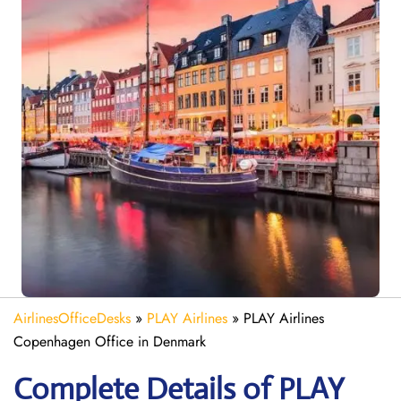
AirlinesOfficeDesks
»
PLAY Airlines
»
PLAY Airlines
Copenhagen Office in Denmark
Complete Details of PLAY