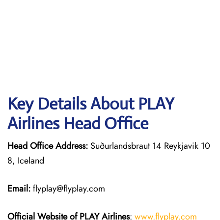
Key Details About PLAY
Airlines Head Office
Head Office Address:
Suðurlandsbraut 14 Reykjavik 10
8, Iceland
Email:
flyplay@flyplay.com
Official Website of PLAY Airlines
:
www.flyplay.com