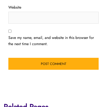
Website
Save my name, email, and website in this browser for
the next time I comment.