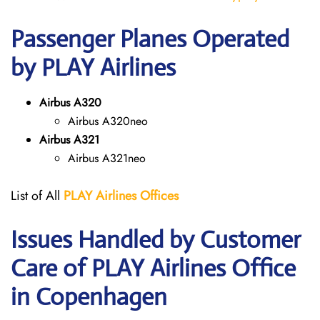
Passenger Planes Operated
by PLAY Airlines
Airbus A320
Airbus A320neo
Airbus A321
Airbus A321neo
List of All
PLAY Airlines
Offices
Issues Handled by Customer
Care of PLAY Airlines Office
in Copenhagen