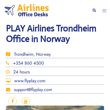
Skip
to
Togg
Search
content
men
PLAY Airlines Trondheim
Office in Norway
Trondheim, Norway
+354 860 4500
24 hours
www.flyplay.com
support@flyplay.com