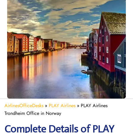
AirlinesOfficeDesks
»
PLAY Airlines
»
PLAY Airlines
Trondheim Office in Norway
Complete Details of PLAY