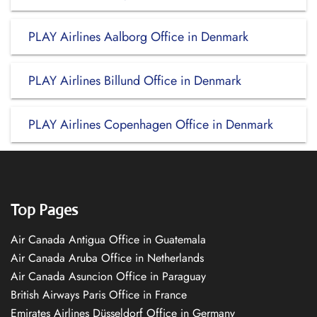
PLAY Airlines Aalborg Office in Denmark
PLAY Airlines Billund Office in Denmark
PLAY Airlines Copenhagen Office in Denmark
Top Pages
Air Canada Antigua Office in Guatemala
Air Canada Aruba Office in Netherlands
Air Canada Asuncion Office in Paraguay
British Airways Paris Office in France
Emirates Airlines Düsseldorf Office in Germany