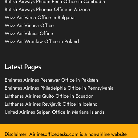
British Airways Phnom Penh Office in Cambodia
British Airways Phoenix Office in Arizona
Wizz Air Varna Office in Bulgaria
Wizz Air Vienna Office
Wizz Air Vilnius Office
Wizz Air Wrocław Office in Poland
Latest Pages
Emirates Airlines Peshawar Office in Pakistan
Emirates Airlines Philadelphia Office in Pennsylvania
Lufthansa Airlines Quito Office in Ecuador
Lufthansa Airlines Reykjavík Office in Iceland
United Airlines Saipan Office In Mariana Islands
Disclaimer: Airlinesofficedesks.com is a non-airline website