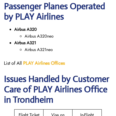
Passenger Planes Operated
by PLAY Airlines
Airbus A320
Airbus A320neo
Airbus A321
Airbus A321neo
List of All
PLAY Airlines
Offices
Issues Handled by Customer
Care of PLAY Airlines Office
in Trondheim
Flight Ticket
Visa on
In-Flight