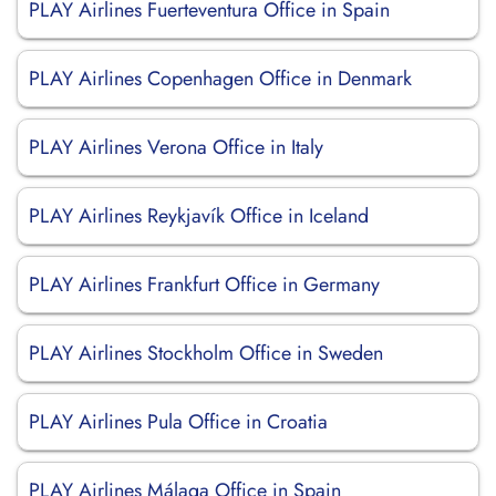
PLAY Airlines Fuerteventura Office in Spain
PLAY Airlines Copenhagen Office in Denmark
PLAY Airlines Verona Office in Italy
PLAY Airlines Reykjavík Office in Iceland
PLAY Airlines Frankfurt Office in Germany
PLAY Airlines Stockholm Office in Sweden
PLAY Airlines Pula Office in Croatia
PLAY Airlines Málaga Office in Spain