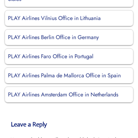
PLAY Airlines Vilnius Office in Lithuania
PLAY Airlines Berlin Office in Germany
PLAY Airlines Faro Office in Portugal
PLAY Airlines Palma de Mallorca Office in Spain
PLAY Airlines Amsterdam Office in Netherlands
Leave a Reply