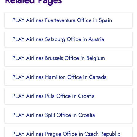
Related Pages
PLAY Airlines Fuerteventura Office in Spain
PLAY Airlines Salzburg Office in Austria
PLAY Airlines Brussels Office in Belgium
PLAY Airlines Hamilton Office in Canada
PLAY Airlines Pula Office in Croatia
PLAY Airlines Split Office in Croatia
PLAY Airlines Prague Office in Czech Republic