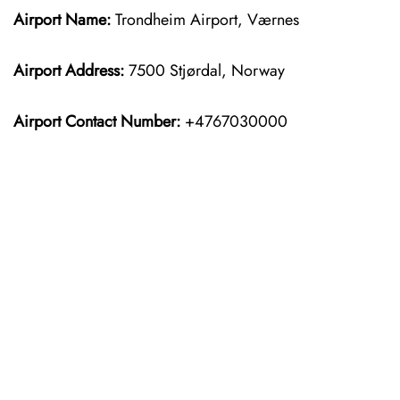
Airport Name:
Trondheim Airport, Værnes
Airport Address:
7500 Stjørdal, Norway
Airport Contact Number:
+4767030000