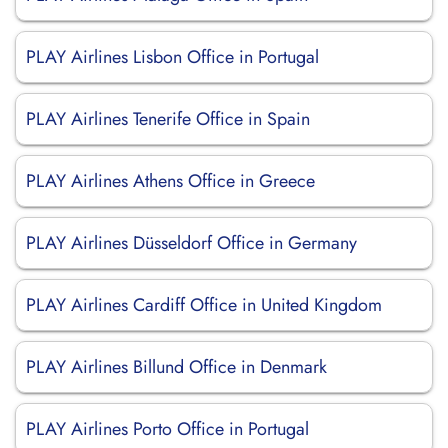
PLAY Airlines Lisbon Office in Portugal
PLAY Airlines Tenerife Office in Spain
PLAY Airlines Athens Office in Greece
PLAY Airlines Düsseldorf Office in Germany
PLAY Airlines Cardiff Office in United Kingdom
PLAY Airlines Billund Office in Denmark
PLAY Airlines Porto Office in Portugal