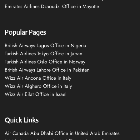
Emirates Airlines Dzaoudzi Office in Mayotte
Popular Pages
British Airways Lagos Office in Nigeria
Turkish Airlines Tokyo Office in Japan
Turkish Airlines Oslo Office in Norway
British Airways Lahore Office in Pakistan
Wizz Air Ancona Office in Italy
Wizz Air Alghero Office in Italy
Wizz Air Eilat Office in Israel
Quick Links
Air Canada Abu Dhabi Office in United Arab Emirates