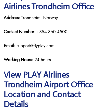
Airlines Trondheim Office
Address:
Trondheim, Norway
Contact Number:
+354 860 4500
Email:
support@flyplay.com
Working Hours:
24 hours
View PLAY Airlines
Trondheim Airport Office
Location and Contact
Details