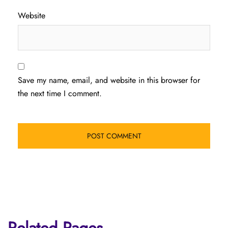
Website
Save my name, email, and website in this browser for
the next time I comment.