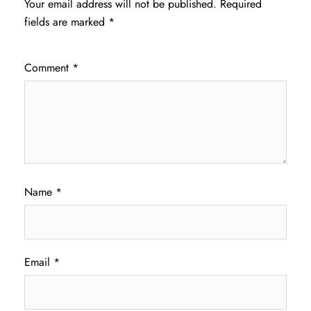
Your email address will not be published.
Required
fields are marked
*
Comment
*
Name
*
Email
*