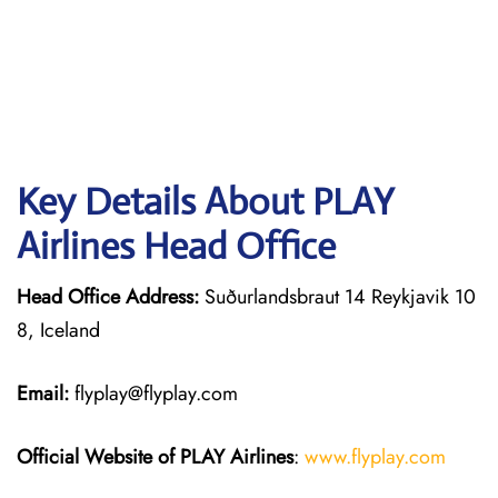
Key Details About PLAY
Airlines Head Office
Head Office Address:
Suðurlandsbraut 14 Reykjavik 10
8, Iceland
Email:
flyplay@flyplay.com
Official Website of PLAY Airlines
:
www.flyplay.com