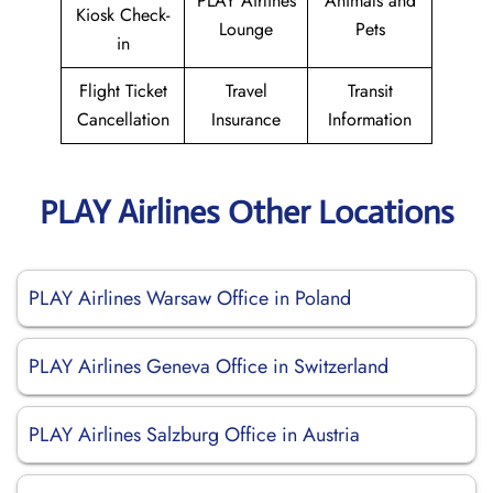
PLAY Airlines
Animals and
Kiosk Check-
Lounge
Pets
in
Flight Ticket
Travel
Transit
Cancellation
Insurance
Information
PLAY Airlines Other Locations
PLAY Airlines Warsaw Office in Poland
PLAY Airlines Geneva Office in Switzerland
PLAY Airlines Salzburg Office in Austria