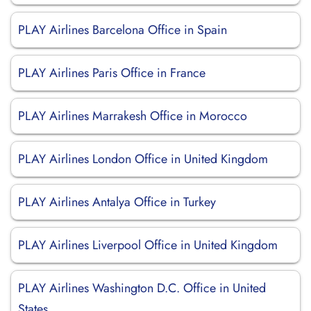
PLAY Airlines Barcelona Office in Spain
PLAY Airlines Paris Office in France
PLAY Airlines Marrakesh Office in Morocco
PLAY Airlines London Office in United Kingdom
PLAY Airlines Antalya Office in Turkey
PLAY Airlines Liverpool Office in United Kingdom
PLAY Airlines Washington D.C. Office in United
States