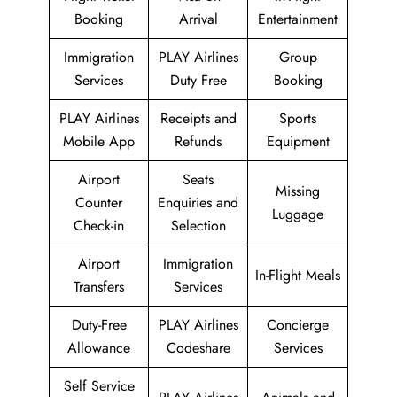
Booking
Arrival
Entertainment
Immigration
PLAY Airlines
Group
Services
Duty Free
Booking
PLAY Airlines
Receipts and
Sports
Mobile App
Refunds
Equipment
Airport
Seats
Missing
Counter
Enquiries and
Luggage
Check-in
Selection
Airport
Immigration
In-Flight Meals
Transfers
Services
Duty-Free
PLAY Airlines
Concierge
Allowance
Codeshare
Services
Self Service