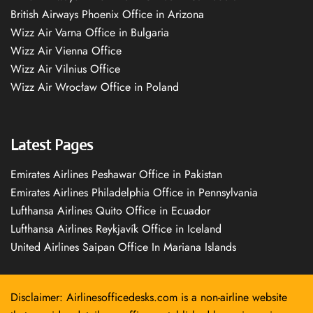
British Airways Phoenix Office in Arizona
Wizz Air Varna Office in Bulgaria
Wizz Air Vienna Office
Wizz Air Vilnius Office
Wizz Air Wrocław Office in Poland
Latest Pages
Emirates Airlines Peshawar Office in Pakistan
Emirates Airlines Philadelphia Office in Pennsylvania
Lufthansa Airlines Quito Office in Ecuador
Lufthansa Airlines Reykjavík Office in Iceland
United Airlines Saipan Office In Mariana Islands
Disclaimer: Airlinesofficedesks.com is a non-airline website