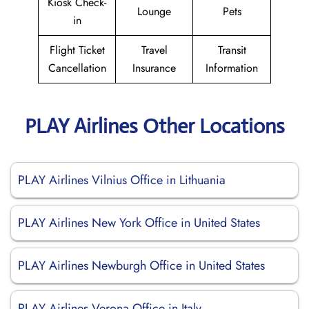
Kiosk Check-
Lounge
Pets
in
Flight Ticket
Travel
Transit
Cancellation
Insurance
Information
PLAY Airlines Other Locations
PLAY Airlines Vilnius Office in Lithuania
PLAY Airlines New York Office in United States
PLAY Airlines Newburgh Office in United States
PLAY Airlines Verona Office in Italy