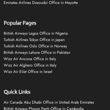
Emirates Airlines Dzaoudzi Office in Mayotte
Popular Pages
British Airways Lagos Office in Nigeria
Turkish Airlines Tokyo Office in Japan
Turkish Airlines Oslo Office in Norway
British Airways Lahore Office in Pakistan
Wizz Air Ancona Office in Italy
Wizz Air Alghero Office in Italy
Wizz Air Eilat Office in Israel
Quick Links
Air Canada Abu Dhabi Office in United Arab Emirates
British Airways Phnom Penh Office in Cambodia