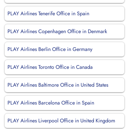
PLAY Airlines Tenerife Office in Spain
PLAY Airlines Copenhagen Office in Denmark
PLAY Airlines Berlin Office in Germany
PLAY Airlines Toronto Office in Canada
PLAY Airlines Baltimore Office in United States
PLAY Airlines Barcelona Office in Spain
PLAY Airlines Liverpool Office in United Kingdom