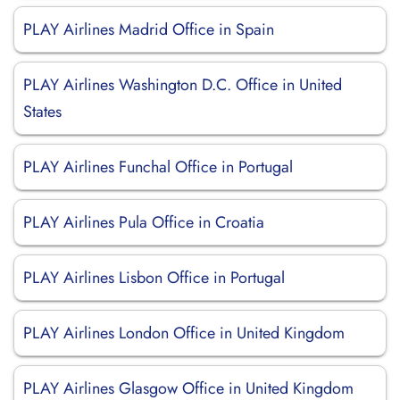
PLAY Airlines Madrid Office in Spain
PLAY Airlines Washington D.C. Office in United
States
PLAY Airlines Funchal Office in Portugal
PLAY Airlines Pula Office in Croatia
PLAY Airlines Lisbon Office in Portugal
PLAY Airlines London Office in United Kingdom
PLAY Airlines Glasgow Office in United Kingdom