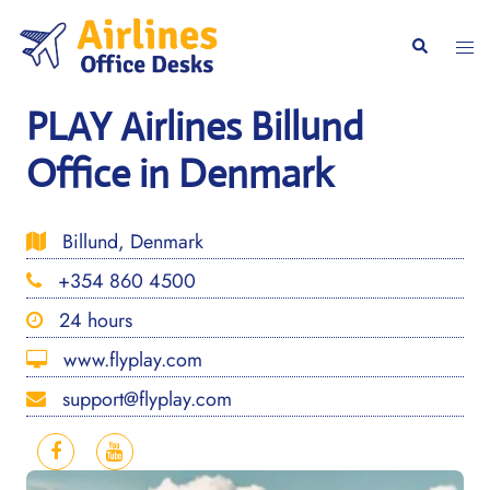
Skip
to
Togg
Search
content
men
PLAY Airlines Billund
Office in Denmark
Billund, Denmark
+354 860 4500
24 hours
www.flyplay.com
support@flyplay.com