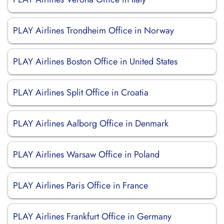
PLAY Airlines Trondheim Office in Norway
PLAY Airlines Boston Office in United States
PLAY Airlines Split Office in Croatia
PLAY Airlines Aalborg Office in Denmark
PLAY Airlines Warsaw Office in Poland
PLAY Airlines Paris Office in France
PLAY Airlines Frankfurt Office in Germany