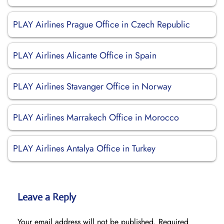
PLAY Airlines Prague Office in Czech Republic
PLAY Airlines Alicante Office in Spain
PLAY Airlines Stavanger Office in Norway
PLAY Airlines Marrakech Office in Morocco
PLAY Airlines Antalya Office in Turkey
Leave a Reply
Your email address will not be published.
Required