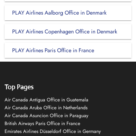
PLAY Airlines Aalborg Office in Denmark
PLAY Airlines Copenhagen Office in Denmark
PLAY Airlines Paris Office in France
Top Pages
Air Canada Antigua Office in Guatemala
Air Canada Aruba Office in Netherlands
Air Canada Asuncion Office in Paraguay
British Airways Paris Office in France
Emirates Airlines Düsseldorf Office in Germany