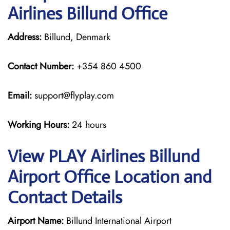
Airlines Billund Office
Address:
Billund, Denmark
Contact Number:
+354 860 4500
Email:
support@flyplay.com
Working Hours:
24 hours
View PLAY Airlines Billund
Airport Office Location and
Contact Details
Airport Name:
Billund International Airport