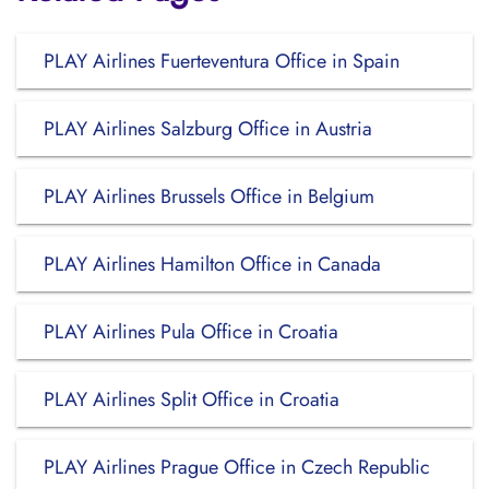
PLAY Airlines Fuerteventura Office in Spain
PLAY Airlines Salzburg Office in Austria
PLAY Airlines Brussels Office in Belgium
PLAY Airlines Hamilton Office in Canada
PLAY Airlines Pula Office in Croatia
PLAY Airlines Split Office in Croatia
PLAY Airlines Prague Office in Czech Republic