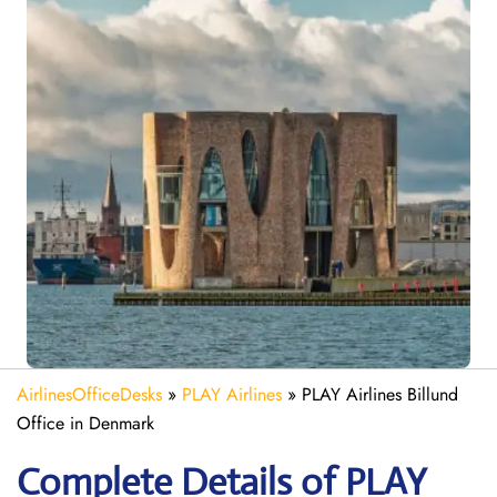
AirlinesOfficeDesks
»
PLAY Airlines
»
PLAY Airlines Billund
Office in Denmark
Complete Details of PLAY