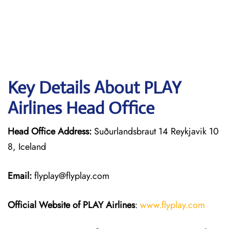
Key Details About PLAY
Airlines Head Office
Head Office Address:
Suðurlandsbraut 14 Reykjavik 10
8, Iceland
Email:
flyplay@flyplay.com
Official Website of PLAY Airlines
:
www.flyplay.com