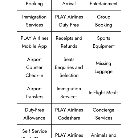
Booking
Arrival
Entertainment
Immigration
PLAY Airlines
Group
Services
Duty Free
Booking
PLAY Airlines
Receipts and
Sports
Mobile App
Refunds
Equipment
Airport
Seats
Missing
Counter
Enquiries and
Luggage
Check-in
Selection
Airport
Immigration
In-Flight Meals
Transfers
Services
Duty-Free
PLAY Airlines
Concierge
Allowance
Codeshare
Services
Self Service
PLAY Airlines
Animals and