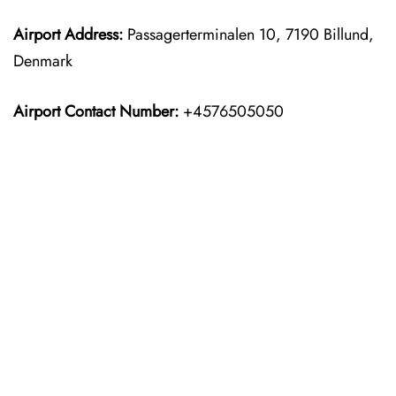
Airport Address:
Passagerterminalen 10, 7190 Billund,
Denmark
Airport Contact Number:
+4576505050