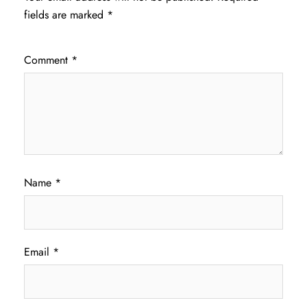
fields are marked
*
Comment
*
Name
*
Email
*