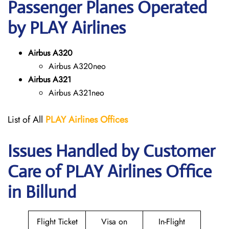
Passenger Planes Operated
by PLAY Airlines
Airbus A320
Airbus A320neo
Airbus A321
Airbus A321neo
List of All
PLAY Airlines
Offices
Issues Handled by Customer
Care of PLAY Airlines Office
in Billund
Flight Ticket
Visa on
In-Flight