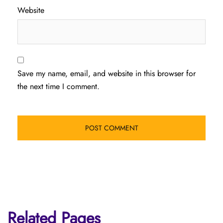
Website
Save my name, email, and website in this browser for
the next time I comment.
Related Pages