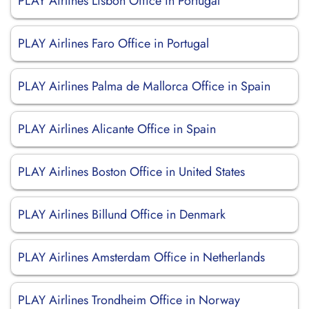
PLAY Airlines Lisbon Office in Portugal
PLAY Airlines Faro Office in Portugal
PLAY Airlines Palma de Mallorca Office in Spain
PLAY Airlines Alicante Office in Spain
PLAY Airlines Boston Office in United States
PLAY Airlines Billund Office in Denmark
PLAY Airlines Amsterdam Office in Netherlands
PLAY Airlines Trondheim Office in Norway