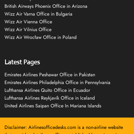
British Airways Phoenix Office in Arizona
Wizz Air Varna Office in Bulgaria
Wizz Air Vienna Office
Wizz Air Vilnius Office
Wizz Air Wrocław Office in Poland
Latest Pages
Emirates Airlines Peshawar Office in Pakistan
Emirates Airlines Philadelphia Office in Pennsylvania
Lufthansa Airlines Quito Office in Ecuador
Lufthansa Airlines Reykjavík Office in Iceland
United Airlines Saipan Office In Mariana Islands
Disclaimer: Airlinesofficedesks.com is a non-airline website