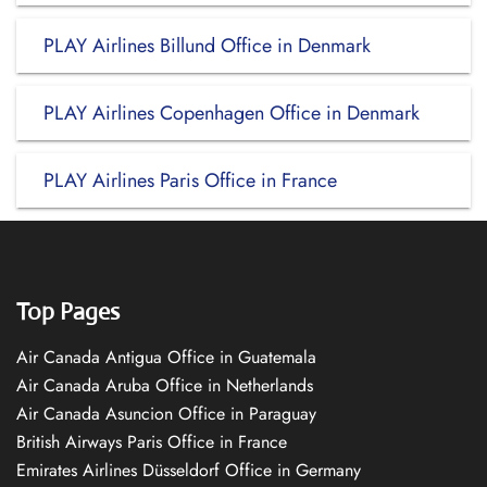
PLAY Airlines Billund Office in Denmark
PLAY Airlines Copenhagen Office in Denmark
PLAY Airlines Paris Office in France
Top Pages
Air Canada Antigua Office in Guatemala
Air Canada Aruba Office in Netherlands
Air Canada Asuncion Office in Paraguay
British Airways Paris Office in France
Emirates Airlines Düsseldorf Office in Germany