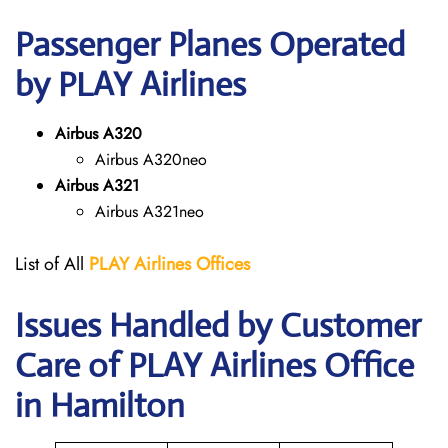
Passenger Planes Operated
by PLAY Airlines
Airbus A320
Airbus A320neo
Airbus A321
Airbus A321neo
List of All
PLAY Airlines
Offices
Issues Handled by Customer
Care of PLAY Airlines Office
in Hamilton