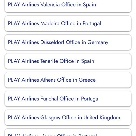
PLAY Airlines Valencia Office in Spain
PLAY Airlines Madeira Office in Portugal
PLAY Airlines Düsseldorf Office in Germany
PLAY Airlines Tenerife Office in Spain
PLAY Airlines Athens Office in Greece
PLAY Airlines Funchal Office in Portugal
PLAY Airlines Glasgow Office in United Kingdom