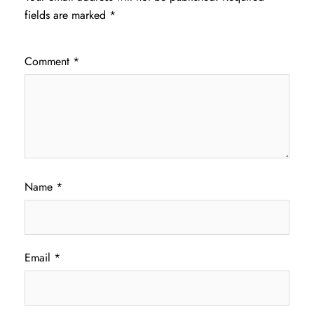
fields are marked
*
Comment
*
Name
*
Email
*