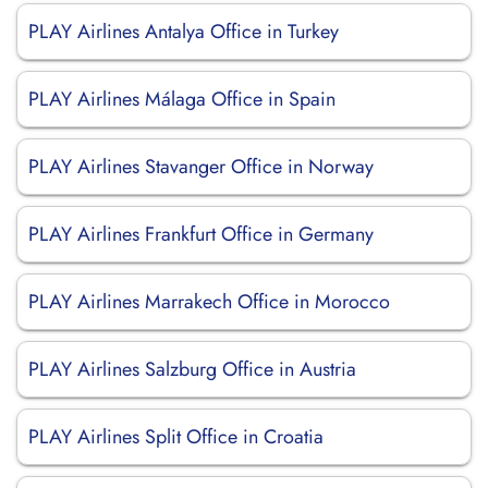
PLAY Airlines Antalya Office in Turkey
PLAY Airlines Málaga Office in Spain
PLAY Airlines Stavanger Office in Norway
PLAY Airlines Frankfurt Office in Germany
PLAY Airlines Marrakech Office in Morocco
PLAY Airlines Salzburg Office in Austria
PLAY Airlines Split Office in Croatia