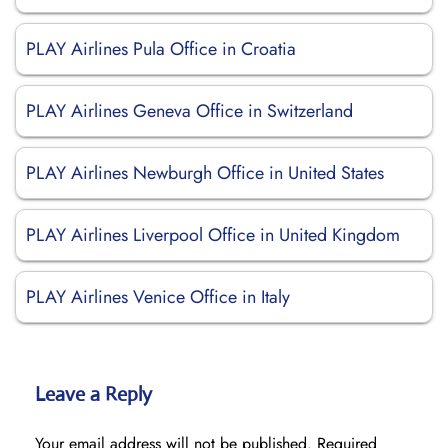
PLAY Airlines Pula Office in Croatia
PLAY Airlines Geneva Office in Switzerland
PLAY Airlines Newburgh Office in United States
PLAY Airlines Liverpool Office in United Kingdom
PLAY Airlines Venice Office in Italy
Leave a Reply
Your email address will not be published.
Required