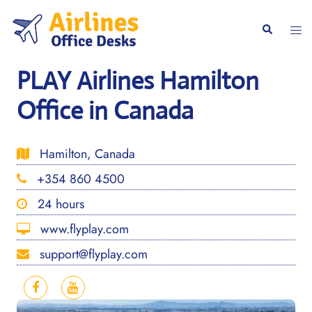
Skip
to
Togg
Search
content
men
PLAY Airlines Hamilton
Office in Canada
Hamilton, Canada
+354 860 4500
24 hours
www.flyplay.com
support@flyplay.com