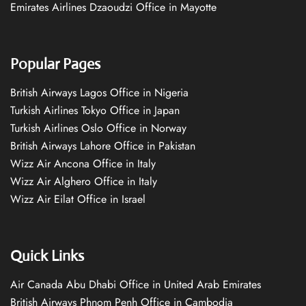
Emirates Airlines Dzaoudzi Office in Mayotte
Popular Pages
British Airways Lagos Office in Nigeria
Turkish Airlines Tokyo Office in Japan
Turkish Airlines Oslo Office in Norway
British Airways Lahore Office in Pakistan
Wizz Air Ancona Office in Italy
Wizz Air Alghero Office in Italy
Wizz Air Eilat Office in Israel
Quick Links
Air Canada Abu Dhabi Office in United Arab Emirates
British Airways Phnom Penh Office in Cambodia