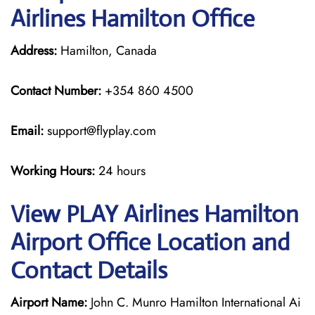
Airlines Hamilton Office
Address:
Hamilton, Canada
Contact Number:
+354 860 4500
Email:
support@flyplay.com
Working Hours:
24 hours
View PLAY Airlines Hamilton
Airport Office Location and
Contact Details
Airport Name:
John C. Munro Hamilton International Ai