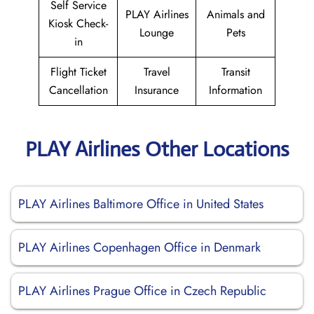
Self Service
PLAY Airlines
Animals and
Kiosk Check-
Lounge
Pets
in
Flight Ticket
Travel
Transit
Cancellation
Insurance
Information
PLAY Airlines Other Locations
PLAY Airlines Baltimore Office in United States
PLAY Airlines Copenhagen Office in Denmark
PLAY Airlines Prague Office in Czech Republic