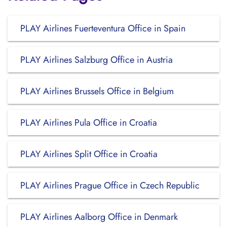
PLAY Airlines Fuerteventura Office in Spain
PLAY Airlines Salzburg Office in Austria
PLAY Airlines Brussels Office in Belgium
PLAY Airlines Pula Office in Croatia
PLAY Airlines Split Office in Croatia
PLAY Airlines Prague Office in Czech Republic
PLAY Airlines Aalborg Office in Denmark