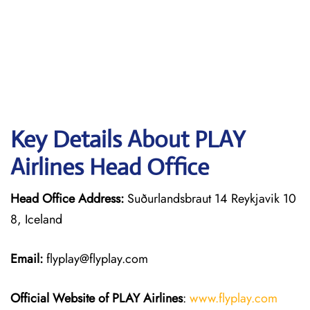
Key Details About PLAY
Airlines Head Office
Head Office Address:
Suðurlandsbraut 14 Reykjavik 10
8, Iceland
Email:
flyplay@flyplay.com
Official Website of PLAY Airlines
:
www.flyplay.com