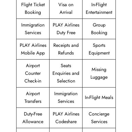
Flight Ticket
Visa on
In-Flight
Booking
Arrival
Entertainment
Immigration
PLAY Airlines
Group
Services
Duty Free
Booking
PLAY Airlines
Receipts and
Sports
Mobile App
Refunds
Equipment
Airport
Seats
Missing
Counter
Enquiries and
Luggage
Check-in
Selection
Airport
Immigration
In-Flight Meals
Transfers
Services
Duty-Free
PLAY Airlines
Concierge
Allowance
Codeshare
Services