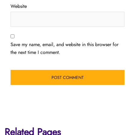
Website
Save my name, email, and website in this browser for
the next time I comment.
Related Pages