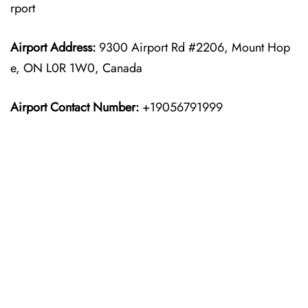
rport
Airport Address:
9300 Airport Rd #2206, Mount Hop
e, ON L0R 1W0, Canada
Airport Contact Number:
+19056791999