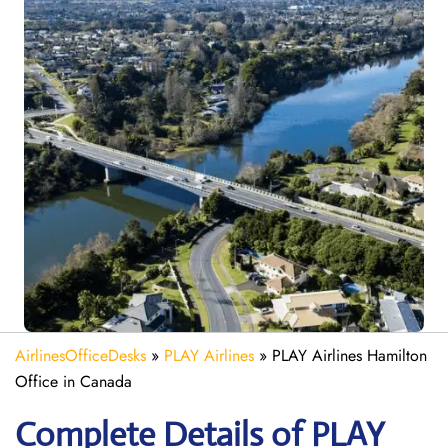
AirlinesOfficeDesks
»
PLAY Airlines
»
PLAY Airlines Hamilton
Office in Canada
Complete Details of PLAY