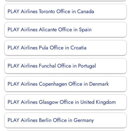
PLAY Airlines Toronto Office in Canada
PLAY Airlines Alicante Office in Spain
PLAY Airlines Pula Office in Croatia
PLAY Airlines Funchal Office in Portugal
PLAY Airlines Copenhagen Office in Denmark
PLAY Airlines Glasgow Office in United Kingdom
PLAY Airlines Berlin Office in Germany