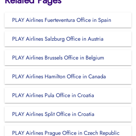
Related Pages
PLAY Airlines Fuerteventura Office in Spain
PLAY Airlines Salzburg Office in Austria
PLAY Airlines Brussels Office in Belgium
PLAY Airlines Hamilton Office in Canada
PLAY Airlines Pula Office in Croatia
PLAY Airlines Split Office in Croatia
PLAY Airlines Prague Office in Czech Republic