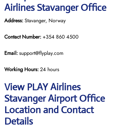
Airlines Stavanger Office
Address:
Stavanger, Norway
Contact Number:
+354 860 4500
Email:
support@flyplay.com
Working Hours:
24 hours
View PLAY Airlines
Stavanger Airport Office
Location and Contact
Details