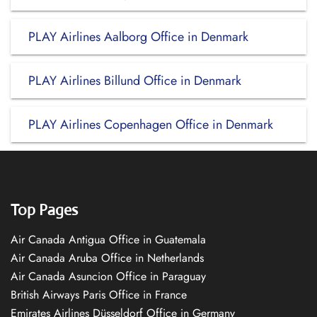
PLAY Airlines Aalborg Office in Denmark
PLAY Airlines Billund Office in Denmark
PLAY Airlines Copenhagen Office in Denmark
Top Pages
Air Canada Antigua Office in Guatemala
Air Canada Aruba Office in Netherlands
Air Canada Asuncion Office in Paraguay
British Airways Paris Office in France
Emirates Airlines Düsseldorf Office in Germany