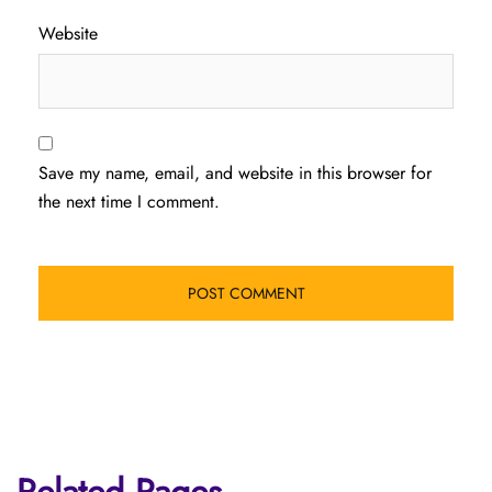
Website
Save my name, email, and website in this browser for
the next time I comment.