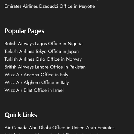
Emirates Airlines Dzaoudzi Office in Mayotte
Popular Pages
British Airways Lagos Office in Nigeria
Turkish Airlines Tokyo Office in Japan
Turkish Airlines Oslo Office in Norway
British Airways Lahore Office in Pakistan
Wizz Air Ancona Office in Italy
Wizz Air Alghero Office in Italy
Wizz Air Eilat Office in Israel
Quick Links
Air Canada Abu Dhabi Office in United Arab Emirates