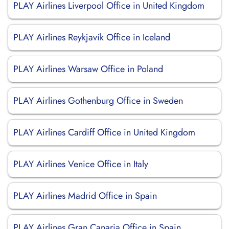
PLAY Airlines Liverpool Office in United Kingdom
PLAY Airlines Reykjavík Office in Iceland
PLAY Airlines Warsaw Office in Poland
PLAY Airlines Gothenburg Office in Sweden
PLAY Airlines Cardiff Office in United Kingdom
PLAY Airlines Venice Office in Italy
PLAY Airlines Madrid Office in Spain
PLAY Airlines Gran Canaria Office in Spain