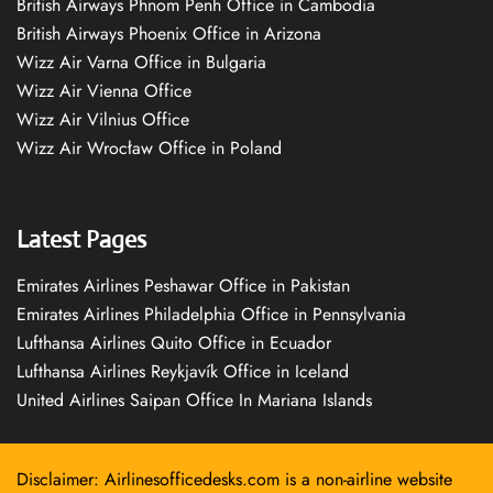
British Airways Phnom Penh Office in Cambodia
British Airways Phoenix Office in Arizona
Wizz Air Varna Office in Bulgaria
Wizz Air Vienna Office
Wizz Air Vilnius Office
Wizz Air Wrocław Office in Poland
Latest Pages
Emirates Airlines Peshawar Office in Pakistan
Emirates Airlines Philadelphia Office in Pennsylvania
Lufthansa Airlines Quito Office in Ecuador
Lufthansa Airlines Reykjavík Office in Iceland
United Airlines Saipan Office In Mariana Islands
Disclaimer: Airlinesofficedesks.com is a non-airline website