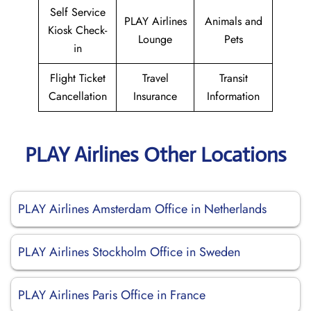
Self Service
PLAY Airlines
Animals and
Kiosk Check-
Lounge
Pets
in
Flight Ticket
Travel
Transit
Cancellation
Insurance
Information
PLAY Airlines Other Locations
PLAY Airlines Amsterdam Office in Netherlands
PLAY Airlines Stockholm Office in Sweden
PLAY Airlines Paris Office in France