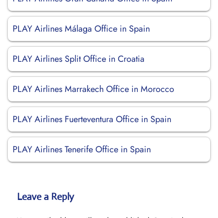
PLAY Airlines Málaga Office in Spain
PLAY Airlines Split Office in Croatia
PLAY Airlines Marrakech Office in Morocco
PLAY Airlines Fuerteventura Office in Spain
PLAY Airlines Tenerife Office in Spain
Leave a Reply