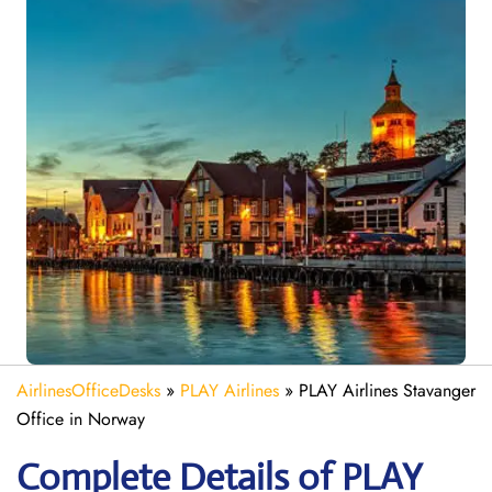
AirlinesOfficeDesks
»
PLAY Airlines
»
PLAY Airlines Stavanger
Office in Norway
Complete Details of PLAY