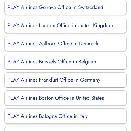
PLAY Airlines Geneva Office in Switzerland
PLAY Airlines London Office in United Kingdom
PLAY Airlines Aalborg Office in Denmark
PLAY Airlines Brussels Office in Belgium
PLAY Airlines Frankfurt Office in Germany
PLAY Airlines Boston Office in United States
PLAY Airlines Bologna Office in Italy