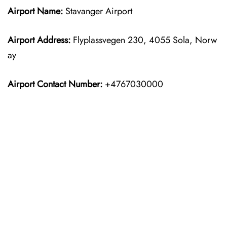
Airport Name:
Stavanger Airport
Airport Address:
Flyplassvegen 230, 4055 Sola, Norw
ay
Airport Contact Number:
+4767030000