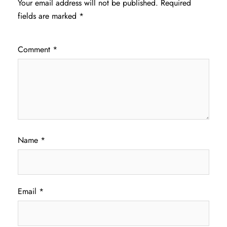
Your email address will not be published.
Required
fields are marked
*
Comment
*
Name
*
Email
*