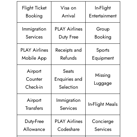
Flight Ticket
Visa on
In-Flight
Booking
Arrival
Entertainment
Immigration
PLAY Airlines
Group
Services
Duty Free
Booking
PLAY Airlines
Receipts and
Sports
Mobile App
Refunds
Equipment
Airport
Seats
Missing
Counter
Enquiries and
Luggage
Check-in
Selection
Airport
Immigration
In-Flight Meals
Transfers
Services
Duty-Free
PLAY Airlines
Concierge
Allowance
Codeshare
Services