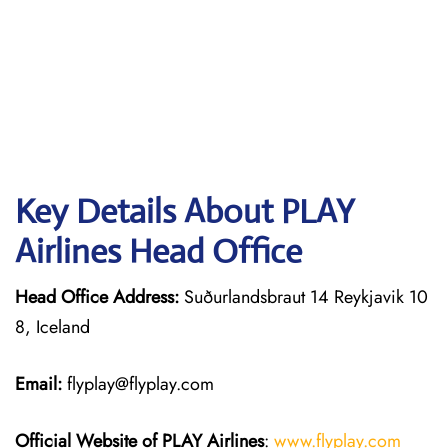
Key Details About PLAY
Airlines Head Office
Head Office Address:
Suðurlandsbraut 14 Reykjavik 10
8, Iceland
Email:
flyplay@flyplay.com
Official Website of PLAY Airlines
:
www.flyplay.com