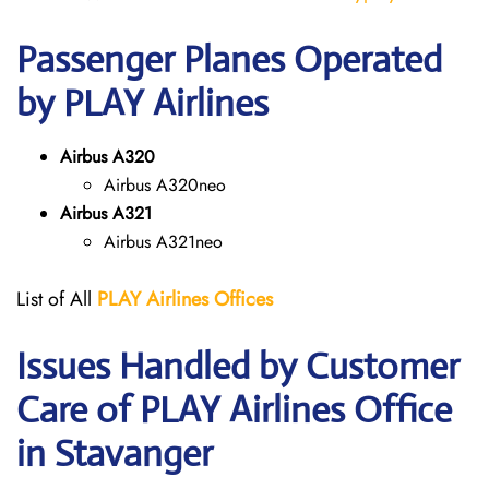
Passenger Planes Operated
by PLAY Airlines
Airbus A320
Airbus A320neo
Airbus A321
Airbus A321neo
List of All
PLAY Airlines
Offices
Issues Handled by Customer
Care of PLAY Airlines Office
in Stavanger