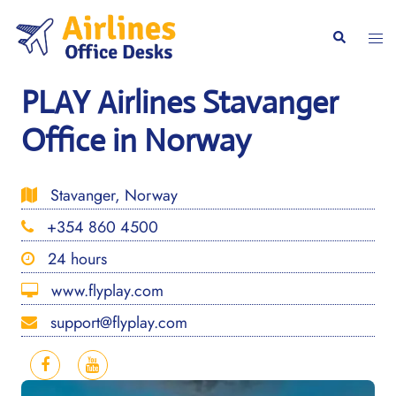
Skip
to
Togg
Search
content
men
PLAY Airlines Stavanger
Office in Norway
Stavanger, Norway
+354 860 4500
24 hours
www.flyplay.com
support@flyplay.com