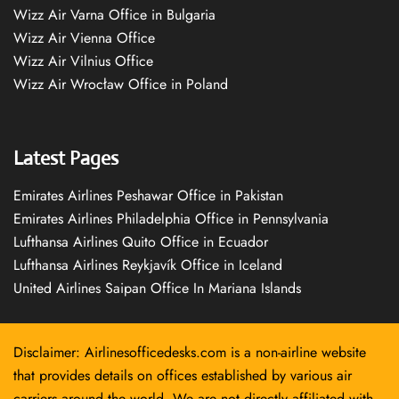
Wizz Air Varna Office in Bulgaria
Wizz Air Vienna Office
Wizz Air Vilnius Office
Wizz Air Wrocław Office in Poland
Latest Pages
Emirates Airlines Peshawar Office in Pakistan
Emirates Airlines Philadelphia Office in Pennsylvania
Lufthansa Airlines Quito Office in Ecuador
Lufthansa Airlines Reykjavík Office in Iceland
United Airlines Saipan Office In Mariana Islands
Disclaimer: Airlinesofficedesks.com is a non-airline website
that provides details on offices established by various air
carriers around the world. We are not directly affiliated with