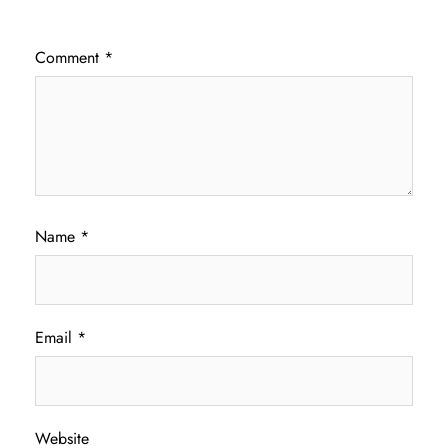
Comment
*
Name
*
Email
*
Website