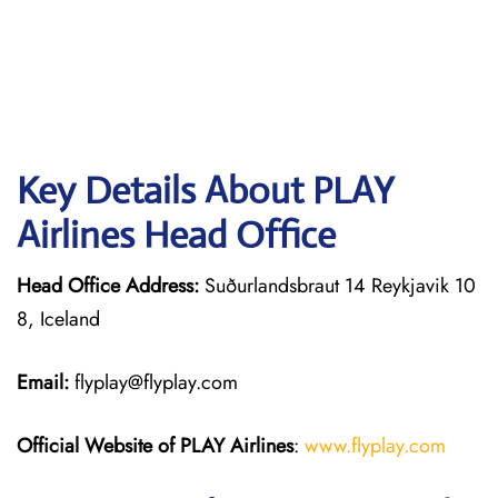
Key Details About PLAY
Airlines Head Office
Head Office Address:
Suðurlandsbraut 14 Reykjavik 10
8, Iceland
Email:
flyplay@flyplay.com
Official Website of PLAY Airlines
:
www.flyplay.com