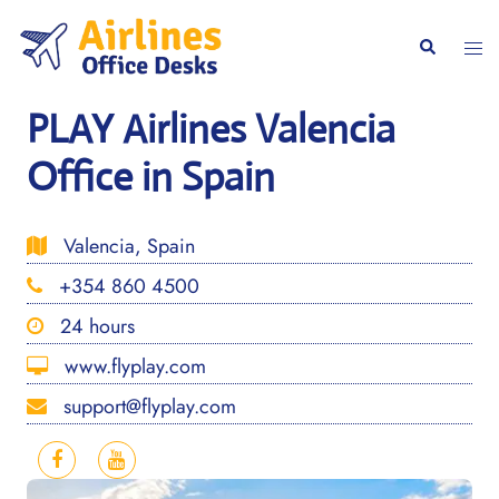
Skip
to
Togg
Search
content
men
PLAY Airlines Valencia
Office in Spain
Valencia, Spain
+354 860 4500
24 hours
www.flyplay.com
support@flyplay.com