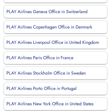
PLAY Airlines Geneva Office in Switzerland
PLAY Airlines Copenhagen Office in Denmark
PLAY Airlines Liverpool Office in United Kingdom
PLAY Airlines Paris Office in France
PLAY Airlines Stockholm Office in Sweden
PLAY Airlines Porto Office in Portugal
PLAY Airlines New York Office in United States