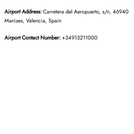
Airport Address:
Carretera del Aeropuerto, s/n, 46940
Manises, Valencia, Spain
Airport Contact Number:
+34913211000