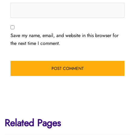
Save my name, email, and website in this browser for
the next time I comment.
Related Pages