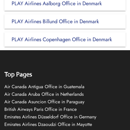
PLAY Airlines Aalborg Office in Denmark
PLAY Airlines Billund Office in Denmark
PLAY Airlines Copenhagen Office in Denmark
Top Pages
Air Canada Antigua Office in Guatemala
Air Canada Aruba Office in Netherlands
Air Canada Asuncion Office in Paraguay
British Airways Paris Office in France
Emirates Airlines Düsseldorf Office in Germany
Emirates Airlines Dzaoudzi Office in Mayotte