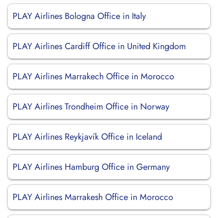
PLAY Airlines Bologna Office in Italy
PLAY Airlines Cardiff Office in United Kingdom
PLAY Airlines Marrakech Office in Morocco
PLAY Airlines Trondheim Office in Norway
PLAY Airlines Reykjavík Office in Iceland
PLAY Airlines Hamburg Office in Germany
PLAY Airlines Marrakesh Office in Morocco