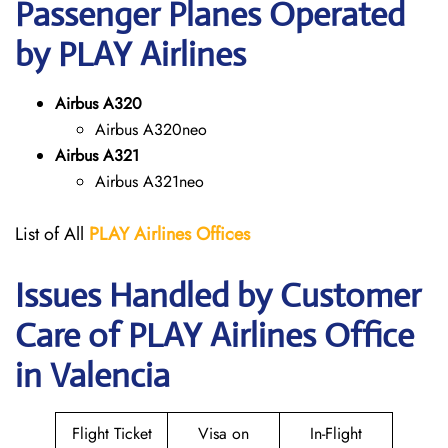
Passenger Planes Operated
by PLAY Airlines
Airbus A320
Airbus A320neo
Airbus A321
Airbus A321neo
List of All
PLAY Airlines
Offices
Issues Handled by Customer
Care of PLAY Airlines Office
in Valencia
Flight Ticket
Visa on
In-Flight