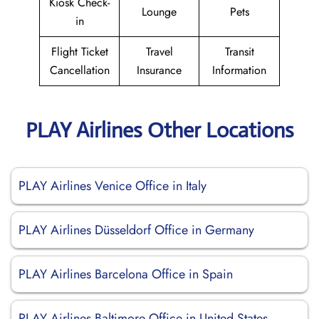
Kiosk Check-
Lounge
Pets
in
Flight Ticket
Travel
Transit
Cancellation
Insurance
Information
PLAY Airlines Other Locations
PLAY Airlines Venice Office in Italy
PLAY Airlines Düsseldorf Office in Germany
PLAY Airlines Barcelona Office in Spain
PLAY Airlines Baltimore Office in United States