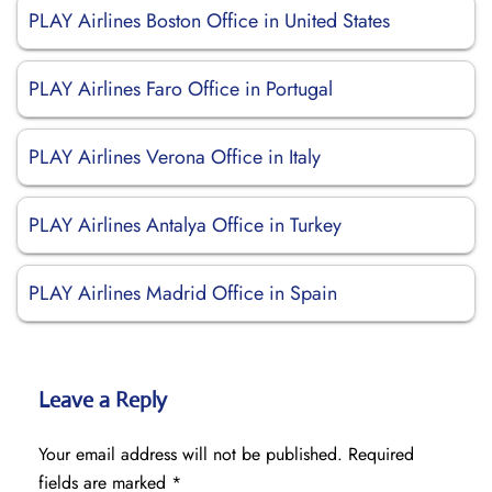
PLAY Airlines Boston Office in United States
PLAY Airlines Faro Office in Portugal
PLAY Airlines Verona Office in Italy
PLAY Airlines Antalya Office in Turkey
PLAY Airlines Madrid Office in Spain
Leave a Reply
Your email address will not be published.
Required
fields are marked
*