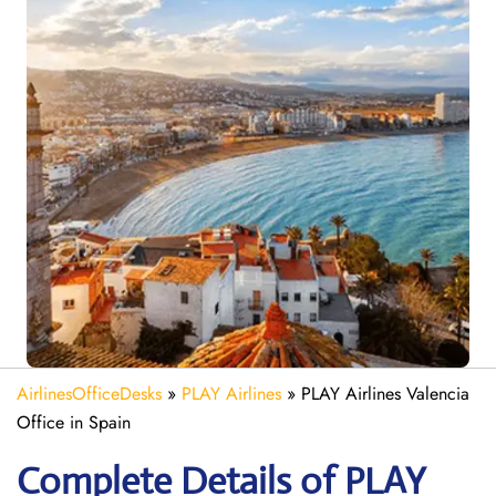
AirlinesOfficeDesks
»
PLAY Airlines
»
PLAY Airlines Valencia
Office in Spain
Complete Details of PLAY