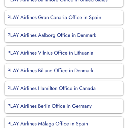
PLAY Airlines Gran Canaria Office in Spain
PLAY Airlines Aalborg Office in Denmark
PLAY Airlines Vilnius Office in Lithuania
PLAY Airlines Billund Office in Denmark
PLAY Airlines Hamilton Office in Canada
PLAY Airlines Berlin Office in Germany
PLAY Airlines Málaga Office in Spain