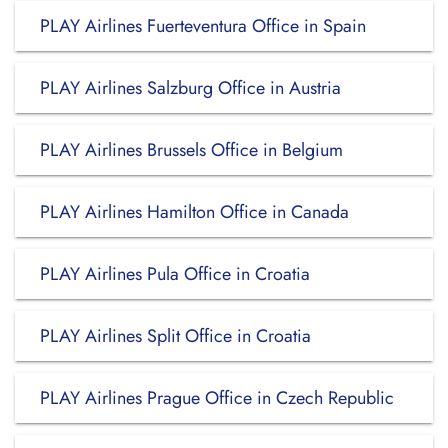
PLAY Airlines Fuerteventura Office in Spain
PLAY Airlines Salzburg Office in Austria
PLAY Airlines Brussels Office in Belgium
PLAY Airlines Hamilton Office in Canada
PLAY Airlines Pula Office in Croatia
PLAY Airlines Split Office in Croatia
PLAY Airlines Prague Office in Czech Republic