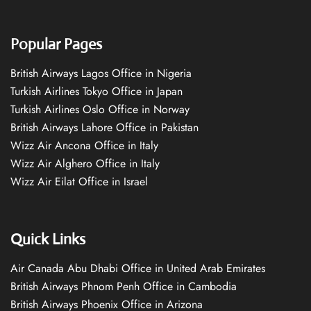
Popular Pages
British Airways Lagos Office in Nigeria
Turkish Airlines Tokyo Office in Japan
Turkish Airlines Oslo Office in Norway
British Airways Lahore Office in Pakistan
Wizz Air Ancona Office in Italy
Wizz Air Alghero Office in Italy
Wizz Air Eilat Office in Israel
Quick Links
Air Canada Abu Dhabi Office in United Arab Emirates
British Airways Phnom Penh Office in Cambodia
British Airways Phoenix Office in Arizona