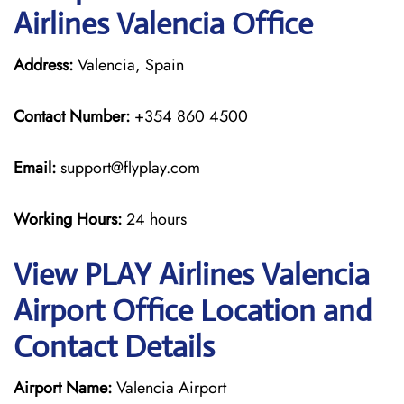
Airlines Valencia Office
Address:
Valencia, Spain
Contact Number:
+354 860 4500
Email:
support@flyplay.com
Working Hours:
24 hours
View PLAY Airlines Valencia
Airport Office Location and
Contact Details
Airport Name:
Valencia Airport