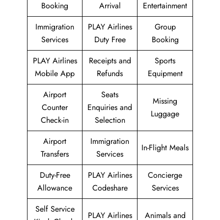
Booking
Arrival
Entertainment
Immigration
PLAY Airlines
Group
Services
Duty Free
Booking
PLAY Airlines
Receipts and
Sports
Mobile App
Refunds
Equipment
Airport
Seats
Missing
Counter
Enquiries and
Luggage
Check-in
Selection
Airport
Immigration
In-Flight Meals
Transfers
Services
Duty-Free
PLAY Airlines
Concierge
Allowance
Codeshare
Services
Self Service
PLAY Airlines
Animals and