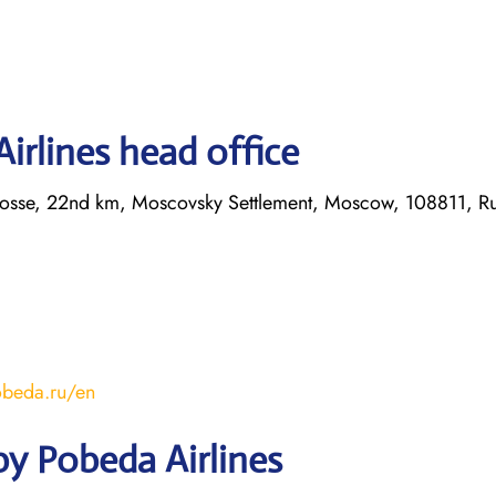
irlines head office
hosse, 22nd km, Moscovsky Settlement, Moscow, 108811, Ru
obeda.ru/en
y Pobeda Airlines