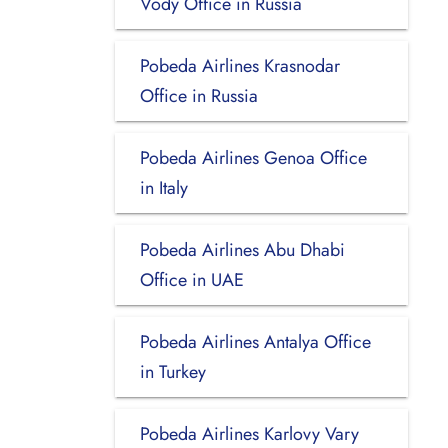
Vody Office in Russia
Pobeda Airlines Krasnodar
Office in Russia
Pobeda Airlines Genoa Office
in Italy
Pobeda Airlines Abu Dhabi
Office in UAE
Pobeda Airlines Antalya Office
in Turkey
Pobeda Airlines Karlovy Vary