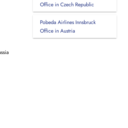
Office in Czech Republic
Pobeda Airlines Innsbruck
Office in Austria
ssia