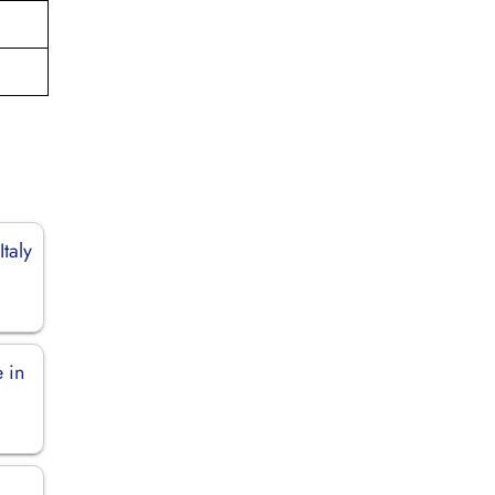
Italy
 in