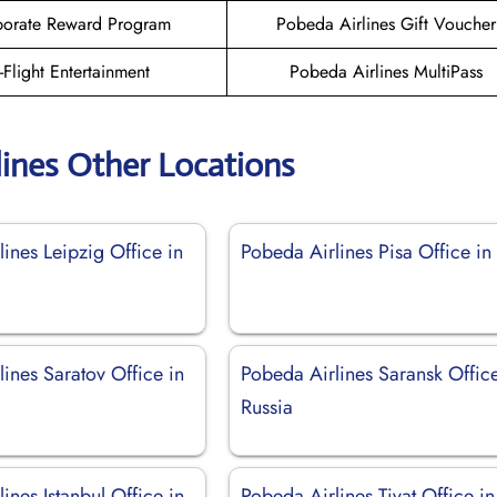
orate Reward Program
Pobeda Airlines Gift Voucher
n-Flight Entertainment
Pobeda Airlines MultiPass
lines Other Locations
ines Leipzig Office in
Pobeda Airlines Pisa Office in 
ines Saratov Office in
Pobeda Airlines Saransk Office
Russia
ines Istanbul Office in
Pobeda Airlines Tivat Office in