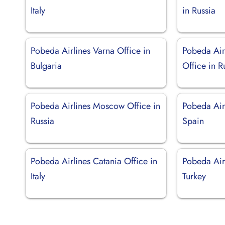
Italy
in Russia
Pobeda Airlines Varna Office in
Pobeda Air
Bulgaria
Office in R
Pobeda Airlines Moscow Office in
Pobeda Airl
Russia
Spain
Pobeda Airlines Catania Office in
Pobeda Airl
Italy
Turkey