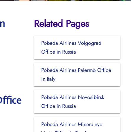
Related Pages
en
Pobeda Airlines Volgograd
Office in Russia
Pobeda Airlines Palermo Office
in Italy
Pobeda Airlines Novosibirsk
ffice
Office in Russia
Pobeda Airlines Mineralnye