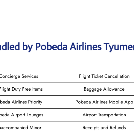
ndled by Pobeda Airlines Tyume
Concierge Services
Flight Ticket Cancellation
-Flight Duty Free Items
Baggage Allowance
beda Airlines Priority
Pobeda Airlines Mobile App
beda Airport Lounges
Airport Transportation
naccompanied Minor
Receipts and Refunds