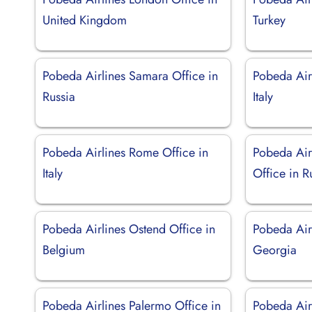
United Kingdom
Turkey
Pobeda Airlines Samara Office in
Pobeda Airl
Russia
Italy
Pobeda Airlines Rome Office in
Pobeda Air
Italy
Office in R
Pobeda Airlines Ostend Office in
Pobeda Airl
Belgium
Georgia
Pobeda Airlines Palermo Office in
Pobeda Air