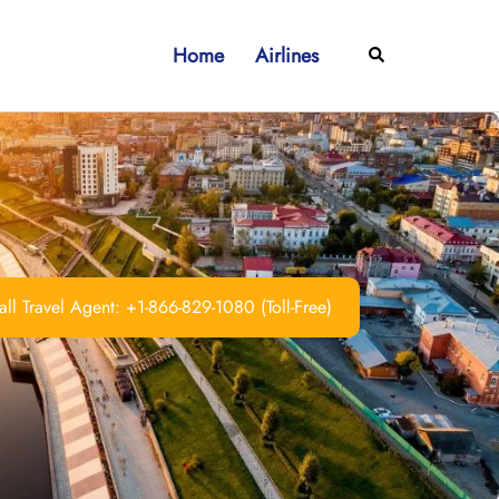
Home
Airlines
Search
ll Travel Agent: +1-866-829-1080 (Toll-Free)