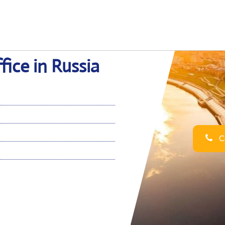
ice in Russia
Ca