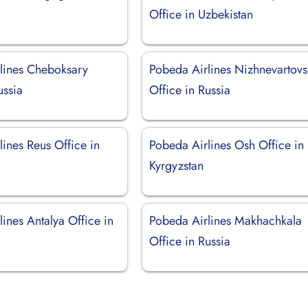
Office in Uzbekistan
lines Cheboksary
Pobeda Airlines Nizhnevartovs
ussia
Office in Russia
ines Reus Office in
Pobeda Airlines Osh Office in
Kyrgyzstan
ines Antalya Office in
Pobeda Airlines Makhachkala
Office in Russia