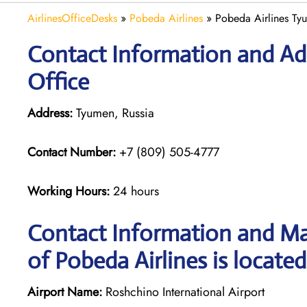
AirlinesOfficeDesks
»
Pobeda Airlines
»
Pobeda Airlines Tyu
Contact Information and Ad
Office
Address:
Tyumen, Russia
Contact Number:
+7 (809) 505-4777
Working Hours:
24 hours
Contact Information and Ma
of Pobeda Airlines is located
Airport Name:
Roshchino International Airport