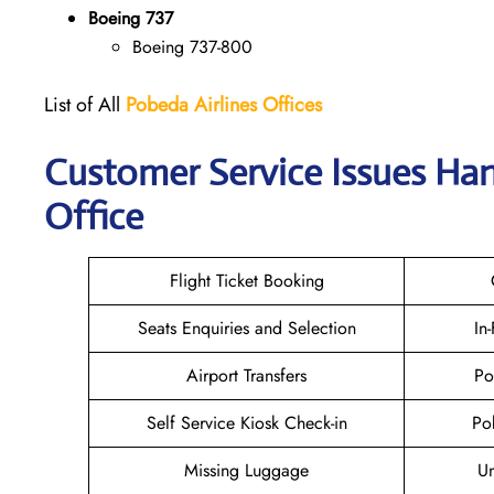
Boeing 737
Boeing 737-800
List of All
Pobeda Airlines
Offices
Customer Service Issues Ha
Office
Flight Ticket Booking
Seats Enquiries and Selection
In
Airport Transfers
Po
Self Service Kiosk Check-in
Po
Missing Luggage
U