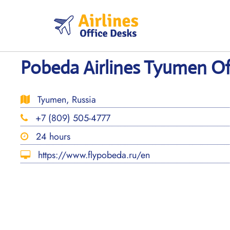
Skip
to
content
Pobeda Airlines Tyumen Off
Tyumen, Russia
+7 (809) 505-4777
24 hours
https://www.flypobeda.ru/en