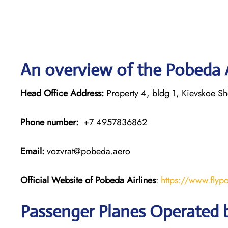
An overview of the Pobeda A
Head Office Address:
Property 4, bldg 1, Kievskoe S
Phone number:
+7 4957836862
Email:
vozvrat@pobeda.aero
Official Website of Pobeda Airlines
:
https://www.flyp
Passenger Planes Operated b