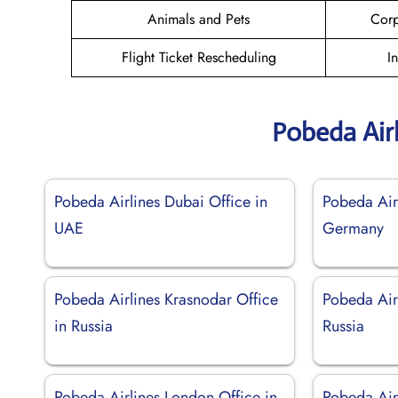
Animals and Pets
Corp
Flight Ticket Rescheduling
I
Pobeda Air
Pobeda Airlines Dubai Office in
Pobeda Airl
UAE
Germany
Pobeda Airlines Krasnodar Office
Pobeda Airl
in Russia
Russia
Pobeda Airlines London Office in
Pobeda Airl