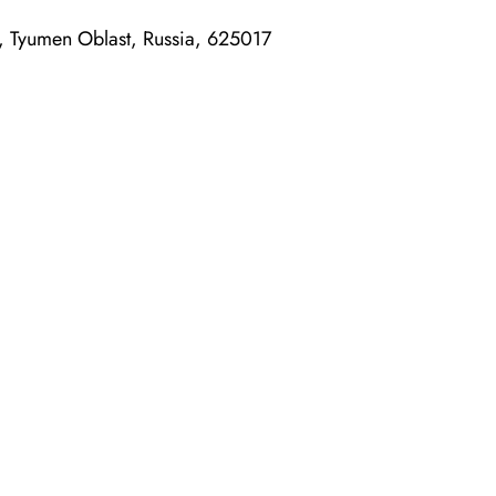
n, Tyumen Oblast, Russia, 625017