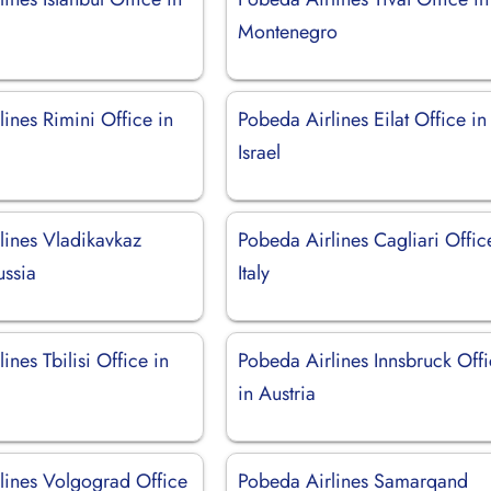
Montenegro
ines Rimini Office in
Pobeda Airlines Eilat Office in
Israel
lines Vladikavkaz
Pobeda Airlines Cagliari Offic
ussia
Italy
ines Tbilisi Office in
Pobeda Airlines Innsbruck Off
in Austria
lines Volgograd Office
Pobeda Airlines Samarqand