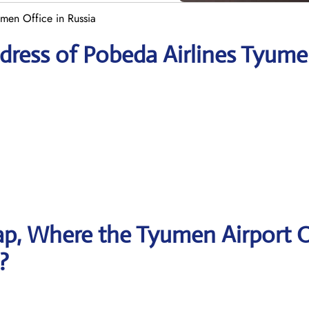
men Office in Russia
dress of Pobeda Airlines Tyum
p, Where the Tyumen Airport O
?