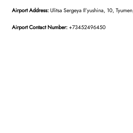
Airport Address:
Ulitsa Sergeya Il’yushina, 10, Tyume
Airport Contact Number:
+73452496450