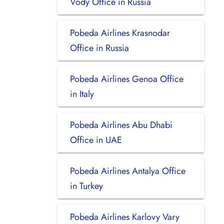
Vody Office in Russia
Pobeda Airlines Krasnodar
Office in Russia
Pobeda Airlines Genoa Office
in Italy
Pobeda Airlines Abu Dhabi
Office in UAE
Pobeda Airlines Antalya Office
in Turkey
Pobeda Airlines Karlovy Vary