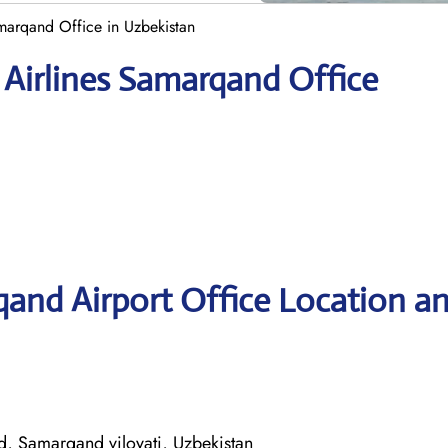
marqand Office in Uzbekistan
 Airlines Samarqand Office
and Airport Office Location a
 Samarqand viloyati, Uzbekistan