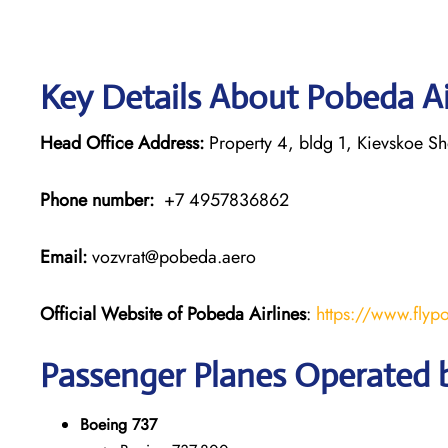
Key Details About Pobeda Ai
Head Office Address:
Property 4, bldg 1, Kievskoe S
Phone number:
+7 4957836862
Email:
vozvrat@pobeda.aero
Official Website of Pobeda Airlines
:
https://www.flyp
Passenger Planes Operated b
Boeing 737