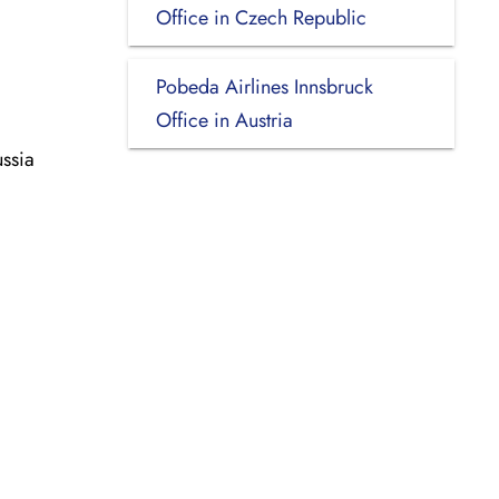
Office in Czech Republic
Pobeda Airlines Innsbruck
Office in Austria
ssia