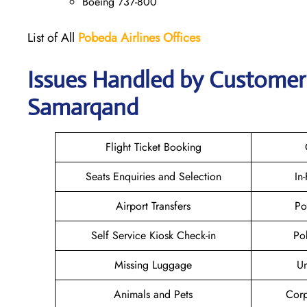
Boeing 737-800
List of All
Pobeda Airlines
Offices
Issues Handled by Customer 
Samarqand
Flight Ticket Booking
Seats Enquiries and Selection
In
Airport Transfers
Po
Self Service Kiosk Check-in
Po
Missing Luggage
U
Animals and Pets
Corp