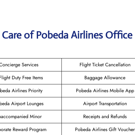
Care of Pobeda Airlines Office 
Concierge Services
Flight Ticket Cancellation
-Flight Duty Free Items
Baggage Allowance
beda Airlines Priority
Pobeda Airlines Mobile App
beda Airport Lounges
Airport Transportation
naccompanied Minor
Receipts and Refunds
orate Reward Program
Pobeda Airlines Gift Voucher