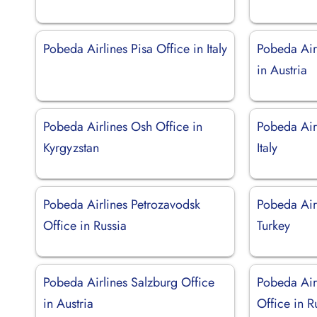
Pobeda Airlines Pisa Office in Italy
Pobeda Air
in Austria
Pobeda Airlines Osh Office in
Pobeda Airl
Kyrgyzstan
Italy
Pobeda Airlines Petrozavodsk
Pobeda Airl
Office in Russia
Turkey
Pobeda Airlines Salzburg Office
Pobeda Air
in Austria
Office in R