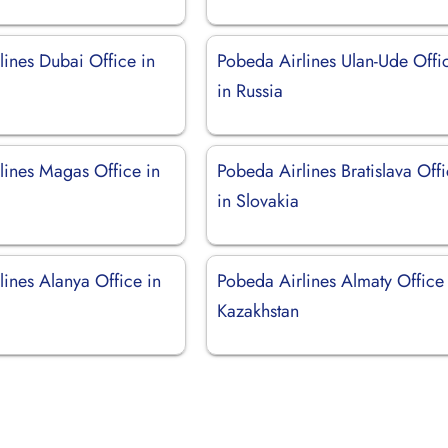
lines Dubai Office in
Pobeda Airlines Ulan-Ude Offi
in Russia
lines Magas Office in
Pobeda Airlines Bratislava Off
in Slovakia
ines Alanya Office in
Pobeda Airlines Almaty Office 
Kazakhstan