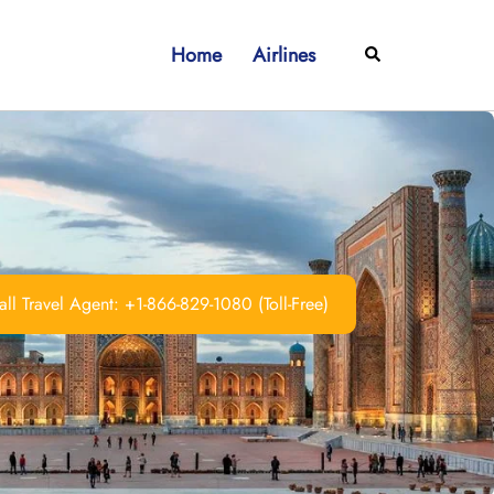
Home
Airlines
Search
ll Travel Agent: +1-866-829-1080 (Toll-Free)