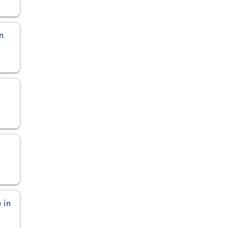
n
 in