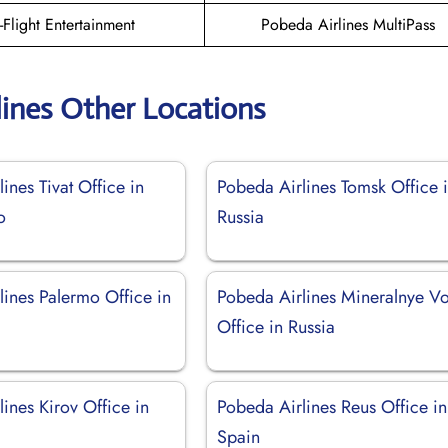
n-Flight Entertainment
Pobeda Airlines MultiPass
lines Other Locations
ines Tivat Office in
Pobeda Airlines Tomsk Office 
o
Russia
lines Palermo Office in
Pobeda Airlines Mineralnye V
Office in Russia
ines Kirov Office in
Pobeda Airlines Reus Office in
Spain