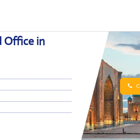
 Office in
Ca