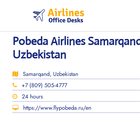
Skip
to
content
Pobeda Airlines Samarqand
Uzbekistan
Samarqand, Uzbekistan
+7 (809) 505-4777
24 hours
https://www.flypobeda.ru/en