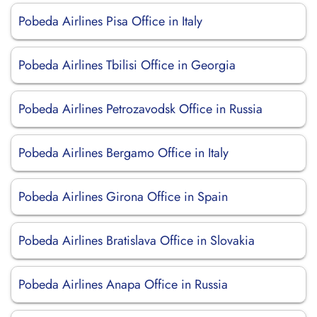
Pobeda Airlines Pisa Office in Italy
Pobeda Airlines Tbilisi Office in Georgia
Pobeda Airlines Petrozavodsk Office in Russia
Pobeda Airlines Bergamo Office in Italy
Pobeda Airlines Girona Office in Spain
Pobeda Airlines Bratislava Office in Slovakia
Pobeda Airlines Anapa Office in Russia