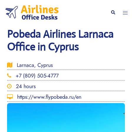
Skip
to
Togg
Search
content
men
Pobeda Airlines Larnaca
Office in Cyprus
Larnaca, Cyprus
+7 (809) 505-4777
24 hours
https://www.flypobeda.ru/en