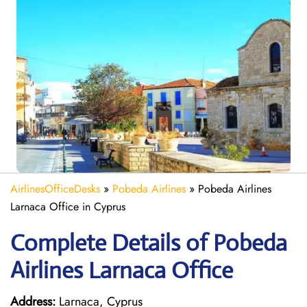
AirlinesOfficeDesks
»
Pobeda Airlines
»
Pobeda Airlines
Larnaca Office in Cyprus
Complete Details of Pobeda
Airlines Larnaca Office
Address:
Larnaca, Cyprus