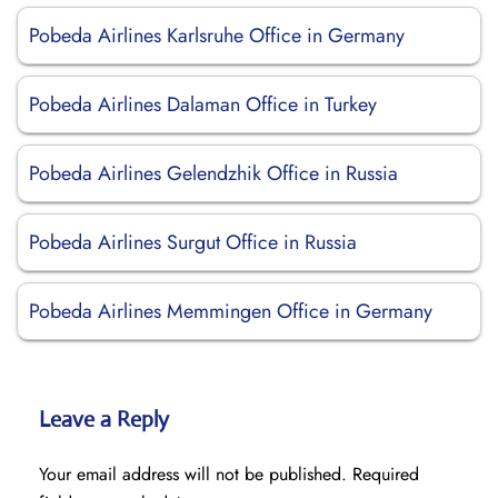
Pobeda Airlines Karlsruhe Office in Germany
Pobeda Airlines Dalaman Office in Turkey
Pobeda Airlines Gelendzhik Office in Russia
Pobeda Airlines Surgut Office in Russia
Pobeda Airlines Memmingen Office in Germany
Leave a Reply
Your email address will not be published.
Required