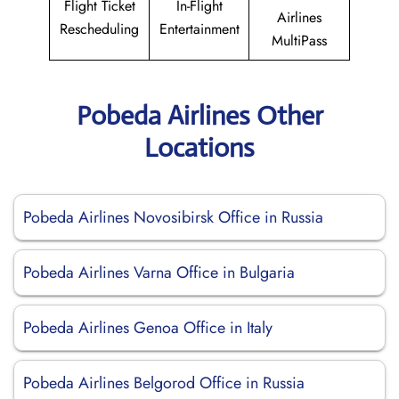
Flight Ticket
In-Flight
Airlines
Rescheduling
Entertainment
MultiPass
Pobeda Airlines Other
Locations
Pobeda Airlines Novosibirsk Office in Russia
Pobeda Airlines Varna Office in Bulgaria
Pobeda Airlines Genoa Office in Italy
Pobeda Airlines Belgorod Office in Russia