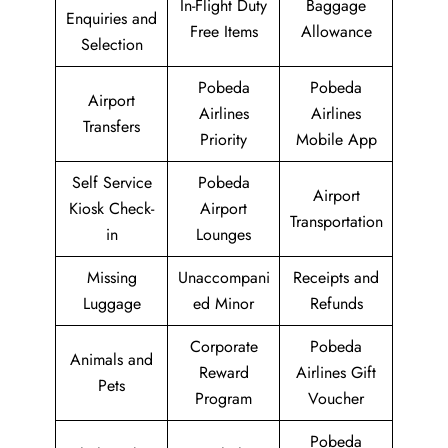
In-Flight Duty
Baggage
Enquiries and
Free Items
Allowance
Selection
Pobeda
Pobeda
Airport
Airlines
Airlines
Transfers
Priority
Mobile App
Self Service
Pobeda
Airport
Kiosk Check-
Airport
Transportation
in
Lounges
Missing
Unaccompani
Receipts and
Luggage
ed Minor
Refunds
Corporate
Pobeda
Animals and
Reward
Airlines Gift
Pets
Program
Voucher
Pobeda