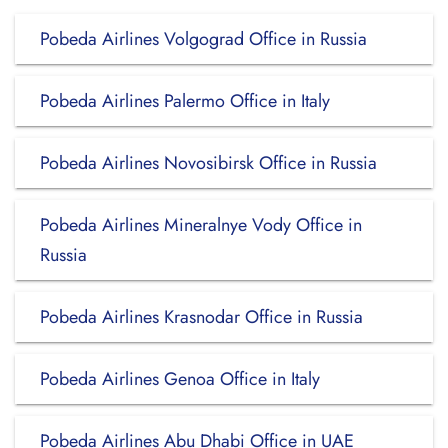
Pobeda Airlines Volgograd Office in Russia
Pobeda Airlines Palermo Office in Italy
Pobeda Airlines Novosibirsk Office in Russia
Pobeda Airlines Mineralnye Vody Office in
Russia
Pobeda Airlines Krasnodar Office in Russia
Pobeda Airlines Genoa Office in Italy
Pobeda Airlines Abu Dhabi Office in UAE