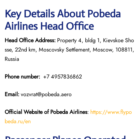
Key Details About Pobeda
Airlines Head Office
Head Office Address:
Property 4, bldg 1, Kievskoe Sho
sse, 22nd km, Moscovsky Settlement, Moscow, 108811,
Russia
Phone number:
+7 4957836862
Email:
vozvrat@pobeda.aero
Official Website of Pobeda Airlines
:
https://www.flypo
beda.ru/en