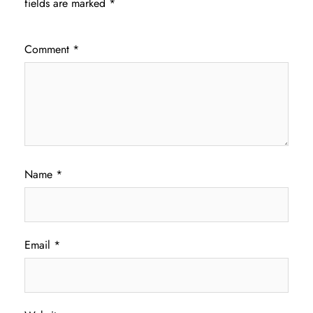
fields are marked
*
Comment
*
Name
*
Email
*