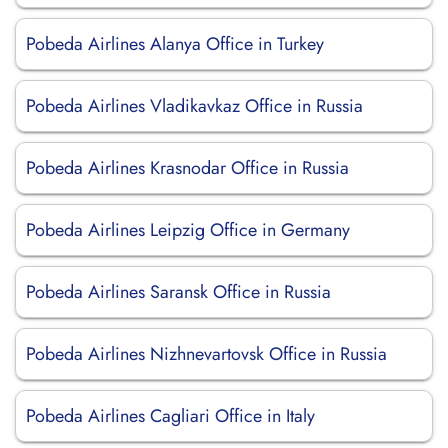
Pobeda Airlines Alanya Office in Turkey
Pobeda Airlines Vladikavkaz Office in Russia
Pobeda Airlines Krasnodar Office in Russia
Pobeda Airlines Leipzig Office in Germany
Pobeda Airlines Saransk Office in Russia
Pobeda Airlines Nizhnevartovsk Office in Russia
Pobeda Airlines Cagliari Office in Italy