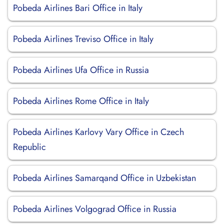
Pobeda Airlines Bari Office in Italy
Pobeda Airlines Treviso Office in Italy
Pobeda Airlines Ufa Office in Russia
Pobeda Airlines Rome Office in Italy
Pobeda Airlines Karlovy Vary Office in Czech
Republic
Pobeda Airlines Samarqand Office in Uzbekistan
Pobeda Airlines Volgograd Office in Russia