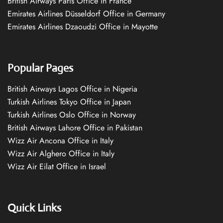
British Airways Paris Office in France
Emirates Airlines Düsseldorf Office in Germany
Emirates Airlines Dzaoudzi Office in Mayotte
Popular Pages
British Airways Lagos Office in Nigeria
Turkish Airlines Tokyo Office in Japan
Turkish Airlines Oslo Office in Norway
British Airways Lahore Office in Pakistan
Wizz Air Ancona Office in Italy
Wizz Air Alghero Office in Italy
Wizz Air Eilat Office in Israel
Quick Links