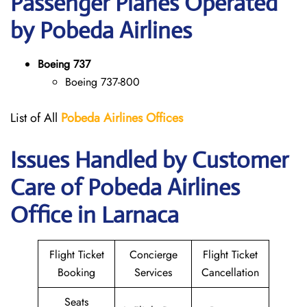
Passenger Planes Operated
by Pobeda Airlines
Boeing 737
Boeing 737-800
List of All
Pobeda Airlines
Offices
Issues Handled by Customer
Care of Pobeda Airlines
Office in Larnaca
Flight Ticket
Concierge
Flight Ticket
Booking
Services
Cancellation
Seats