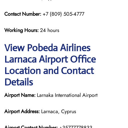
Contact Number:
+7 (809) 505-4777
Working Hours:
24 hours
View Pobeda Airlines
Larnaca Airport Office
Location and Contact
Details
Airport Name:
Larnaka International Airport
Airport Address:
Larnaca, Cyprus
Airport Contact Number:
+35777778833