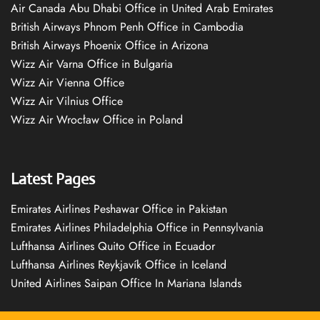
Air Canada Abu Dhabi Office in United Arab Emirates
British Airways Phnom Penh Office in Cambodia
British Airways Phoenix Office in Arizona
Wizz Air Varna Office in Bulgaria
Wizz Air Vienna Office
Wizz Air Vilnius Office
Wizz Air Wrocław Office in Poland
Latest Pages
Emirates Airlines Peshawar Office in Pakistan
Emirates Airlines Philadelphia Office in Pennsylvania
Lufthansa Airlines Quito Office in Ecuador
Lufthansa Airlines Reykjavík Office in Iceland
United Airlines Saipan Office In Mariana Islands