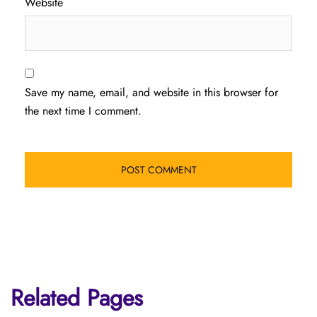
Website
Save my name, email, and website in this browser for
the next time I comment.
Related Pages