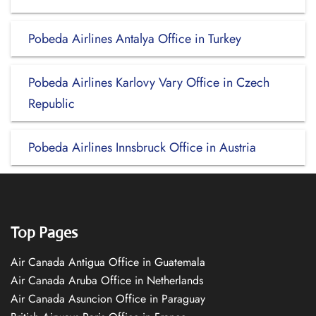
Pobeda Airlines Antalya Office in Turkey
Pobeda Airlines Karlovy Vary Office in Czech
Republic
Pobeda Airlines Innsbruck Office in Austria
Top Pages
Air Canada Antigua Office in Guatemala
Air Canada Aruba Office in Netherlands
Air Canada Asuncion Office in Paraguay