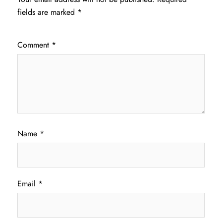
fields are marked
*
Comment
*
Name
*
Email
*