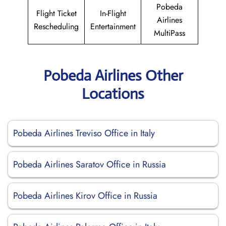
Pobeda
Flight Ticket
In-Flight
Airlines
Rescheduling
Entertainment
MultiPass
Pobeda Airlines Other
Locations
Pobeda Airlines Treviso Office in Italy
Pobeda Airlines Saratov Office in Russia
Pobeda Airlines Kirov Office in Russia