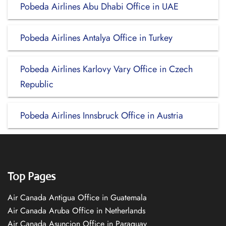
Pobeda Airlines Abu Dhabi Office in UAE
Pobeda Airlines Antalya Office in Turkey
Pobeda Airlines Karlovy Vary Office in Czech
Republic
Pobeda Airlines Innsbruck Office in Austria
Top Pages
Air Canada Antigua Office in Guatemala
Air Canada Aruba Office in Netherlands
Air Canada Asuncion Office in Paraguay