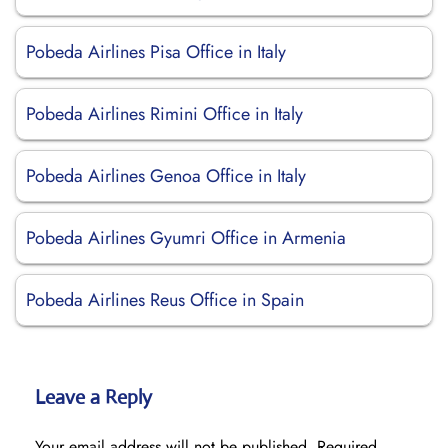
Pobeda Airlines Pisa Office in Italy
Pobeda Airlines Rimini Office in Italy
Pobeda Airlines Genoa Office in Italy
Pobeda Airlines Gyumri Office in Armenia
Pobeda Airlines Reus Office in Spain
Leave a Reply
Your email address will not be published.
Required