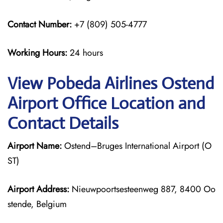
Contact Number:
+7 (809) 505-4777
Working Hours:
24 hours
View Pobeda Airlines Ostend
Airport Office Location and
Contact Details
Airport Name:
Ostend–Bruges International Airport (O
ST)
Airport Address:
Nieuwpoortsesteenweg 887, 8400 Oo
stende, Belgium