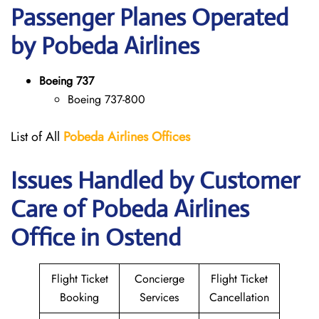
Passenger Planes Operated
by Pobeda Airlines
Boeing 737
Boeing 737-800
List of All
Pobeda Airlines
Offices
Issues Handled by Customer
Care of Pobeda Airlines
Office in Ostend
Flight Ticket
Concierge
Flight Ticket
Booking
Services
Cancellation