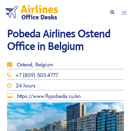
Skip
to
Togg
Search
content
men
Pobeda Airlines Ostend
Office in Belgium
Ostend, Belgium
+7 (809) 505-4777
24 hours
https://www.flypobeda.ru/en