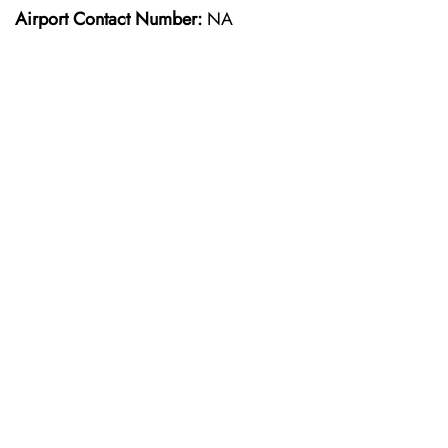
Airport Contact Number:
NA