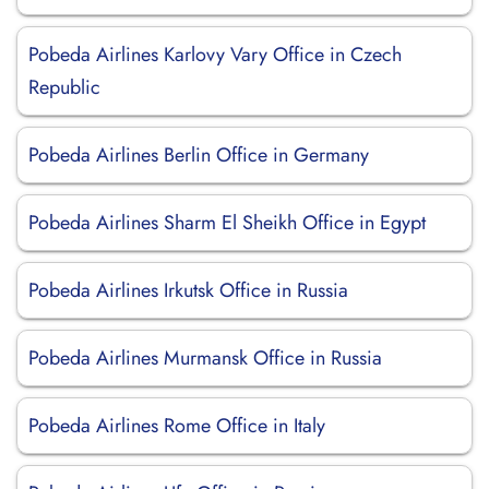
Pobeda Airlines Karlovy Vary Office in Czech
Republic
Pobeda Airlines Berlin Office in Germany
Pobeda Airlines Sharm El Sheikh Office in Egypt
Pobeda Airlines Irkutsk Office in Russia
Pobeda Airlines Murmansk Office in Russia
Pobeda Airlines Rome Office in Italy