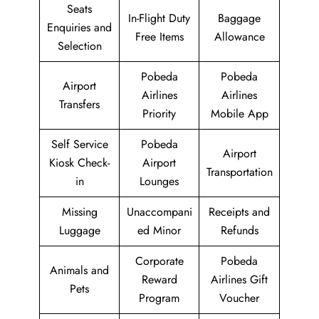
Seats
In-Flight Duty
Baggage
Enquiries and
Free Items
Allowance
Selection
Pobeda
Pobeda
Airport
Airlines
Airlines
Transfers
Priority
Mobile App
Self Service
Pobeda
Airport
Kiosk Check-
Airport
Transportation
in
Lounges
Missing
Unaccompani
Receipts and
Luggage
ed Minor
Refunds
Corporate
Pobeda
Animals and
Reward
Airlines Gift
Pets
Program
Voucher