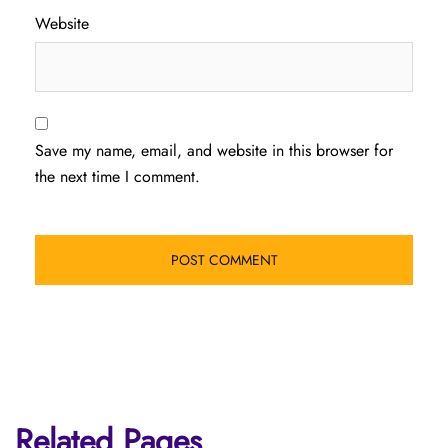
Website
Save my name, email, and website in this browser for
the next time I comment.
Related Pages