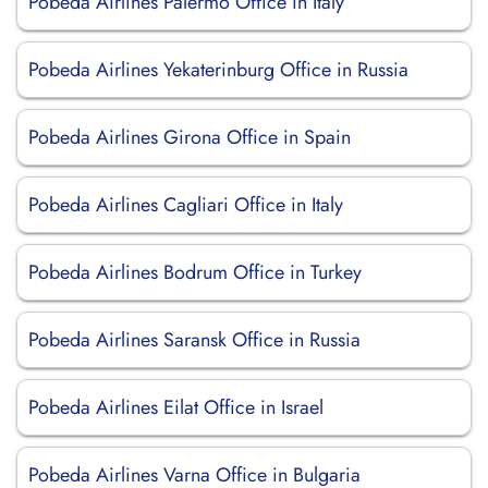
Pobeda Airlines Palermo Office in Italy
Pobeda Airlines Yekaterinburg Office in Russia
Pobeda Airlines Girona Office in Spain
Pobeda Airlines Cagliari Office in Italy
Pobeda Airlines Bodrum Office in Turkey
Pobeda Airlines Saransk Office in Russia
Pobeda Airlines Eilat Office in Israel
Pobeda Airlines Varna Office in Bulgaria