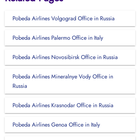
Pobeda Airlines Volgograd Office in Russia
Pobeda Airlines Palermo Office in Italy
Pobeda Airlines Novosibirsk Office in Russia
Pobeda Airlines Mineralnye Vody Office in
Russia
Pobeda Airlines Krasnodar Office in Russia
Pobeda Airlines Genoa Office in Italy