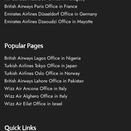
British Airways Paris Office in France
Emirates Airlines Düsseldorf Office in Germany
Emirates Airlines Dzaoudzi Office in Mayotte
Popular Pages
British Airways Lagos Office in Nigeria
Turkish Airlines Tokyo Office in Japan
Turkish Airlines Oslo Office in Norway
British Airways Lahore Office in Pakistan
Wizz Air Ancona Office in Italy
Wizz Air Alghero Office in Italy
Wizz Air Eilat Office in Israel
Quick Links