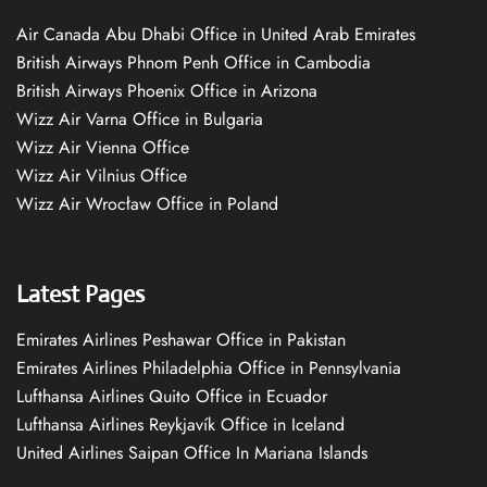
Air Canada Abu Dhabi Office in United Arab Emirates
British Airways Phnom Penh Office in Cambodia
British Airways Phoenix Office in Arizona
Wizz Air Varna Office in Bulgaria
Wizz Air Vienna Office
Wizz Air Vilnius Office
Wizz Air Wrocław Office in Poland
Latest Pages
Emirates Airlines Peshawar Office in Pakistan
Emirates Airlines Philadelphia Office in Pennsylvania
Lufthansa Airlines Quito Office in Ecuador
Lufthansa Airlines Reykjavík Office in Iceland
United Airlines Saipan Office In Mariana Islands