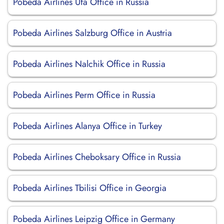
Pobeda Airlines Ufa Office in Russia
Pobeda Airlines Salzburg Office in Austria
Pobeda Airlines Nalchik Office in Russia
Pobeda Airlines Perm Office in Russia
Pobeda Airlines Alanya Office in Turkey
Pobeda Airlines Cheboksary Office in Russia
Pobeda Airlines Tbilisi Office in Georgia
Pobeda Airlines Leipzig Office in Germany