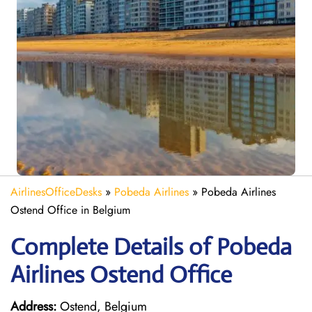
AirlinesOfficeDesks
»
Pobeda Airlines
»
Pobeda Airlines
Ostend Office in Belgium
Complete Details of Pobeda
Airlines Ostend Office
Address:
Ostend, Belgium