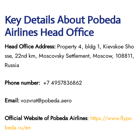
Key Details About Pobeda
Airlines Head Office
Head Office Address:
Property 4, bldg 1, Kievskoe Sho
sse, 22nd km, Moscovsky Settlement, Moscow, 108811,
Russia
Phone number:
+7 4957836862
Email:
vozvrat@pobeda.aero
Official Website of Pobeda Airlines
:
https://www.flypo
beda.ru/en