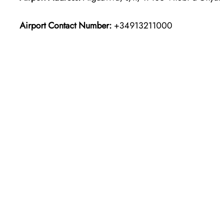
Airport Contact Number:
+34913211000