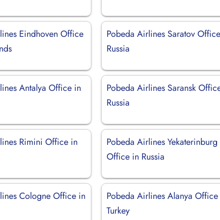
lines Eindhoven Office
Pobeda Airlines Saratov Office
ands
Russia
ines Antalya Office in
Pobeda Airlines Saransk Office
Russia
ines Rimini Office in
Pobeda Airlines Yekaterinburg
Office in Russia
lines Cologne Office in
Pobeda Airlines Alanya Office 
Turkey