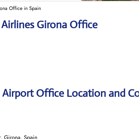
ona Office in Spain
Airlines Girona Office
 Airport Office Location and C
r, Girona, Spain