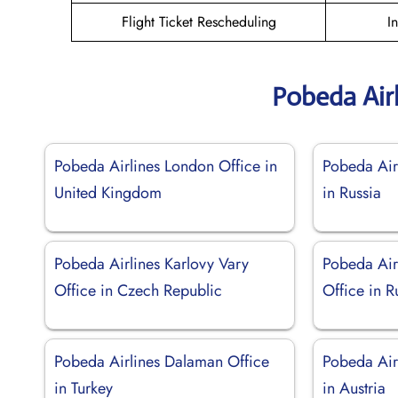
Flight Ticket Rescheduling
I
Pobeda Air
Pobeda Airlines London Office in
Pobeda Air
United Kingdom
in Russia
Pobeda Airlines Karlovy Vary
Pobeda Air
Office in Czech Republic
Office in R
Pobeda Airlines Dalaman Office
Pobeda Air
in Turkey
in Austria