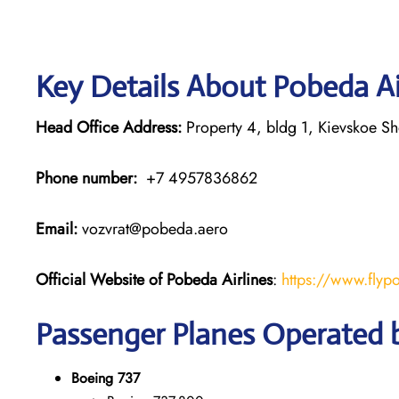
Key Details About Pobeda Ai
Head Office Address:
Property 4, bldg 1, Kievskoe S
Phone number:
+7 4957836862
Email:
vozvrat@pobeda.aero
Official Website of Pobeda Airlines
:
https://www.flyp
Passenger Planes Operated b
Boeing 737