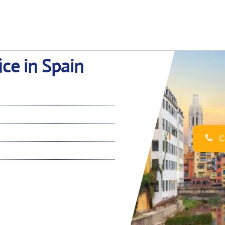
ice in Spain
Ca