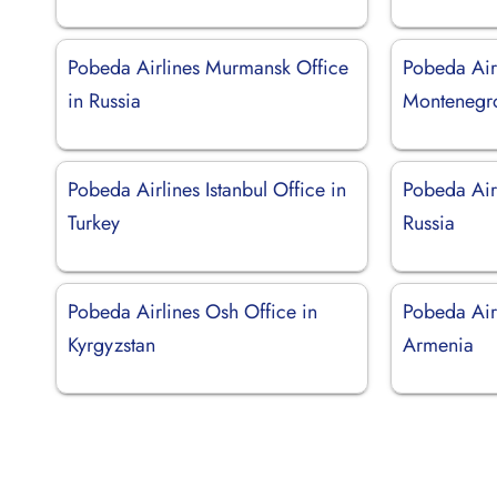
Pobeda Airlines Murmansk Office
Pobeda Airl
in Russia
Montenegr
Pobeda Airlines Istanbul Office in
Pobeda Airl
Turkey
Russia
Pobeda Airlines Osh Office in
Pobeda Air
Kyrgyzstan
Armenia