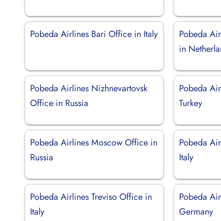
Pobeda Airlines Bari Office in Italy
Pobeda Air
in Netherl
Pobeda Airlines Nizhnevartovsk
Pobeda Airl
Office in Russia
Turkey
Pobeda Airlines Moscow Office in
Pobeda Airl
Russia
Italy
Pobeda Airlines Treviso Office in
Pobeda Air
Italy
Germany