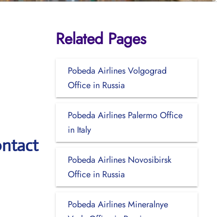
Related Pages
Pobeda Airlines Volgograd
Office in Russia
Pobeda Airlines Palermo Office
in Italy
ontact
Pobeda Airlines Novosibirsk
Office in Russia
Pobeda Airlines Mineralnye