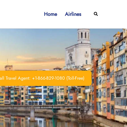
Home
Airlines
Search
ll Travel Agent: +1-866-829-1080 (Toll-Free)