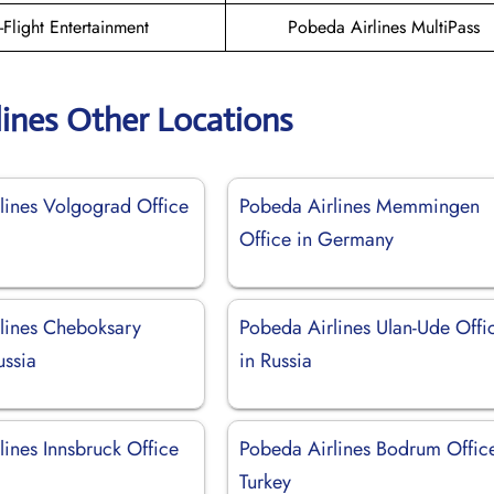
n-Flight Entertainment
Pobeda Airlines MultiPass
lines Other Locations
lines Volgograd Office
Pobeda Airlines Memmingen
Office in Germany
lines Cheboksary
Pobeda Airlines Ulan-Ude Offi
ussia
in Russia
lines Innsbruck Office
Pobeda Airlines Bodrum Office
Turkey