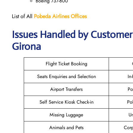
Boeing 737-800
List of All
Pobeda Airlines
Offices
Issues Handled by Customer 
Girona
Flight Ticket Booking
Seats Enquiries and Selection
In
Airport Transfers
Po
Self Service Kiosk Check-in
Po
Missing Luggage
U
Animals and Pets
Corp