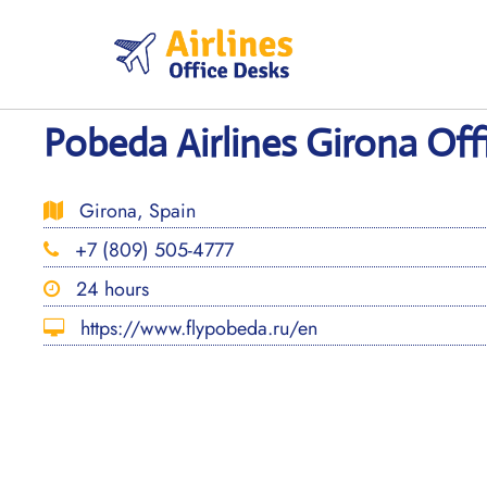
Skip
to
content
Pobeda Airlines Girona Off
Girona, Spain
+7 (809) 505-4777
24 hours
https://www.flypobeda.ru/en