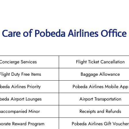
Care of Pobeda Airlines Office 
Concierge Services
Flight Ticket Cancellation
-Flight Duty Free Items
Baggage Allowance
beda Airlines Priority
Pobeda Airlines Mobile App
beda Airport Lounges
Airport Transportation
naccompanied Minor
Receipts and Refunds
orate Reward Program
Pobeda Airlines Gift Voucher