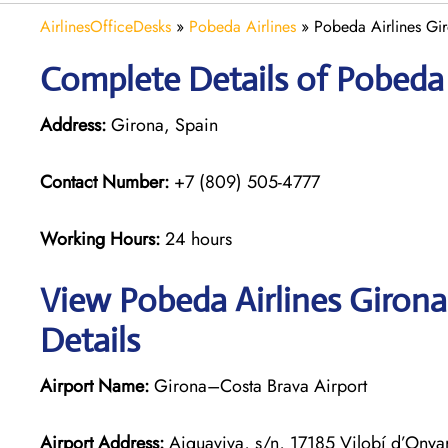
AirlinesOfficeDesks
»
Pobeda Airlines
»
Pobeda Airlines Gir
Complete Details of Pobeda 
Address:
Girona, Spain
Contact Number:
+7 (809) 505-4777
Working Hours:
24 hours
View Pobeda Airlines Girona
Details
Airport Name:
Girona–Costa Brava Airport
Airport Address:
Aiguaviva, s/n, 17185 Vilobí d’Onya