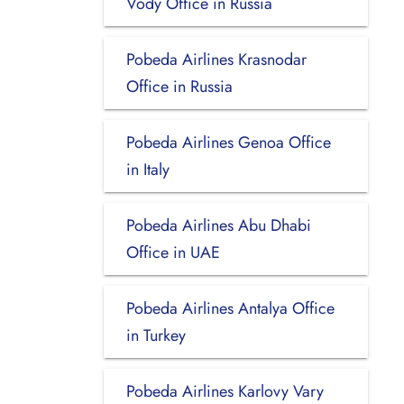
Vody Office in Russia
Pobeda Airlines Krasnodar
Office in Russia
Pobeda Airlines Genoa Office
in Italy
Pobeda Airlines Abu Dhabi
Office in UAE
Pobeda Airlines Antalya Office
in Turkey
Pobeda Airlines Karlovy Vary