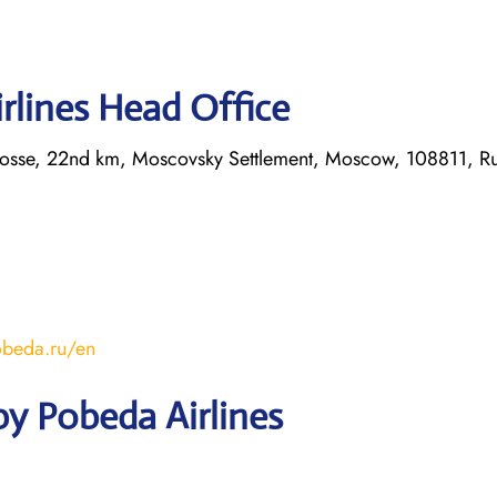
rlines Head Office
hosse, 22nd km, Moscovsky Settlement, Moscow, 108811, Ru
obeda.ru/en
y Pobeda Airlines