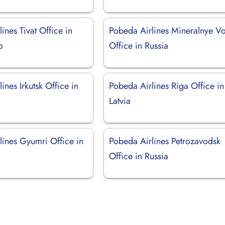
ines Tivat Office in
Pobeda Airlines Mineralnye V
o
Office in Russia
ines Irkutsk Office in
Pobeda Airlines Riga Office in
Latvia
lines Gyumri Office in
Pobeda Airlines Petrozavodsk
Office in Russia