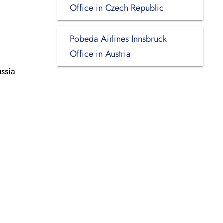
Office in Czech Republic
Pobeda Airlines Innsbruck
Office in Austria
ssia