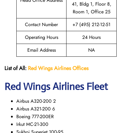
Head Office Address
41, Bldg 1, Floor 8,
Room 1, Office 25
Contact Number
+7 (495) 212-12-51
Operating Hours
24 Hours
Email Address
NA
List of All:
Red Wings
Airlines Offices
Red Wings
Airlines Fleet
Airbus A320-200 2
Airbus A321-200 6
Boeing 777-200ER
Irkut MC-21-300
Sukhoi Superjet 100-95