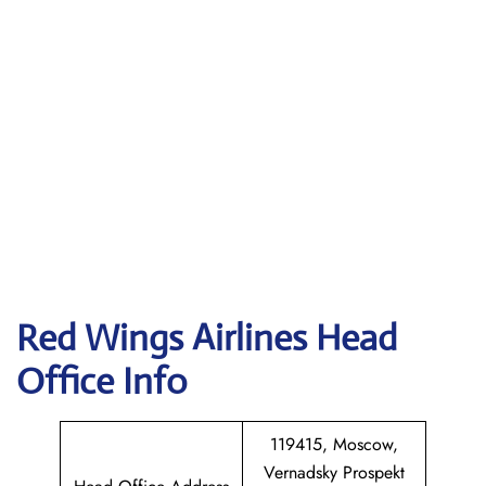
Red Wings Airlines
Head
Office Info
119415, Moscow,
Vernadsky Prospekt