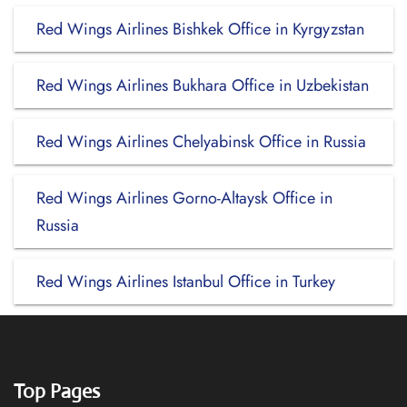
Red Wings Airlines Bishkek Office in Kyrgyzstan
Red Wings Airlines Bukhara Office in Uzbekistan
Red Wings Airlines Chelyabinsk Office in Russia
Red Wings Airlines Gorno-Altaysk Office in
Russia
Red Wings Airlines Istanbul Office in Turkey
Top Pages