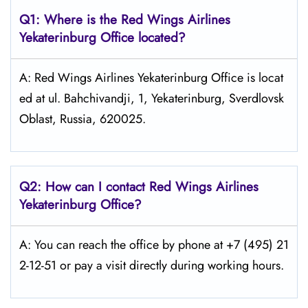
Q1: Where is the
Red Wings Airlines
Yekaterinburg
Office located?
A: Red Wings Airlines Yekaterinburg Office is locat
ed at ul. Bahchivandji, 1, Yekaterinburg, Sverdlovsk
Oblast, Russia, 620025.
Q2: How can I contact Red Wings
Airlines
Yekaterinburg
Office?
A: You can reach the office by phone at +7 (495) 21
2-12-51 or pay a visit directly during working hours.