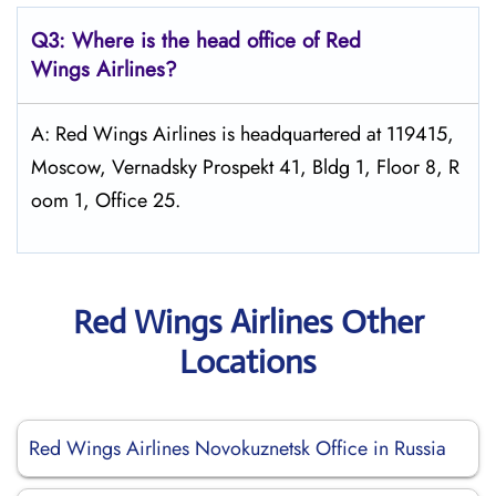
Q3: Where is the head office of Red
Wings
Airlines?
A: Red Wings Airlines is headquartered at 119415,
Moscow, Vernadsky Prospekt 41, Bldg 1, Floor 8, R
oom 1, Office 25.
Red Wings Airlines Other
Locations
Red Wings Airlines Novokuznetsk Office in Russia