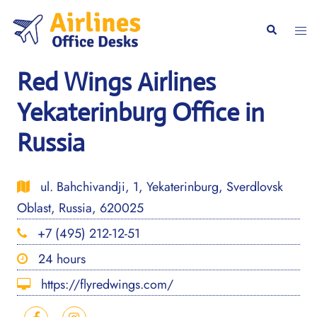
Skip
to
Togg
Search
content
men
Red Wings Airlines
Yekaterinburg Office in
Russia
ul. Bahchivandji, 1, Yekaterinburg, Sverdlovsk
Oblast, Russia, 620025
+7 (495) 212-12-51
24 hours
https://flyredwings.com/