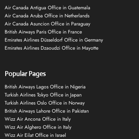
Air Canada Antigua Office in Guatemala
Air Canada Aruba Office in Netherlands
Air Canada Asuncion Office in Paraguay
British Airways Paris Office in France
Emirates Airlines Düsseldorf Office in Germany
Emirates Airlines Dzaoudzi Office in Mayotte
Popular Pages
British Airways Lagos Office in Nigeria
Turkish Airlines Tokyo Office in Japan
Turkish Airlines Oslo Office in Norway
British Airways Lahore Office in Pakistan
Wizz Air Ancona Office in Italy
Wizz Air Alghero Office in Italy
Wizz Air Eilat Office in Israel