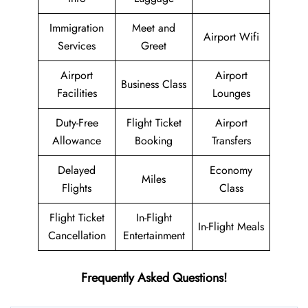
Immigration
Meet and
Airport Wifi
Services
Greet
Airport
Airport
Business Class
Facilities
Lounges
Duty-Free
Flight Ticket
Airport
Allowance
Booking
Transfers
Delayed
Economy
Miles
Flights
Class
Flight Ticket
In-Flight
In-Flight Meals
Cancellation
Entertainment
Frequently Asked Questions!