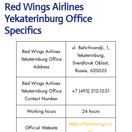
Red Wings Airlines
Yekaterinburg
Office
Specifics
ul. Bahchivandji, 1,
Red Wings Airlines
Yekaterinburg,
Yekaterinburg Office
Sverdlovsk Oblast,
Address
Russia, 620025
Red Wings Airlines
Yekaterinburg Office
+7 (495) 212-12-51
Contact Number
Working hours
24 hours
https://flyredwings.co
Official Website
m/