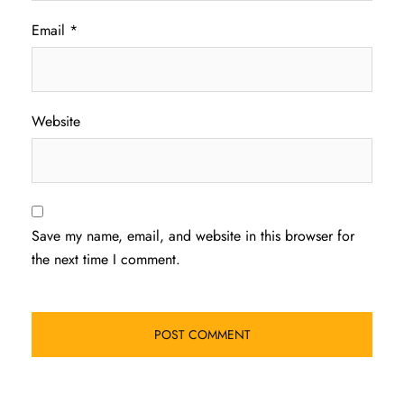
Email
*
Website
Save my name, email, and website in this browser for
the next time I comment.