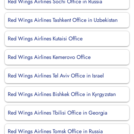
Red Wings Airlines Sochi Office in Russia
Red Wings Airlines Tashkent Office in Uzbekistan
Red Wings Airlines Kutaisi Office
Red Wings Airlines Kemerovo Office
Red Wings Airlines Tel Aviv Office in Israel
Red Wings Airlines Bishkek Office in Kyrgyzstan
Red Wings Airlines Tbilisi Office in Georgia
Red Wings Airlines Tomsk Office in Russia