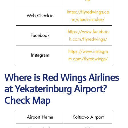
https://flyredwings.co
Web Check-in
m/check-in-rules/
https://www.faceboo
Facebook
k.com/flyredwings/
https://www.instagra
Instagram
m.com/flyredwings/
Where is
Red Wings Airlines
at
Yekaterinburg
Airport?
Check Map
Airport Name
Koltsovo Airport