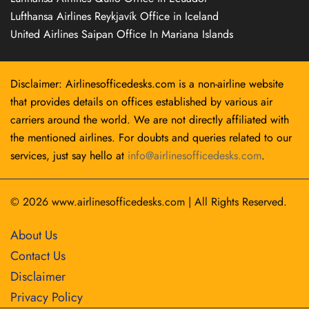
Lufthansa Airlines Reykjavík Office in Iceland
United Airlines Saipan Office In Mariana Islands
Disclaimer: Airlinesofficedesks.com is a non-airline website
that provides details on offices established by various air
carriers around the world. We are not directly affiliated with
the mentioned airlines. For doubts and queries related to our
services, just say hello at
info@airlinesofficedesks.com
.
© 2026
www.airlinesofficedesks.com
|
All Rights Reserved.
About Us
Contact Us
Disclaimer
Privacy Policy