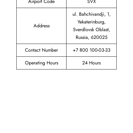
Airport Code
SVX
ul. Bahchivandji, 1,
Yekaterinburg,
Address
Sverdlovsk Oblast,
Russia, 620025
Contact Number
+7 800 100-03-33
Operating Hours
24 Hours