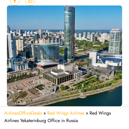
AirlinesOfficeDesks
»
Red Wings Airlines
»
Red Wings
Airlines Yekaterinburg Office in Russia