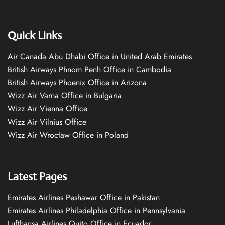
Quick Links
Air Canada Abu Dhabi Office in United Arab Emirates
British Airways Phnom Penh Office in Cambodia
British Airways Phoenix Office in Arizona
Wizz Air Varna Office in Bulgaria
Wizz Air Vienna Office
Wizz Air Vilnius Office
Wizz Air Wrocław Office in Poland
Latest Pages
Emirates Airlines Peshawar Office in Pakistan
Emirates Airlines Philadelphia Office in Pennsylvania
Lufthansa Airlines Quito Office in Ecuador