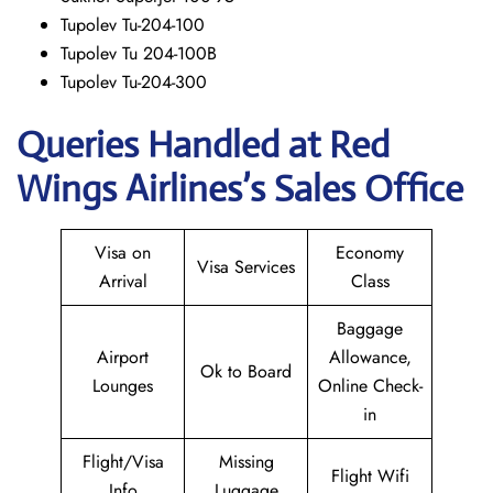
Tupolev Tu-204-100
Tupolev Tu 204-100B
Tupolev Tu-204-300
Queries Handled at Red
Wings
Airlines’s Sales Office
Visa on
Economy
Visa Services
Arrival
Class
Baggage
Airport
Allowance,
Ok to Board
Lounges
Online Check-
in
Flight/Visa
Missing
Flight Wifi
Info
Luggage