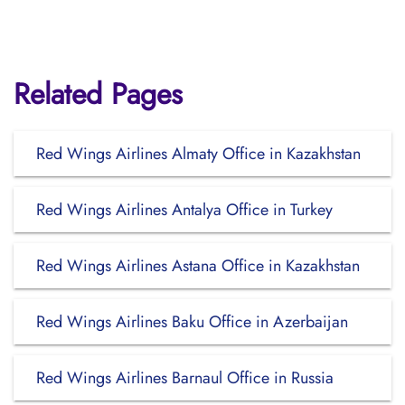
Related Pages
Red Wings Airlines Almaty Office in Kazakhstan
Red Wings Airlines Antalya Office in Turkey
Red Wings Airlines Astana Office in Kazakhstan
Red Wings Airlines Baku Office in Azerbaijan
Red Wings Airlines Barnaul Office in Russia