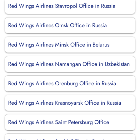
Red Wings Airlines Stavropol Office in Russia
Red Wings Airlines Omsk Office in Russia
Red Wings Airlines Minsk Office in Belarus
Red Wings Airlines Namangan Office in Uzbekistan
Red Wings Airlines Orenburg Office in Russia
Red Wings Airlines Krasnoyarsk Office in Russia
Red Wings Airlines Saint Petersburg Office