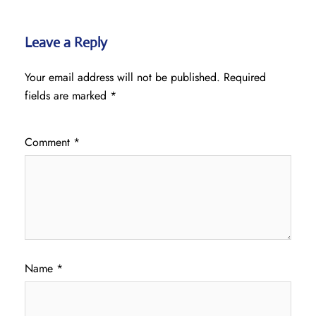
Leave a Reply
Your email address will not be published.
Required
fields are marked
*
Comment
*
Name
*