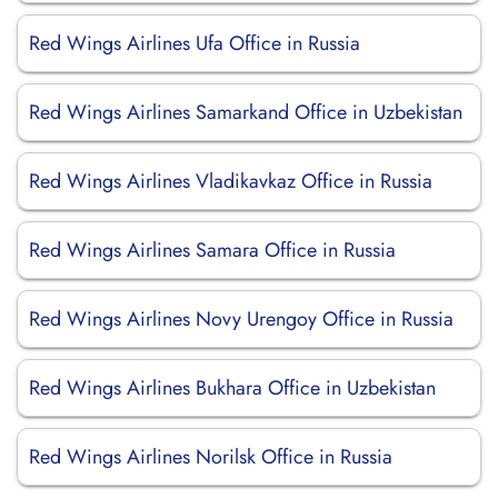
Red Wings Airlines Ufa Office in Russia
Red Wings Airlines Samarkand Office in Uzbekistan
Red Wings Airlines Vladikavkaz Office in Russia
Red Wings Airlines Samara Office in Russia
Red Wings Airlines Novy Urengoy Office in Russia
Red Wings Airlines Bukhara Office in Uzbekistan
Red Wings Airlines Norilsk Office in Russia