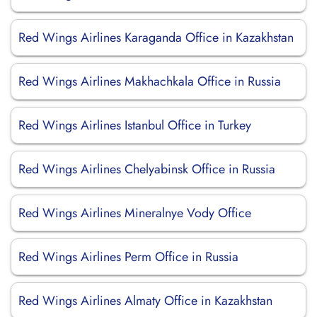
Red Wings Airlines Karaganda Office in Kazakhstan
Red Wings Airlines Makhachkala Office in Russia
Red Wings Airlines Istanbul Office in Turkey
Red Wings Airlines Chelyabinsk Office in Russia
Red Wings Airlines Mineralnye Vody Office
Red Wings Airlines Perm Office in Russia
Red Wings Airlines Almaty Office in Kazakhstan